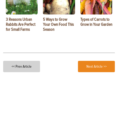
3 Reasons Urban
5 Ways to Grow
Types of Carrots to
Rabbits Are Perfect
Your Own Food This
Grow in Your Garden
for Small Farms
Season
<< Prev Article
Next Article >>