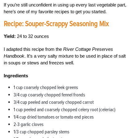
If you’re still unconfident in using up every last vegetable part,
here’s one of my favorite recipes to get you started.
Recipe: Souper-Scrappy Seasoning Mix
Yield:
24 to 32 ounces
I adapted this recipe from the
River Cottage Preserves
Handbook
. It’s a very salty mixture to be used in place of salt
in soups or stews and freezes well.
Ingredients
1 cup coarsely chopped leek greens
3/4 cup coarsely chopped fennel fronds
3/4 cup peeled and coarsely chopped carrot
1 cup peeled and coarsely chopped celery root (celeriac)
1/4 cup dried tomatoes or tomato end pieces
2-3 garlic cloves
1/3 cup chopped parsley stems