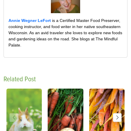
Annie Wegner LeFort
is a Certified Master Food Preserver,
cooking instructor, and food writer in her native southeastern
Wisconsin. As an avid traveler she loves to explore new foods
and gardening ideas on the road. She blogs at The Mindful
Palate.
Related Post