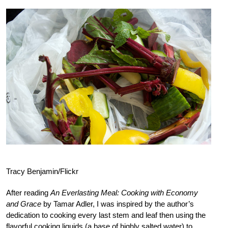
Tracy Benjamin/Flickr
After reading
An Everlasting Meal: Cooking with Economy
and Grace
by Tamar Adler, I was inspired by the author’s
dedication to cooking every last stem and leaf then using the
flavorful cooking liquids (a base of highly salted water) to