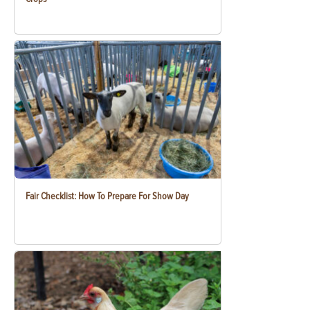
Fair Checklist: How To Prepare For Show Day