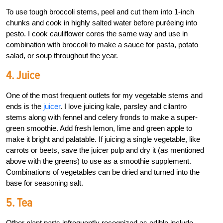
To use tough broccoli stems, peel and cut them into 1-inch
chunks and cook in highly salted water before puréeing into
pesto. I cook cauliflower cores the same way and use in
combination with broccoli to make a sauce for pasta, potato
salad, or soup throughout the year.
4. Juice
One of the most frequent outlets for my vegetable stems and
ends is the
juicer
. I love juicing kale, parsley and cilantro
stems along with fennel and celery fronds to make a super-
green smoothie. Add fresh lemon, lime and green apple to
make it bright and palatable. If juicing a single vegetable, like
carrots or beets, save the juicer pulp and dry it (as mentioned
above with the greens) to use as a smoothie supplement.
Combinations of vegetables can be dried and turned into the
base for seasoning salt.
5. Tea
Other plant parts infrequently recognized as edible include