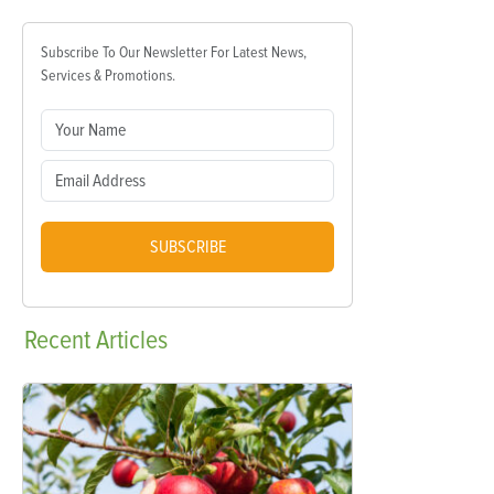
Subscribe To Our Newsletter For Latest News,
Services & Promotions.
SUBSCRIBE
Recent
Articles