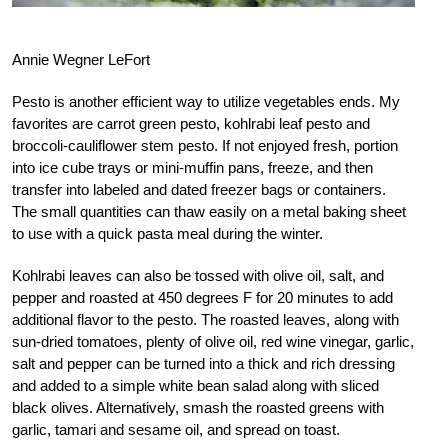
Annie Wegner LeFort
Pesto is another efficient way to utilize vegetables ends. My
favorites are carrot green pesto, kohlrabi leaf pesto and
broccoli-cauliflower stem pesto. If not enjoyed fresh, portion
into ice cube trays or mini-muffin pans, freeze, and then
transfer into labeled and dated freezer bags or containers.
The small quantities can thaw easily on a metal baking sheet
to use with a quick pasta meal during the winter.
Kohlrabi leaves can also be tossed with olive oil, salt, and
pepper and roasted at 450 degrees F for 20 minutes to add
additional flavor to the pesto. The roasted leaves, along with
sun-dried tomatoes, plenty of olive oil, red wine vinegar, garlic,
salt and pepper can be turned into a thick and rich dressing
and added to a simple white bean salad along with sliced
black olives. Alternatively, smash the roasted greens with
garlic, tamari and sesame oil, and spread on toast.