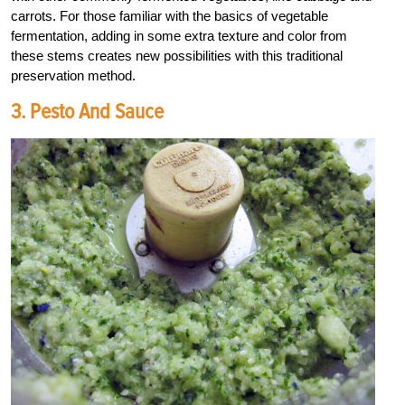
carrots. For those familiar with the basics of vegetable
fermentation, adding in some extra texture and color from
these stems creates new possibilities with this traditional
preservation method.
3. Pesto And Sauce