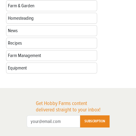
Farm & Garden
Homesteading
News
Recipes
Farm Management
Equipment
Get Hobby Farms content
delivered straight to your inbox!
SUBSCRIPTION