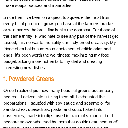
make soups, sauces and marinades.
Since then I’ve been on a quest to squeeze the most from
every bit of produce I grow, purchase at the farmers market
or wild harvest before it finally hits the compost. For those of
the same thrifty ilk who hate to see any part of the harvest get
tossed, this no-waste mentality can truly breed creativity. My
fridge often holds numerous containers of edible odds and
ends. It’s been worth the weirdness: maximizing my food
budget, adding more nutrients to my diet and creating
interesting new dishes.
1. Powdered Greens
Once I realized just how many beautiful greens accompany
beetroot, I delved into utilizing them all. I exhausted the
preparations—sautéed with soy sauce and sesame oil for
sandwiches, quesadillas, pasta, and soup; baked into
casseroles; made into dips; used in place of spinach—but I
became so overwhelmed by them that couldn’t eat them at
all