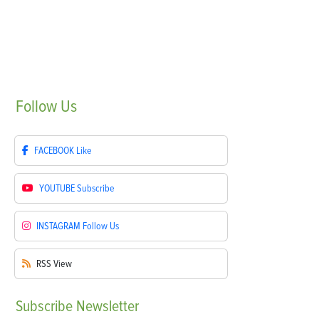
Follow
Us
FACEBOOK
Like
YOUTUBE
Subscribe
INSTAGRAM
Follow Us
RSS
View
Subscribe
Newsletter