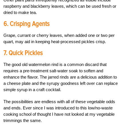
raspberry and blackberry leaves, which can be used fresh or
dried to make tea.
6. Crisping Agents
Grape, currant or cherry leaves, when added one or two per
quart, may aid in keeping heat-processed pickles crisp.
7. Quick Pickles
The good old watermelon rind is a common discard that
requires a pre-treatment salt-water soak to soften and
enhance the flavor. The jarred rinds are a delicious addition to
a cheese plate and the syrupy goodness left over can replace
simple syrup in a craft cocktail.
The possibilities are endless with all of these vegetable odds
and ends. Ever since I was introduced to this low/no-waste
cooking school of thought I have not looked at my vegetable
trimmings the same.