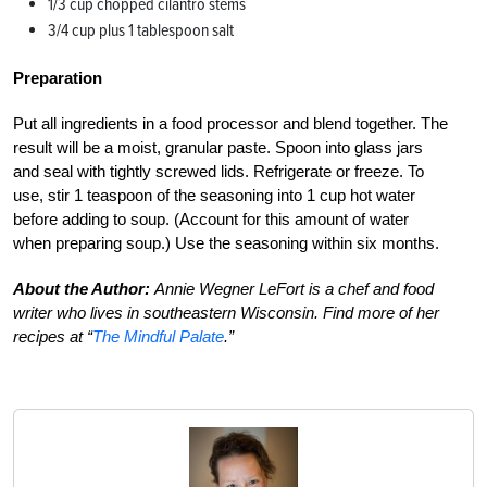
1/3 cup chopped cilantro stems
3/4 cup plus 1 tablespoon salt
Preparation
Put all ingredients in a food processor and blend together. The
result will be a moist, granular paste. Spoon into glass jars
and seal with tightly screwed lids. Refrigerate or freeze. To
use, stir 1 teaspoon of the seasoning into 1 cup hot water
before adding to soup. (Account for this amount of water
when preparing soup.) Use the seasoning within six months.
About the Author:
Annie Wegner LeFort is a chef and food
writer who lives in southeastern Wisconsin. Find more of her
recipes at “
The Mindful Palate
.”