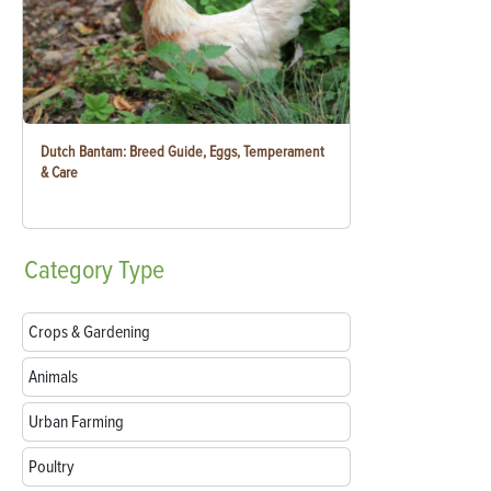
Dutch Bantam: Breed Guide, Eggs, Temperament
& Care
Category
Type
Crops & Gardening
Animals
Urban Farming
Poultry