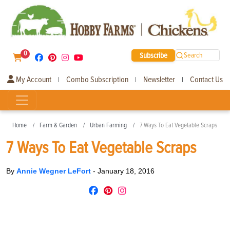
0
Subscribe
Search
My Account
Combo Subscription
Newsletter
Contact Us
|
|
|
Home
Farm & Garden
Urban Farming
7 Ways To Eat Vegetable Scraps
7 Ways To Eat Vegetable Scraps
By
Annie Wegner LeFort
-
January 18, 2016