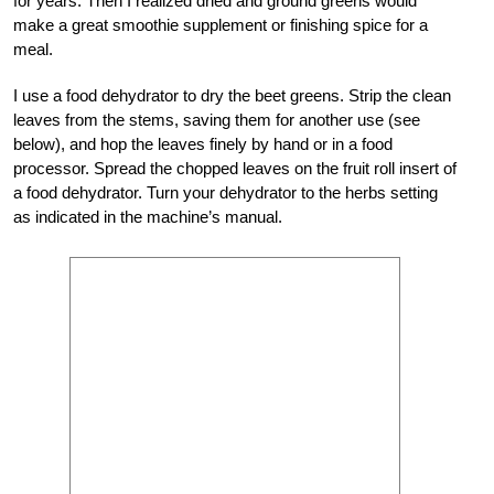
for years. Then I realized dried and ground greens would
make a great smoothie supplement or finishing spice for a
meal.
I use a food dehydrator to dry the beet greens. Strip the clean
leaves from the stems, saving them for another use (see
below), and hop the leaves finely by hand or in a food
processor. Spread the chopped leaves on the fruit roll insert of
a food dehydrator. Turn your dehydrator to the herbs setting
as indicated in the machine’s manual.