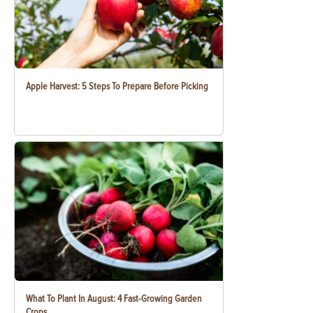
Apple Harvest: 5 Steps To Prepare Before Picking
What To Plant In August: 4 Fast-Growing Garden
Crops