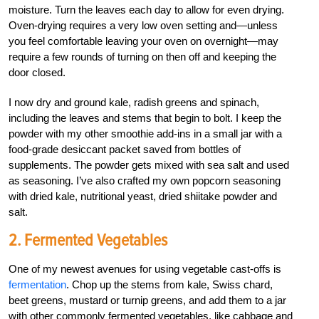
moisture. Turn the leaves each day to allow for even drying.
Oven-drying requires a very low oven setting and—unless
you feel comfortable leaving your oven on overnight—may
require a few rounds of turning on then off and keeping the
door closed.
I now dry and ground kale, radish greens and spinach,
including the leaves and stems that begin to bolt. I keep the
powder with my other smoothie add-ins in a small jar with a
food-grade desiccant packet saved from bottles of
supplements. The powder gets mixed with sea salt and used
as seasoning. I’ve also crafted my own popcorn seasoning
with dried kale, nutritional yeast, dried shiitake powder and
salt.
2. Fermented Vegetables
One of my newest avenues for using vegetable cast-offs is
fermentation
. Chop up the stems from kale, Swiss chard,
beet greens, mustard or turnip greens, and add them to a jar
with other commonly fermented vegetables, like cabbage and