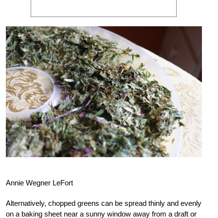
Annie Wegner LeFort
Alternatively, chopped greens can be spread thinly and evenly
on a baking sheet near a sunny window away from a draft or