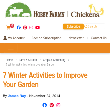
0
Subscribe
Search
My Account
Combo Subscription
Newsletter
Contact Us
|
|
|
Home
Farm & Garden
Crops & Gardening
7 Winter Activities to Improve Your Garden
7 Winter Activities to Improve
Your Garden
By
James Ray
-
November 24, 2014