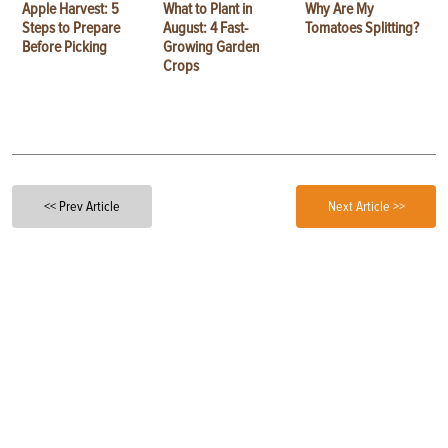
Apple Harvest: 5
What to Plant in
Why Are My
Steps to Prepare
August: 4 Fast-
Tomatoes Splitting?
Before Picking
Growing Garden
Crops
<< Prev Article
Next Article >>