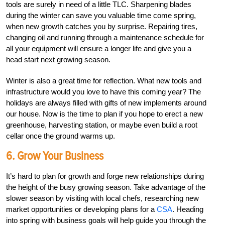
tools are surely in need of a little TLC. Sharpening blades
during the winter can save you valuable time come spring,
when new growth catches you by surprise. Repairing tires,
changing oil and running through a maintenance schedule for
all your equipment will ensure a longer life and give you a
head start next growing season.
Winter is also a great time for reflection. What new tools and
infrastructure would you love to have this coming year? The
holidays are always filled with gifts of new implements around
our house. Now is the time to plan if you hope to erect a new
greenhouse, harvesting station, or maybe even build a root
cellar once the ground warms up.
6. Grow Your Business
It’s hard to plan for growth and forge new relationships during
the height of the busy growing season. Take advantage of the
slower season by visiting with local chefs, researching new
market opportunities or developing plans for a
CSA
. Heading
into spring with business goals will help guide you through the