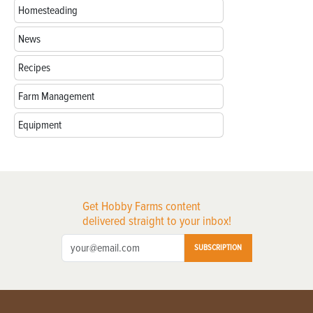
Homesteading
News
Recipes
Farm Management
Equipment
Get Hobby Farms content
delivered straight to your inbox!
SUBSCRIPTION