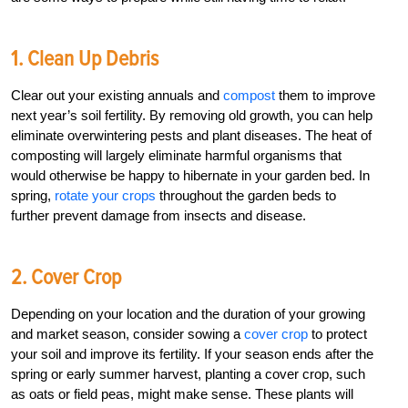
1. Clean Up Debris
Clear out your existing annuals and
compost
them to improve
next year’s soil fertility. By removing old growth, you can help
eliminate overwintering pests and plant diseases. The heat of
composting will largely eliminate harmful organisms that
would otherwise be happy to hibernate in your garden bed. In
spring,
rotate your crops
throughout the garden beds to
further prevent damage from insects and disease.
2. Cover Crop
Depending on your location and the duration of your growing
and market season, consider sowing a
cover crop
to protect
your soil and improve its fertility. If your season ends after the
spring or early summer harvest, planting a cover crop, such
as oats or field peas, might make sense. These plants will