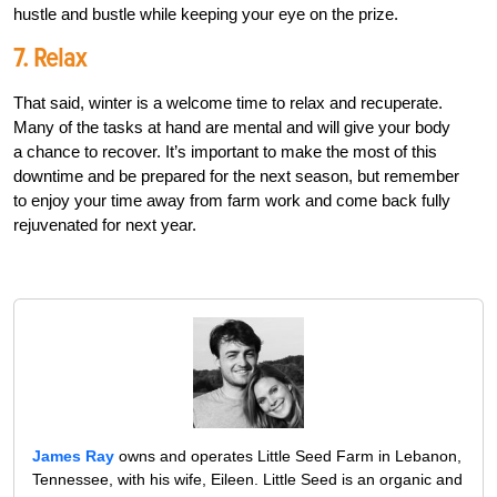
hustle and bustle while keeping your eye on the prize.
7. Relax
That said, winter is a welcome time to relax and recuperate.
Many of the tasks at hand are mental and will give your body
a chance to recover. It’s important to make the most of this
downtime and be prepared for the next season, but remember
to enjoy your time away from farm work and come back fully
rejuvenated for next year.
James Ray
owns and operates Little Seed Farm in Lebanon,
Tennessee, with his wife, Eileen. Little Seed is an organic and