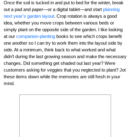
Once the soil is tucked in and put to bed for the winter, break
out a pad and paper—or a digital tablet—and start
planning
next year’s garden layout
. Crop rotation is always a good
idea, whether you move crops between various beds or
simply plant on the opposite side of the garden. I like looking
at our
companion­-planting
books to see which crops benefit
one another so I can try to work them into the layout side by
side. At a minimum, think back to what worked and what
didn’t during the last growing season and make the necessary
changes. Did something get shaded out last year? Were
customers asking for veggies that you neglected to plant? Jot
these items down while the memories are still fresh in your
mind.