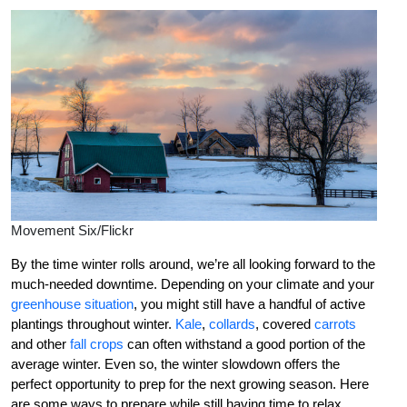
Movement Six/Flickr
By the time winter rolls around, we’re all looking forward to the
much-needed downtime. Depending on your climate and your
greenhouse situation
, you might still have a handful of active
plantings throughout winter.
Kale
,
collards
, covered
carrots
and other
fall crops
can often withstand a good portion of the
average winter. Even so, the winter slowdown offers the
perfect opportunity to prep for the next growing season. Here
are some ways to prepare while still having time to relax.