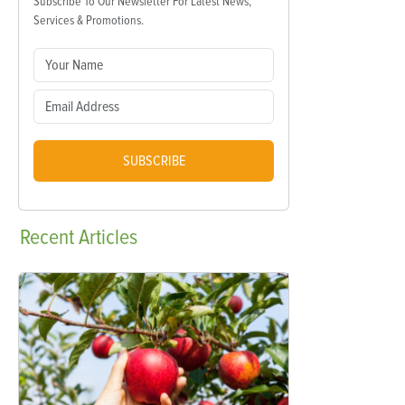
Subscribe To Our Newsletter For Latest News,
Services & Promotions.
SUBSCRIBE
Recent
Articles