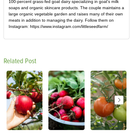
100-percent grass-fed goat dairy specializing in goat's milk
soaps and organic skincare products. The couple maintains a
large organic vegetable garden and raises many of their own
meats in addition to managing the dairy. Follow them on
Instagram: https://www.instagram.com/littleseedfarm/
Related Post