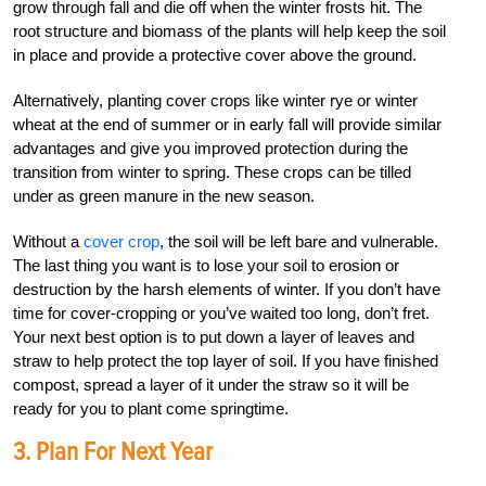
grow through fall and die off when the winter frosts hit. The
root structure and biomass of the plants will help keep the soil
in place and provide a protective cover above the ground.
Alternatively, planting cover crops like winter rye or winter
wheat at the end of summer or in early fall will provide similar
advantages and give you improved protection during the
transition from winter to spring. These crops can be tilled
under as green manure in the new season.
Without a
cover crop
, the soil will be left bare and vulnerable.
The last thing you want is to lose your soil to erosion or
destruction by the harsh elements of winter. If you don’t have
time for cover-cropping or you’ve waited too long, don’t fret.
Your next best option is to put down a layer of leaves and
straw to help protect the top layer of soil. If you have finished
compost, spread a layer of it under the straw so it will be
ready for you to plant come springtime.
3. Plan For Next Year