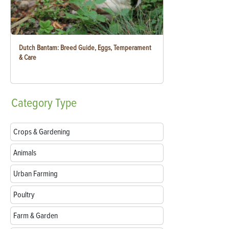
Dutch Bantam: Breed Guide, Eggs, Temperament
& Care
Category
Type
Crops & Gardening
Animals
Urban Farming
Poultry
Farm & Garden