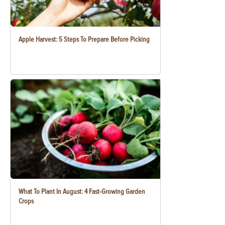
Apple Harvest: 5 Steps To Prepare Before Picking
What To Plant In August: 4 Fast-Growing Garden
Crops