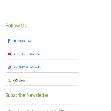
Follow
Us
FACEBOOK
Like
YOUTUBE
Subscribe
INSTAGRAM
Follow Us
RSS
View
Subscribe
Newsletter