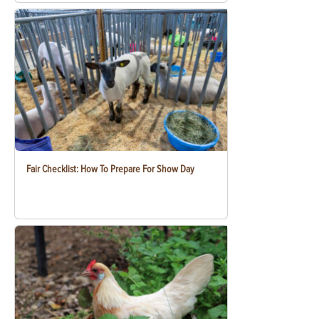
Fair Checklist: How To Prepare For Show Day