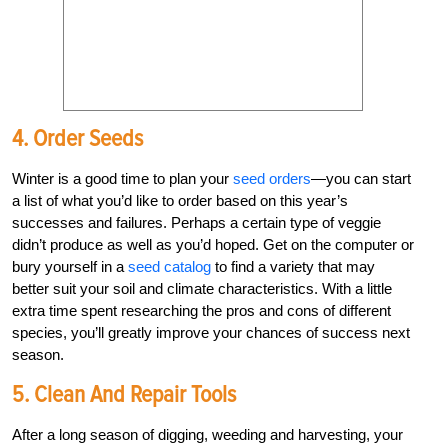
4. Order Seeds
Winter is a good time to plan your
seed orders
—you can start
a list of what you’d like to order based on this year’s
successes and failures. Perhaps a certain type of veggie
didn’t produce as well as you’d hoped. Get on the computer or
bury yourself in a
seed catalog
to find a variety that may
better suit your soil and climate characteristics. With a little
extra time spent researching the pros and cons of different
species, you’ll greatly improve your chances of success next
season.
5. Clean And Repair Tools
After a long season of digging, weeding and harvesting, your