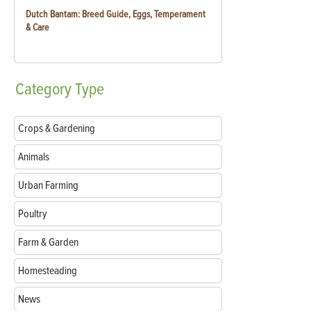
Dutch Bantam: Breed Guide, Eggs, Temperament
& Care
Category
Type
Crops & Gardening
Animals
Urban Farming
Poultry
Farm & Garden
Homesteading
News