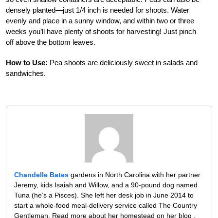
densely planted—just 1/4 inch is needed for shoots. Water
evenly and place in a sunny window, and within two or three
weeks you’ll have plenty of shoots for harvesting! Just pinch
off above the bottom leaves.
How to Use:
Pea shoots are deliciously sweet in salads and
sandwiches.
Chandelle Bates
gardens in North Carolina with her partner
Jeremy, kids Isaiah and Willow, and a 90-pound dog named
Tuna (he’s a Pisces). She left her desk job in June 2014 to
start a whole-food meal-delivery service called The Country
Gentleman. Read more about her homestead on her blog ,