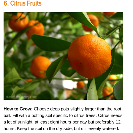
6. Citrus Fruits
How to Grow:
Choose deep pots slightly larger than the root
ball. Fill with a potting soil specific to citrus trees. Citrus needs
a lot of sunlight, at least eight hours per day but preferably 12
hours. Keep the soil on the dry side, but still evenly watered.