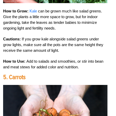
How to Grow:
Kale
can be grown much like salad greens.
Give the plants a little more space to grow, but for indoor
gardening, take the leaves as tender babies to minimize
ongoing light and fertility needs.
Cautions:
If you grow kale alongside salad greens under
grow lights, make sure all the pots are the same height they
receive the same amount of light.
How to Use:
Add to salads and smoothies, or stir into bean
and meat stews for added color and nutrition.
5. Carrots