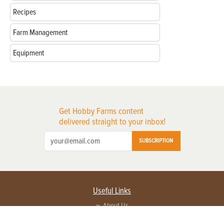
Recipes
Farm Management
Equipment
Get Hobby Farms content
delivered straight to your inbox!
SUBSCRIPTION
Useful Links
About Us
Privacy Policy