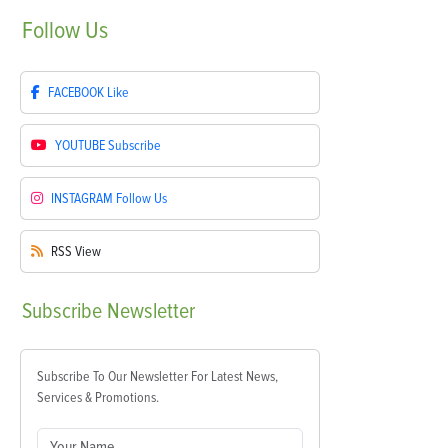
Follow
Us
FACEBOOK
Like
YOUTUBE
Subscribe
INSTAGRAM
Follow Us
RSS
View
Subscribe
Newsletter
Subscribe To Our Newsletter For Latest News,
Services & Promotions.