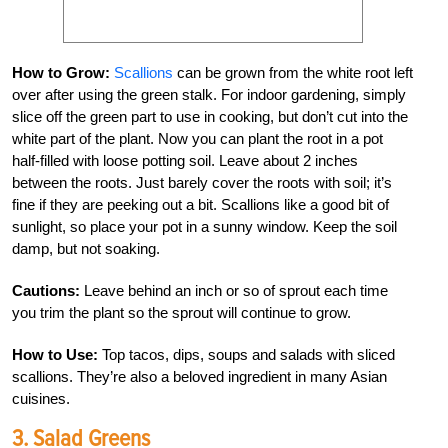
How to Grow:
Scallions
can be grown from the white root left
over after using the green stalk. For indoor gardening, simply
slice off the green part to use in cooking, but don’t cut into the
white part of the plant. Now you can plant the root in a pot
half-filled with loose potting soil. Leave about 2 inches
between the roots. Just barely cover the roots with soil; it’s
fine if they are peeking out a bit. Scallions like a good bit of
sunlight, so place your pot in a sunny window. Keep the soil
damp, but not soaking.
Cautions:
Leave behind an inch or so of sprout each time
you trim the plant so the sprout will continue to grow.
How to Use:
Top tacos, dips, soups and salads with sliced
scallions. They’re also a beloved ingredient in many Asian
cuisines.
3. Salad Greens