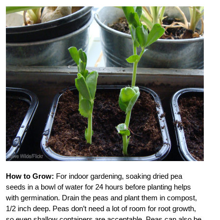
How to Grow:
For indoor gardening, soaking dried pea
seeds in a bowl of water for 24 hours before planting helps
with germination. Drain the peas and plant them in compost,
1/2 inch deep. Peas don’t need a lot of room for root growth,
so even shallow containers are acceptable. Peas can also be