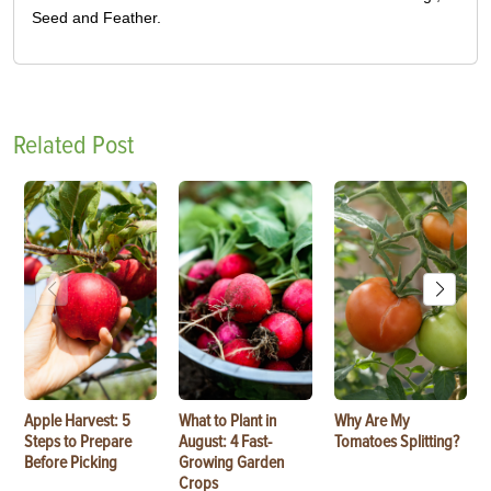
Seed and Feather.
Related Post
Apple Harvest: 5
What to Plant in
Why Are My
Steps to Prepare
August: 4 Fast-
Tomatoes Splitting?
Before Picking
Growing Garden
Crops