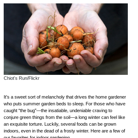
Chiot's Run/Flickr
It’s a sweet sort of melancholy that drives the home gardener
who puts summer garden beds to sleep. For those who have
caught “the bug”—the insatiable, undeniable craving to
conjure green things from the soil—a long winter can feel like
an exquisite torture. Luckily, several foods can be grown
indoors, even in the dead of a frosty winter. Here are a few of
our favorites for indoor gardening.