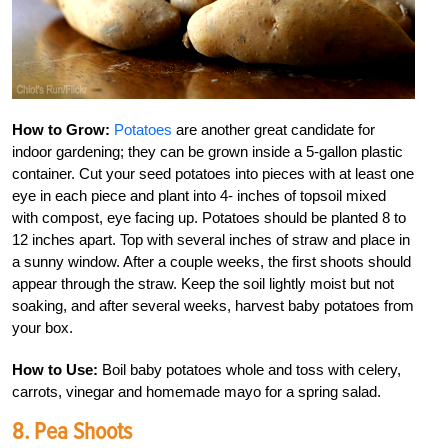
How to Grow:
Potatoes
are another great candidate for
indoor gardening; they can be grown inside a 5-gallon plastic
container. Cut your seed potatoes into pieces with at least one
eye in each piece and plant into 4- inches of topsoil mixed
with compost, eye facing up. Potatoes should be planted 8 to
12 inches apart. Top with several inches of straw and place in
a sunny window. After a couple weeks, the first shoots should
appear through the straw. Keep the soil lightly moist but not
soaking, and after several weeks, harvest baby potatoes from
your box.
How to Use:
Boil baby potatoes whole and toss with celery,
carrots, vinegar and homemade mayo for a spring salad.
8. Pea Shoots