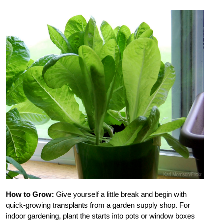
How to Grow:
Give yourself a little break and begin with
quick-growing transplants from a garden supply shop. For
indoor gardening, plant the starts into pots or window boxes