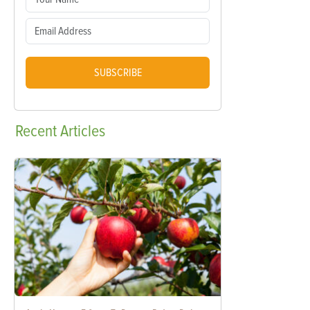
SUBSCRIBE
Recent
Articles