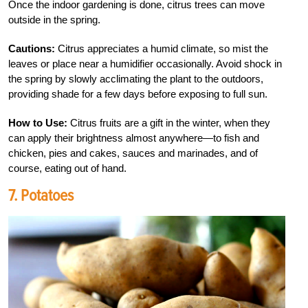
Once the indoor gardening is done, citrus trees can move
outside in the spring.
Cautions:
Citrus appreciates a humid climate, so mist the
leaves or place near a humidifier occasionally. Avoid shock in
the spring by slowly acclimating the plant to the outdoors,
providing shade for a few days before exposing to full sun.
How to Use:
Citrus fruits are a gift in the winter, when they
can apply their brightness almost anywhere—to fish and
chicken, pies and cakes, sauces and marinades, and of
course, eating out of hand.
7. Potatoes