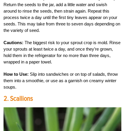
Return the seeds to the jar, add a little water and swish
around to rinse the seeds, then strain again. Repeat this
process twice a day until the first tiny leaves appear on your
seeds. This may take from three to seven days depending on
the variety of seed.
Cautions:
The biggest risk to your sprout crop is mold. Rinse
your sprouts at least twice a day, and once they’re grown,
hold them in the refrigerator for no more than three days,
wrapped in a paper towel.
How to Use:
Slip into sandwiches or on top of salads, throw
them into a smoothie, or use as a garnish on creamy winter
soups.
2. Scallions