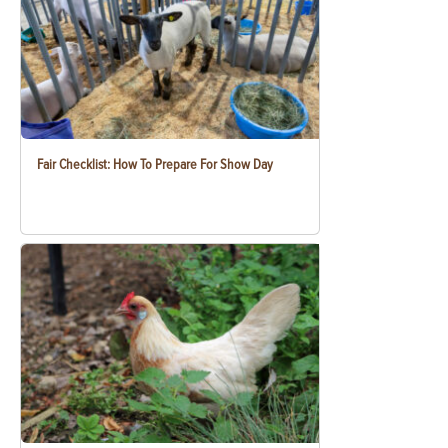
Fair Checklist: How To Prepare For Show Day