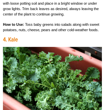
with loose potting soil and place in a bright window or under
grow lights. Trim back leaves as desired, always leaving the
center of the plant to continue growing.
How to Use:
Toss baby greens into salads along with sweet
potatoes, nuts, cheese, pears and other cold-weather foods.
4. Kale