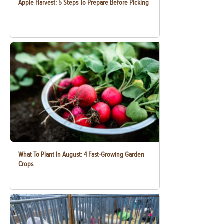
Apple Harvest: 5 Steps To Prepare Before Picking
What To Plant In August: 4 Fast-Growing Garden
Crops