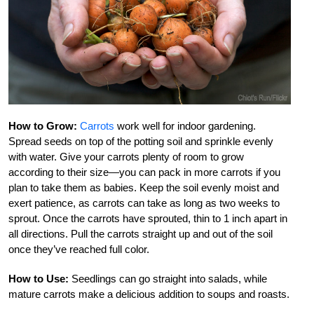
How to Grow:
Carrots
work well for indoor gardening.
Spread seeds on top of the potting soil and sprinkle evenly
with water. Give your carrots plenty of room to grow
according to their size—you can pack in more carrots if you
plan to take them as babies. Keep the soil evenly moist and
exert patience, as carrots can take as long as two weeks to
sprout. Once the carrots have sprouted, thin to 1 inch apart in
all directions. Pull the carrots straight up and out of the soil
once they’ve reached full color.
How to Use:
Seedlings can go straight into salads, while
mature carrots make a delicious addition to soups and roasts.