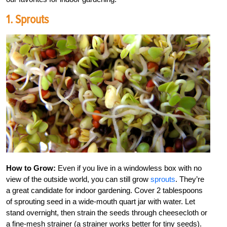
1. Sprouts
How to Grow:
Even if you live in a windowless box with no
view of the outside world, you can still grow
sprouts
. They’re
a great candidate for indoor gardening. Cover 2 tablespoons
of sprouting seed in a wide-mouth quart jar with water. Let
stand overnight, then strain the seeds through cheesecloth or
a fine-mesh strainer (a strainer works better for tiny seeds).