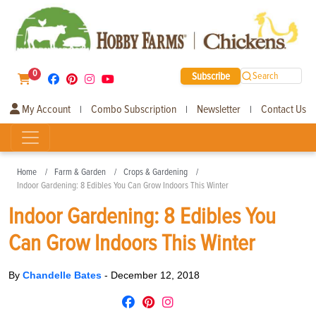
0
Subscribe
Search
My Account
Combo Subscription
Newsletter
Contact Us
|
|
|
Home
Farm & Garden
Crops & Gardening
Indoor Gardening: 8 Edibles You Can Grow Indoors This Winter
Indoor Gardening: 8 Edibles You
Can Grow Indoors This Winter
By
Chandelle Bates
-
December 12, 2018