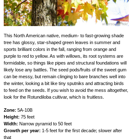
This North American native, medium- to fast-growing shade
tree has glossy, star-shaped green leaves in summer and
sports brilliant colors in the fall, ranging from orange and
purple to red to yellow. As with willows, its root systems are
formidable, so things like pipes and structural foundations will
likely lose any battles. The seed pods/fruits of the sweet gum
can be messy, but remain clinging to bare branches well into
the winter, looking a bit like tiny sputniks and attracting birds
to feed on the seeds. If you wish to avoid the mess altogether,
look for the Rotundiloba cultivar, which is fruitless.
Zone:
5A-10B
Height:
75 feet
Width:
Narrow pyramid to 50 feet
Growth per year:
1-5 feet for the first decade; slower after
that