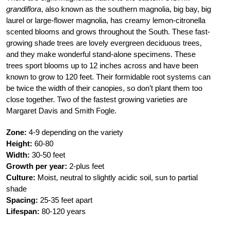
grandiflora
, also known as the southern magnolia, big bay, big
laurel or large-flower magnolia, has creamy lemon-citronella
scented blooms and grows throughout the South. These fast-
growing shade trees are lovely evergreen deciduous trees,
and they make wonderful stand-alone specimens. These
trees sport blooms up to 12 inches across and have been
known to grow to 120 feet. Their formidable root systems can
be twice the width of their canopies, so don’t plant them too
close together. Two of the fastest growing varieties are
Margaret Davis and Smith Fogle.
Zone:
4-9 depending on the variety
Height:
60-80
Width:
30-50 feet
Growth per year:
2-plus feet
Culture:
Moist, neutral to slightly acidic soil, sun to partial
shade
Spacing:
25-35 feet apart
Lifespan:
80-120 years