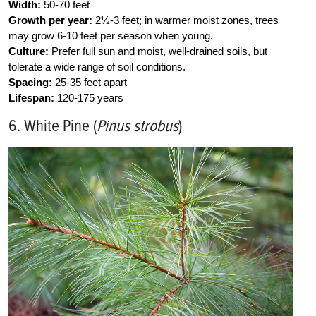
Width:
50-70 feet
Growth per year:
2½-3 feet; in warmer moist zones, trees
may grow 6-10 feet per season when young.
Culture:
Prefer full sun and moist, well-drained soils, but
tolerate a wide range of soil conditions.
Spacing:
25-35 feet apart
Lifespan:
120-175 years
6. White Pine (
Pinus strobus
)