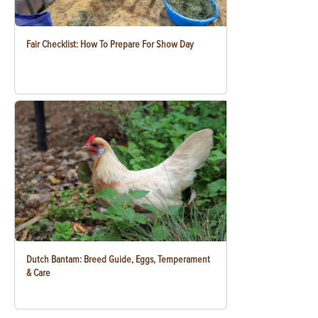
Fair Checklist: How To Prepare For Show Day
Dutch Bantam: Breed Guide, Eggs, Temperament
& Care