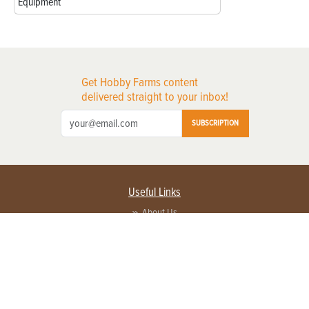
Equipment
Get Hobby Farms content
delivered straight to your inbox!
SUBSCRIPTION
Useful Links
About Us
Privacy Policy
Terms of Service
Contact Us
Advertise with us