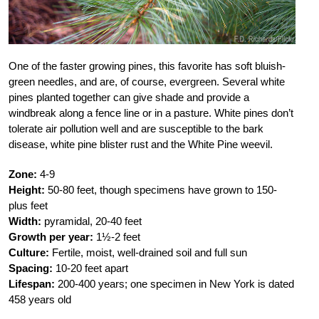
One of the faster growing pines, this favorite has soft bluish-
green needles, and are, of course, evergreen. Several white
pines planted together can give shade and provide a
windbreak along a fence line or in a pasture. White pines don’t
tolerate air pollution well and are susceptible to the bark
disease, white pine blister rust and the White Pine weevil.
Zone:
4-9
Height:
50-80 feet, though specimens have grown to 150-
plus feet
Width:
pyramidal, 20-40 feet
Growth per year:
1½-2 feet
Culture:
Fertile, moist, well-drained soil and full sun
Spacing:
10-20 feet apart
Lifespan:
200-400 years; one specimen in New York is dated
458 years old