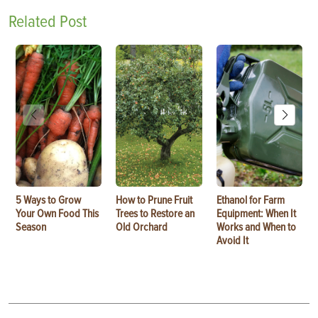
Related Post
5 Ways to Grow
How to Prune Fruit
Ethanol for Farm
Your Own Food This
Trees to Restore an
Equipment: When It
Season
Old Orchard
Works and When to
Avoid It