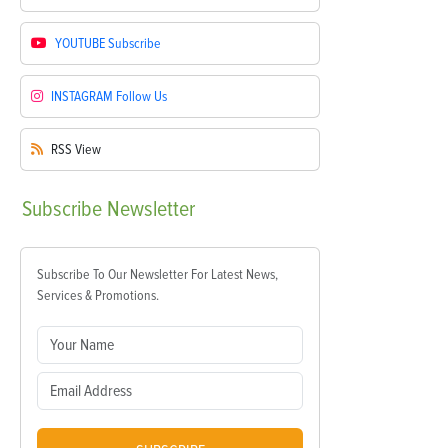
YOUTUBE
Subscribe
INSTAGRAM
Follow Us
RSS
View
Subscribe
Newsletter
Subscribe To Our Newsletter For Latest News,
Services & Promotions.