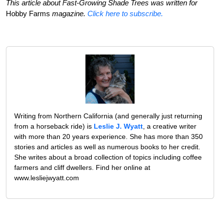
This article about Fast-Growing Shade Trees was written for
Hobby Farms
magazine.
Click here to subscribe.
Writing from Northern California (and generally just returning
from a horseback ride) is
Leslie J. Wyatt
, a creative writer
with more than 20 years experience. She has more than 350
stories and articles as well as numerous books to her credit.
She writes about a broad collection of topics including coffee
farmers and cliff dwellers. Find her online at
www.lesliejwyatt.com