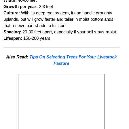
Width:
40-60 feet
Growth per year:
2-3 feet
Culture:
With its deep root system, it can handle droughty
uplands, but will grow faster and taller in moist bottomlands
that receive part shade to full sun.
Spacing:
20-30 feet apart, especially if your soil stays moist
Lifespan:
150-200 years
Also Read:
Tips On Selecting Trees For Your Livestock
Pasture