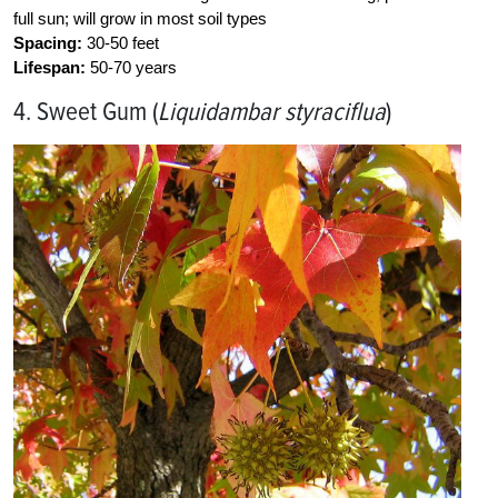
full sun; will grow in most soil types
Spacing:
30-50 feet
Lifespan:
50-70 years
4. Sweet Gum (
Liquidambar styraciflua
)