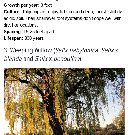
Growth per year:
3 feet
Culture:
Tulip poplars enjoy full sun and deep, moist, slightly
acidic soil. Their shallower root systems don’t cope well with
dry, hot locations.
Spacing:
15-25 feet apart
Lifespan:
300 years
3. Weeping Willow (
Salix babylonica
:
Salix
x
blanda
and
Salix
x
pendulina
)