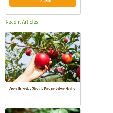
SUBSCRIBE
Recent
Articles
Apple Harvest: 5 Steps To Prepare Before Picking