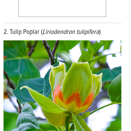
2. Tulip Poplar (
Liriodendron tulipifera
)