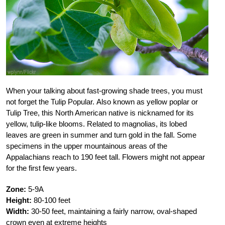
When your talking about fast-growing shade trees, you must
not forget the Tulip Popular. Also known as yellow poplar or
Tulip Tree, this North American native is nicknamed for its
yellow, tulip-like blooms. Related to magnolias, its lobed
leaves are green in summer and turn gold in the fall. Some
specimens in the upper mountainous areas of the
Appalachians reach to 190 feet tall. Flowers might not appear
for the first few years.
Zone:
5-9A
Height:
80-100 feet
Width:
30-50 feet, maintaining a fairly narrow, oval-shaped
crown even at extreme heights