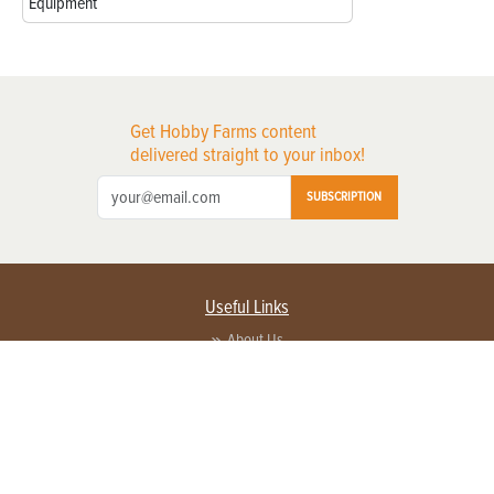
Equipment
Get Hobby Farms content
delivered straight to your inbox!
SUBSCRIPTION
Useful Links
About Us
Privacy Policy
Terms of Service
Contact Us
Advertise with us