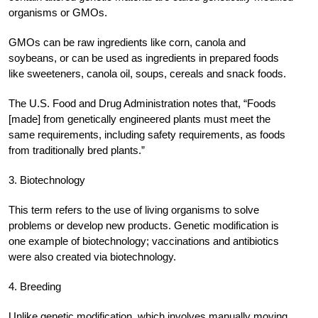
organisms or GMOs.
GMOs can be raw ingredients like corn, canola and
soybeans, or can be used as ingredients in prepared foods
like sweeteners, canola oil, soups, cereals and snack foods.
The U.S. Food and Drug Administration notes that, “Foods
[made] from genetically engineered plants must meet the
same requirements, including safety requirements, as foods
from traditionally bred plants.”
3. Biotechnology
This term refers to the use of living organisms to solve
problems or develop new products. Genetic modification is
one example of biotechnology; vaccinations and antibiotics
were also created via biotechnology.
4. Breeding
Unlike genetic modification, which involves manually moving