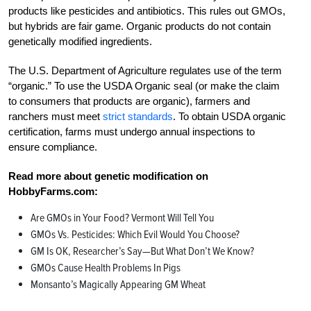
products like pesticides and antibiotics. This rules out GMOs,
but hybrids are fair game. Organic products do not contain
genetically modified ingredients.
The U.S. Department of Agriculture regulates use of the term
“organic.” To use the USDA Organic seal (or make the claim
to consumers that products are organic), farmers and
ranchers must meet
strict standards
. To obtain USDA organic
certification, farms must undergo annual inspections to
ensure compliance.
Read more about genetic modification on
HobbyFarms.com:
Are GMOs in Your Food? Vermont Will Tell You
GMOs Vs. Pesticides: Which Evil Would You Choose?
GM Is OK, Researcher’s Say—But What Don’t We Know?
GMOs Cause Health Problems In Pigs
Monsanto’s Magically Appearing GM Wheat