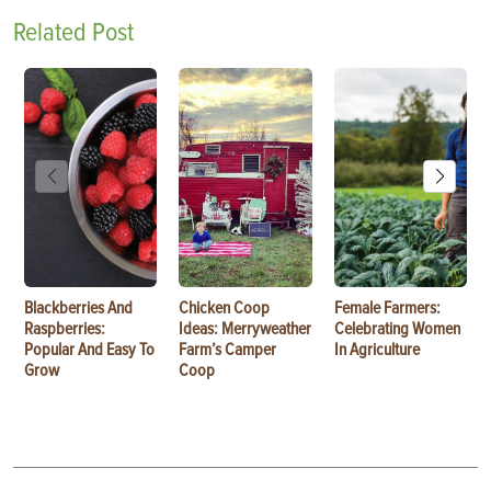
Related Post
Blackberries And
Chicken Coop
Female Farmers:
Raspberries:
Ideas: Merryweather
Celebrating Women
Popular And Easy To
Farm’s Camper
In Agriculture
Grow
Coop