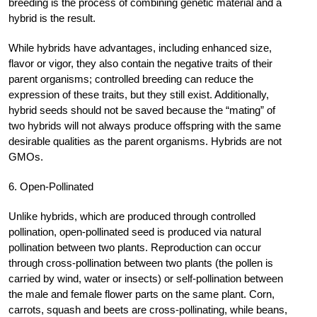
breeding is the process of combining genetic material and a
hybrid is the result.
While hybrids have advantages, including enhanced size,
flavor or vigor, they also contain the negative traits of their
parent organisms; controlled breeding can reduce the
expression of these traits, but they still exist. Additionally,
hybrid seeds should not be saved because the “mating” of
two hybrids will not always produce offspring with the same
desirable qualities as the parent organisms. Hybrids are not
GMOs.
6. Open-Pollinated
Unlike hybrids, which are produced through controlled
pollination, open-pollinated seed is produced via natural
pollination between two plants. Reproduction can occur
through cross-pollination between two plants (the pollen is
carried by wind, water or insects) or self-pollination between
the male and female flower parts on the same plant. Corn,
carrots, squash and beets are cross-pollinating, while beans,