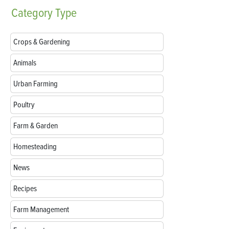
Category
Type
Crops & Gardening
Animals
Urban Farming
Poultry
Farm & Garden
Homesteading
News
Recipes
Farm Management