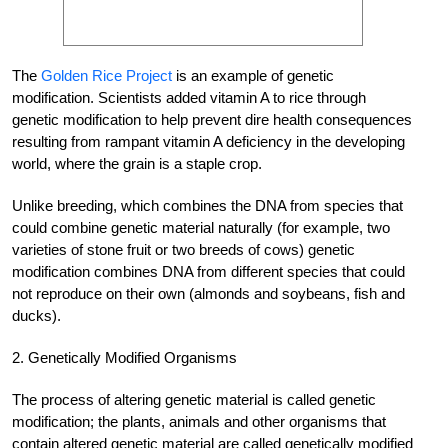
The
Golden Rice Project
is an example of genetic
modification. Scientists added vitamin A to rice through
genetic modification to help prevent dire health consequences
resulting from rampant vitamin A deficiency in the developing
world, where the grain is a staple crop.
Unlike breeding, which combines the DNA from species that
could combine genetic material naturally (for example, two
varieties of stone fruit or two breeds of cows) genetic
modification combines DNA from different species that could
not reproduce on their own (almonds and soybeans, fish and
ducks).
2. Genetically Modified Organisms
The process of altering genetic material is called genetic
modification; the plants, animals and other organisms that
contain altered genetic material are called genetically modified