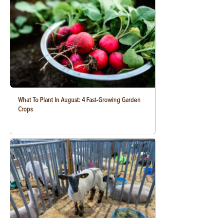
What To Plant In August: 4 Fast-Growing Garden
Crops