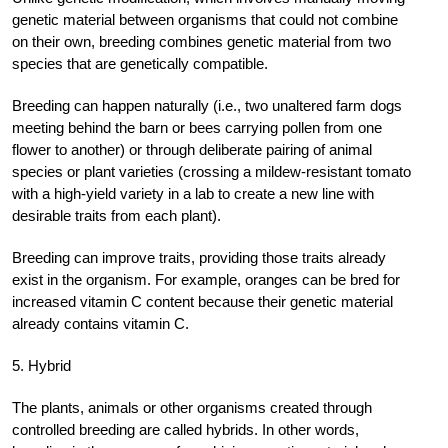
genetic material between organisms that could not combine
on their own, breeding combines genetic material from two
species that are genetically compatible.
Breeding can happen naturally (i.e., two unaltered farm dogs
meeting behind the barn or bees carrying pollen from one
flower to another) or through deliberate pairing of animal
species or plant varieties (crossing a mildew-resistant tomato
with a high-yield variety in a lab to create a new line with
desirable traits from each plant).
Breeding can improve traits, providing those traits already
exist in the organism. For example, oranges can be bred for
increased vitamin C content because their genetic material
already contains vitamin C.
5. Hybrid
The plants, animals or other organisms created through
controlled breeding are called hybrids. In other words,