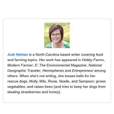
Jodi Helmer
is a North Carolina-based writer covering food
and farming topics. Her work has appeared in
Hobby Farms
,
Modern Farmer
,
E: The Environmental Magazine
,
National
Geographic Traveler
,
Hemispheres
and
Entrepreneur
among
others. When she's not writing, she tosses balls for her
rescue dogs, Molly, Milo, Roxie, Noelle, and Sampson; grows
vegetables; and raises bees (and tries to keep her dogs from
stealing strawberries and honey).