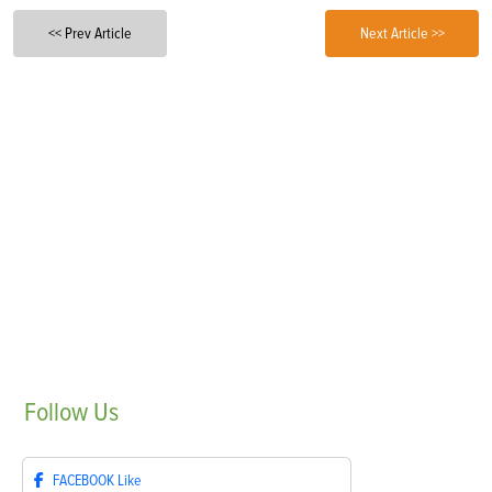
<< Prev Article
Next Article >>
Follow
Us
FACEBOOK
Like