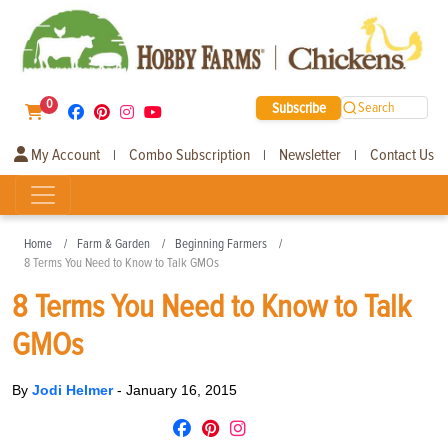
0
Subscribe
Search
My Account
Combo Subscription
Newsletter
Contact Us
|
|
|
Home
Farm & Garden
Beginning Farmers
8 Terms You Need to Know to Talk GMOs
8 Terms You Need to Know to Talk
GMOs
By
Jodi Helmer
-
January 16, 2015