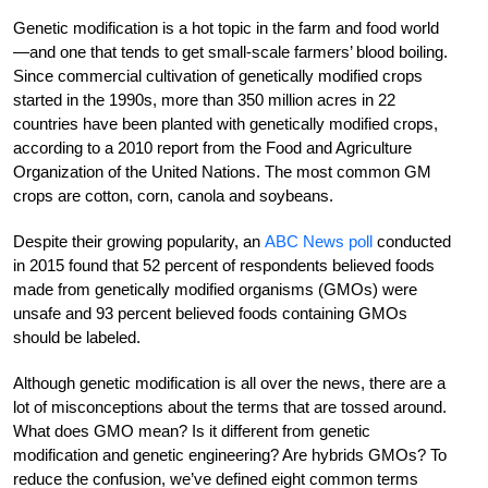
Genetic modification is a hot topic in the farm and food world
—and one that tends to get small-scale farmers’ blood boiling.
Since commercial cultivation of genetically modified crops
started in the 1990s, more than 350 million acres in 22
countries have been planted with genetically modified crops,
according to a 2010 report from the Food and Agriculture
Organization of the United Nations. The most common GM
crops are cotton, corn, canola and soybeans.
Despite their growing popularity, an
ABC News poll
conducted
in 2015 found that 52 percent of respondents believed foods
made from genetically modified organisms (GMOs) were
unsafe and 93 percent believed foods containing GMOs
should be labeled.
Although genetic modification is all over the news, there are a
lot of misconceptions about the terms that are tossed around.
What does GMO mean? Is it different from genetic
modification and genetic engineering? Are hybrids GMOs? To
reduce the confusion, we’ve defined eight common terms