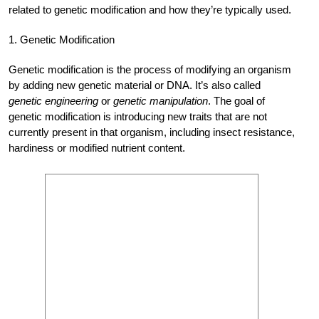
related to genetic modification and how they’re typically used.
1. Genetic Modification
Genetic modification is the process of modifying an organism
by adding new genetic material or DNA. It’s also called
genetic engineering
or
genetic manipulation
. The goal of
genetic modification is introducing new traits that are not
currently present in that organism, including insect resistance,
hardiness or modified nutrient content.