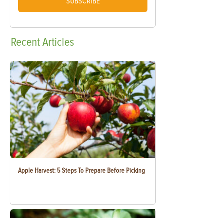
SUBSCRIBE
Recent
Articles
Apple Harvest: 5 Steps To Prepare Before Picking