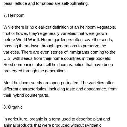
peas, lettuce and tomatoes are self-pollinating.
7. Heirloom
While there is no clear-cut definition of an heirloom vegetable,
fruit or flower, they’re generally varieties that were grown
before World War II. Home gardeners often save the seeds,
passing them down through generations to preserve the
varieties. There are even stories of immigrants coming to the
U.S. with seeds from their home countries in their pockets.
Seed companies also sell heirloom varieties that have been
preserved through the generations.
Most heirloom seeds are open-pollinated. The varieties offer
different characteristics, including taste and appearance, from
their hybrid counterparts.
8. Organic
In agriculture, organic is a term used to describe plant and
animal products that were produced without synthetic