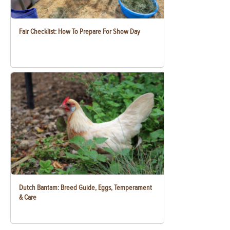
Fair Checklist: How To Prepare For Show Day
Dutch Bantam: Breed Guide, Eggs, Temperament
& Care