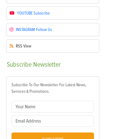
YOUTUBE
Subscribe
INSTAGRAM
Follow Us
RSS
View
Subscribe
Newsletter
Subscribe To Our Newsletter For Latest News,
Services & Promotions.