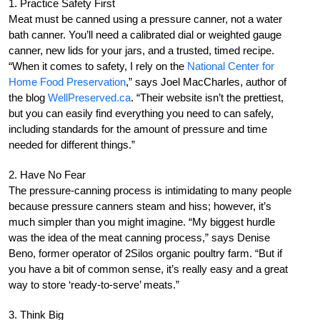
1. Practice Safety First
Meat must be canned using a pressure canner, not a water
bath canner. You’ll need a calibrated dial or weighted gauge
canner, new lids for your jars, and a trusted, timed recipe.
“When it comes to safety, I rely on the
National Center for
Home Food Preservation
,” says Joel MacCharles, author of
the blog
WellPreserved.ca
. “Their website isn’t the prettiest,
but you can easily find everything you need to can safely,
including standards for the amount of pressure and time
needed for different things.”
2. Have No Fear
The pressure-canning process is intimidating to many people
because pressure canners steam and hiss; however, it’s
much simpler than you might imagine. “My biggest hurdle
was the idea of the meat canning process,” says Denise
Beno, former operator of 2Silos organic poultry farm. “But if
you have a bit of common sense, it’s really easy and a great
way to store ‘ready-to-serve’ meats.”
3. Think Big