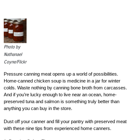
Photo by
Nathanael
Coyne/Flickr
Pressure canning meat opens up a world of possibilities.
Home-canned chicken soup is medicine in a jar for winter
colds. Waste nothing by canning bone broth from carcasses.
And if you’re lucky enough to live near an ocean, home-
preserved tuna and salmon is something truly better than
anything you can buy in the store.
Dust off your canner and fill your pantry with preserved meat
with these nine tips from experienced home canners.