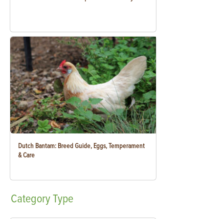
Dutch Bantam: Breed Guide, Eggs, Temperament
& Care
Category
Type