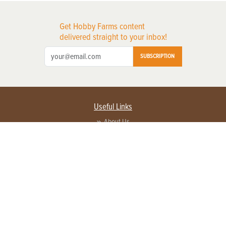
Get Hobby Farms content
delivered straight to your inbox!
SUBSCRIPTION
Useful Links
About Us
Privacy Policy
Terms of Service
Contact Us
Advertise with us
Contact Customer Service
FAQ