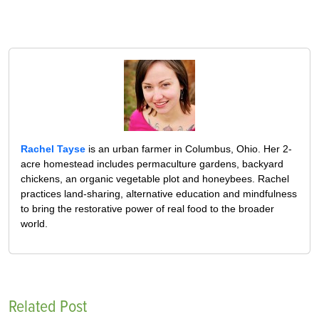
Rachel Tayse
is an urban farmer in Columbus, Ohio. Her 2-
acre homestead includes permaculture gardens, backyard
chickens, an organic vegetable plot and honeybees. Rachel
practices land-sharing, alternative education and mindfulness
to bring the restorative power of real food to the broader
world.
Related Post