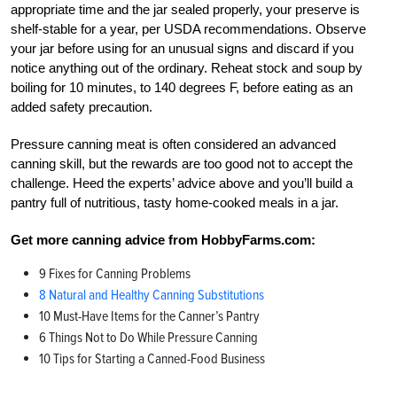
appropriate time and the jar sealed properly, your preserve is
shelf-stable for a year, per USDA recommendations. Observe
your jar before using for an unusual signs and discard if you
notice anything out of the ordinary. Reheat stock and soup by
boiling for 10 minutes, to 140 degrees F, before eating as an
added safety precaution.
Pressure canning meat is often considered an advanced
canning skill, but the rewards are too good not to accept the
challenge. Heed the experts’ advice above and you’ll build a
pantry full of nutritious, tasty home-cooked meals in a jar.
Get more canning advice from HobbyFarms.com:
9 Fixes for Canning Problems
8 Natural and Healthy Canning Substitutions
10 Must-Have Items for the Canner’s Pantry
6 Things Not to Do While Pressure Canning
10 Tips for Starting a Canned-Food Business