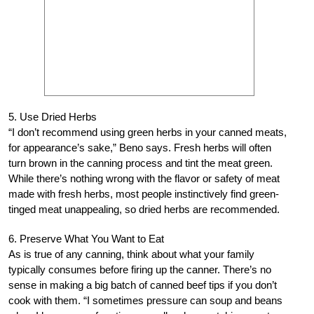
5. Use Dried Herbs
“I don’t recommend using green herbs in your canned meats,
for appearance’s sake,” Beno says. Fresh herbs will often
turn brown in the canning process and tint the meat green.
While there’s nothing wrong with the flavor or safety of meat
made with fresh herbs, most people instinctively find green-
tinged meat unappealing, so dried herbs are recommended.
6. Preserve What You Want to Eat
As is true of any canning, think about what your family
typically consumes before firing up the canner. There’s no
sense in making a big batch of canned beef tips if you don’t
cook with them. “I sometimes pressure can soup and beans