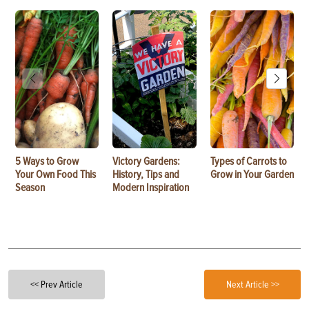
5 Ways to Grow
Victory Gardens:
Types of Carrots to
Your Own Food This
History, Tips and
Grow in Your Garden
Season
Modern Inspiration
<< Prev Article
Next Article >>