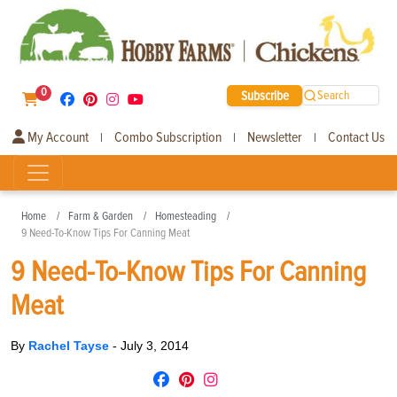
0
Subscribe
Search
My Account
Combo Subscription
Newsletter
Contact Us
|
|
|
Home
Farm & Garden
Homesteading
9 Need-To-Know Tips For Canning Meat
9 Need-To-Know Tips For Canning
Meat
By
Rachel Tayse
-
July 3, 2014