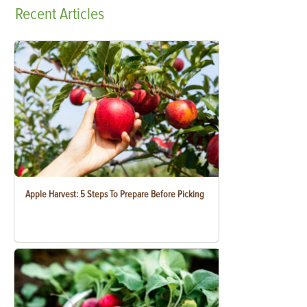
Recent
Articles
Apple Harvest: 5 Steps To Prepare Before Picking