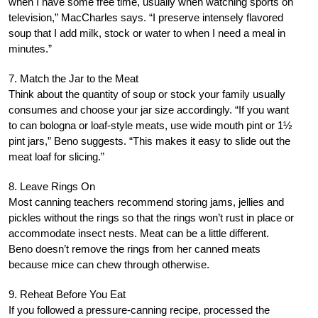
when I have some free time, usually when watching sports on
television,” MacCharles says. “I preserve intensely flavored
soup that I add milk, stock or water to when I need a meal in
minutes.”
7. Match the Jar to the Meat
Think about the quantity of soup or stock your family usually
consumes and choose your jar size accordingly. “If you want
to can bologna or loaf-style meats, use wide mouth pint or 1½
pint jars,” Beno suggests. “This makes it easy to slide out the
meat loaf for slicing.”
8. Leave Rings On
Most canning teachers recommend storing jams, jellies and
pickles without the rings so that the rings won’t rust in place or
accommodate insect nests. Meat can be a little different.
Beno doesn’t remove the rings from her canned meats
because mice can chew through otherwise.
9. Reheat Before You Eat
If you followed a pressure-canning recipe, processed the