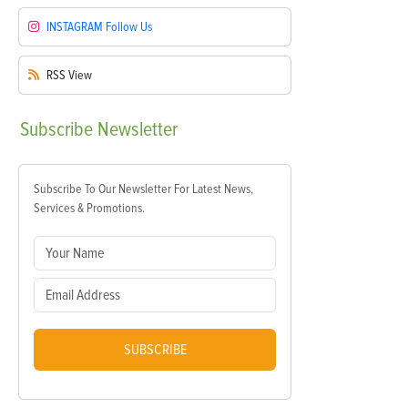
INSTAGRAM
Follow Us
RSS
View
Subscribe
Newsletter
Subscribe To Our Newsletter For Latest News,
Services & Promotions.
SUBSCRIBE