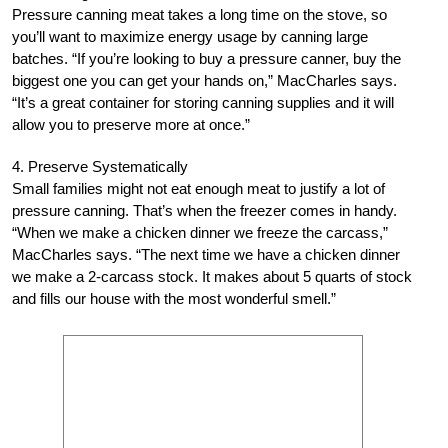
Pressure canning meat takes a long time on the stove, so
you’ll want to maximize energy usage by canning large
batches. “If you’re looking to buy a pressure canner, buy the
biggest one you can get your hands on,” MacCharles says.
“It’s a great container for storing canning supplies and it will
allow you to preserve more at once.”
4. Preserve Systematically
Small families might not eat enough meat to justify a lot of
pressure canning. That’s when the freezer comes in handy.
“When we make a chicken dinner we freeze the carcass,”
MacCharles says. “The next time we have a chicken dinner
we make a 2-carcass stock. It makes about 5 quarts of stock
and fills our house with the most wonderful smell.”