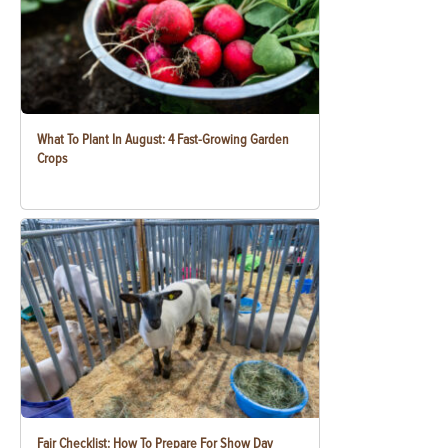
What To Plant In August: 4 Fast-Growing Garden
Crops
Fair Checklist: How To Prepare For Show Day