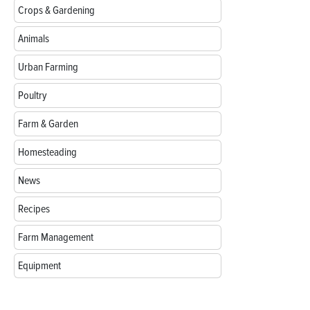
Crops & Gardening
Animals
Urban Farming
Poultry
Farm & Garden
Homesteading
News
Recipes
Farm Management
Equipment