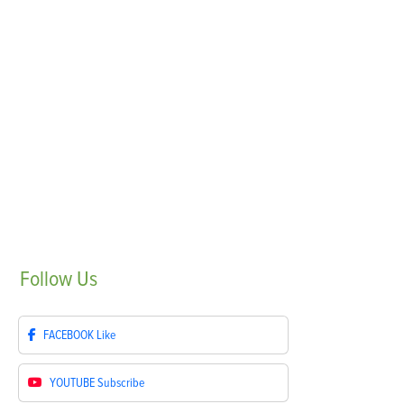
Follow
Us
FACEBOOK
Like
YOUTUBE
Subscribe