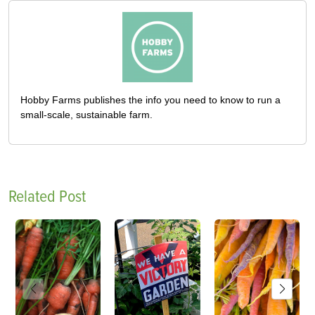
Hobby Farms publishes the info you need to know to run a
small-scale, sustainable farm.
Related Post