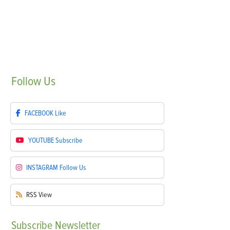
Follow
Us
FACEBOOK
Like
YOUTUBE
Subscribe
INSTAGRAM
Follow Us
RSS
View
Subscribe
Newsletter