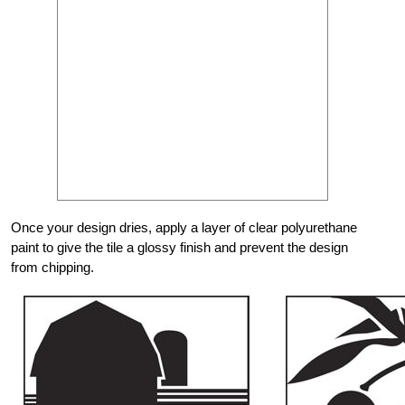
Once your design dries, apply a layer of clear polyurethane
paint to give the tile a glossy finish and prevent the design
from chipping.