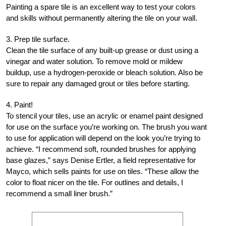
Painting a spare tile is an excellent way to test your colors
and skills without permanently altering the tile on your wall.
3. Prep tile surface.
Clean the tile surface of any built-up grease or dust using a
vinegar and water solution. To remove mold or mildew
buildup, use a hydrogen-peroxide or bleach solution. Also be
sure to repair any damaged grout or tiles before starting.
4. Paint!
To stencil your tiles, use an acrylic or enamel paint designed
for use on the surface you’re working on. The brush you want
to use for application will depend on the look you’re trying to
achieve. “I recommend soft, rounded brushes for applying
base glazes,” says Denise Ertler, a field representative for
Mayco, which sells paints for use on tiles. “These allow the
color to float nicer on the tile. For outlines and details, I
recommend a small liner brush.”