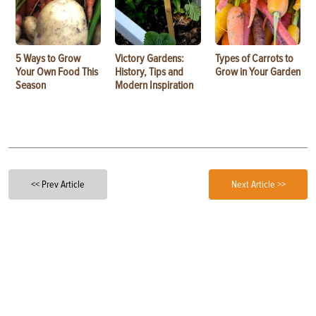
5 Ways to Grow
Victory Gardens:
Types of Carrots to
Your Own Food This
History, Tips and
Grow in Your Garden
Season
Modern Inspiration
<< Prev Article
Next Article >>