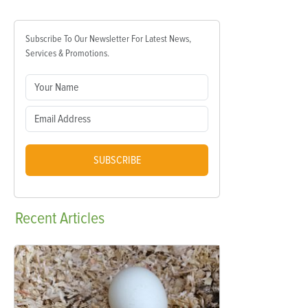
Subscribe To Our Newsletter For Latest News,
Services & Promotions.
SUBSCRIBE
Recent
Articles