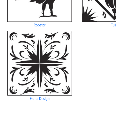
Rooster
Tul
Floral Design