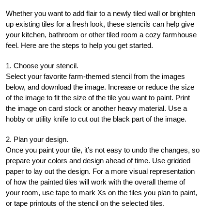
Whether you want to add flair to a newly tiled wall or brighten
up existing tiles for a fresh look, these stencils can help give
your kitchen, bathroom or other tiled room a cozy farmhouse
feel. Here are the steps to help you get started.
1. Choose your stencil.
Select your favorite farm-themed stencil from the images
below, and download the image. Increase or reduce the size
of the image to fit the size of the tile you want to paint. Print
the image on card stock or another heavy material. Use a
hobby or utility knife to cut out the black part of the image.
2. Plan your design.
Once you paint your tile, it’s not easy to undo the changes, so
prepare your colors and design ahead of time. Use gridded
paper to lay out the design. For a more visual representation
of how the painted tiles will work with the overall theme of
your room, use tape to mark Xs on the tiles you plan to paint,
or tape printouts of the stencil on the selected tiles.