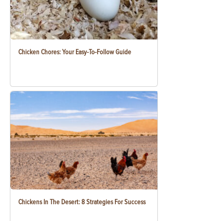
Chicken Chores: Your Easy-To-Follow Guide
Chickens In The Desert: 8 Strategies For Success