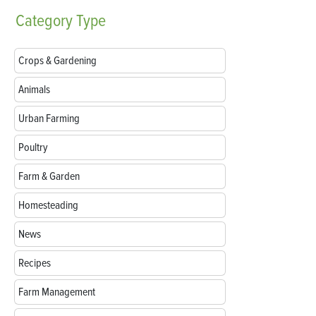
Category
Type
Crops & Gardening
Animals
Urban Farming
Poultry
Farm & Garden
Homesteading
News
Recipes
Farm Management