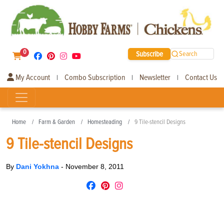
0
Subscribe
Search
My Account
Combo Subscription
Newsletter
Contact Us
|
|
|
Home
Farm & Garden
Homesteading
9 Tile-stencil Designs
9 Tile-stencil Designs
By
Dani Yokhna
-
November 8, 2011