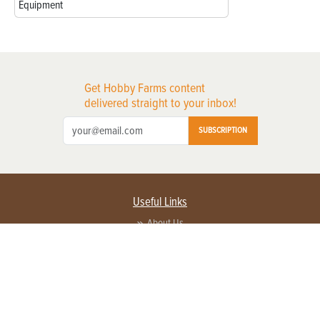
Equipment
Get Hobby Farms content
delivered straight to your inbox!
SUBSCRIPTION
Useful Links
About Us
Privacy Policy
Terms of Service
Contact Us