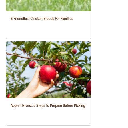
6 Friendliest Chicken Breeds For Families
Apple Harvest: 5 Steps To Prepare Before Picking