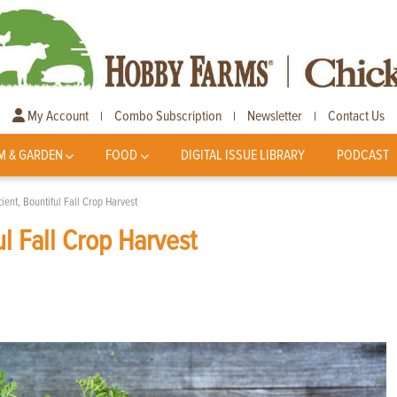
My Account
Combo Subscription
Newsletter
Contact Us
|
|
|
M & GARDEN
FOOD
DIGITAL ISSUE LIBRARY
PODCAST
cient, Bountiful Fall Crop Harvest
ul Fall Crop Harvest