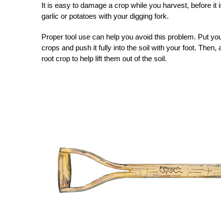
It is easy to damage a crop while you harvest, before it 
garlic or potatoes with your digging fork.
Proper tool use can help you avoid this problem. Put you
crops and push it fully into the soil with your foot. Then,
root crop to help lift them out of the soil.