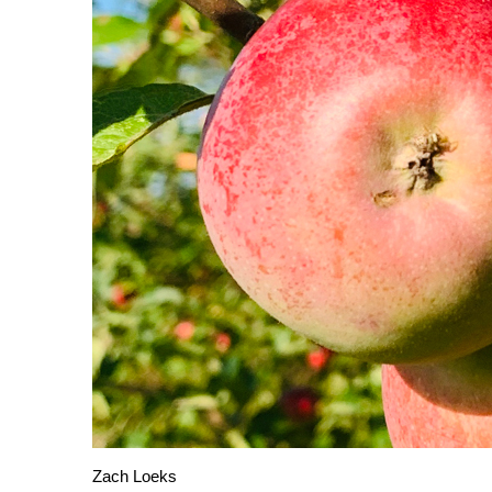
Zach Loeks