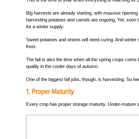
Big harvests are already starting, with massive ripenin
harvesting potatoes and carrots are ongoing. Yet, soon the
for a winter supply.
Sweet potatoes and onions will need curing. And winter squ
frost.
The fall is also the time when all the spring crops come
quality in the cooler days of autumn.
One of the biggest fall jobs, though, is harvesting. So h
1. Proper Maturity
Every crop has proper storage maturity. Under-mature sq