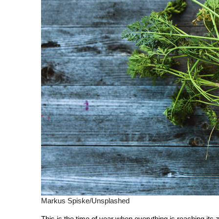
Markus Spiske/Unsplashed
This is the time of year when everything is reaching its z