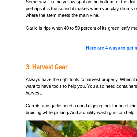
Some say it is the yellow spot on the bottom, or the dist
perhaps it is the sound it makes when you play drums on it
where the stem meets the main vine.
Garlic is ripe when 40 to 50 percent of its green leafy mat
Here are 4 ways to get m
3. Harvest Gear
Always have the right tools to harvest properly. When it
want to have tools to help you. You also need containers
harvest.
Carrots and garlic need a good digging fork for an effici
bruising while picking. And a quality wash gun can help cl