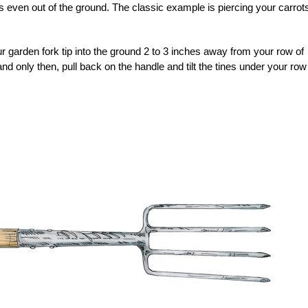
is even out of the ground. The classic example is piercing your carrot
r garden fork tip into the ground 2 to 3 inches away from your row of
 and only then, pull back on the handle and tilt the tines under your row