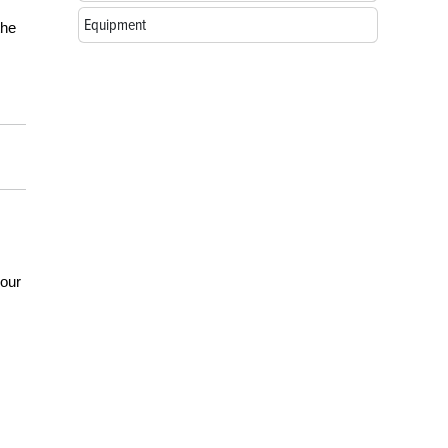
Equipment
the
your