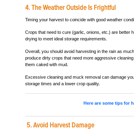
4. The Weather Outside Is Frightful
Timing your harvest to coincide with good weather condit
Crops that need to cure (garlic, onions, etc.) are better
drying to meet ideal storage requirements.
Overall, you should avoid harvesting in the rain as muc
produce dirty crops that need more aggressive cleaning f
them caked with mud.
Excessive cleaning and muck removal can damage your c
storage times and a lower crop quality.
Here are some tips for 
5. Avoid Harvest Damage