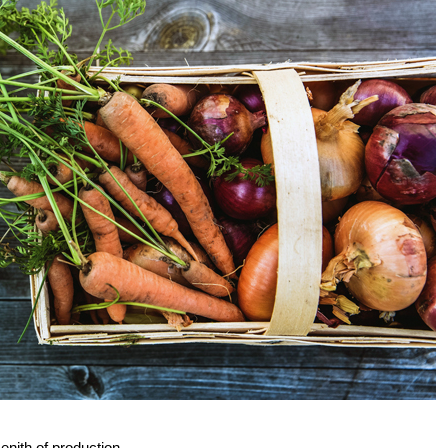
enith of production.