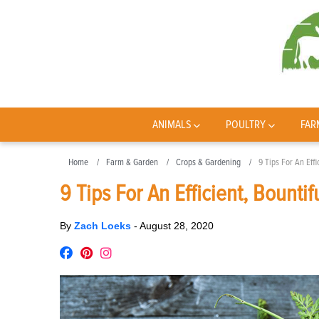
ANIMALS
POULTRY
FAR
Home
Farm & Garden
Crops & Gardening
9 Tips For An Effi
9 Tips For An Efficient, Bountif
By
Zach Loeks
-
August 28, 2020