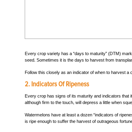
Every crop variety has a “days to maturity” (DTM) mark
seed. Sometimes it is the days to harvest from transplan
Follow this closely as an indicator of when to harvest 
2. Indicators Of Ripeness
Every crop has signs of its maturity and indicators that it
although firm to the touch, will depress a little when sque
Watermelons have at least a dozen “indicators of ripenes
is ripe enough to suffer the harvest of outrageous fortun