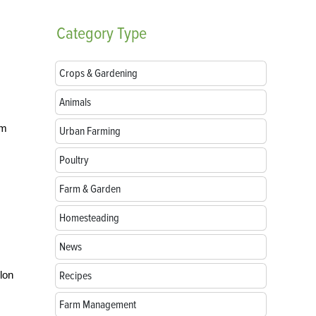
Category
Type
Crops & Gardening
Animals
om
Urban Farming
Poultry
Farm & Garden
Homesteading
News
lon
Recipes
Farm Management