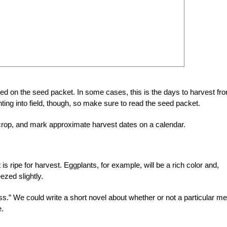
ed on the seed packet. In some cases, this is the days to harvest fr
ting into field, though, so make sure to read the seed packet.
a crop, and mark approximate harvest dates on a calendar.
 is ripe for harvest. Eggplants, for example, will be a rich color and,
ezed slightly.
s.” We could write a short novel about whether or not a particular me
e.