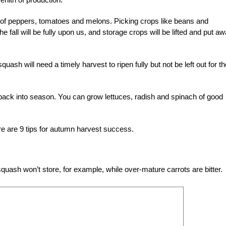
g of peppers, tomatoes and melons. Picking crops like beans and
 fall will be fully upon us, and storage crops will be lifted and put a
ash will need a timely harvest to ripen fully but not be left out for th
 back into season. You can grow lettuces, radish and spinach of good
ere are 9 tips for autumn harvest success.
uash won’t store, for example, while over-mature carrots are bitter.