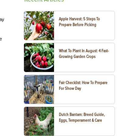
Apple Harvest: 5 Steps To
way
Prepare Before Picking
e
What To Plant In August: 4 Fast-
Growing Garden Crops
Fair Checklist: How To Prepare
For Show Day
Dutch Bantam: Breed Guide,
Eggs, Temperament & Care