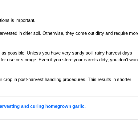
ions is important.
 harvested in drier soil. Otherwise, they come out dirty and require mor
h as possible. Unless you have very sandy soil, rainy harvest days
or use or storage. Even if you store your carrots dirty, you don’t wan
rop in post-harvest handling procedures. This results in shorter
harvesting and curing homegrown garlic.