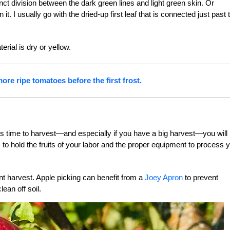
inct division between the dark green lines and light green skin. Or
. I usually go with the dried-up first leaf that is connected just past 
erial is dry or yellow.
ore ripe tomatoes before the first frost.
 is time to harvest—and especially if you have a big harvest—you will
 to hold the fruits of your labor and the proper equipment to process 
ent harvest. Apple picking can benefit from a
Joey Apron
to prevent
ean off soil.