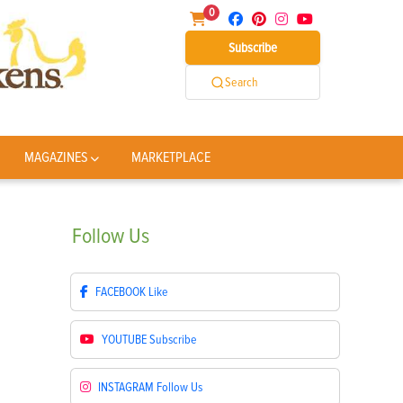
0
Subscribe
Search
MAGAZINES
MARKETPLACE
Follow
Us
FACEBOOK
Like
YOUTUBE
Subscribe
INSTAGRAM
Follow Us