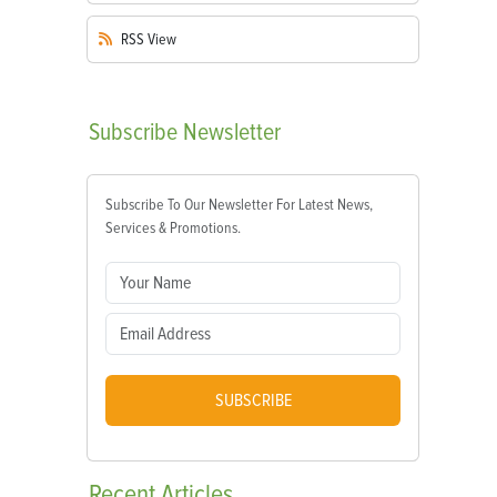
RSS
View
Subscribe
Newsletter
Subscribe To Our Newsletter For Latest News,
Services & Promotions.
SUBSCRIBE
Recent
Articles