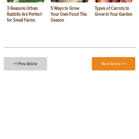
3 Reasons Urban
5 Ways to Grow
Types of Carrots to
Rabbits Are Perfect
Your Own Food This
Grow in Your Garden
for Small Farms
Season
<< Prev Article
Next Article >>