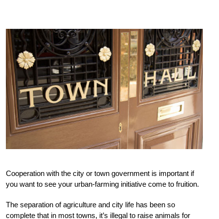
Cooperation with the city or town government is important if
you want to see your urban-farming initiative come to fruition.
The separation of agriculture and city life has been so
complete that in most towns, it’s illegal to raise animals for