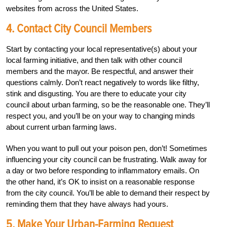
websites from across the United States.
4. Contact City Council Members
Start by contacting your local representative(s) about your
local farming initiative, and then talk with other council
members and the mayor. Be respectful, and answer their
questions calmly. Don’t react negatively to words like filthy,
stink and disgusting. You are there to educate your city
council about urban farming, so be the reasonable one. They’ll
respect you, and you’ll be on your way to changing minds
about current urban farming laws.
When you want to pull out your poison pen, don’t! Sometimes
influencing your city council can be frustrating. Walk away for
a day or two before responding to inflammatory emails. On
the other hand, it’s OK to insist on a reasonable response
from the city council. You’ll be able to demand their respect by
reminding them that they have always had yours.
5. Make Your Urban-Farming Request