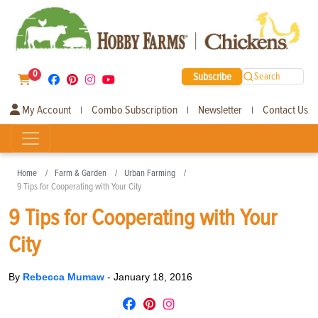
0
Subscribe
Search
My Account
Combo Subscription
Newsletter
Contact Us
|
|
|
Home
Farm & Garden
Urban Farming
9 Tips for Cooperating with Your City
9 Tips for Cooperating with Your
City
By
Rebecca Mumaw
-
January 18, 2016