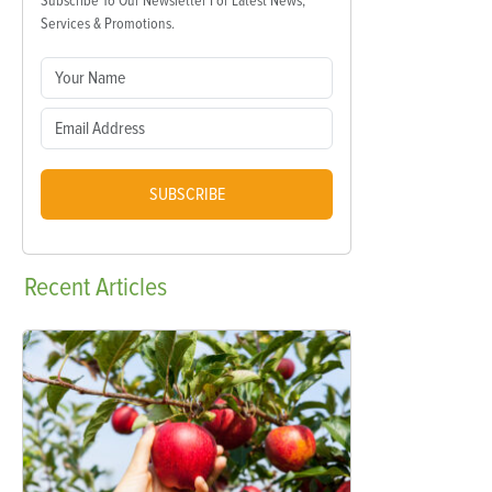
Subscribe To Our Newsletter For Latest News,
Services & Promotions.
SUBSCRIBE
Recent
Articles