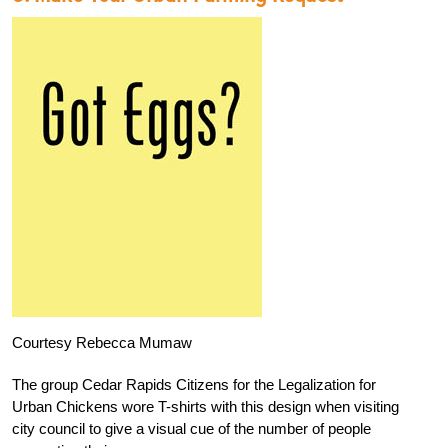
Courtesy Rebecca Mumaw
The group Cedar Rapids Citizens for the Legalization for
Urban Chickens wore T-shirts with this design when visiting
city council to give a visual cue of the number of people