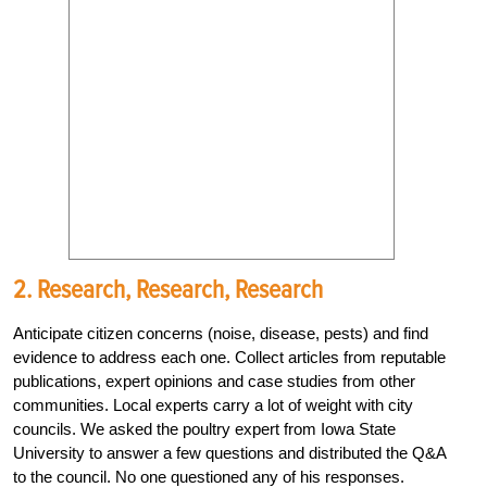
2. Research, Research, Research
Anticipate citizen concerns (noise, disease, pests) and find
evidence to address each one. Collect articles from reputable
publications, expert opinions and case studies from other
communities. Local experts carry a lot of weight with city
councils. We asked the poultry expert from Iowa State
University to answer a few questions and distributed the Q&A
to the council. No one questioned any of his responses.