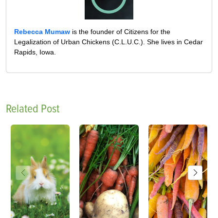
Rebecca Mumaw
is the founder of Citizens for the
Legalization of Urban Chickens (C.L.U.C.). She lives in Cedar
Rapids, Iowa.
Related Post