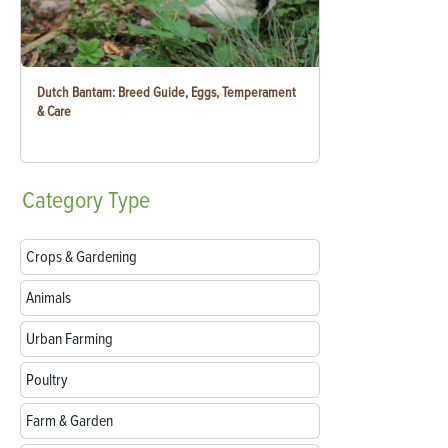
Dutch Bantam: Breed Guide, Eggs, Temperament
& Care
Category
Type
Crops & Gardening
Animals
Urban Farming
Poultry
Farm & Garden