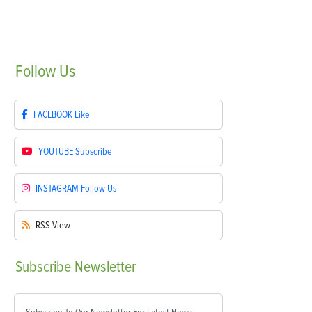
Follow
Us
FACEBOOK
Like
YOUTUBE
Subscribe
INSTAGRAM
Follow Us
RSS
View
Subscribe
Newsletter