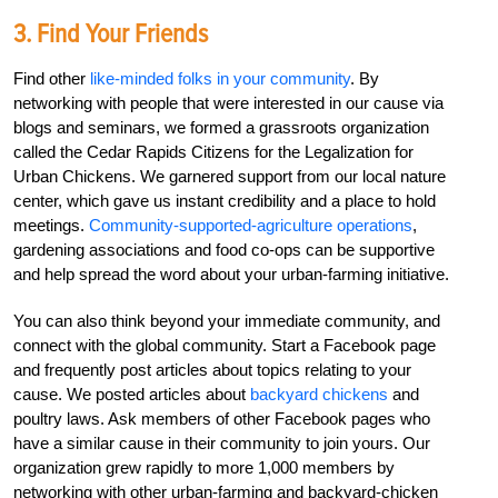
3. Find Your Friends
Find other
like-minded folks in your community
. By
networking with people that were interested in our cause via
blogs and seminars, we formed a grassroots organization
called the Cedar Rapids Citizens for the Legalization for
Urban Chickens. We garnered support from our local nature
center, which gave us instant credibility and a place to hold
meetings.
Community-supported-agriculture operations
,
gardening associations and food co-ops can be supportive
and help spread the word about your urban-farming initiative.
You can also think beyond your immediate community, and
connect with the global community. Start a Facebook page
and frequently post articles about topics relating to your
cause. We posted articles about
backyard chickens
and
poultry laws. Ask members of other Facebook pages who
have a similar cause in their community to join yours. Our
organization grew rapidly to more 1,000 members by
networking with other urban-farming and backyard-chicken