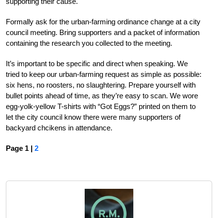
supporting their cause.
Formally ask for the urban-farming ordinance change at a city
council meeting. Bring supporters and a packet of information
containing the research you collected to the meeting.
It’s important to be specific and direct when speaking. We
tried to keep our urban-farming request as simple as possible:
six hens, no roosters, no slaughtering. Prepare yourself with
bullet points ahead of time, as they’re easy to scan. We wore
egg-yolk-yellow T-shirts with “Got Eggs?” printed on them to
let the city council know there were many supporters of
backyard chcikens in attendance.
Page 1 |
2