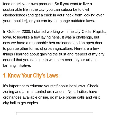
food or sell your own produce. So if you want to live a
sustainable life in the city, you can subscribe to civil
disobedience (and get a crick in your neck from looking over
your shoulder), or you can try to change outdated laws.
In October 2009, I started working with the city Cedar Rapids,
Iowa, to legalize a few laying hens. It was a challenge, but
now we have a reasonable hen ordinance and an open door
to pursue other forms of urban agriculture. Here are a few
things I learned about gaining the trust and respect of my city
council that you can use to win them over to your urban-
farming initiative.
1. Know Your City’s Laws
It’s important to educate yourself about local laws. Check
zoning and animal-control ordinances. Not all cities have
ordinances available online, so make phone calls and visit
city hall to get copies.