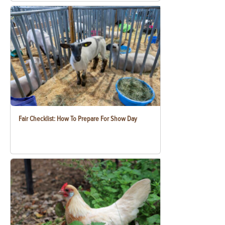
Fair Checklist: How To Prepare For Show Day