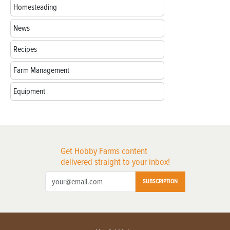
Homesteading
News
Recipes
Farm Management
Equipment
Get Hobby Farms content
delivered straight to your inbox!
SUBSCRIPTION