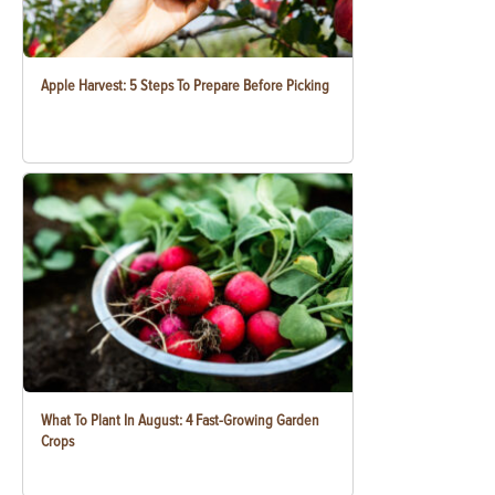
Apple Harvest: 5 Steps To Prepare Before Picking
What To Plant In August: 4 Fast-Growing Garden
Crops