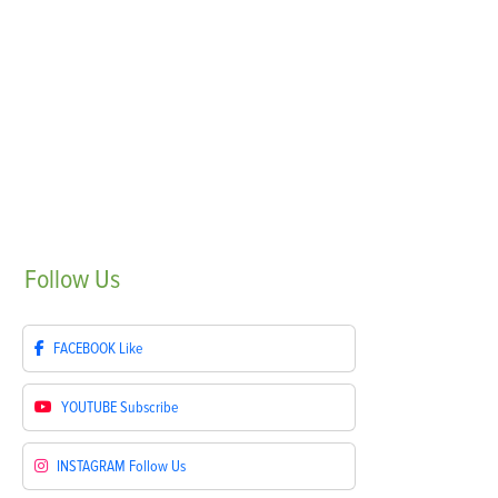
Follow
Us
FACEBOOK
Like
YOUTUBE
Subscribe
INSTAGRAM
Follow Us