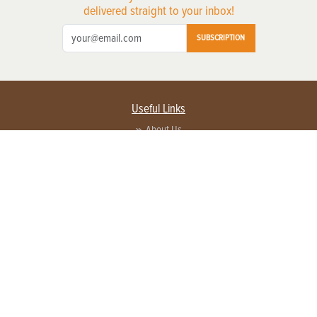
delivered straight to your inbox!
SUBSCRIPTION
Useful Links
About Us
Privacy Policy
Terms of Service
Contact Us
Advertise with us
Contact Customer Service
FAQ
Copyright © 2026 EG Media Investments LLC. All rights reserved.