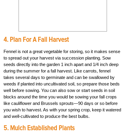
4. Plan For A Fall Harvest
Fennel is not a great vegetable for storing, so it makes sense
to spread out your harvest via succession planting. Sow
seeds directly into the garden 1 inch apart and 1/4 inch deep
during the summer for a fall harvest. Like carrots, fennel
takes several days to germinate and can be swallowed by
weeds if planted into uncultivated soil, so prepare those beds
well before sowing. You can also sow or start seeds in soil
blocks around the time you would be sowing your fall crops
like cauliflower and Brussels sprouts—90 days or so before
you wish to harvest. As with your spring crop, keep it watered
and well-cultivated to produce the best bulbs.
5. Mulch Established Plants