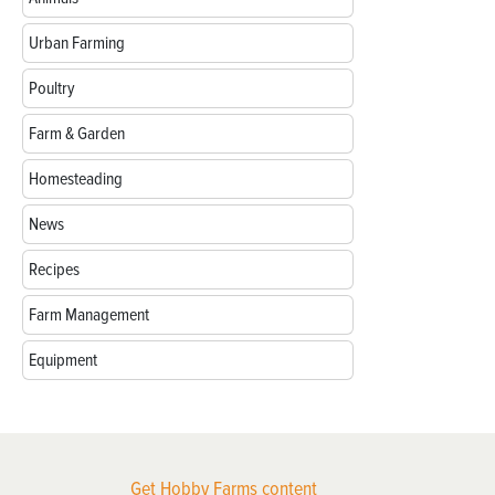
Urban Farming
Poultry
Farm & Garden
Homesteading
News
Recipes
Farm Management
Equipment
Get Hobby Farms content