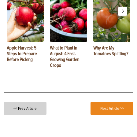
Apple Harvest: 5
What to Plant in
Why Are My
Steps to Prepare
August: 4 Fast-
Tomatoes Splitting?
Before Picking
Growing Garden
Crops
<< Prev Article
Next Article >>