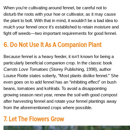
When you’re cultivating around fennel, be careful not to
disturb the roots with your hoe or cultivator, as it may cause
the plant to bolt. With that in mind, it wouldn’t be a bad idea to
mulch your fennel once it’s established to retain moisture and
fight off weeds—two important requirements for good fennel.
6. Do Not Use It As A Companion Plant
Because fennel is a heavy feeder, it isn’t known for being a
particularly beneficial companion crop. In the classic book
Carrots Love Tomatoes
(Storey Publishing, 1998), author
Louise Riotte states soberly, “Most plants dislike fennel.” She
even goes on to add fennel has an “inhibiting effect” on bush
beans, tomatoes and kohlrabi. To avoid a disappointing
growing season next year, renew the soil with good compost
after harvesting fennel and rotate your fennel plantings away
from the aforementioned crops where possible.
7. Let The Flowers Grow