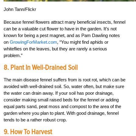
John Tann/Flickr
Because fennel flowers attract many beneficial insects, fennel
can be a valuable cut flower to have in the garden. It’s not
known for being a pest magnet, and as Pam Dawling notes
on
GrowingForMarket.com
, “You might find aphids or
whiteflies on the leaves, but they are rarely a serious
problem.”
8. Plant In Well-Drained Soil
The main disease fennel suffers from is root rot, which can be
avoided with well-drained soil. So, water often, but make sure
the water can drain away. If your soil has poor drainage,
consider making small raised beds for the fennel or adding
equal parts sand, peat moss and compost to the area of the
garden where you plan to plant. With good drainage, fennel
tends to be a rather robust crop.
9. How To Harvest