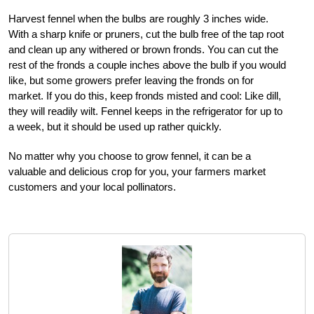
Harvest fennel when the bulbs are roughly 3 inches wide.
With a sharp knife or pruners, cut the bulb free of the tap root
and clean up any withered or brown fronds. You can cut the
rest of the fronds a couple inches above the bulb if you would
like, but some growers prefer leaving the fronds on for
market. If you do this, keep fronds misted and cool: Like dill,
they will readily wilt. Fennel keeps in the refrigerator for up to
a week, but it should be used up rather quickly.
No matter why you choose to grow fennel, it can be a
valuable and delicious crop for you, your farmers market
customers and your local pollinators.