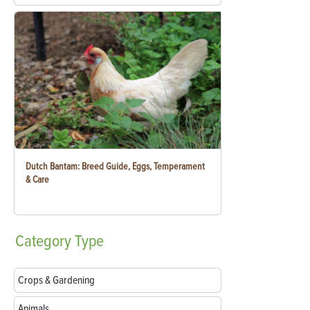
Dutch Bantam: Breed Guide, Eggs, Temperament
& Care
Category
Type
Crops & Gardening
Animals