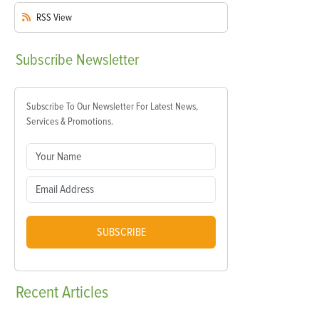
RSS
View
Subscribe
Newsletter
Subscribe To Our Newsletter For Latest News,
Services & Promotions.
SUBSCRIBE
Recent
Articles