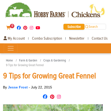
0
Subscribe
Search
My Account
Combo Subscription
Newsletter
Contact Us
|
|
|
Home
Farm & Garden
Crops & Gardening
9 Tips for Growing Great Fennel
9 Tips for Growing Great Fennel
By
Jesse Frost
-
July 22, 2015