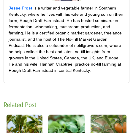
Jesse Frost
is a writer and vegetable farmer in Southern
Kentucky, where he lives with his wife and young son on their
farm, Rough Draft Farmstead. He has hosted seminars on
fermentation, winemaking, mushroom production, and
farming. He is a certified organic market gardener, freelance
journalist, and the host of The No-Till Market Garden
Podcast. He is also a cofounder of notillgrowers.com, where
he helps collect the best and latest no-till insights from
growers in the United States, Canada, the UK, and Europe.
He and his wife, Hannah Crabtree, practice no-till farming at
Rough Draft Farmstead in central Kentucky.
Related Post