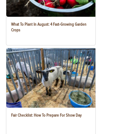
What To Plant In August: 4 Fast-Growing Garden
Crops
Fair Checklist: How To Prepare For Show Day