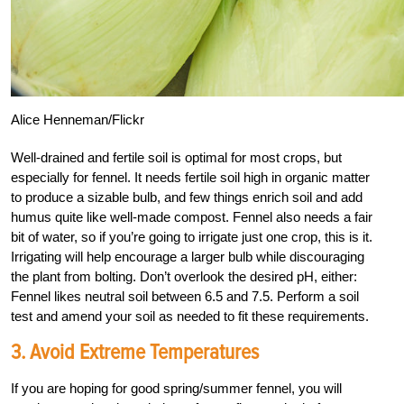
Alice Henneman/Flickr
Well-drained and fertile soil is optimal for most crops, but
especially for fennel. It needs fertile soil high in organic matter
to produce a sizable bulb, and few things enrich soil and add
humus quite like well-made compost. Fennel also needs a fair
bit of water, so if you’re going to irrigate just one crop, this is it.
Irrigating will help encourage a larger bulb while discouraging
the plant from bolting. Don’t overlook the desired pH, either:
Fennel likes neutral soil between 6.5 and 7.5. Perform a soil
test and amend your soil as needed to fit these requirements.
3. Avoid Extreme Temperatures
If you are hoping for good spring/summer fennel, you will