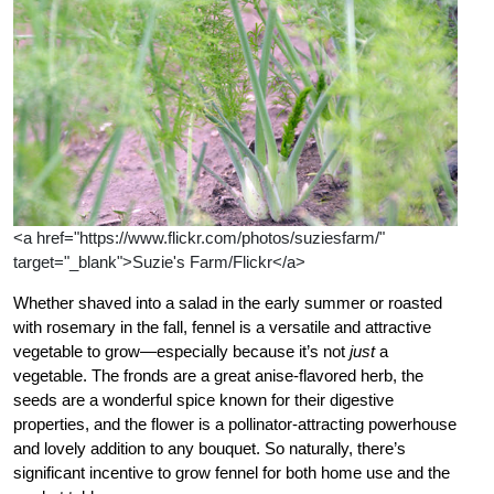
<a href="https://www.flickr.com/photos/suziesfarm/"
target="_blank">Suzie's Farm/Flickr</a>
Whether shaved into a salad in the early summer or roasted
with rosemary in the fall, fennel is a versatile and attractive
vegetable to grow—especially because it’s not
just
a
vegetable. The fronds are a great anise-flavored herb, the
seeds are a wonderful spice known for their digestive
properties, and the flower is a pollinator-attracting powerhouse
and lovely addition to any bouquet. So naturally, there’s
significant incentive to grow fennel for both home use and the