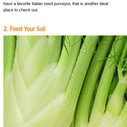
have a favorite Italian seed purveyor, that is another ideal
place to check out.
2. Feed Your Soil