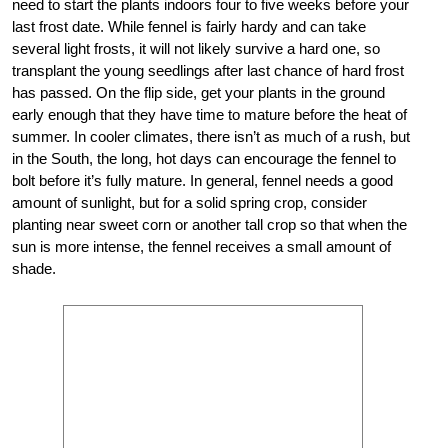
need to start the plants indoors four to five weeks before your
last frost date. While fennel is fairly hardy and can take
several light frosts, it will not likely survive a hard one, so
transplant the young seedlings after last chance of hard frost
has passed. On the flip side, get your plants in the ground
early enough that they have time to mature before the heat of
summer. In cooler climates, there isn’t as much of a rush, but
in the South, the long, hot days can encourage the fennel to
bolt before it’s fully mature. In general, fennel needs a good
amount of sunlight, but for a solid spring crop, consider
planting near sweet corn or another tall crop so that when the
sun is more intense, the fennel receives a small amount of
shade.