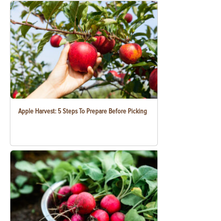
Apple Harvest: 5 Steps To Prepare Before Picking