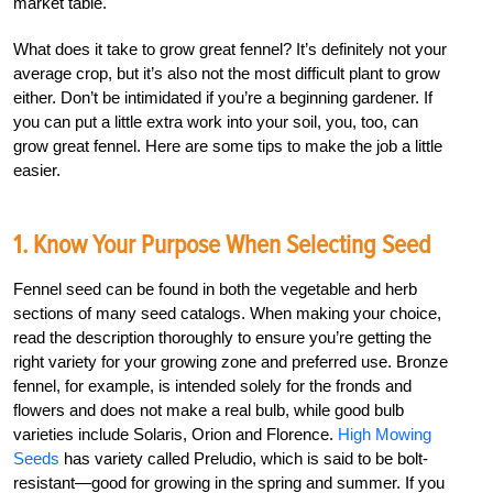
market table.
What does it take to grow great fennel? It’s definitely not your
average crop, but it’s also not the most difficult plant to grow
either. Don’t be intimidated if you’re a beginning gardener. If
you can put a little extra work into your soil, you, too, can
grow great fennel. Here are some tips to make the job a little
easier.
1. Know Your Purpose When Selecting Seed
Fennel seed can be found in both the vegetable and herb
sections of many seed catalogs. When making your choice,
read the description thoroughly to ensure you’re getting the
right variety for your growing zone and preferred use. Bronze
fennel, for example, is intended solely for the fronds and
flowers and does not make a real bulb, while good bulb
varieties include Solaris, Orion and Florence.
High Mowing
Seeds
has variety called Preludio, which is said to be bolt-
resistant—good for growing in the spring and summer. If you