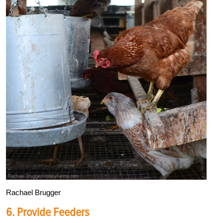
Rachael Brugger
6. Provide Feeders