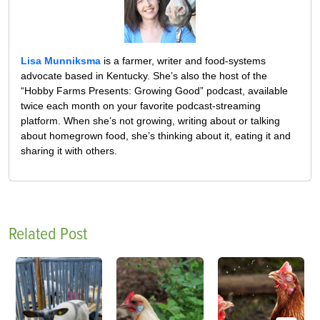
Lisa Munniksma
is a farmer, writer and food-systems
advocate based in Kentucky. She’s also the host of the
“Hobby Farms Presents: Growing Good” podcast, available
twice each month on your favorite podcast-streaming
platform. When she’s not growing, writing about or talking
about homegrown food, she’s thinking about it, eating it and
sharing it with others.
Related Post