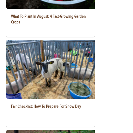
What To Plant In August: 4 Fast-Growing Garden
Crops
Fair Checklist: How To Prepare For Show Day