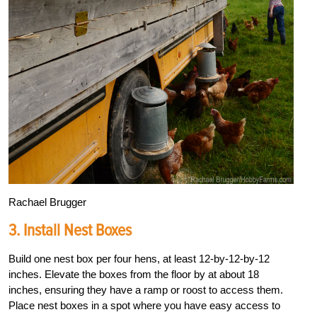
Rachael Brugger
3. Install Nest Boxes
Build one nest box per four hens, at least 12-by-12-by-12
inches. Elevate the boxes from the floor by at about 18
inches, ensuring they have a ramp or roost to access them.
Place nest boxes in a spot where you have easy access to