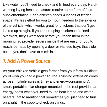
Like water, you’ll need to check and fill feed every day. Hard-
working laying hens on pasture require some form of feed
supplementation. Each chicken needs 4 inches of feeder
space. It’s less effort for you to mount feeders to the exterior
of the vehicle, which works great for chickens that don’t get
locked up at night. If you are keeping chickens confined
overnight, they’ll want feed before you reach them in the
morning, so provide feeders inside that are easy for you to
reach, perhaps by opening a door or via feed trays that slide
out so you don’t have to climb in.
7. Add A Power Source
As your chicken vehicle gets farther from your farm buildings,
you’ll wish you had a power source. Running extension cords
across multiple acres is time- and energy-consuming. A
small, portable solar charger mounted to the roof provides an
energy boost when you need to use heat lamps and water
heaters, not to mention that sometimes you just need to turn
on a light in the coop to check on things.