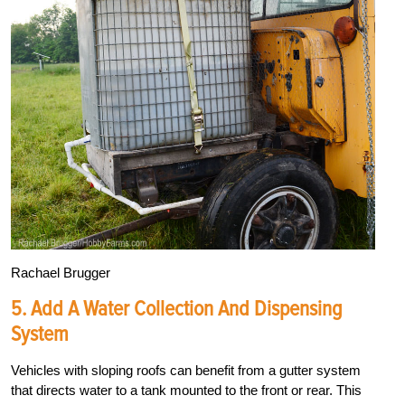
Rachael Brugger
5. Add A Water Collection And Dispensing
System
Vehicles with sloping roofs can benefit from a gutter system
that directs water to a tank mounted to the front or rear. This