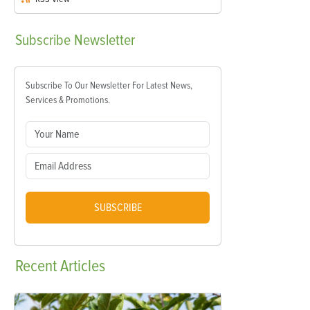
Subscribe
Newsletter
Subscribe To Our Newsletter For Latest News,
Services & Promotions.
SUBSCRIBE
Recent
Articles