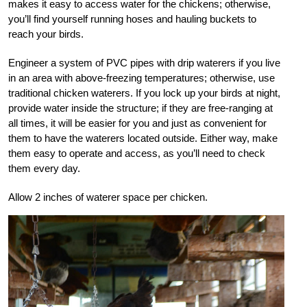
makes it easy to access water for the chickens; otherwise,
you’ll find yourself running hoses and hauling buckets to
reach your birds.
Engineer a system of PVC pipes with drip waterers if you live
in an area with above-freezing temperatures; otherwise, use
traditional chicken waterers. If you lock up your birds at night,
provide water inside the structure; if they are free-ranging at
all times, it will be easier for you and just as convenient for
them to have the waterers located outside. Either way, make
them easy to operate and access, as you’ll need to check
them every day.
Allow 2 inches of waterer space per chicken.