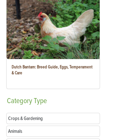
Dutch Bantam: Breed Guide, Eggs, Temperament
& Care
Category
Type
Crops & Gardening
Animals