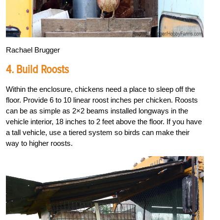
Rachael Brugger
4. Build Roosts
Within the enclosure, chickens need a place to sleep off the
floor. Provide 6 to 10 linear roost inches per chicken. Roosts
can be as simple as 2×2 beams installed longways in the
vehicle interior, 18 inches to 2 feet above the floor. If you have
a tall vehicle, use a tiered system so birds can make their
way to higher roosts.