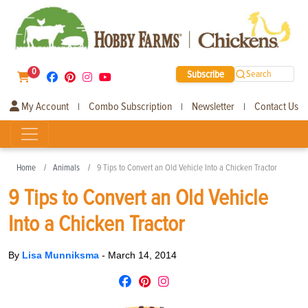
0
Subscribe
Search
My Account
Combo Subscription
Newsletter
Contact Us
|
|
|
Home
Animals
9 Tips to Convert an Old Vehicle Into a Chicken Tractor
9 Tips to Convert an Old Vehicle
Into a Chicken Tractor
By
Lisa Munniksma
-
March 14, 2014