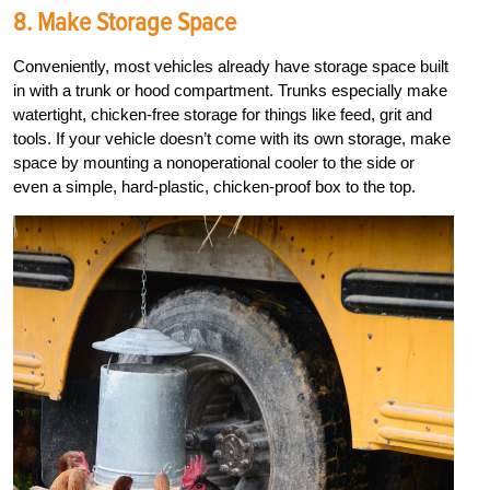
8. Make Storage Space
Conveniently, most vehicles already have storage space built
in with a trunk or hood compartment. Trunks especially make
watertight, chicken-free storage for things like feed, grit and
tools. If your vehicle doesn’t come with its own storage, make
space by mounting a nonoperational cooler to the side or
even a simple, hard-plastic, chicken-proof box to the top.