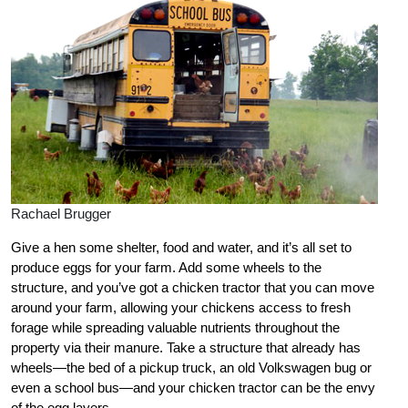
Rachael Brugger
Give a hen some shelter, food and water, and it’s all set to
produce eggs for your farm. Add some wheels to the
structure, and you’ve got a chicken tractor that you can move
around your farm, allowing your chickens access to fresh
forage while spreading valuable nutrients throughout the
property via their manure. Take a structure that already has
wheels—the bed of a pickup truck, an old Volkswagen bug or
even a school bus—and your chicken tractor can be the envy
of the egg layers.