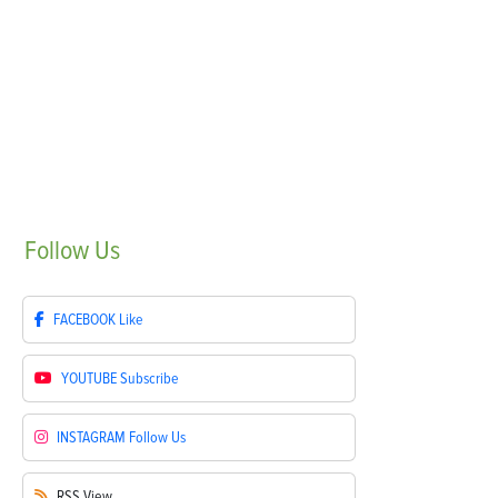
Follow
Us
FACEBOOK
Like
YOUTUBE
Subscribe
INSTAGRAM
Follow Us
RSS
View