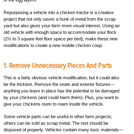
Repurposing a vehicle into a chicken tractor is a creative
project that not only saves a hunk of metal from the scrap
yard but also gives your farm more visual interest. Using an
old vehicle with enough space to accommodate your flock
(2½ to 3 square feet floor space per bird), make these nine
modifications to create a new mobile chicken coop.
1. Remove Unnecessary Pieces And Parts
This is a fairly obvious vehicle modification, but it could also
be the trickiest. Remove the seats and exterior fixtures—
anything you leave in place has the potential to be damaged
by your chickens (and could harm them). Plus, you want to
give your chickens room to roam inside the vehicle.
Some vehicle parts can be useful in other farm projects;
others can be sold as scrap metal. The rest should be
disposed of properly. Vehicles contain many toxic materials—