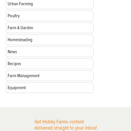
Urban Farming
Poultry
Farm & Garden
Homesteading
News
Recipes
Farm Management
Equipment
Get Hobby Farms content
delivered straight to your inbox!