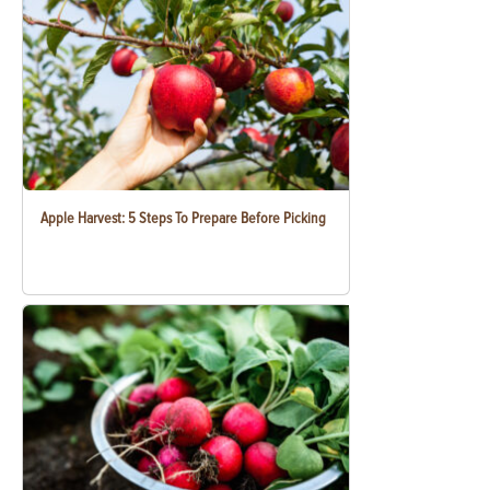
Apple Harvest: 5 Steps To Prepare Before Picking