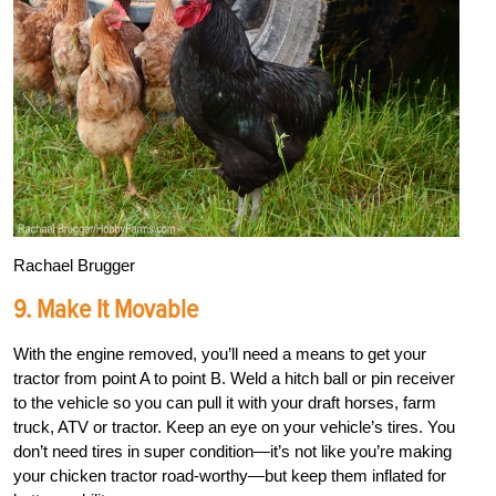
Rachael Brugger
9. Make It Movable
With the engine removed, you’ll need a means to get your
tractor from point A to point B. Weld a hitch ball or pin receiver
to the vehicle so you can pull it with your draft horses, farm
truck, ATV or tractor. Keep an eye on your vehicle’s tires. You
don’t need tires in super condition—it’s not like you’re making
your chicken tractor road-worthy—but keep them inflated for