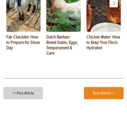
Fair Checklist: How
Dutch Bantam:
Chicken Water: How
to Prepare for Show
Breed Guide, Eggs,
to Keep Your Flock
Day
Temperament &
Hydrated
Care
<< Prev Article
Next Article >>