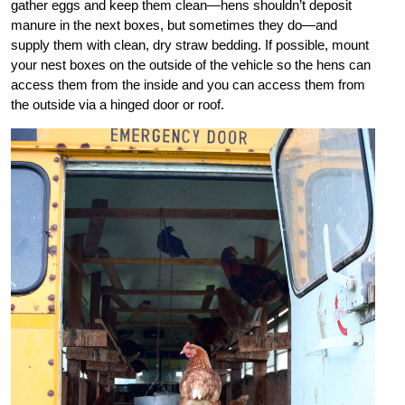
gather eggs and keep them clean—hens shouldn’t deposit
manure in the next boxes, but sometimes they do—and
supply them with clean, dry straw bedding. If possible, mount
your nest boxes on the outside of the vehicle so the hens can
access them from the inside and you can access them from
the outside via a hinged door or roof.