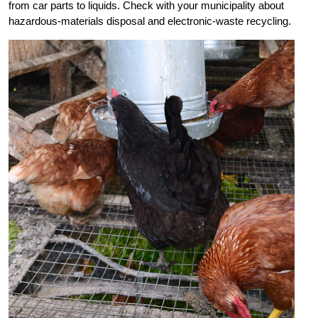
from car parts to liquids. Check with your municipality about
hazardous-materials disposal and electronic-waste recycling.