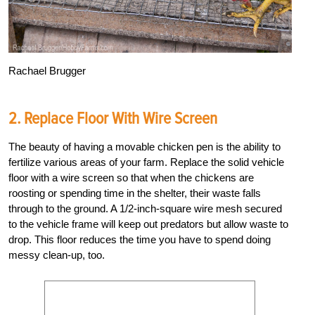
Rachael Brugger
2. Replace Floor With Wire Screen
The beauty of having a movable chicken pen is the ability to
fertilize various areas of your farm. Replace the solid vehicle
floor with a wire screen so that when the chickens are
roosting or spending time in the shelter, their waste falls
through to the ground. A 1/2-inch-square wire mesh secured
to the vehicle frame will keep out predators but allow waste to
drop. This floor reduces the time you have to spend doing
messy clean-up, too.