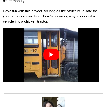
better mobility.
Have fun with this project. As long as the structure is safe for
your birds and your land, there’s no wrong way to convert a
vehicle into a chicken tractor.