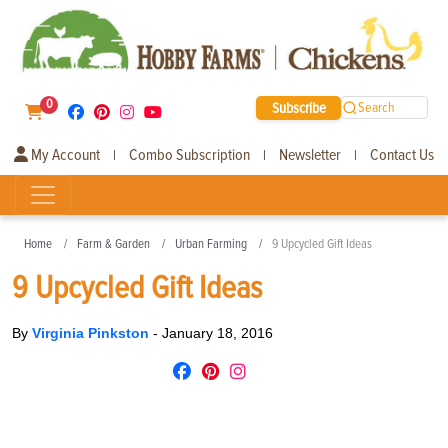
0
Subscribe
Search
My Account
Combo Subscription
Newsletter
Contact Us
|
|
|
Home
Farm & Garden
Urban Farming
9 Upcycled Gift Ideas
9 Upcycled Gift Ideas
By
Virginia Pinkston
-
January 18, 2016