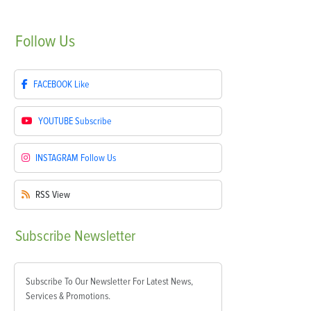
Follow
Us
FACEBOOK
Like
YOUTUBE
Subscribe
INSTAGRAM
Follow Us
RSS
View
Subscribe
Newsletter
Subscribe To Our Newsletter For Latest News,
Services & Promotions.