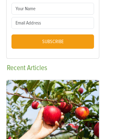
SUBSCRIBE
Recent
Articles