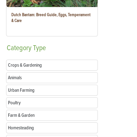
Dutch Bantam: Breed Guide, Eggs, Temperament
& Care
Category
Type
Crops & Gardening
Animals
Urban Farming
Poultry
Farm & Garden
Homesteading