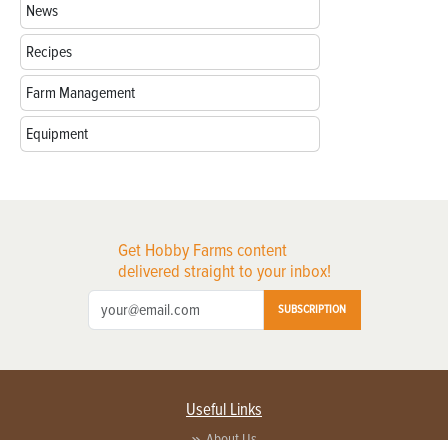
News
Recipes
Farm Management
Equipment
Get Hobby Farms content
delivered straight to your inbox!
SUBSCRIPTION
Useful Links
About Us