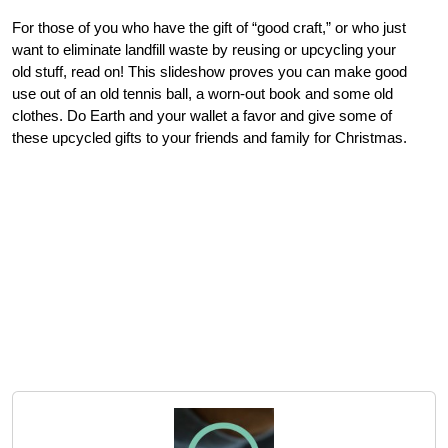
For those of you who have the gift of “good craft,” or who just
want to eliminate landfill waste by reusing or upcycling your
old stuff, read on! This slideshow proves you can make good
use out of an old tennis ball, a worn-out book and some old
clothes. Do Earth and your wallet a favor and give some of
these upcycled gifts to your friends and family for Christmas.