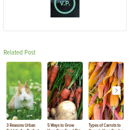
Related Post
3 Reasons Urban
5 Ways to Grow
Types of Carrots to