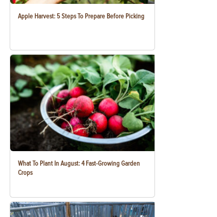
Apple Harvest: 5 Steps To Prepare Before Picking
What To Plant In August: 4 Fast-Growing Garden
Crops