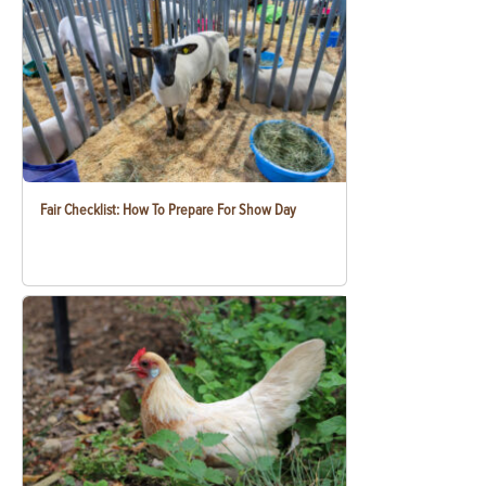
Fair Checklist: How To Prepare For Show Day