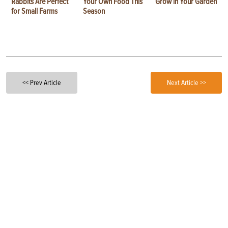
Rabbits Are Perfect
Your Own Food This
Grow in Your Garden
for Small Farms
Season
<< Prev Article
Next Article >>