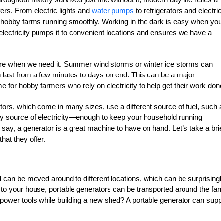
ffers. From electric lights and
water pumps
to refrigerators and electri
p hobby farms running smoothly. Working in the dark is easy when yo
electricity pumps it to convenient locations and ensures we have a
there when we need it. Summer wind storms or winter ice storms can
 last from a few minutes to days on end. This can be a major
me for hobby farmers who rely on electricity to help get their work don
ors, which come in many sizes, use a different source of fuel, such 
ry source of electricity—enough to keep your household running
o say, a generator is a great machine to have on hand. Let’s take a bri
that they offer.
 can be moved around to different locations, which can be surprising
y to your house, portable generators can be transported around the fa
use power tools while building a new shed? A portable generator can sup