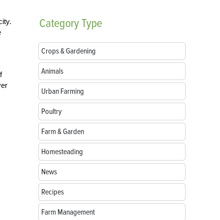
Category
Type
ity.
e
Crops & Gardening
Animals
f
ver
Urban Farming
Poultry
Farm & Garden
Homesteading
News
Recipes
Farm Management