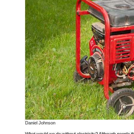
Daniel Johnson
What would we do without electricity? Although people thr