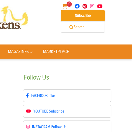
0
Subscribe
Search
MAGAZINES
MARKETPLACE
Follow
Us
FACEBOOK
Like
YOUTUBE
Subscribe
INSTAGRAM
Follow Us