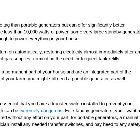
 tag than portable generators but can offer significantly better
 less than 10,000 watts of power, some very large standby generat
ugh to power everything in your house.
n on automatically, restoring electricity almost immediately after an
gas supplies, eliminating the need for frequent tank refills.
 a permanent part of your house and are an integrated part of the
s of your farm, you might still need a portable generator, as well.
 essential that you have a transfer switch installed to prevent your
ich can be
extremely dangerous
. For standby generators, you’ll want 
red without any effort on your part; for portable generators, a manual
rician install any needed transfer switches, and pay heed to any safet