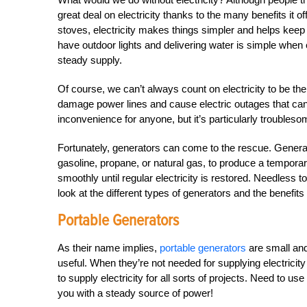
great deal on electricity thanks to the many benefits it o
stoves, electricity makes things simpler and helps kee
have outdoor lights and delivering water is simple when 
steady supply.
Of course, we can’t always count on electricity to be 
damage power lines and cause electric outages that can
inconvenience for anyone, but it’s particularly troubleso
Fortunately, generators can come to the rescue. Generat
gasoline, propane, or natural gas, to produce a tempora
smoothly until regular electricity is restored. Needless t
look at the different types of generators and the benefits 
Portable Generators
As their name implies,
portable generators
are small and
useful. When they’re not needed for supplying electricit
to supply electricity for all sorts of projects. Need to 
you with a steady source of power!