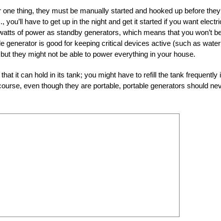
r one thing, they must be manually started and hooked up before they
 you’ll have to get up in the night and get it started if you want electric
 watts of power as standby generators, which means that you won’t b
e generator is good for keeping critical devices active (such as water
, but they might not be able to power everything in your house.
hat it can hold in its tank; you might have to refill the tank frequently i
f course, even though they are portable, portable generators should ne