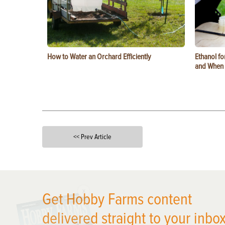
How to Water an Orchard Efficiently
Ethanol f
and When t
<< Prev Article
X
Get Hobby Farms content
delivered straight to your inbox