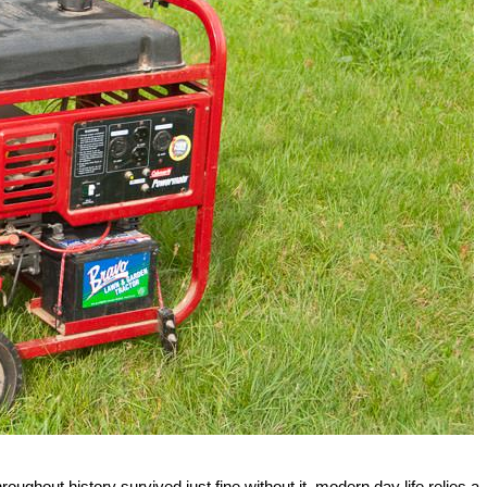
oughout history survived just fine without it, modern day life relies a