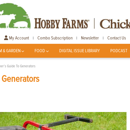
My Account
Combo Subscription
Newsletter
Contact Us
|
|
|
M & GARDEN
FOOD
DIGITAL ISSUE LIBRARY
PODCAST
er’s Guide To Generators
 Generators