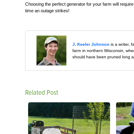
Choosing the perfect generator for your farm will requir
time an outage strikes!
J. Keeler Johnson
is a writer, 
farm in northern Wisconsin, whe
should have been pruned long a
Related Post