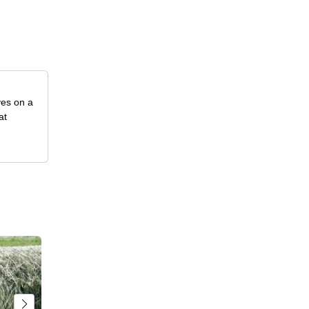
ves on a
at