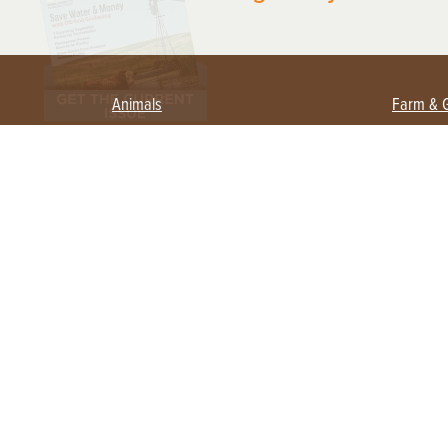
Animals
Farm & 
Beekeeping
Beginn
Large Animals
Crops 
Waterfowl
Equipm
Farm 
Poultry
Foragi
Flock Talk
Homest
Chickens 101
Permac
Chicken Coops & Housing
Urban 
Health & Nutrition
Poultry Equipment