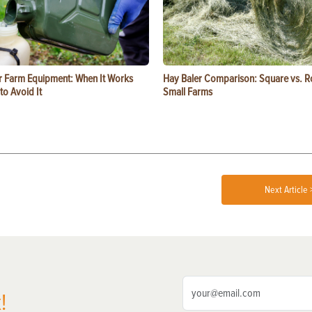
or Farm Equipment: When It Works
Hay Baler Comparison: Square vs. R
o Avoid It
Small Farms
Next Article 
!