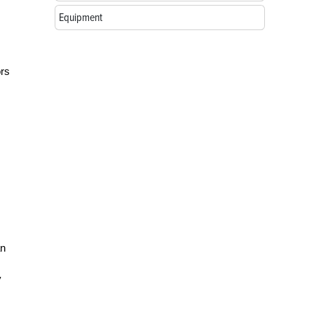
Equipment
ors
an
y