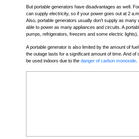
But portable generators have disadvantages as well. Fo
can supply electricity, so if your power goes out at 2 a.m.,
Also, portable generators usually don’t supply as many
able to power as many appliances and circuits. A portabl
pumps, refrigerators, freezers and some electric lights)
A portable generator is also limited by the amount of fuel t
the outage lasts for a significant amount of time. And o
be used indoors due to the
danger of carbon monoxide
.