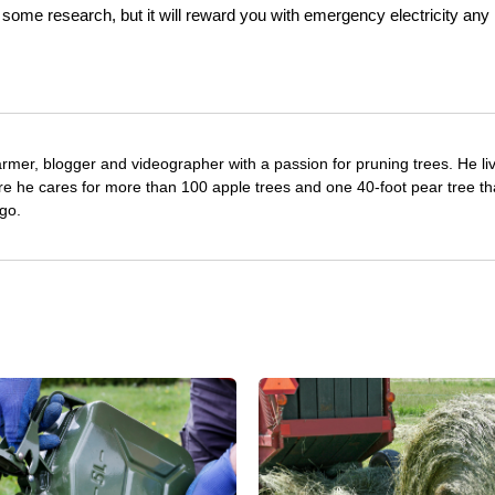
e some research, but it will reward you with emergency electricity any
farmer, blogger and videographer with a passion for pruning trees. He li
re he cares for more than 100 apple trees and one 40-foot pear tree th
go.