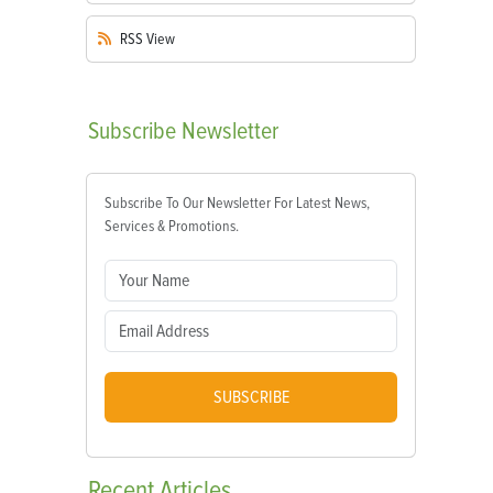
RSS
View
Subscribe
Newsletter
Subscribe To Our Newsletter For Latest News,
Services & Promotions.
SUBSCRIBE
Recent
Articles