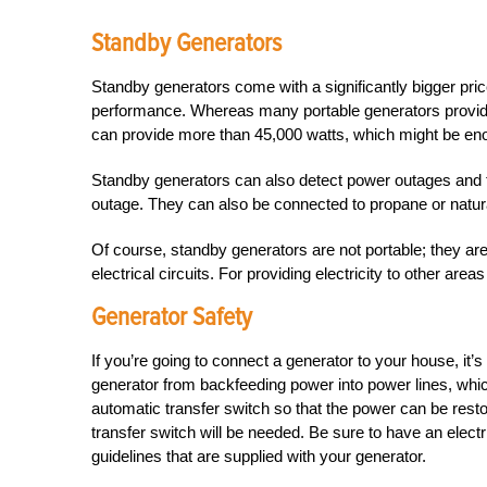
Standby Generators
Standby generators come with a significantly bigger price
performance. Whereas many portable generators provide
can provide more than 45,000 watts, which might be eno
Standby generators can also detect power outages and tur
outage. They can also be connected to propane or natural-
Of course, standby generators are not portable; they are
electrical circuits. For providing electricity to other area
Generator Safety
If you’re going to connect a generator to your house, it’s
generator from backfeeding power into power lines, wh
automatic transfer switch so that the power can be resto
transfer switch will be needed. Be sure to have an elect
guidelines that are supplied with your generator.