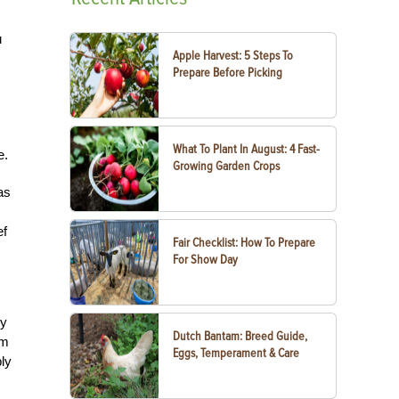
c
u
Apple Harvest: 5 Steps To
Prepare Before Picking
What To Plant In August: 4 Fast-
e.
Growing Garden Crops
as
ef
Fair Checklist: How To Prepare
For Show Day
ly
Dutch Bantam: Breed Guide,
rm
Eggs, Temperament & Care
ply