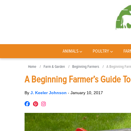
ANIMALS
POULTRY
FAR
Home
Farm & Garden
Beginning Farmers
A Beginning Farm
A Beginning Farmer’s Guide To
By
J. Keeler Johnson
-
January 10, 2017