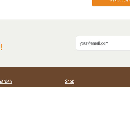
Next Article 
!
Garden
Shop
ing Farmers
Subscribe
& Gardening
Magazine Issues & Subscriptions
ent
Product Spotlight
Management
Food
ng