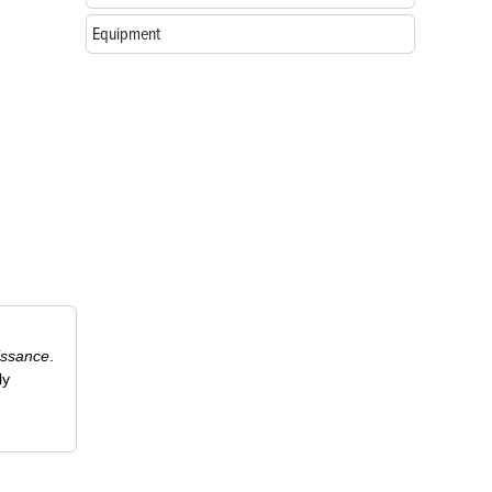
Equipment
issance
.
ly