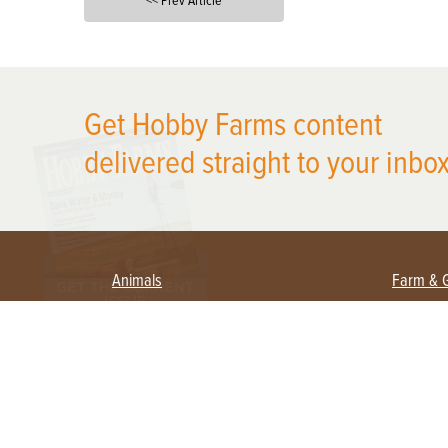
<< Prev Article
X
Get Hobby Farms content
delivered straight to your inbox
Animals
Farm & 
Beekeeping
Beginn
Large Animals
Crops 
Waterfowl
Equipm
Farm 
Poultry
Foragi