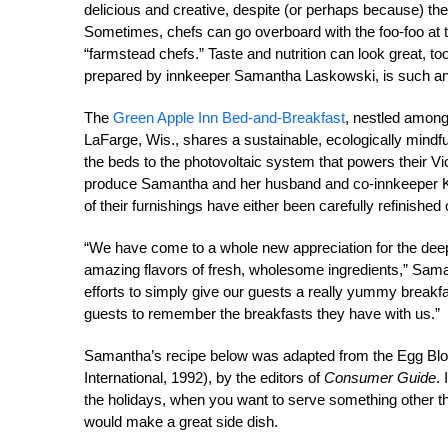
delicious and creative, despite (or perhaps because) th
Sometimes, chefs can go overboard with the foo-foo at t
“farmstead chefs.” Taste and nutrition can look great, t
prepared by innkeeper Samantha Laskowski, is such a
The
Green Apple Inn Bed-and-Breakfast
, nestled amongs
LaFarge, Wis., shares a sustainable, ecologically mindful
the beds to the photovoltaic system that powers their Vi
produce Samantha and her husband and co-innkeeper Ke
of their furnishings have either been carefully refinished
“We have come to a whole new appreciation for the dee
amazing flavors of fresh, wholesome ingredients,” Sam
efforts to simply give our guests a really yummy breakf
guests to remember the breakfasts they have with us.”
Samantha’s recipe below was adapted from the Egg Bl
International, 1992), by the editors of
Consumer Guide
.
the holidays, when you want to serve something other t
would make a great side dish.