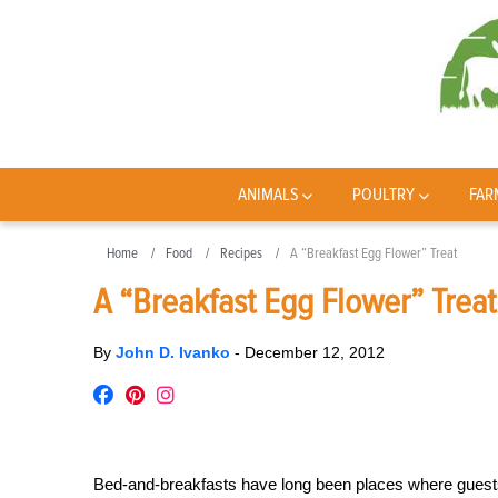
ANIMALS
POULTRY
FAR
Home
Food
Recipes
A “Breakfast Egg Flower” Treat
A “Breakfast Egg Flower” Treat
By
John D. Ivanko
-
December 12, 2012
Bed-and-breakfasts have long been places where guests