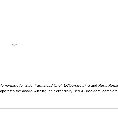
<>
Homemade for Sale
,
Farmstead Chef
,
ECOpreneuring
and
Rural Rena
 operates the award-winning Inn Serendipity Bed & Breakfast, complete