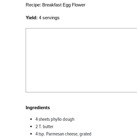
Recipe: Breakfast Egg Flower
Yield:
4 servings
Ingredients
4 sheets phyllo dough
2 T. butter
4 tsp. Parmesan cheese, grated