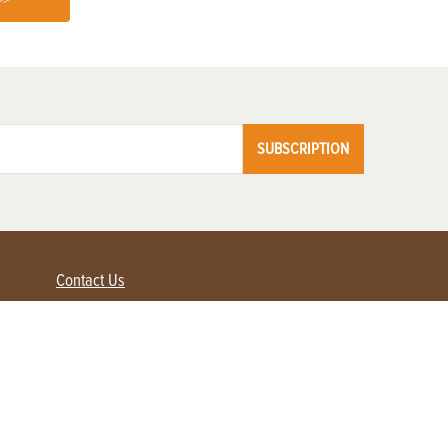
>>
SUBSCRIPTION
Contact Us
Advertise with us
Contact Customer Service
FAQ
My Account