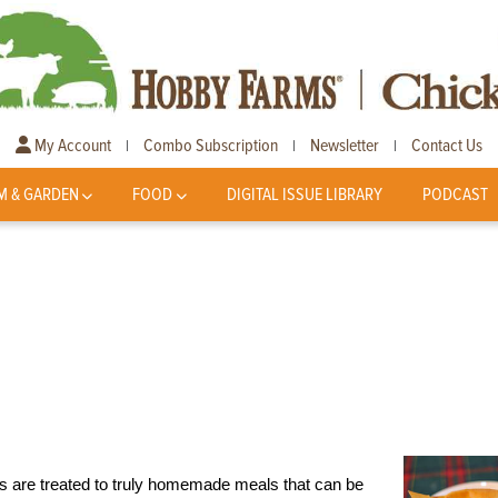
My Account
Combo Subscription
Newsletter
Contact Us
|
|
|
M & GARDEN
FOOD
DIGITAL ISSUE LIBRARY
PODCAST
 are treated to truly homemade meals that can be