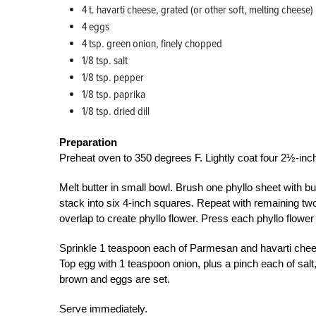
4 t. havarti cheese, grated (or other soft, melting cheese)
4 eggs
4 tsp. green onion, finely chopped
1/8 tsp. salt
1/8 tsp. pepper
1/8 tsp. paprika
1/8 tsp. dried dill
Preparation
Preheat oven to 350 degrees F. Lightly coat four 2½-inch
Melt butter in small bowl. Brush one phyllo sheet with but
stack into six 4-inch squares. Repeat with remaining two
overlap to create phyllo flower. Press each phyllo flower 
Sprinkle 1 teaspoon each of Parmesan and havarti chees
Top egg with 1 teaspoon onion, plus a pinch each of salt,
brown and eggs are set.
Serve immediately.