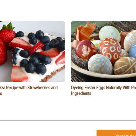
zza Recipe with Strawberries and
Dyeing Easter Eggs Naturally With Pa
s
Ingredients