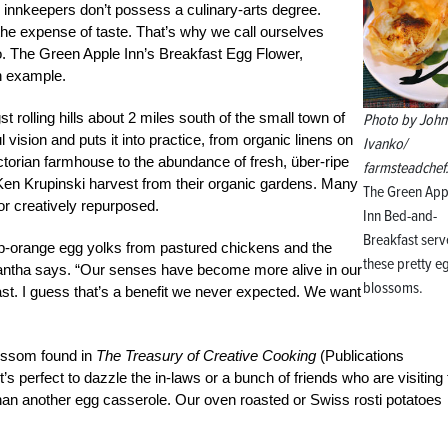
e innkeepers don’t possess a culinary-arts degree.
he expense of taste. That’s why we call ourselves
oo. The Green Apple Inn’s Breakfast Egg Flower,
n example.
t rolling hills about 2 miles south of the small town of
Photo by John
 vision and puts it into practice, from organic linens on
Ivanko/
ctorian farmhouse to the abundance of fresh, über-ripe
farmsteadchef
n Krupinski harvest from their organic gardens. Many
The Green App
 or creatively repurposed.
Inn Bed-and-
Breakfast serv
p-orange egg yolks from pastured chickens and the
these pretty e
antha says. “Our senses have become more alive in our
blossoms.
ast. I guess that’s a benefit we never expected. We want
ossom found in
The Treasury of Creative Cooking
(Publications
 It’s perfect to dazzle the in-laws or a bunch of friends who are visiting 
han another egg casserole. Our oven roasted or Swiss rosti potatoes