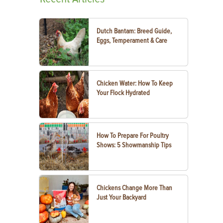
Dutch Bantam: Breed Guide,
Eggs, Temperament & Care
Chicken Water: How To Keep
Your Flock Hydrated
How To Prepare For Poultry
Shows: 5 Showmanship Tips
Chickens Change More Than
Just Your Backyard