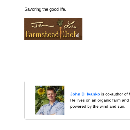
Savoring the good life,
John D. Ivanko
is co-author of
He lives on an organic farm and
powered by the wind and sun.