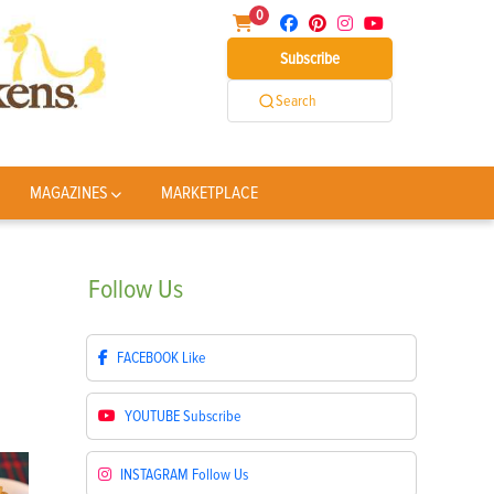
0
Subscribe
Search
MAGAZINES
MARKETPLACE
Follow
Us
FACEBOOK
Like
YOUTUBE
Subscribe
INSTAGRAM
Follow Us