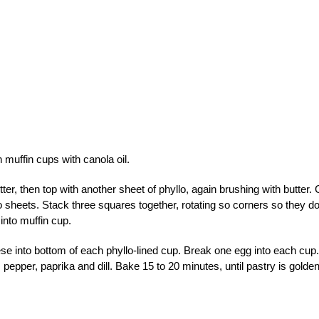
 muffin cups with canola oil.
ter, then top with another sheet of phyllo, again brushing with butter. 
 sheets. Stack three squares together, rotating so corners so they do
into muffin cup.
e into bottom of each phyllo-lined cup. Break one egg into each cup.
 pepper, paprika and dill. Bake 15 to 20 minutes, until pastry is golde