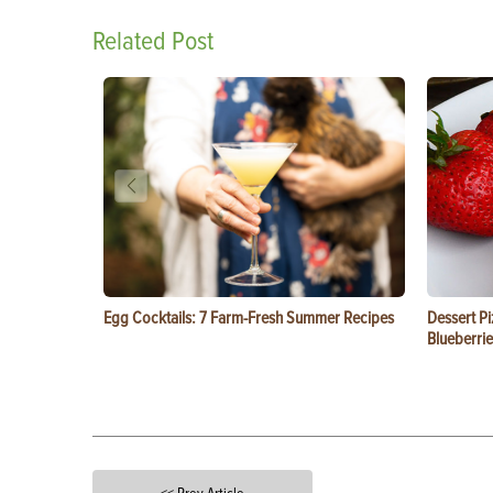
Related Post
Egg Cocktails: 7 Farm-Fresh Summer Recipes
Dessert Pi
Blueberrie