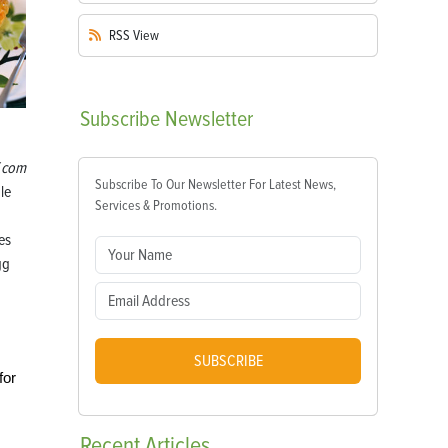
RSS
View
Subscribe
Newsletter
.com
Subscribe To Our Newsletter For Latest News,
le
Services & Promotions.
es
gg
SUBSCRIBE
for
Recent
Articles