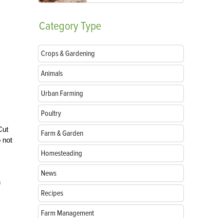
Category
Type
Crops & Gardening
Animals
Urban Farming
Poultry
Cut
Farm & Garden
 not
Homesteading
News
n
Recipes
Farm Management