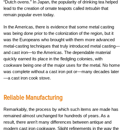
“Dutch ovens.” In Japan, the popularity of drinking tea helped
lead to the creation of ornate teapots called
tetsubin
that
remain popular even today.
In the Americas, there is evidence that some metal casting
was being done prior to the colonization of the region, but it
was the Europeans who brought with them more advanced
metal-casting techniques that truly introduced metal casting—
and cast iron—to the Americas. The dependable material
quickly earned its place in the fledgling colonies, with
cookware being one of the major uses for the metal. No home
was complete without a cast iron pot or—many decades later
—a cast iron cook stove.
Reliable Manufacturing
Remarkably, the process by which such items are made has
remained almost unchanged for hundreds of years. As a
result, there aren’t many differences between antique and
modern cast iron cookware. Slight refinements in the way the