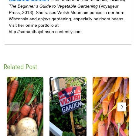
The Beginner’s Guide to Vegetable Gardening
(Voyageur
Press, 2013). She raises Welsh Mountain ponies in northern
Wisconsin and enjoys gardening, especially heirloom beans.
Visit her online portfolio at
http://samanthajohnson.contently.com
Related Post