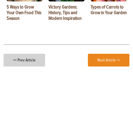
5 Ways to Grow
Victory Gardens:
Types of Carrots to
Your Own Food This
History, Tips and
Grow in Your Garden
Season
Modern Inspiration
<< Prev Article
Next Article >>