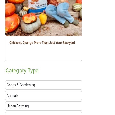
Chickens Change More Than Just Your Backyard
Category
Type
Crops & Gardening
Animals
Urban Farming