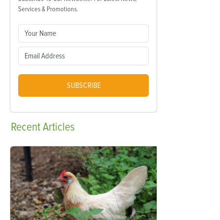
Services & Promotions.
SUBSCRIBE
Recent
Articles