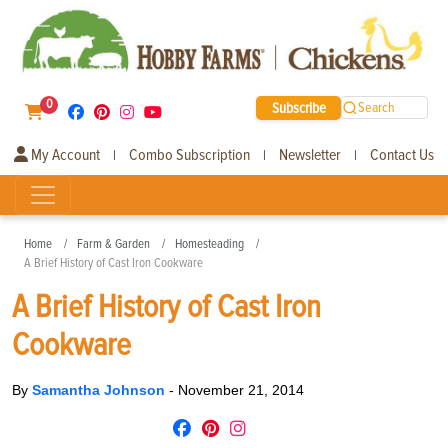
0
Subscribe
Search
My Account
Combo Subscription
Newsletter
Contact Us
|
|
|
Home
Farm & Garden
Homesteading
A Brief History of Cast Iron Cookware
A Brief History of Cast Iron
Cookware
By
Samantha Johnson
-
November 21, 2014