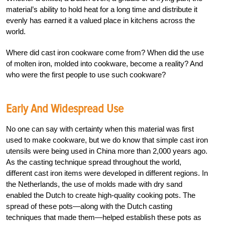
material’s ability to hold heat for a long time and distribute it
evenly has earned it a valued place in kitchens across the
world.
Where did cast iron cookware come from? When did the use
of molten iron, molded into cookware, become a reality? And
who were the first people to use such cookware?
Early And Widespread Use
No one can say with certainty when this material was first
used to make cookware, but we do know that simple cast iron
utensils were being used in China more than 2,000 years ago.
As the casting technique spread throughout the world,
different cast iron items were developed in different regions. In
the Netherlands, the use of molds made with dry sand
enabled the Dutch to create high-quality cooking pots. The
spread of these pots—along with the Dutch casting
techniques that made them—helped establish these pots as