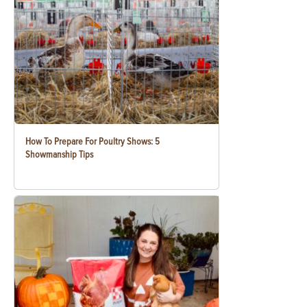
How To Prepare For Poultry Shows: 5
Showmanship Tips