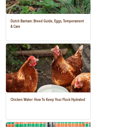
Dutch Bantam: Breed Guide, Eggs, Temperament
& Care
Chicken Water: How To Keep Your Flock Hydrated