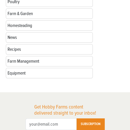
Poultry
Farm & Garden
Homesteading
News
Recipes
Farm Management
Equipment
Get Hobby Farms content
delivered straight to your inbox!
SUBSCRIPTION