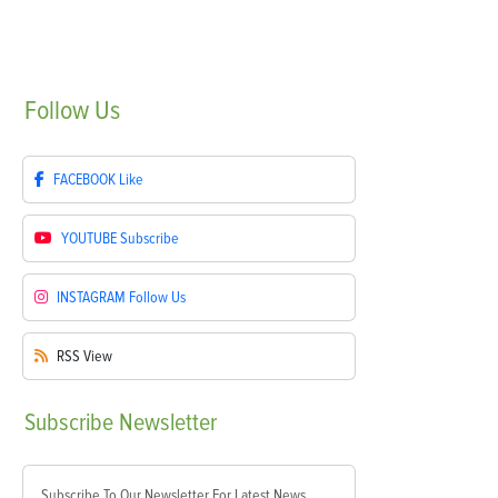
Follow
Us
FACEBOOK
Like
YOUTUBE
Subscribe
INSTAGRAM
Follow Us
RSS
View
Subscribe
Newsletter
Subscribe To Our Newsletter For Latest News,