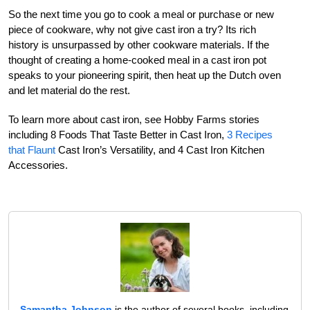
So the next time you go to cook a meal or purchase or new
piece of cookware, why not give cast iron a try? Its rich
history is unsurpassed by other cookware materials. If the
thought of creating a home-cooked meal in a cast iron pot
speaks to your pioneering spirit, then heat up the Dutch oven
and let material do the rest.
To learn more about cast iron, see Hobby Farms stories
including 8 Foods That Taste Better in Cast Iron,
3 Recipes
that Flaunt
Cast Iron’s Versatility, and 4 Cast Iron Kitchen
Accessories.
Samantha Johnson
is the author of several books, including