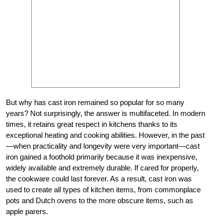
But why has cast iron remained so popular for so many
years? Not surprisingly, the answer is multifaceted. In modern
times, it retains great respect in kitchens thanks to its
exceptional heating and cooking abilities. However, in the past
—when practicality and longevity were very important—cast
iron gained a foothold primarily because it was inexpensive,
widely available and extremely durable. If cared for properly,
the cookware could last forever. As a result, cast iron was
used to create all types of kitchen items, from commonplace
pots and Dutch ovens to the more obscure items, such as
apple parers.