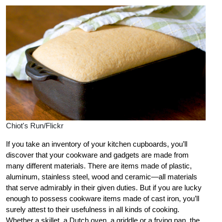
Chiot's Run/Flickr
If you take an inventory of your kitchen cupboards, you’ll
discover that your cookware and gadgets are made from
many different materials. There are items made of plastic,
aluminum, stainless steel, wood and ceramic—all materials
that serve admirably in their given duties. But if you are lucky
enough to possess cookware items made of cast iron, you’ll
surely attest to their usefulness in all kinds of cooking.
Whether a skillet, a Dutch oven, a griddle or a frying pan, the