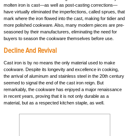
molten iron is cast—as well as post-casting corrections—
have virtually eliminated the imperfections, called sprues, that
mark where the iron flowed into the cast, making for tidier and
more polished cookware. Also, many modern pieces are pre-
seasoned by their manufacturers, eliminating the need for
buyers to season the cookware themselves before use.
Decline And Revival
Cast iron is by no means the only material used to make
cookware. Despite its longevity and excellence in cooking,
the arrival of aluminum and stainless steel in the 20th century
seemed to signal the end of the cast iron reign. But
remarkably, the cookware has enjoyed a major renaissance
in recent years, proving that it is not only durable as a
material, but as a respected kitchen staple, as well.