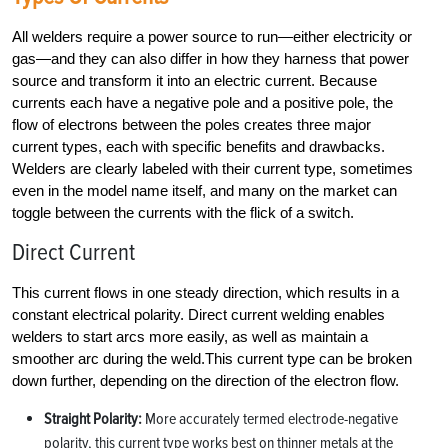
All welders require a power source to run—either electricity or
gas—and they can also differ in how they harness that power
source and transform it into an electric current. Because
currents each have a negative pole and a positive pole, the
flow of electrons between the poles creates three major
current types, each with specific benefits and drawbacks.
Welders are clearly labeled with their current type, sometimes
even in the model name itself, and many on the market can
toggle between the currents with the flick of a switch.
Direct Current
This current flows in one steady direction, which results in a
constant electrical polarity. Direct current welding enables
welders to start arcs more easily, as well as maintain a
smoother arc during the weld.This current type can be broken
down further, depending on the direction of the electron flow.
Straight Polarity:
More accurately termed electrode-negative
polarity, this current type works best on thinner metals at the