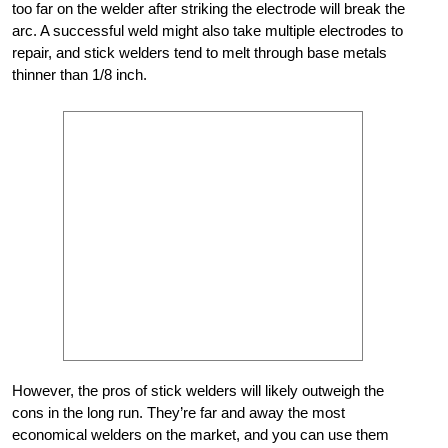
too far on the welder after striking the electrode will break the
arc. A successful weld might also take multiple electrodes to
repair, and stick welders tend to melt through base metals
thinner than 1/8 inch.
However, the pros of stick welders will likely outweigh the
cons in the long run. They’re far and away the most
economical welders on the market, and you can use them