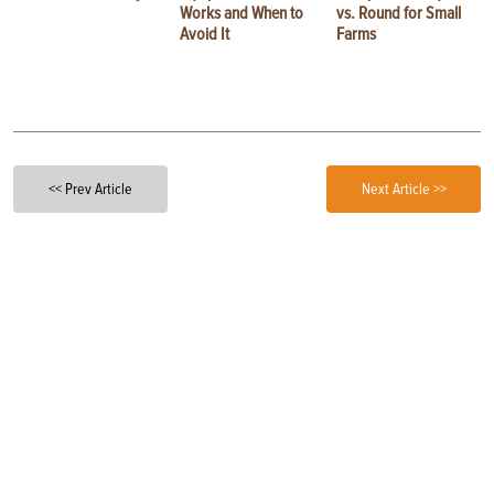
Works and When to
vs. Round for Small
Avoid It
Farms
<< Prev Article
Next Article >>