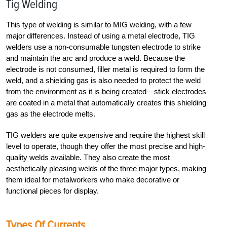
Tig Welding
This type of welding is similar to MIG welding, with a few
major differences. Instead of using a metal electrode, TIG
welders use a non-consumable tungsten electrode to strike
and maintain the arc and produce a weld. Because the
electrode is not consumed, filler metal is required to form the
weld, and a shielding gas is also needed to protect the weld
from the environment as it is being created—stick electrodes
are coated in a metal that automatically creates this shielding
gas as the electrode melts.
TIG welders are quite expensive and require the highest skill
level to operate, though they offer the most precise and high-
quality welds available. They also create the most
aesthetically pleasing welds of the three major types, making
them ideal for metalworkers who make decorative or
functional pieces for display.
Types Of Currents