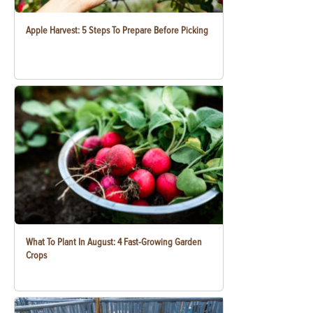
Apple Harvest: 5 Steps To Prepare Before Picking
What To Plant In August: 4 Fast-Growing Garden
Crops