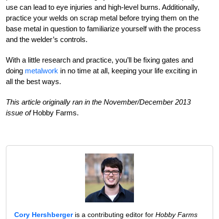
use can lead to eye injuries and high-level burns. Additionally,
practice your welds on scrap metal before trying them on the
base metal in question to familiarize yourself with the process
and the welder’s controls.
With a little research and practice, you’ll be fixing gates and
doing
metalwork
in no time at all, keeping your life exciting in
all the best ways.
This article originally ran in the November/December 2013
issue of
Hobby Farms.
Cory Hershberger
is a contributing editor for
Hobby Farms