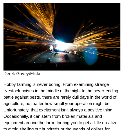
Derek Gavey/Flickr
Hobby farming is never boring. From examining strange
livestock noises in the middle of the night to the never-ending
battle against pests, there are rarely dull days in the world of
agriculture, no matter how small your operation might be.
Unfortunately, that excitement isn’t always a positive thing.
Occasionally, it can stem from broken materials and
equipment around the farm, forcing you to get a little creative
to avoid shelling out hundreds or thousands of dollars for