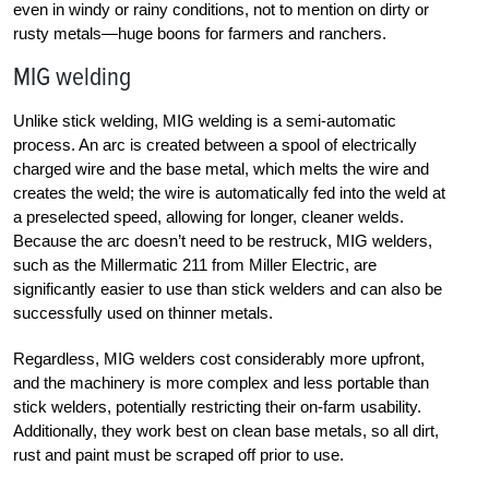
even in windy or rainy conditions, not to mention on dirty or
rusty metals—huge boons for farmers and ranchers.
MIG welding
Unlike stick welding, MIG welding is a semi-automatic
process. An arc is created between a spool of electrically
charged wire and the base metal, which melts the wire and
creates the weld; the wire is automatically fed into the weld at
a preselected speed, allowing for longer, cleaner welds.
Because the arc doesn’t need to be restruck, MIG welders,
such as the Millermatic 211 from Miller Electric, are
significantly easier to use than stick welders and can also be
successfully used on thinner metals.
Regardless, MIG welders cost considerably more upfront,
and the machinery is more complex and less portable than
stick welders, potentially restricting their on-farm usability.
Additionally, they work best on clean base metals, so all dirt,
rust and paint must be scraped off prior to use.