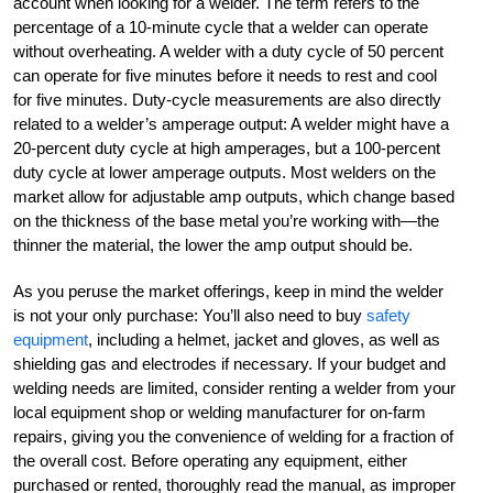
account when looking for a welder. The term refers to the
percentage of a 10-minute cycle that a welder can operate
without overheating. A welder with a duty cycle of 50 percent
can operate for five minutes before it needs to rest and cool
for five minutes. Duty-cycle measurements are also directly
related to a welder’s amperage output: A welder might have a
20-percent duty cycle at high amperages, but a 100-percent
duty cycle at lower amperage outputs. Most welders on the
market allow for adjustable amp outputs, which change based
on the thickness of the base metal you’re working with—the
thinner the material, the lower the amp output should be.
As you peruse the market offerings, keep in mind the welder
is not your only purchase: You’ll also need to buy
safety
equipment
, including a helmet, jacket and gloves, as well as
shielding gas and electrodes if necessary. If your budget and
welding needs are limited, consider renting a welder from your
local equipment shop or welding manufacturer for on-farm
repairs, giving you the convenience of welding for a fraction of
the overall cost. Before operating any equipment, either
purchased or rented, thoroughly read the manual, as improper