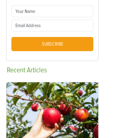
SUBSCRIBE
Recent
Articles