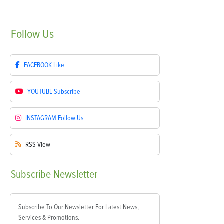
Follow
Us
FACEBOOK
Like
YOUTUBE
Subscribe
INSTAGRAM
Follow Us
RSS
View
Subscribe
Newsletter
Subscribe To Our Newsletter For Latest News,
Services & Promotions.