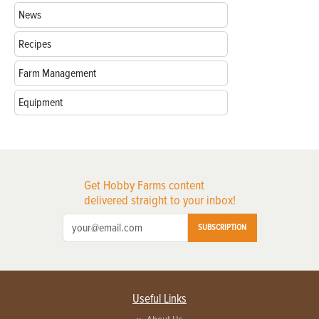
News
Recipes
Farm Management
Equipment
Get Hobby Farms content
delivered straight to your inbox!
SUBSCRIPTION
Useful Links