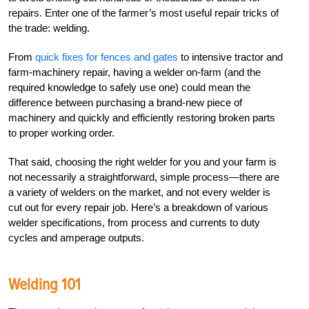
repairs. Enter one of the farmer’s most useful repair tricks of
the trade: welding.
From
quick fixes for fences and gates
to intensive tractor and
farm-machinery repair, having a welder on-farm (and the
required knowledge to safely use one) could mean the
difference between purchasing a brand-new piece of
machinery and quickly and efficiently restoring broken parts
to proper working order.
That said, choosing the right welder for you and your farm is
not necessarily a straightforward, simple process—there are
a variety of welders on the market, and not every welder is
cut out for every repair job. Here’s a breakdown of various
welder specifications, from process and currents to duty
cycles and amperage outputs.
Welding 101