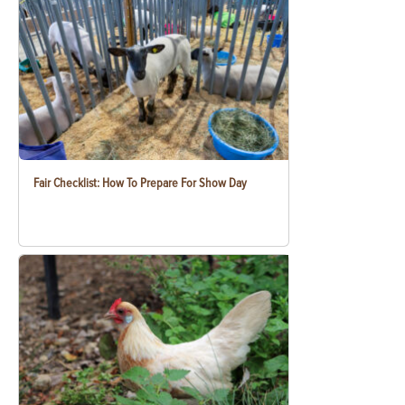
Fair Checklist: How To Prepare For Show Day