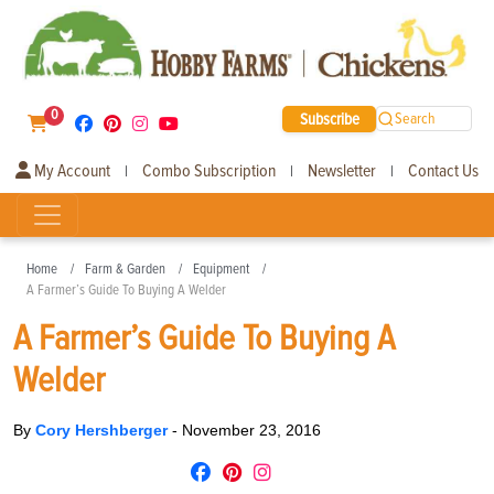
0
Subscribe
Search
My Account
Combo Subscription
Newsletter
Contact Us
|
|
|
Home
Farm & Garden
Equipment
A Farmer’s Guide To Buying A Welder
A Farmer’s Guide To Buying A
Welder
By
Cory Hershberger
-
November 23, 2016