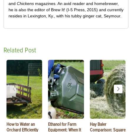
and
Chickens
magazines. An avid reader and homebrewer,
he is also the editor of Brew It! (I-5 Press, 2015) and currently
resides in Lexington, Ky., with his tubby ginger cat, Seymour.
Related Post
How to Water an
Ethanol for Farm
Hay Baler
Orchard Efficiently
Equipment: When It
Comparison: Square