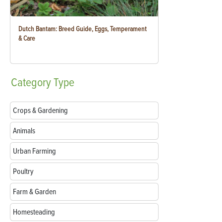
Dutch Bantam: Breed Guide, Eggs, Temperament
& Care
Category
Type
Crops & Gardening
Animals
Urban Farming
Poultry
Farm & Garden
Homesteading