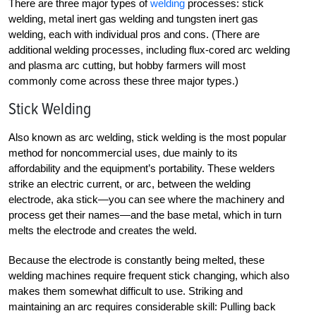
There are three major types of
welding
processes: stick
welding, metal inert gas welding and tungsten inert gas
welding, each with individual pros and cons. (There are
additional welding processes, including flux-cored arc welding
and plasma arc cutting, but hobby farmers will most
commonly come across these three major types.)
Stick Welding
Also known as arc welding, stick welding is the most popular
method for noncommercial uses, due mainly to its
affordability and the equipment’s portability. These welders
strike an electric current, or arc, between the welding
electrode, aka stick—you can see where the machinery and
process get their names—and the base metal, which in turn
melts the electrode and creates the weld.
Because the electrode is constantly being melted, these
welding machines require frequent stick changing, which also
makes them somewhat difficult to use. Striking and
maintaining an arc requires considerable skill: Pulling back