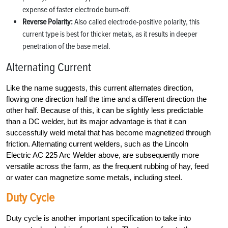
expense of faster electrode burn-off.
Reverse Polarity:
Also called electrode-positive polarity, this
current type is best for thicker metals, as it results in deeper
penetration of the base metal.
Alternating Current
Like the name suggests, this current alternates direction,
flowing one direction half the time and a different direction the
other half. Because of this, it can be slightly less predictable
than a DC welder, but its major advantage is that it can
successfully weld metal that has become magnetized through
friction. Alternating current welders, such as the Lincoln
Electric AC 225 Arc Welder above, are subsequently more
versatile across the farm, as the frequent rubbing of hay, feed
or water can magnetize some metals, including steel.
Duty Cycle
Duty cycle is another important specification to take into