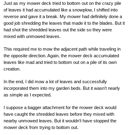
Just as my mower deck tried to bottom out on the crazy pile
of leaves it had accumulated like a snowplow, I shifted into
reverse and gave it a break. My mower had definitely done a
good job shredding the leaves that made it to the blades. But it
had shot the shredded leaves out the side so they were
mixed with unmowed leaves.
This required me to mow the adjacent path while traveling in
the opposite direction. Again, the mower deck accumulated
leaves like mad and tried to bottom out on a pile of its own
creation.
In the end, I did mow a lot of leaves and successfully
incorporated them into my garden beds. But it wasn’t nearly
as simple as I expected.
I suppose a bagger attachment for the mower deck would
have caught the shredded leaves before they mixed with
nearby unmowed leaves. But it wouldn’t have stopped the
mower deck from trying to bottom out.