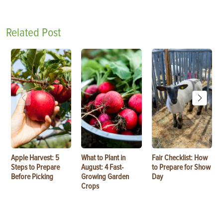
Related Post
Apple Harvest: 5
What to Plant in
Fair Checklist: How
Steps to Prepare
August: 4 Fast-
to Prepare for Show
Before Picking
Growing Garden
Day
Crops