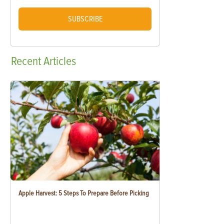
SUBSCRIBE
Recent
Articles
Apple Harvest: 5 Steps To Prepare Before Picking