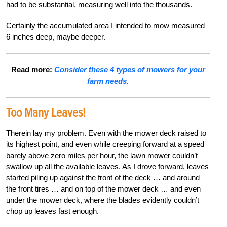
had to be substantial, measuring well into the thousands.
Certainly the accumulated area I intended to mow measured
6 inches deep, maybe deeper.
Read more:
Consider these 4 types of mowers for your
farm needs.
Too Many Leaves!
Therein lay my problem. Even with the mower deck raised to
its highest point, and even while creeping forward at a speed
barely above zero miles per hour, the lawn mower couldn’t
swallow up all the available leaves. As I drove forward, leaves
started piling up against the front of the deck … and around
the front tires … and on top of the mower deck … and even
under the mower deck, where the blades evidently couldn’t
chop up leaves fast enough.