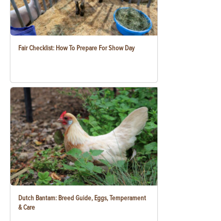
Fair Checklist: How To Prepare For Show Day
Dutch Bantam: Breed Guide, Eggs, Temperament
& Care