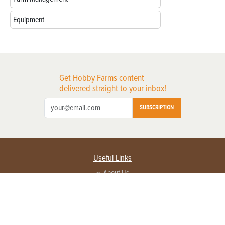
Equipment
Get Hobby Farms content
delivered straight to your inbox!
SUBSCRIPTION
Useful Links
About Us
Privacy Policy
Terms of Service