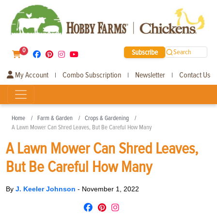
0
Subscribe
Search
My Account
Combo Subscription
Newsletter
Contact Us
|
|
|
Home
Farm & Garden
Crops & Gardening
A Lawn Mower Can Shred Leaves, But Be Careful How Many
A Lawn Mower Can Shred Leaves,
But Be Careful How Many
By
J. Keeler Johnson
-
November 1, 2022