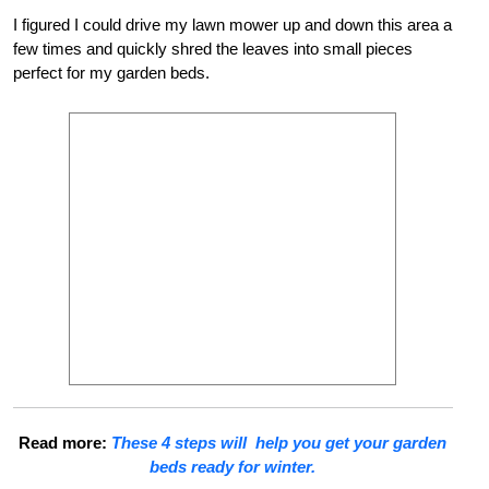
I figured I could drive my lawn mower up and down this area a
few times and quickly shred the leaves into small pieces
perfect for my garden beds.
Read more:
These 4 steps will help you get your garden
beds ready for winter.