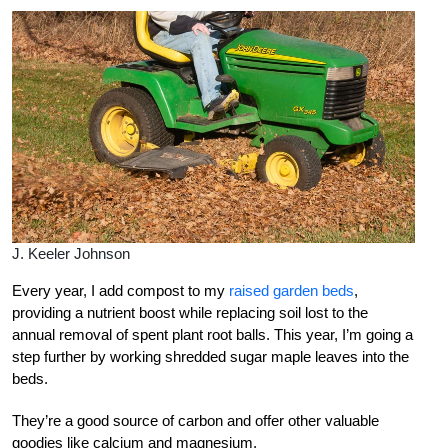
J. Keeler Johnson
Every year, I add compost to my
raised garden beds
,
providing a nutrient boost while replacing soil lost to the
annual removal of spent plant root balls. This year, I’m going a
step further by working shredded sugar maple leaves into the
beds.
They’re a good source of carbon and offer other valuable
goodies like calcium and magnesium.