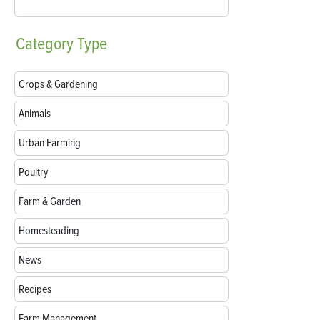
Category
Type
Crops & Gardening
Animals
Urban Farming
Poultry
Farm & Garden
Homesteading
News
Recipes
Farm Management