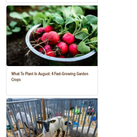
What To Plant In August: 4 Fast-Growing Garden
Crops