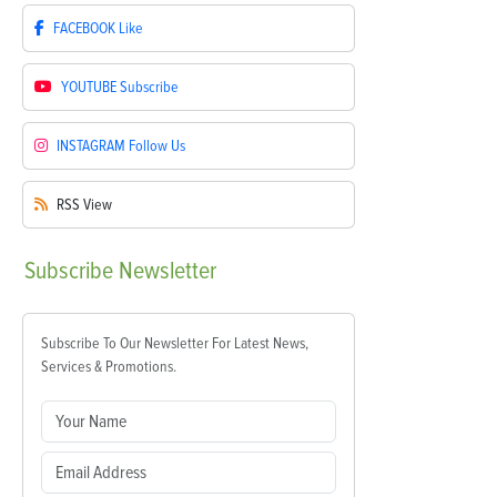
FACEBOOK
Like
YOUTUBE
Subscribe
INSTAGRAM
Follow Us
RSS
View
Subscribe
Newsletter
Subscribe To Our Newsletter For Latest News,
Services & Promotions.