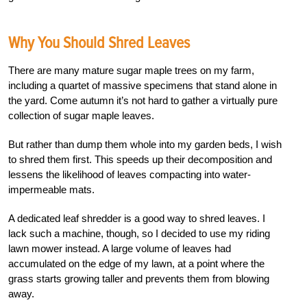
Why You Should Shred Leaves
There are many mature sugar maple trees on my farm,
including a quartet of massive specimens that stand alone in
the yard. Come autumn it’s not hard to gather a virtually pure
collection of sugar maple leaves.
But rather than dump them whole into my garden beds, I wish
to shred them first. This speeds up their decomposition and
lessens the likelihood of leaves compacting into water-
impermeable mats.
A dedicated leaf shredder is a good way to shred leaves. I
lack such a machine, though, so I decided to use my riding
lawn mower instead. A large volume of leaves had
accumulated on the edge of my lawn, at a point where the
grass starts growing taller and prevents them from blowing
away.