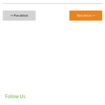
<< Prev Article
Next Article >>
Follow
Us