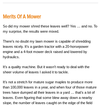
Merits Of A Mower
So did my mower shred these leaves well? Yes … and no. To
my surprise, the results were mixed.
There’s no doubt my lawn mower is capable of shredding
leaves nicely. It’s a garden tractor with a 20-horsepower
engine and a 4-foot mower deck raised and lowered by
hydraulics.
It’s a quality machine. But it wasn’t ready to deal with the
sheer volume of leaves I asked it to tackle.
It’s not a stretch for mature sugar maples to produce more
than 100,000 leaves in a year, and when four of those mature
trees have dumped all their leaves in a yard … that’s a lot of
leaves. Even figuring that some blew away down a nearby
slope, the number of leaves caught on the edge of the field