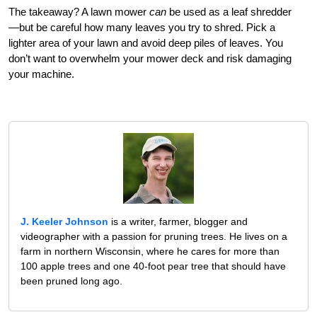
The takeaway? A lawn mower
can
be used as a leaf shredder
—but be careful how many leaves you try to shred. Pick a
lighter area of your lawn and avoid deep piles of leaves. You
don’t want to overwhelm your mower deck and risk damaging
your machine.
J. Keeler Johnson
is a writer, farmer, blogger and
videographer with a passion for pruning trees. He lives on a
farm in northern Wisconsin, where he cares for more than
100 apple trees and one 40-foot pear tree that should have
been pruned long ago.