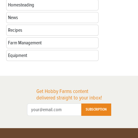
Homesteading
News
Recipes
Farm Management
Equipment
Get Hobby Farms content
delivered straight to your inbox!
SUBSCRIPTION