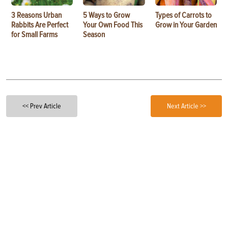
3 Reasons Urban
5 Ways to Grow
Types of Carrots to
Rabbits Are Perfect
Your Own Food This
Grow in Your Garden
for Small Farms
Season
<< Prev Article
Next Article >>