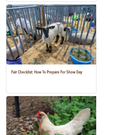
Fair Checklist: How To Prepare For Show Day