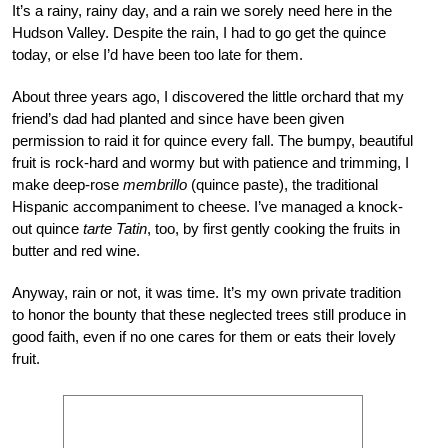
It’s a rainy, rainy day, and a rain we sorely need here in the
Hudson Valley. Despite the rain, I had to go get the quince
today, or else I’d have been too late for them.
About three years ago, I discovered the little orchard that my
friend’s dad had planted and since have been given
permission to raid it for quince every fall. The bumpy, beautiful
fruit is rock-hard and wormy but with patience and trimming, I
make deep-rose
membrillo
(quince paste), the traditional
Hispanic accompaniment to cheese. I’ve managed a knock-
out quince
tarte Tatin
, too, by first gently cooking the fruits in
butter and red wine.
Anyway, rain or not, it was time. It’s my own private tradition
to honor the bounty that these neglected trees still produce in
good faith, even if no one cares for them or eats their lovely
fruit.