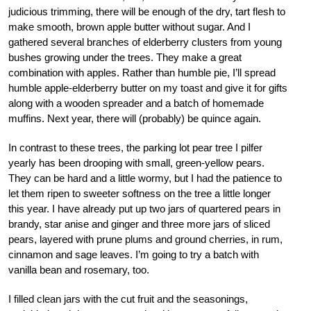
judicious trimming, there will be enough of the dry, tart flesh to
make smooth, brown apple butter without sugar. And I
gathered several branches of elderberry clusters from young
bushes growing under the trees. They make a great
combination with apples. Rather than humble pie, I’ll spread
humble apple-elderberry butter on my toast and give it for gifts
along with a wooden spreader and a batch of homemade
muffins. Next year, there will (probably) be quince again.
In contrast to these trees, the parking lot pear tree I pilfer
yearly has been drooping with small, green-yellow pears.
They can be hard and a little wormy, but I had the patience to
let them ripen to sweeter softness on the tree a little longer
this year. I have already put up two jars of quartered pears in
brandy, star anise and ginger and three more jars of sliced
pears, layered with prune plums and ground cherries, in rum,
cinnamon and sage leaves. I’m going to try a batch with
vanilla bean and rosemary, too.
I filled clean jars with the cut fruit and the seasonings,