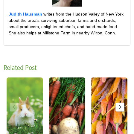
Judith Hausman
writes from the Hudson Valley of New York
about the area's surviving suburban farms and orchards,
small producers, enlightened chefs, and hand-made food.
She also helps at Millstone Farm in nearby Wilton, Conn.
Related Post