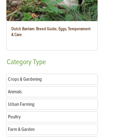
Dutch Bantam: Breed Guide, Eggs, Temperament
& Care
Category
Type
Crops & Gardening
Animals
Urban Farming
Poultry
Farm & Garden