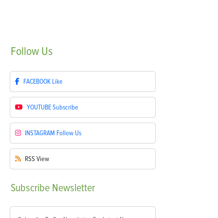
Follow
Us
FACEBOOK
Like
YOUTUBE
Subscribe
INSTAGRAM
Follow Us
RSS
View
Subscribe
Newsletter