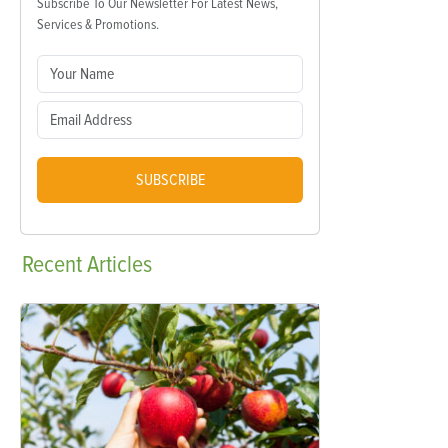
Subscribe To Our Newsletter For Latest News,
Services & Promotions.
SUBSCRIBE
Recent
Articles