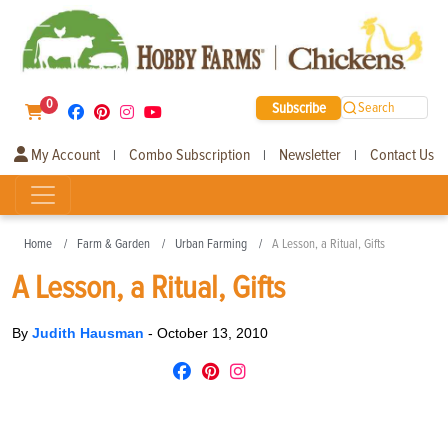
0
Subscribe
Search
My Account
Combo Subscription
Newsletter
Contact Us
|
|
|
Home
Farm & Garden
Urban Farming
A Lesson, a Ritual, Gifts
A Lesson, a Ritual, Gifts
By
Judith Hausman
-
October 13, 2010