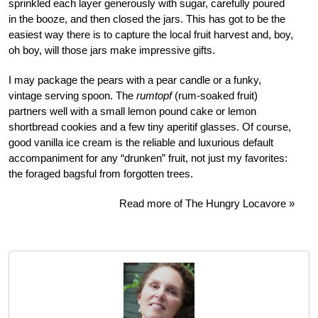
sprinkled each layer generously with sugar, carefully poured
in the booze, and then closed the jars. This has got to be the
easiest way there is to capture the local fruit harvest and, boy,
oh boy, will those jars make impressive gifts.
I may package the pears with a pear candle or a funky,
vintage serving spoon. The
rumtopf
(rum-soaked fruit)
partners well with a small lemon pound cake or lemon
shortbread cookies and a few tiny aperitif glasses. Of course,
good vanilla ice cream is the reliable and luxurious default
accompaniment for any “drunken” fruit, not just my favorites:
the foraged bagsful from forgotten trees.
Read more of The Hungry Locavore »