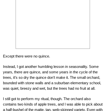
Except there were no quince.
Instead, I got another humbling lesson in seasonality. Some
years, there are quince, and some years in the cycle of the
trees, it’s so dry the quince don’t make it. The small orchard,
bounded with stone walls and a suburban elementary school,
was quiet, breezy and wet, but the trees had no fruit at all.
I still got to perform my ritual, though. The orchard also
contains two kinds of apple trees, and I was able to pick about
a half-bushel of the matte, tan, web-skinned variety. Even with