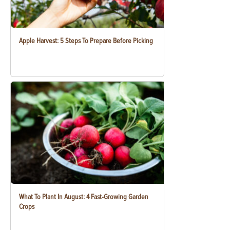
Apple Harvest: 5 Steps To Prepare Before Picking
What To Plant In August: 4 Fast-Growing Garden
Crops