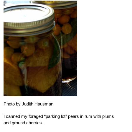
Photo by Judith Hausman
I canned my foraged “parking lot” pears in rum with plums
and ground cherries.