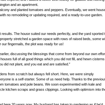
hington and an apartment.
e balcony and planted tomatoes and peppers. Eventually, we went hous
with no remodeling or updating required, and a ready-to-use garden.
ht results. The house suited our needs perfectly, and the yard sported
the property stretched a garden space with rows of raised beds, some w
our fingernails, the plot was ready for us!
lier, discussing the blessings that come from beyond our own effor
ses full of all good things which you did not fill, and hewn cisterns
u did not plant, and you eat and are satisfied.”
rdens from scratch but always fell short. Here, we were simply
eryone is a self-starter. Some of us need help. Thanks to the previou
rloom tomatoes and pole beans. We soon experimented with kale and
le kitchen scraps and grass clippings. Looking with optimism into th
d here 20 years now. My husband has taken to gardening as if he’d