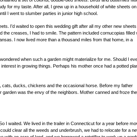
y for my taste. After all, I grew up in a household of white sheets on
il I went to slumber parties in junior high school.
ts. I’d waited to open this wedding gift after all my other new sheets
the creases, I had to smile. The pattern included cornucopias filled 
ansas. I now lived more than a thousand miles from that home, in a
d wondered when such a garden might materialize for me. Should I ev
nterest in growing things. Perhaps his mother once had a potted plan
, cats, ducks, chickens and the occasional horse. Before my father
ur garden was the envy of the neighbors. Mother canned and froze the
 So I waited. We lived in the trailer in Connecticut for a year before mo
e could clear all the weeds and underbrush, we had to relocate for a n
me with an acre of land, and we borrowed a rototiller to work up a gar