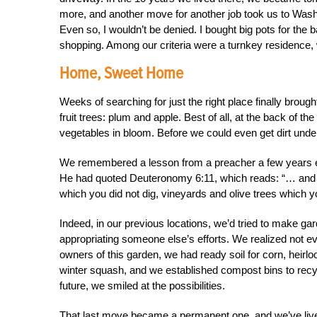
more, and another move for another job took us to Was
Even so, I wouldn’t be denied. I bought big pots for th
shopping. Among our criteria were a turnkey residence, 
Home, Sweet Home
Weeks of searching for just the right place finally broug
fruit trees: plum and apple. Best of all, at the back of 
vegetables in bloom. Before we could even get dirt under 
We remembered a lesson from a preacher a few years ear
He had quoted Deuteronomy 6:11, which reads: “… and hou
which you did not dig, vineyards and olive trees which yo
Indeed, in our previous locations, we’d tried to make ga
appropriating someone else’s efforts. We realized not ev
owners of this garden, we had ready soil for corn, hei
winter squash, and we established compost bins to recyc
future, we smiled at the possibilities.
That last move became a permanent one, and we’ve live