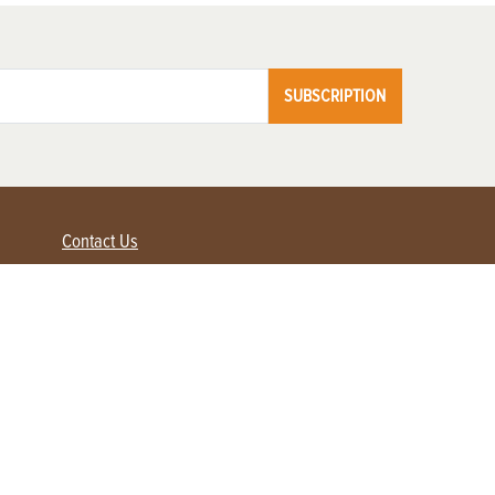
SUBSCRIPTION
Contact Us
Advertise with us
Contact Customer Service
FAQ
My Account
Renew
Subscribe
Login / Register