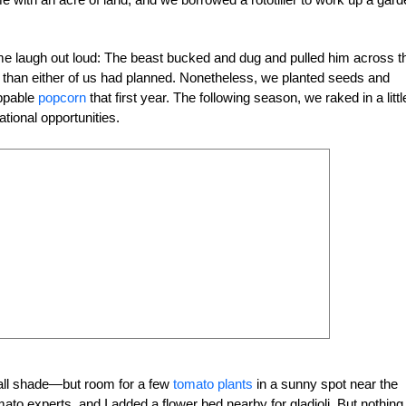
 laugh out loud: The beast bucked and dug and pulled him across t
than either of us had planned. Nonetheless, we planted seeds and
ppable
popcorn
that first year. The following season, we raked in a littl
ional opportunities.
all shade—but room for a few
tomato plants
in a sunny spot near the
to experts, and I added a flower bed nearby for gladioli. But nothing