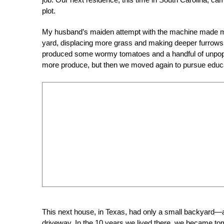
plot.
My husband’s maiden attempt with the machine made me
yard, displacing more grass and making deeper furrows 
produced some wormy tomatoes and a handful of unpo
more produce, but then we moved again to pursue educat
This next house, in Texas, had only a small backyard—
driveway. In the 10 years we lived there, we became toma