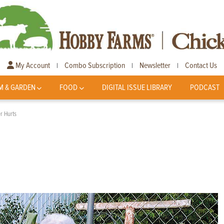
My Account
Combo Subscription
Newsletter
Contact Us
|
|
|
M & GARDEN
FOOD
DIGITAL ISSUE LIBRARY
PODCAST
er Hurts