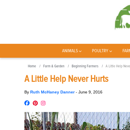
ANIMALS
POULTRY
FAR
Home
Farm & Garden
Beginning Farmers
A Little Help Nev
A Little Help Never Hurts
By
Ruth McHaney Danner
-
June 9, 2016