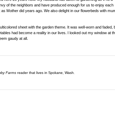
envy of the neighbors and have produced enough for us to enjoy each
t as Mother did years ago. We also delight in our flowerbeds with mu
multicolored sheet with the garden theme. It was well-worn and faded, 
tables had become a reality in our lives. I looked out my window at t
eem gaudy at all.
bby Farms
reader that lives in Spokane, Wash.