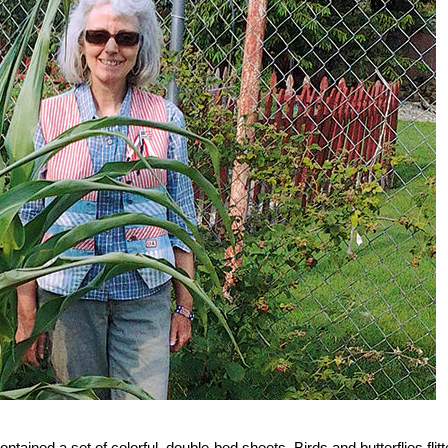
tained a set of colorful, double-bed sheets. Birds and butterflies flit