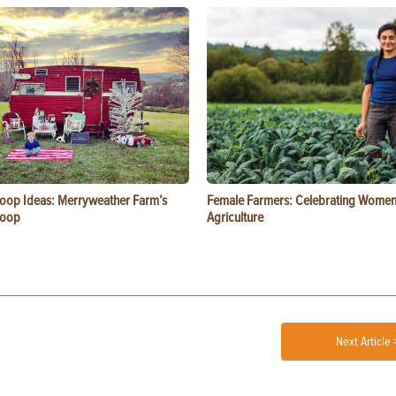
oop Ideas: Merryweather Farm’s
Female Farmers: Celebrating Women
Coop
Agriculture
Next Article 