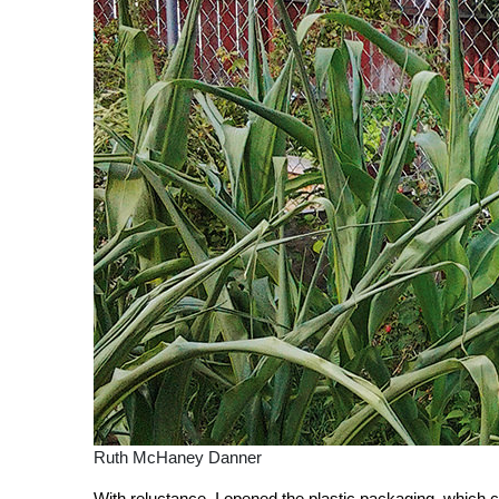
Ruth McHaney Danner
With reluctance, I opened the plastic packaging, which con