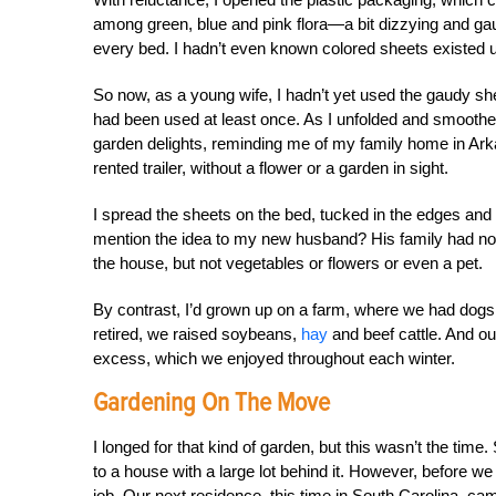
among green, blue and pink flora—a bit dizzying and gaud
every bed. I hadn’t even known colored sheets existed unt
So now, as a young wife, I hadn’t yet used the gaudy shee
had been used at least once. As I unfolded and smoothed 
garden delights, reminding me of my family home in Ark
rented trailer, without a flower or a garden in sight.
I spread the sheets on the bed, tucked in the edges an
mention the idea to my new husband? His family had no i
the house, but not vegetables or flowers or even a pet.
By contrast, I’d grown up on a farm, where we had dogs
retired, we raised soybeans,
hay
and beef cattle. And o
excess, which we enjoyed throughout each winter.
Gardening On The Move
I longed for that kind of garden, but this wasn’t the time.
to a house with a large lot behind it. However, before w
job. Our next residence, this time in South Carolina, ca