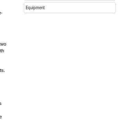
Equipment
e-
 two
ith
ts.
s
e