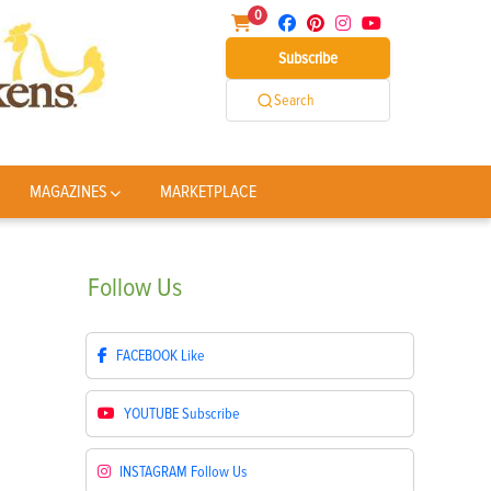
0
Subscribe
Search
MAGAZINES
MARKETPLACE
Follow
Us
FACEBOOK
Like
YOUTUBE
Subscribe
INSTAGRAM
Follow Us