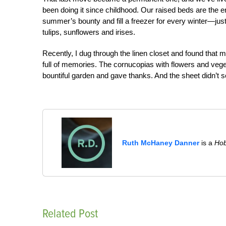
been doing it since childhood. Our raised beds are the 
summer’s bounty and fill a freezer for every winter—jus
tulips, sunflowers and irises.
Recently, I dug through the linen closet and found that 
full of memories. The cornucopias with flowers and vege
bountiful garden and gave thanks. And the sheet didn’t s
Ruth McHaney Danner
is a
Ho
Related Post