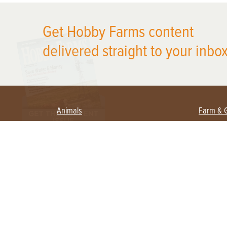
X
Get Hobby Farms content
delivered straight to your inbox
Animals
Farm & 
Beekeeping
Beginn
Large Animals
Crops 
Waterfowl
Equipm
Farm 
Poultry
Foragi
Flock Talk
Homest
Chickens 101
Permac
Chicken Coops & Housing