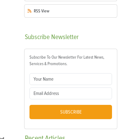
RSS
View
Subscribe
Newsletter
Subscribe To Our Newsletter For Latest News,
Services & Promotions.
SUBSCRIBE
Recent
Articles
ted