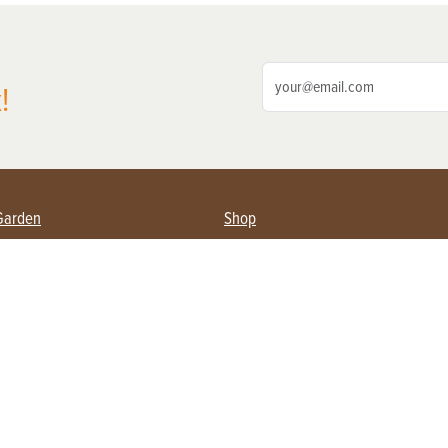
!
Garden
Shop
ing Farmers
Subscribe
& Gardening
Magazine Issues & Subscriptions
ent
Product Spotlight
Management
Food
ng
Recipes
eading
ulture
Useful Links