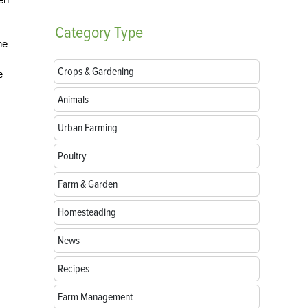
Category
Type
he
Crops & Gardening
e
Animals
Urban Farming
Poultry
Farm & Garden
Homesteading
News
Recipes
Farm Management