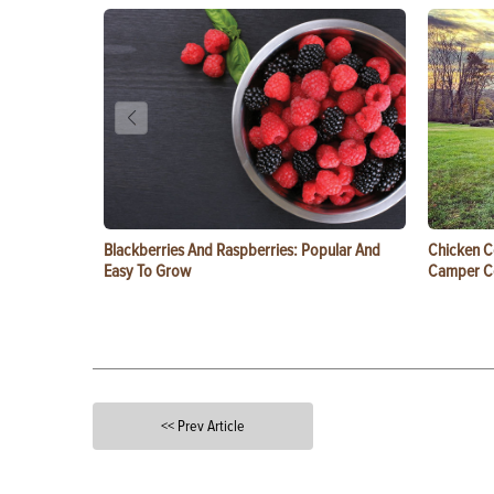
Blackberries And Raspberries: Popular And
Chicken C
Easy To Grow
Camper 
<< Prev Article