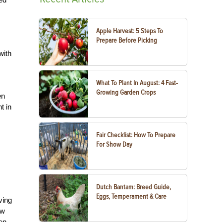
Apple Harvest: 5 Steps To
Prepare Before Picking
with
What To Plant In August: 4 Fast-
Growing Garden Crops
en
t in
Fair Checklist: How To Prepare
For Show Day
Dutch Bantam: Breed Guide,
Eggs, Temperament & Care
ving
ew
den