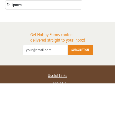
Equipment
Get Hobby Farms content
delivered straight to your inbox!
SUBSCRIPTION
Useful Links
About Us
Privacy Policy
Terms of Service
Contact Us