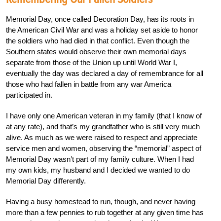
Memorial Day, once called Decoration Day, has its roots in
the American Civil War and was a holiday set aside to honor
the soldiers who had died in that conflict. Even though the
Southern states would observe their own memorial days
separate from those of the Union up until World War I,
eventually the day was declared a day of remembrance for all
those who had fallen in battle from any war America
participated in.
I have only one American veteran in my family (that I know of
at any rate), and that’s my grandfather who is still very much
alive. As much as we were raised to respect and appreciate
service men and women, observing the “memorial” aspect of
Memorial Day wasn’t part of my family culture. When I had
my own kids, my husband and I decided we wanted to do
Memorial Day differently.
Having a busy homestead to run, though, and never having
more than a few pennies to rub together at any given time has