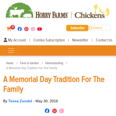
0
Subscribe
Search
My Account
Combo Subscription
Newsletter
Contact Us
|
|
|
Home
Farm & Garden
Homesteading
A Memorial Day Tradition For The Family
A Memorial Day Tradition For The
Family
By
Tessa Zundel
-
May 30, 2016