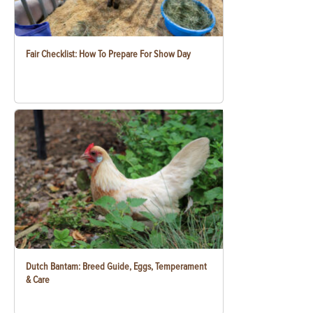
Fair Checklist: How To Prepare For Show Day
Dutch Bantam: Breed Guide, Eggs, Temperament
& Care