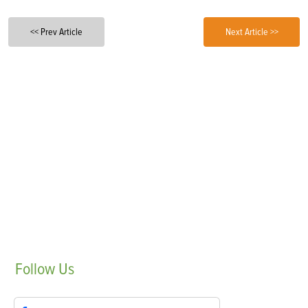
<< Prev Article
Next Article >>
Follow
Us