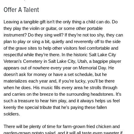
Offer A Talent
Leaving a tangible gift isn’t the only thing a child can do. Do
they play the violin or guitar, or some other portable
instrument? Do they sing well? If they’re not too shy, they can
plan to play or sing a bit, quietly and reverently off to the side
of the grave sites to help other visitors feel comfortable and
respectful while they’re there. In the historic Salt Lake City
Veteran’s Cemetery in Salt Lake City, Utah, a bagpipe player
appears out of nowhere every year on Memorial Day. He
doesn’t ask for money or have a set schedule, but he
materializes each year and, if you’re lucky, you’ll be there
when he does. His music fills every area he strolls through
and carries on the breeze to the surrounding headstones. It’s
such a treasure to hear him play, and it always helps us feel
keenly the special tribute that he’s paying these fallen
soldiers.
There will be plenty of time for farm-grown fried chicken and
garden-grown potato salad, and it will all taste even sweeter if