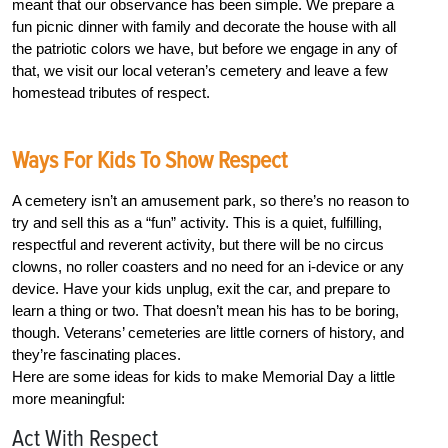
meant that our observance has been simple. We prepare a
fun picnic dinner with family and decorate the house with all
the patriotic colors we have, but before we engage in any of
that, we visit our local veteran’s cemetery and leave a few
homestead tributes of respect.
Ways For Kids To Show Respect
A cemetery isn’t an amusement park, so there’s no reason to
try and sell this as a “fun” activity. This is a quiet, fulfilling,
respectful and reverent activity, but there will be no circus
clowns, no roller coasters and no need for an i-device or any
device. Have your kids unplug, exit the car, and prepare to
learn a thing or two. That doesn’t mean his has to be boring,
though. Veterans’ cemeteries are little corners of history, and
they’re fascinating places.
Here are some ideas for kids to make Memorial Day a little
more meaningful:
Act With Respect