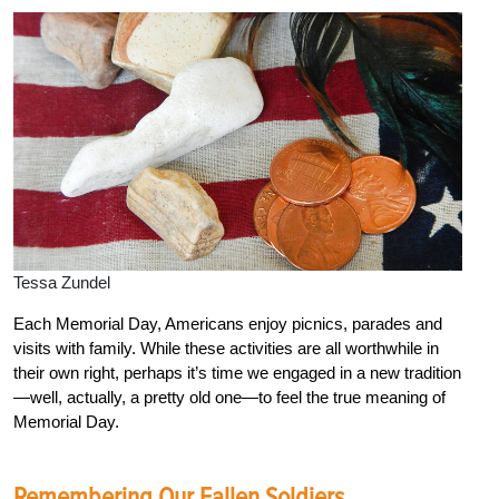
Tessa Zundel
Each Memorial Day, Americans enjoy picnics, parades and
visits with family. While these activities are all worthwhile in
their own right, perhaps it’s time we engaged in a new tradition
—well, actually, a pretty old one—to feel the true meaning of
Memorial Day.
Remembering Our Fallen Soldiers