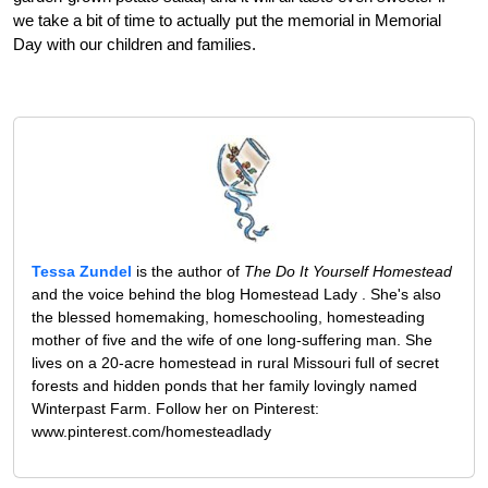
we take a bit of time to actually put the memorial in Memorial
Day with our children and families.
Tessa Zundel
is the author of
The Do It Yourself Homestead
and the voice behind the blog Homestead Lady . She's also
the blessed homemaking, homeschooling, homesteading
mother of five and the wife of one long-suffering man. She
lives on a 20-acre homestead in rural Missouri full of secret
forests and hidden ponds that her family lovingly named
Winterpast Farm. Follow her on Pinterest:
www.pinterest.com/homesteadlady