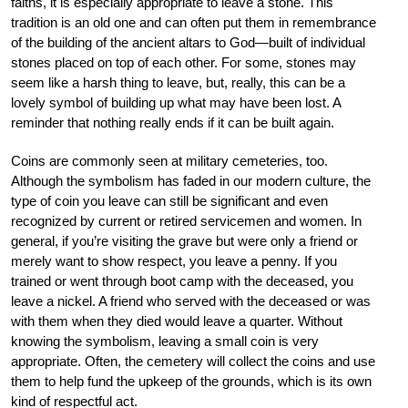
faiths, it is especially appropriate to leave a stone. This
tradition is an old one and can often put them in remembrance
of the building of the ancient altars to God—built of individual
stones placed on top of each other. For some, stones may
seem like a harsh thing to leave, but, really, this can be a
lovely symbol of building up what may have been lost. A
reminder that nothing really ends if it can be built again.
Coins are commonly seen at military cemeteries, too.
Although the symbolism has faded in our modern culture, the
type of coin you leave can still be significant and even
recognized by current or retired servicemen and women. In
general, if you’re visiting the grave but were only a friend or
merely want to show respect, you leave a penny. If you
trained or went through boot camp with the deceased, you
leave a nickel. A friend who served with the deceased or was
with them when they died would leave a quarter. Without
knowing the symbolism, leaving a small coin is very
appropriate. Often, the cemetery will collect the coins and use
them to help fund the upkeep of the grounds, which is its own
kind of respectful act.