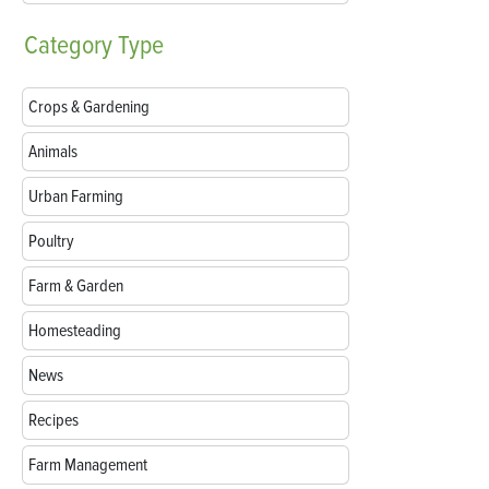
Category
Type
Crops & Gardening
Animals
Urban Farming
Poultry
Farm & Garden
Homesteading
News
Recipes
Farm Management