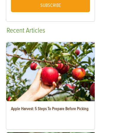
SUBSCRIBE
Recent
Articles
Apple Harvest: 5 Steps To Prepare Before Picking