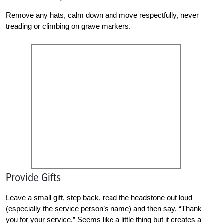
Remove any hats, calm down and move respectfully, never
treading or climbing on grave markers.
Provide Gifts
Leave a small gift, step back, read the headstone out loud
(especially the service person’s name) and then say, “Thank
you for your service.” Seems like a little thing but it creates a