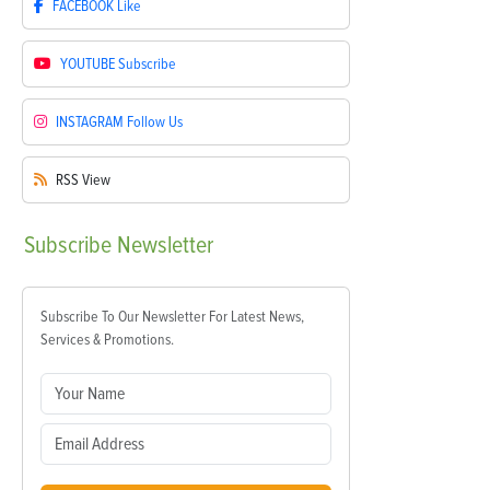
FACEBOOK
Like
YOUTUBE
Subscribe
INSTAGRAM
Follow Us
RSS
View
Subscribe
Newsletter
Subscribe To Our Newsletter For Latest News,
Services & Promotions.