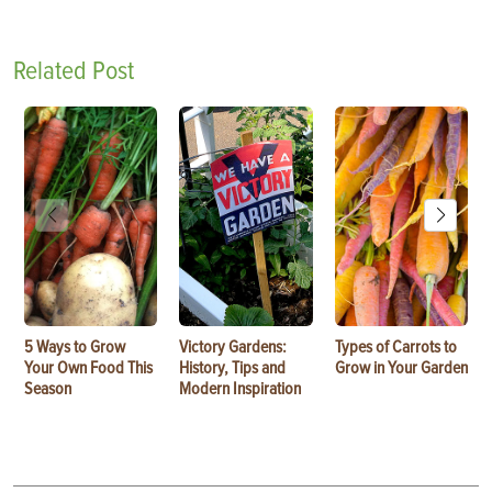
Related Post
5 Ways to Grow
Victory Gardens:
Types of Carrots to
Your Own Food This
History, Tips and
Grow in Your Garden
Season
Modern Inspiration