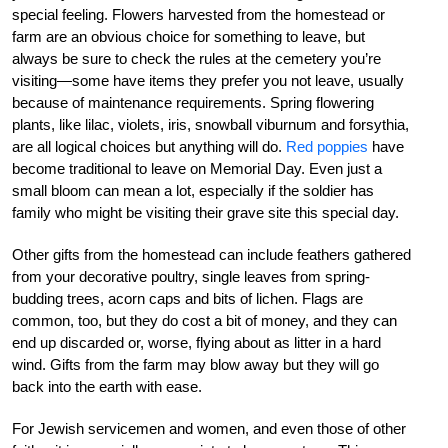
special feeling. Flowers harvested from the homestead or
farm are an obvious choice for something to leave, but
always be sure to check the rules at the cemetery you’re
visiting—some have items they prefer you not leave, usually
because of maintenance requirements. Spring flowering
plants, like lilac, violets, iris, snowball viburnum and forsythia,
are all logical choices but anything will do.
Red poppies
have
become traditional to leave on Memorial Day. Even just a
small bloom can mean a lot, especially if the soldier has
family who might be visiting their grave site this special day.
Other gifts from the homestead can include feathers gathered
from your decorative poultry, single leaves from spring-
budding trees, acorn caps and bits of lichen. Flags are
common, too, but they do cost a bit of money, and they can
end up discarded or, worse, flying about as litter in a hard
wind. Gifts from the farm may blow away but they will go
back into the earth with ease.
For Jewish servicemen and women, and even those of other