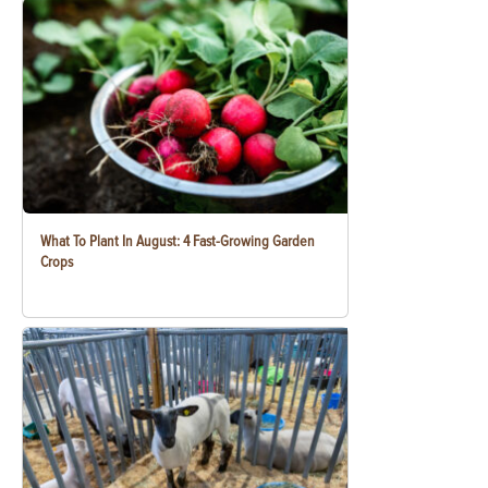
What To Plant In August: 4 Fast-Growing Garden
Crops