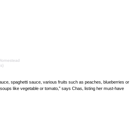
 Homestead
s)
sauce, spaghetti sauce, various fruits such as peaches, blueberries or
 soups like vegetable or tomato,” says Chas, listing her must-have