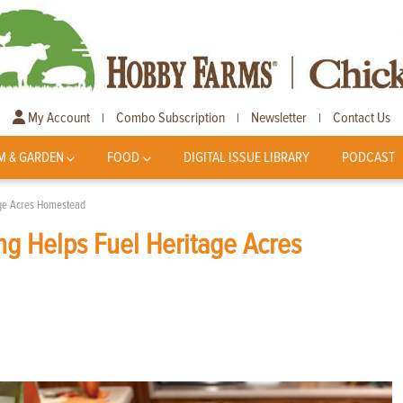
My Account
Combo Subscription
Newsletter
Contact Us
|
|
|
M & GARDEN
FOOD
DIGITAL ISSUE LIBRARY
PODCAST
age Acres Homestead
g Helps Fuel Heritage Acres