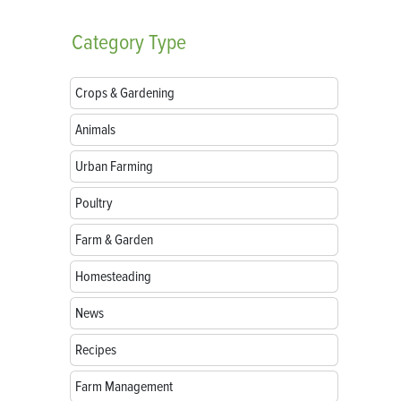
Category
Type
Crops & Gardening
Animals
Urban Farming
Poultry
Farm & Garden
Homesteading
News
Recipes
Farm Management