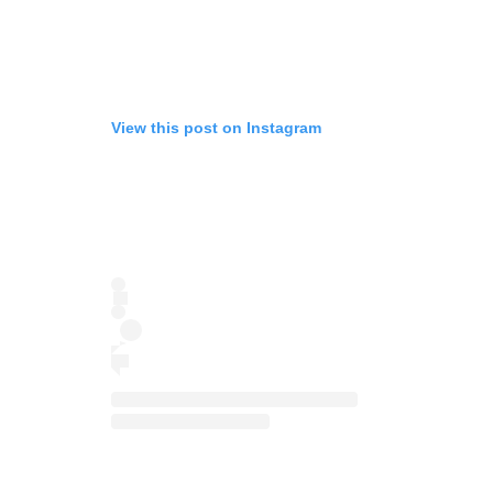
View this post on Instagram