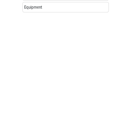
Equipment