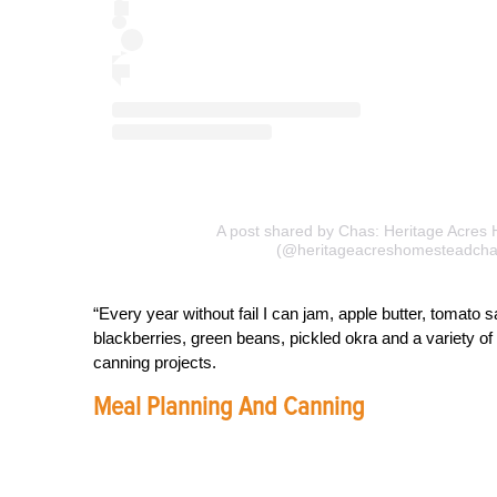
A post shared by Chas: Heritage Acres
(@heritageacreshomesteadcha
“Every year without fail I can jam, apple butter, tomato 
blackberries, green beans, pickled okra and a variety of
canning projects.
Meal Planning And Canning