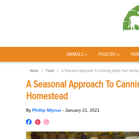
ANIMALS
POULTRY
FAR
Home
Food
A Seasonal Approach To Canning Helps Fuel Herit
A Seasonal Approach To Cannin
Homestead
By
Phillip Mlynar
-
January 21, 2021