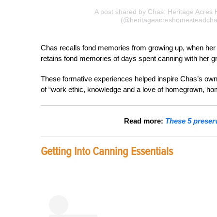
A post shared by Chas: Heritage Acres
(@heritageacreshomesteadcha
Chas recalls fond memories from growing up, when her g
retains fond memories of days spent canning with her g
These formative experiences helped inspire Chas’s ow
of “work ethic, knowledge and a love of homegrown, 
Read more:
These 5 preser
Getting Into Canning Essentials