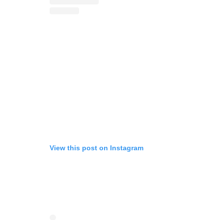
View this post on Instagram