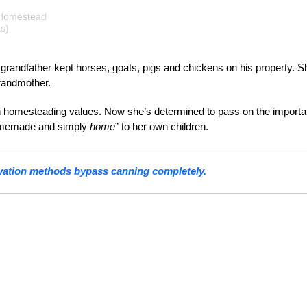
 Homestead
s)
randfather kept horses, goats, pigs and chickens on his property. S
randmother.
n homesteading values. Now she’s determined to pass on the import
homemade and simply
home
” to her own children.
vation methods bypass canning completely.