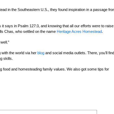
d in the Southeastern U.S., they found inspiration in a passage fr
s it says in Psalm 127:3, and knowing that all our efforts were to raise
alls Chas, who settled on the name
Heritage Acres Homestead
.
well.”
with the world via her
blog
and social media outlets. There, you’ll fin
 skills.
 food and homesteading family values. We also got some tips for