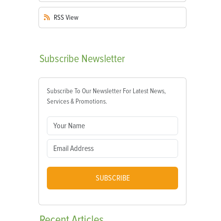
RSS
View
Subscribe
Newsletter
Subscribe To Our Newsletter For Latest News,
Services & Promotions.
SUBSCRIBE
Recent
Articles