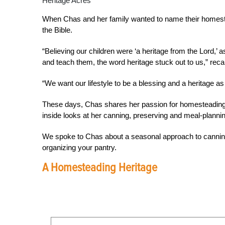
Heritage Acres
When Chas and her family wanted to name their homestea
the Bible.
“Believing our children were ‘a heritage from the Lord,’ a
and teach them, the word heritage stuck out to us,” rec
“We want our lifestyle to be a blessing and a heritage as 
These days, Chas shares her passion for homesteading 
inside looks at her canning, preserving and meal-planning
We spoke to Chas about a seasonal approach to canning
organizing your pantry.
A Homesteading Heritage