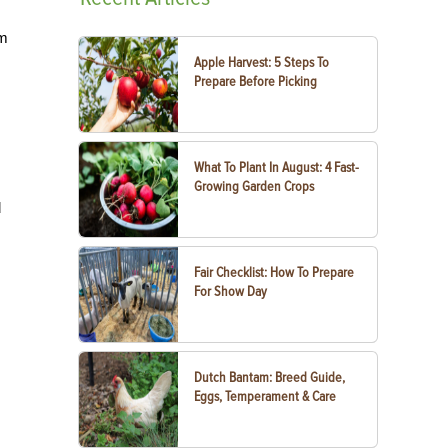
om
Apple Harvest: 5 Steps To
Prepare Before Picking
What To Plant In August: 4 Fast-
Growing Garden Crops
d
Fair Checklist: How To Prepare
For Show Day
Dutch Bantam: Breed Guide,
Eggs, Temperament & Care