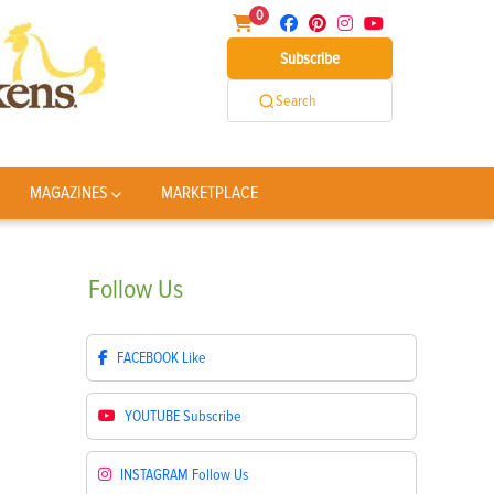
0
Subscribe
Search
MAGAZINES
MARKETPLACE
Follow
Us
FACEBOOK
Like
YOUTUBE
Subscribe
INSTAGRAM
Follow Us