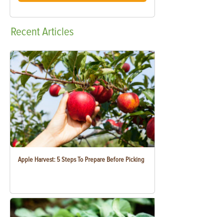
Recent
Articles
Apple Harvest: 5 Steps To Prepare Before Picking