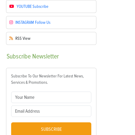
YOUTUBE
Subscribe
INSTAGRAM
Follow Us
RSS
View
Subscribe
Newsletter
Subscribe To Our Newsletter For Latest News,
Services & Promotions.
SUBSCRIBE