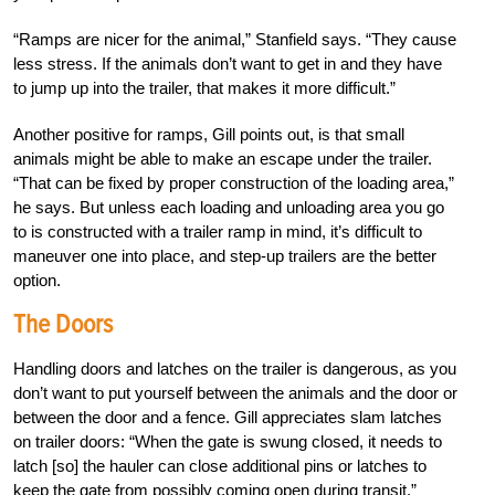
“Ramps are nicer for the animal,” Stanfield says. “They cause
less stress. If the animals don’t want to get in and they have
to jump up into the trailer, that makes it more difficult.”
Another positive for ramps, Gill points out, is that small
animals might be able to make an escape under the trailer.
“That can be fixed by proper construction of the loading area,”
he says. But unless each loading and unloading area you go
to is constructed with a trailer ramp in mind, it’s difficult to
maneuver one into place, and step-up trailers are the better
option.
The Doors
Handling doors and latches on the trailer is dangerous, as you
don’t want to put yourself between the animals and the door or
between the door and a fence. Gill appreciates slam latches
on trailer doors: “When the gate is swung closed, it needs to
latch [so] the hauler can close additional pins or latches to
keep the gate from possibly coming open during transit.”