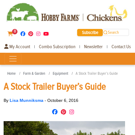
0
Subscribe
Search
My Account
Combo Subscription
Newsletter
Contact Us
|
|
|
Home
Farm & Garden
Equipment
A Stock Trailer Buyer’s Guide
A Stock Trailer Buyer’s Guide
By
Lisa Munniksma
-
October 6, 2016