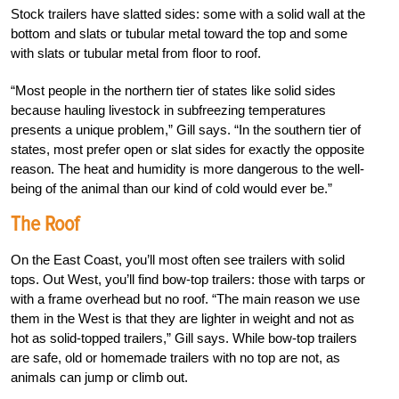
Stock trailers have slatted sides: some with a solid wall at the
bottom and slats or tubular metal toward the top and some
with slats or tubular metal from floor to roof.
“Most people in the northern tier of states like solid sides
because hauling livestock in subfreezing temperatures
presents a unique problem,” Gill says. “In the southern tier of
states, most prefer open or slat sides for exactly the opposite
reason. The heat and humidity is more dangerous to the well-
being of the animal than our kind of cold would ever be.”
The Roof
On the East Coast, you’ll most often see trailers with solid
tops. Out West, you’ll find bow-top trailers: those with tarps or
with a frame overhead but no roof. “The main reason we use
them in the West is that they are lighter in weight and not as
hot as solid-topped trailers,” Gill says. While bow-top trailers
are safe, old or homemade trailers with no top are not, as
animals can jump or climb out.