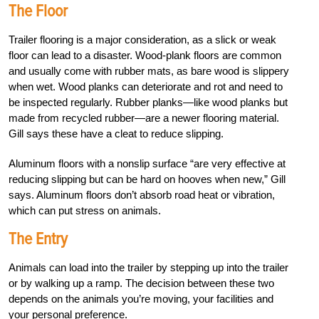
The Floor
Trailer flooring is a major consideration, as a slick or weak
floor can lead to a disaster. Wood-plank floors are common
and usually come with rubber mats, as bare wood is slippery
when wet. Wood planks can deteriorate and rot and need to
be inspected regularly. Rubber planks—like wood planks but
made from recycled rubber—are a newer flooring material.
Gill says these have a cleat to reduce slipping.
Aluminum floors with a nonslip surface “are very effective at
reducing slipping but can be hard on hooves when new,” Gill
says. Aluminum floors don’t absorb road heat or vibration,
which can put stress on animals.
The Entry
Animals can load into the trailer by stepping up into the trailer
or by walking up a ramp. The decision between these two
depends on the animals you’re moving, your facilities and
your personal preference.