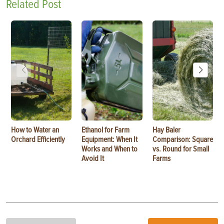
Related Post
How to Water an
Ethanol for Farm
Hay Baler
Orchard Efficiently
Equipment: When It
Comparison: Square
Works and When to
vs. Round for Small
Avoid It
Farms