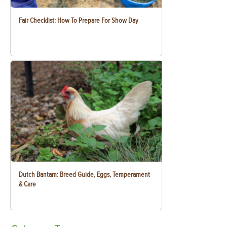
Fair Checklist: How To Prepare For Show Day
Dutch Bantam: Breed Guide, Eggs, Temperament
& Care