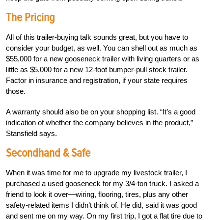
The Pricing
All of this trailer-buying talk sounds great, but you have to
consider your budget, as well. You can shell out as much as
$55,000 for a new gooseneck trailer with living quarters or as
little as $5,000 for a new 12-foot bumper-pull stock trailer.
Factor in insurance and registration, if your state requires
those.
A warranty should also be on your shopping list. “It’s a good
indication of whether the company believes in the product,”
Stansfield says.
Secondhand & Safe
When it was time for me to upgrade my livestock trailer, I
purchased a used gooseneck for my 3/4-ton truck. I asked a
friend to look it over—wiring, flooring, tires, plus any other
safety-related items I didn’t think of. He did, said it was good
and sent me on my way. On my first trip, I got a flat tire due to