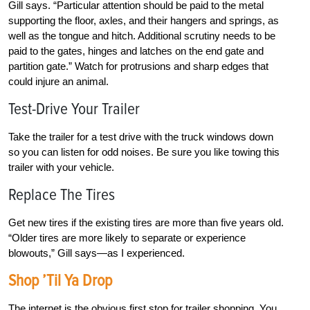
Gill says. “Particular attention should be paid to the metal
supporting the floor, axles, and their hangers and springs, as
well as the tongue and hitch. Additional scrutiny needs to be
paid to the gates, hinges and latches on the end gate and
partition gate.” Watch for protrusions and sharp edges that
could injure an animal.
Test-Drive Your Trailer
Take the trailer for a test drive with the truck windows down
so you can listen for odd noises. Be sure you like towing this
trailer with your vehicle.
Replace The Tires
Get new tires if the existing tires are more than five years old.
“Older tires are more likely to separate or experience
blowouts,” Gill says—as I experienced.
Shop ’Til Ya Drop
The internet is the obvious first stop for trailer shopping. You