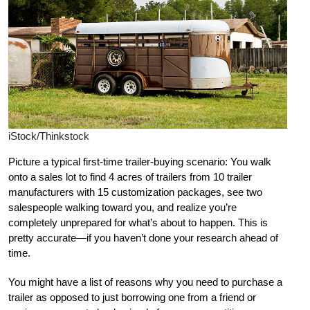
iStock/Thinkstock
Picture a typical first-time trailer-buying scenario: You walk
onto a sales lot to find 4 acres of trailers from 10 trailer
manufacturers with 15 customization packages, see two
salespeople walking toward you, and realize you’re
completely unprepared for what’s about to happen. This is
pretty accurate—if you haven’t done your research ahead of
time.
You might have a list of reasons why you need to purchase a
trailer as opposed to just borrowing one from a friend or