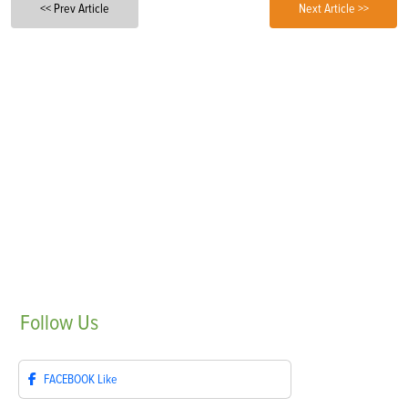
<< Prev Article
Next Article >>
Follow
Us
FACEBOOK
Like