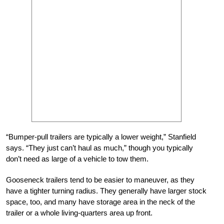
“Bumper-pull trailers are typically a lower weight,” Stanfield
says. “They just can’t haul as much,” though you typically
don’t need as large of a vehicle to tow them.
Gooseneck trailers tend to be easier to maneuver, as they
have a tighter turning radius. They generally have larger stock
space, too, and many have storage area in the neck of the
trailer or a whole living-quarters area up front.