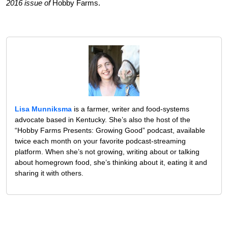
2016 issue of
Hobby Farms.
Lisa Munniksma
is a farmer, writer and food-systems
advocate based in Kentucky. She’s also the host of the
“Hobby Farms Presents: Growing Good” podcast, available
twice each month on your favorite podcast-streaming
platform. When she’s not growing, writing about or talking
about homegrown food, she’s thinking about it, eating it and
sharing it with others.