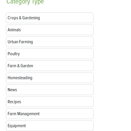
Category
Type
Crops & Gardening
Animals
Urban Farming
Poultry
Farm & Garden
Homesteading
News
Recipes
Farm Management
Equipment