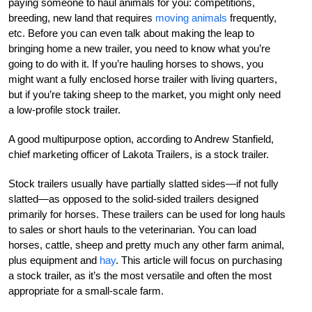
paying someone to haul animals for you: competitions,
breeding, new land that requires
moving animals
frequently,
etc. Before you can even talk about making the leap to
bringing home a new trailer, you need to know what you’re
going to do with it. If you’re hauling horses to shows, you
might want a fully enclosed horse trailer with living quarters,
but if you’re taking sheep to the market, you might only need
a low-profile stock trailer.
A good multipurpose option, according to Andrew Stanfield,
chief marketing officer of Lakota Trailers, is a stock trailer.
Stock trailers usually have partially slatted sides—if not fully
slatted—as opposed to the solid-sided trailers designed
primarily for horses. These trailers can be used for long hauls
to sales or short hauls to the veterinarian. You can load
horses, cattle, sheep and pretty much any other farm animal,
plus equipment and
hay
. This article will focus on purchasing
a stock trailer, as it’s the most versatile and often the most
appropriate for a small-scale farm.