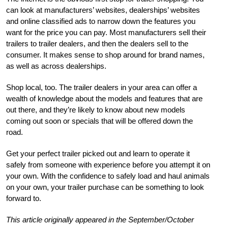
can look at manufacturers’ websites, dealerships’ websites
and online classified ads to narrow down the features you
want for the price you can pay. Most manufacturers sell their
trailers to trailer dealers, and then the dealers sell to the
consumer. It makes sense to shop around for brand names,
as well as across dealerships.
Shop local, too. The trailer dealers in your area can offer a
wealth of knowledge about the models and features that are
out there, and they’re likely to know about new models
coming out soon or specials that will be offered down the
road.
Get your perfect trailer picked out and learn to operate it
safely from someone with experience before you attempt it on
your own. With the confidence to safely load and haul animals
on your own, your trailer purchase can be something to look
forward to.
This article originally appeared in the September/October