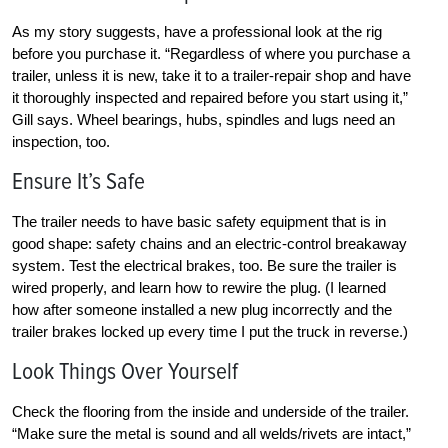
As my story suggests, have a professional look at the rig
before you purchase it. “Regardless of where you purchase a
trailer, unless it is new, take it to a trailer-repair shop and have
it thoroughly inspected and repaired before you start using it,”
Gill says. Wheel bearings, hubs, spindles and lugs need an
inspection, too.
Ensure It’s Safe
The trailer needs to have basic safety equipment that is in
good shape: safety chains and an electric-control breakaway
system. Test the electrical brakes, too. Be sure the trailer is
wired properly, and learn how to rewire the plug. (I learned
how after someone installed a new plug incorrectly and the
trailer brakes locked up every time I put the truck in reverse.)
Look Things Over Yourself
Check the flooring from the inside and underside of the trailer.
“Make sure the metal is sound and all welds/rivets are intact,”