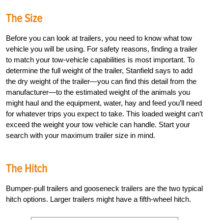
The Size
Before you can look at trailers, you need to know what tow
vehicle you will be using. For safety reasons, finding a trailer
to match your tow-vehicle capabilities is most important. To
determine the full weight of the trailer, Stanfield says to add
the dry weight of the trailer—you can find this detail from the
manufacturer—to the estimated weight of the animals you
might haul and the equipment, water, hay and feed you’ll need
for whatever trips you expect to take. This loaded weight can’t
exceed the weight your tow vehicle can handle. Start your
search with your maximum trailer size in mind.
The Hitch
Bumper-pull trailers and gooseneck trailers are the two typical
hitch options. Larger trailers might have a fifth-wheel hitch.