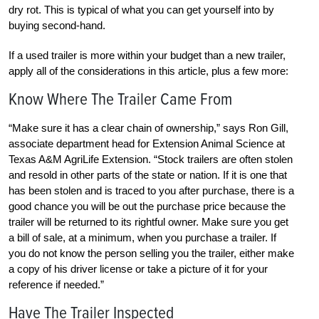
dry rot. This is typical of what you can get yourself into by
buying second-hand.
If a used trailer is more within your budget than a new trailer,
apply all of the considerations in this article, plus a few more:
Know Where The Trailer Came From
“Make sure it has a clear chain of ownership,” says Ron Gill,
associate department head for Extension Animal Science at
Texas A&M AgriLife Extension. “Stock trailers are often stolen
and resold in other parts of the state or nation. If it is one that
has been stolen and is traced to you after purchase, there is a
good chance you will be out the purchase price because the
trailer will be returned to its rightful owner. Make sure you get
a bill of sale, at a minimum, when you purchase a trailer. If
you do not know the person selling you the trailer, either make
a copy of his driver license or take a picture of it for your
reference if needed.”
Have The Trailer Inspected