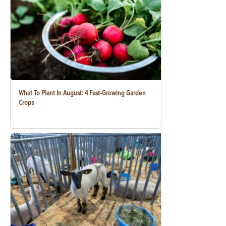
What To Plant In August: 4 Fast-Growing Garden
Crops