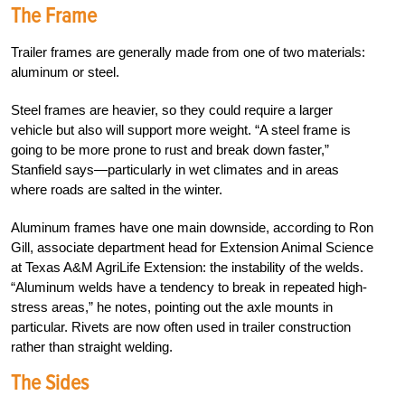
The Frame
Trailer frames are generally made from one of two materials:
aluminum or steel.
Steel frames are heavier, so they could require a larger
vehicle but also will support more weight. “A steel frame is
going to be more prone to rust and break down faster,”
Stanfield says—particularly in wet climates and in areas
where roads are salted in the winter.
Aluminum frames have one main downside, according to Ron
Gill, associate department head for Extension Animal Science
at Texas A&M AgriLife Extension: the instability of the welds.
“Aluminum welds have a tendency to break in repeated high-
stress areas,” he notes, pointing out the axle mounts in
particular. Rivets are now often used in trailer construction
rather than straight welding.
The Sides