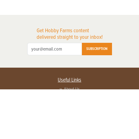
Get Hobby Farms content
delivered straight to your inbox!
SUBSCRIPTION
Useful Links
About Us
Privacy Policy
Terms of Service
Contact Us
Advertise with us