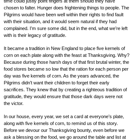
time could justly point fingers at them should they have
chosen to falter. Hunger does frightening things to people. The
Pilgrims would have been well within their rights to find fault
with their situation, and it would seem natural if they had
complained. I’m sure some did, but in the end, what we’re left
with is their legacy of gratitude.
It became a tradition in New England to place five kernels of
corn on each plate along with the feast at Thanksgiving. Why?
Because during those harsh days of that first brutal winter, the
food stores became so low that the ration for each person per
day was five kernels of corn. As the years advanced, the
Pilgrims didn’t want their children to forget their early
sacrifices. They knew that by creating a righteous tradition of
gratitude, they would ensure that those dark days were not
the victor.
In our house, every year, we set a card at everyone’s plate,
along with five kernels of corn, to remind us of this story.
Before we devour our Thanksgiving bounty, even before we
ask a blessing on the food, we go around the table and list at