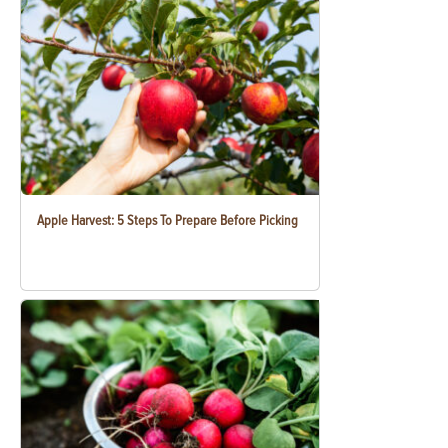
Apple Harvest: 5 Steps To Prepare Before Picking