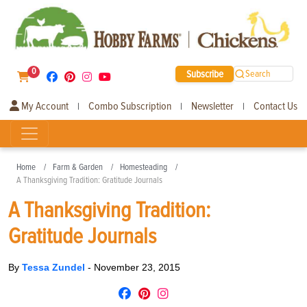
0
Subscribe
Search
My Account
Combo Subscription
Newsletter
Contact Us
|
|
|
Home
Farm & Garden
Homesteading
A Thanksgiving Tradition: Gratitude Journals
A Thanksgiving Tradition:
Gratitude Journals
By
Tessa Zundel
-
November 23, 2015