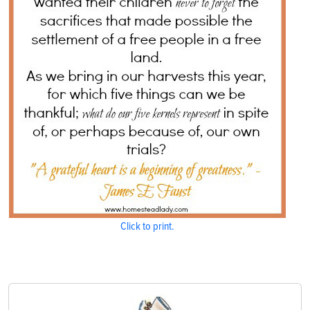
Click to print.