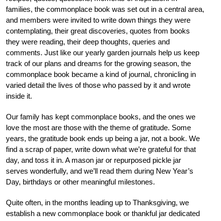
families, the commonplace book was set out in a central area,
and members were invited to write down things they were
contemplating, their great discoveries, quotes from books
they were reading, their deep thoughts, queries and
comments. Just like our yearly garden journals help us keep
track of our plans and dreams for the growing season, the
commonplace book became a kind of journal, chronicling in
varied detail the lives of those who passed by it and wrote
inside it.
Our family has kept commonplace books, and the ones we
love the most are those with the theme of gratitude. Some
years, the gratitude book ends up being a jar, not a book. We
find a scrap of paper, write down what we’re grateful for that
day, and toss it in. A mason jar or repurposed pickle jar
serves wonderfully, and we’ll read them during New Year’s
Day, birthdays or other meaningful milestones.
Quite often, in the months leading up to Thanksgiving, we
establish a new commonplace book or thankful jar dedicated