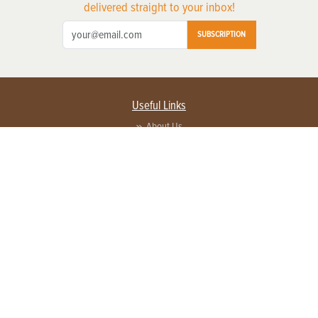
delivered straight to your inbox!
SUBSCRIPTION
Useful Links
About Us
Privacy Policy
Terms of Service
Contact Us
Advertise with us
Contact Customer Service
FAQ
Copyright © 2026 EG Media Investments LLC. All rights reserved.