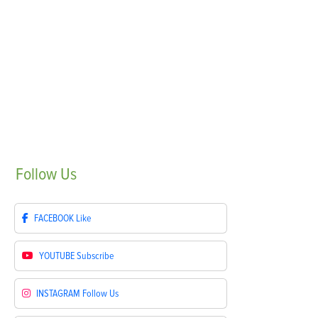
Follow
Us
FACEBOOK
Like
YOUTUBE
Subscribe
INSTAGRAM
Follow Us