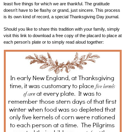
least five things for which we are thankful. The gratitude
doesn’t have to be flashy or grand, just sincere. This process
is its own kind of record, a special Thanksgiving Day journal.
Should you like to share this tradition with your family, simply
visit this link to download a free copy of the placard to place at
each person’s plate or to simply read aloud together: