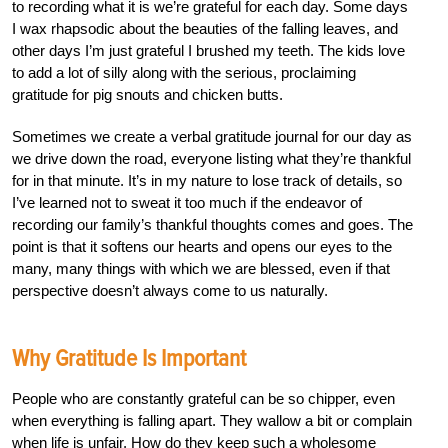
to recording what it is we’re grateful for each day. Some days
I wax rhapsodic about the beauties of the falling leaves, and
other days I’m just grateful I brushed my teeth. The kids love
to add a lot of silly along with the serious, proclaiming
gratitude for pig snouts and chicken butts.
Sometimes we create a verbal gratitude journal for our day as
we drive down the road, everyone listing what they’re thankful
for in that minute. It’s in my nature to lose track of details, so
I’ve learned not to sweat it too much if the endeavor of
recording our family’s thankful thoughts comes and goes. The
point is that it softens our hearts and opens our eyes to the
many, many things with which we are blessed, even if that
perspective doesn’t always come to us naturally.
Why Gratitude Is Important
People who are constantly grateful can be so chipper, even
when everything is falling apart. They wallow a bit or complain
when life is unfair. How do they keep such a wholesome