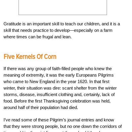
Gratitude is an important skill to teach our children, and it is a
skill that needs practice to develop—especially on a farm
where times can be frugal and lean.
Five Kernels Of Corn
If there was any group of faith-filled people who knew the
meaning of extremity, it was the early Europeans Pilgrims
who came to New England in the year 1620. In that first
winter, their situation was dire: scant shelter from the winter
storms, disease, insufficient clothing and, certainly, lack of
food. Before the first Thanksgiving celebration was held,
around half of their population had died.
I’ve read some of these Pilgrim’s journal entries and know
that they were strong people, but no one down the corridors of