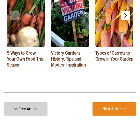
5 Ways to Grow
Victory Gardens:
Types of Carrots to
Your Own Food This
History, Tips and
Grow in Your Garden
Season
Modern Inspiration
<< Prev Article
Next Article >>