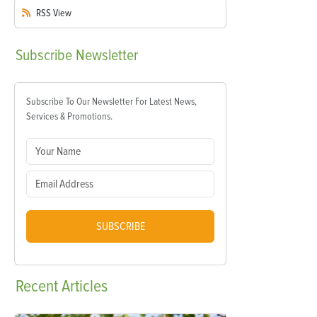
RSS
View
Subscribe
Newsletter
Subscribe To Our Newsletter For Latest News,
Services & Promotions.
SUBSCRIBE
Recent
Articles