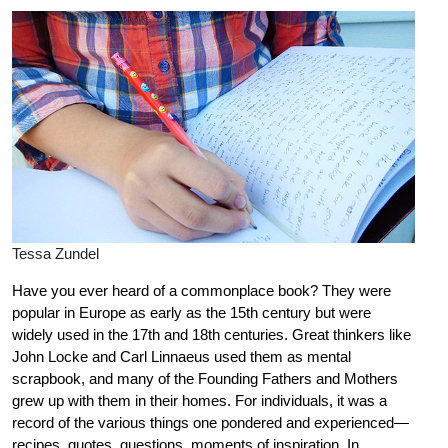
Tessa Zundel
Have you ever heard of a commonplace book? They were
popular in Europe as early as the 15th century but were
widely used in the 17th and 18th centuries. Great thinkers like
John Locke and Carl Linnaeus used them as mental
scrapbook, and many of the Founding Fathers and Mothers
grew up with them in their homes. For individuals, it was a
record of the various things one pondered and experienced—
recipes, quotes, questions, moments of inspiration. In