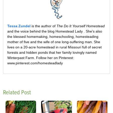
Tessa Zundel
is the author of
The Do It Yourself Homestead
and the voice behind the blog Homestead Lady . She's also
the blessed homemaking, homeschooling, homesteading
mother of five and the wife of one long-suffering man. She
lives on a 20-acre homestead in rural Missouri full of secret
forests and hidden ponds that her family lovingly named
Winterpast Farm. Follow her on Pinterest:
www.pinterest.com/homesteadlady
Related Post