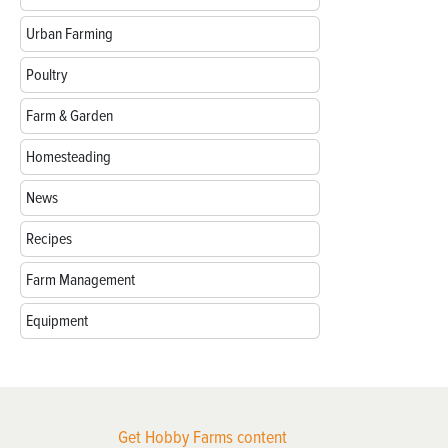
Urban Farming
Poultry
Farm & Garden
Homesteading
News
Recipes
Farm Management
Equipment
Get Hobby Farms content