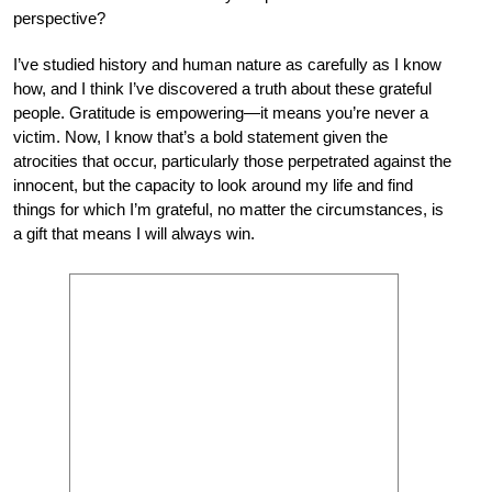
perspective?
I’ve studied history and human nature as carefully as I know
how, and I think I’ve discovered a truth about these grateful
people. Gratitude is empowering—it means you’re never a
victim. Now, I know that’s a bold statement given the
atrocities that occur, particularly those perpetrated against the
innocent, but the capacity to look around my life and find
things for which I’m grateful, no matter the circumstances, is
a gift that means I will always win.