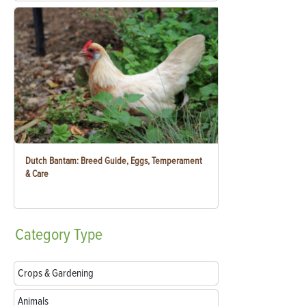
Dutch Bantam: Breed Guide, Eggs, Temperament
& Care
Category
Type
Crops & Gardening
Animals