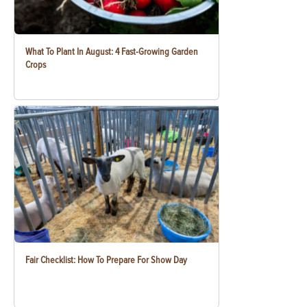
What To Plant In August: 4 Fast-Growing Garden
Crops
Fair Checklist: How To Prepare For Show Day