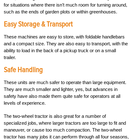
for situations where there isn’t much room for turning around,
such as the ends of garden plots or within greenhouses.
Easy Storage & Transport
These machines are easy to store, with foldable handlebars
and a compact size. They are also easy to transport, with the
ability to load in the back of a pickup truck or on a small
trailer.
Safe Handling
These units are much safer to operate than large equipment.
They are much smaller and lighter, yes, but advances in
safety have also made them quite safe for operators at all
levels of experience.
The two-wheel tractor is also great for a number of
specialized jobs, where larger tractors are too large to fit and
maneuver, or cause too much compaction. The two-wheel
tractor has many jobs it can perform through all four seasons,