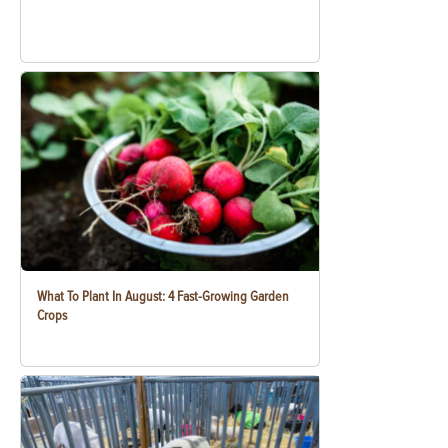
What To Plant In August: 4 Fast-Growing Garden
Crops