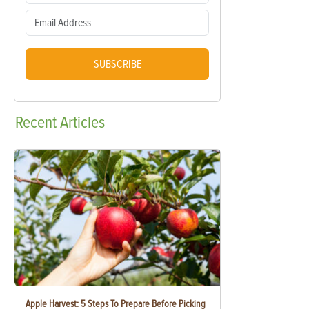
SUBSCRIBE
Recent
Articles
Apple Harvest: 5 Steps To Prepare Before Picking