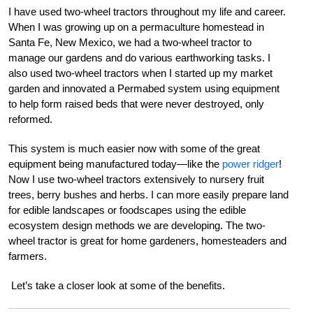
I have used two-wheel tractors throughout my life and career.
When I was growing up on a permaculture homestead in
Santa Fe, New Mexico, we had a two-wheel tractor to
manage our gardens and do various earthworking tasks. I
also used two-wheel tractors when I started up my market
garden and innovated a Permabed system using equipment
to help form raised beds that were never destroyed, only
reformed.
This system is much easier now with some of the great
equipment being manufactured today—like the
power ridger
!
Now I use two-wheel tractors extensively to nursery fruit
trees, berry bushes and herbs. I can more easily prepare land
for edible landscapes or foodscapes using the edible
ecosystem design methods we are developing. The two-
wheel tractor is great for home gardeners, homesteaders and
farmers.
Let’s take a closer look at some of the benefits.