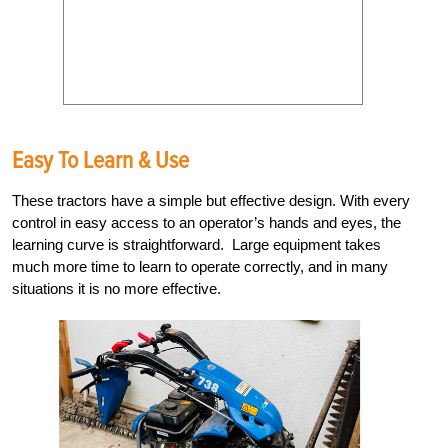
Easy To Learn & Use
These tractors have a simple but effective design. With every
control in easy access to an operator’s hands and eyes, the
learning curve is straightforward. Large equipment takes
much more time to learn to operate correctly, and in many
situations it is no more effective.