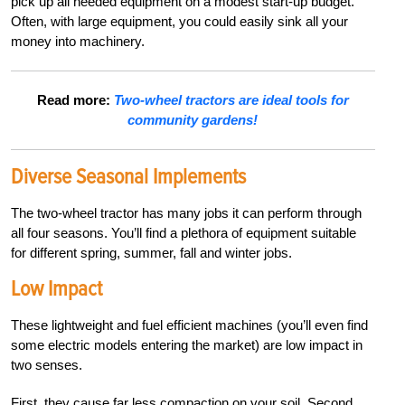
pick up all needed equipment on a modest start-up budget.
Often, with large equipment, you could easily sink all your
money into machinery.
Read more:
Two-wheel tractors are ideal tools for
community gardens!
Diverse Seasonal Implements
The two-wheel tractor has many jobs it can perform through
all four seasons. You’ll find a plethora of equipment suitable
for different spring, summer, fall and winter jobs.
Low Impact
These lightweight and fuel efficient machines (you’ll even find
some electric models entering the market) are low impact in
two senses.
First, they cause far less compaction on your soil. Second,