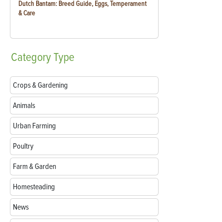
Dutch Bantam: Breed Guide, Eggs, Temperament
& Care
Category
Type
Crops & Gardening
Animals
Urban Farming
Poultry
Farm & Garden
Homesteading
News