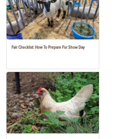
Fair Checklist: How To Prepare For Show Day