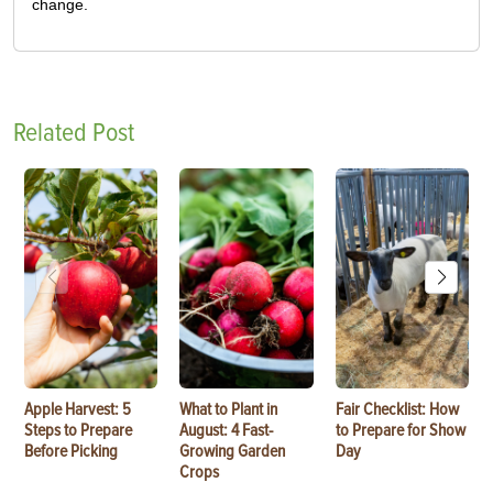
change.
Related Post
Apple Harvest: 5
What to Plant in
Fair Checklist: How
Steps to Prepare
August: 4 Fast-
to Prepare for Show
Before Picking
Growing Garden
Day
Crops