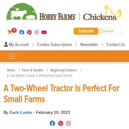
0
Subscribe
Search
My Account
Combo Subscription
Newsletter
Contact Us
|
|
|
Home
Farm & Garden
Beginning Farmers
A Two-Wheel Tractor Is Perfect For Small Farms
A Two-Wheel Tractor Is Perfect For
Small Farms
By
Zach Loeks
-
February 10, 2023