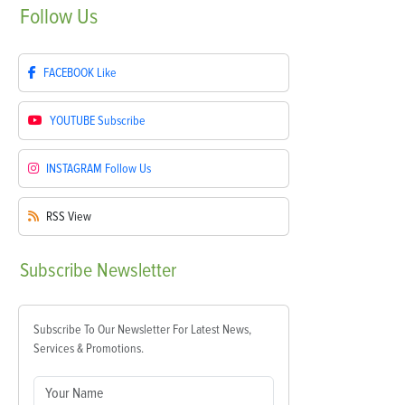
Follow
Us
FACEBOOK
Like
YOUTUBE
Subscribe
INSTAGRAM
Follow Us
RSS
View
Subscribe
Newsletter
Subscribe To Our Newsletter For Latest News,
Services & Promotions.