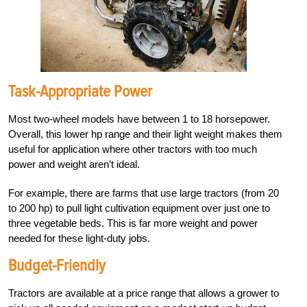
Task-Appropriate Power
Most two-wheel models have between 1 to 18 horsepower.
Overall, this lower hp range and their light weight makes them
useful for application where other tractors with too much
power and weight aren’t ideal.
For example, there are farms that use large tractors (from 20
to 200 hp) to pull light cultivation equipment over just one to
three vegetable beds. This is far more weight and power
needed for these light-duty jobs.
Budget-Friendly
Tractors are available at
a price range that allows a grower to