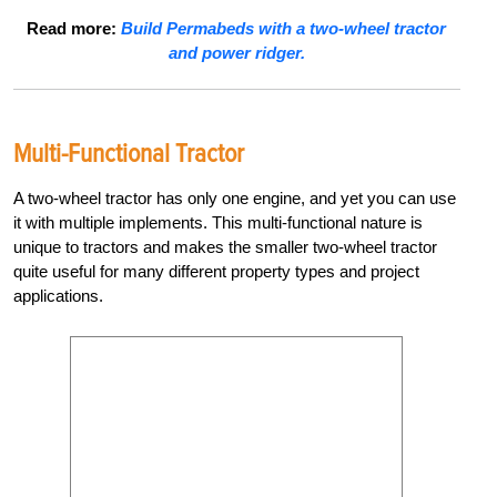
Read more:
Build Permabeds with a two-wheel tractor
and power ridger.
Multi-Functional Tractor
A two-wheel tractor has only one engine, and yet you can use
it with multiple implements. This multi-functional nature is
unique to tractors and makes the smaller two-wheel tractor
quite useful for many different property types and project
applications.