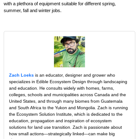
with a plethora of equipment suitable for different spring,
summer, fall and winter jobs.
Zach Loeks
is an educator, designer and grower who
specializes in Edible Ecosystem Design through landscaping
and education. He consults widely with homes, farms,
colleges, schools and municipalities across Canada and the
United States, and through many biomes from Guatemala
and South Africa to the Yukon and Mongolia. Zach is running
the Ecosystem Solution Institute, which is dedicated to the
education, propagation and inspiration of ecosystem
solutions for land use transition. Zach is passionate about
how small actions—strategically linked—can make big