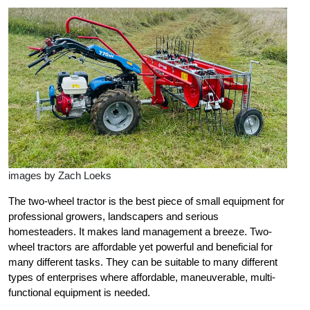
images by Zach Loeks
The two-wheel tractor is the best piece of small equipment for
professional growers, landscapers and serious
homesteaders. It makes land management a breeze. Two-
wheel tractors are
affordable yet powerful and beneficial for
many different tasks. They can be suitable to many different
types of enterprises where affordable, maneuverable, multi-
functional equipment is needed.