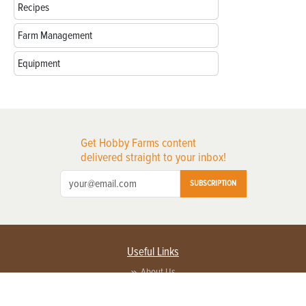
Recipes
Farm Management
Equipment
Get Hobby Farms content
delivered straight to your inbox!
SUBSCRIPTION
Useful Links
About Us
Privacy Policy