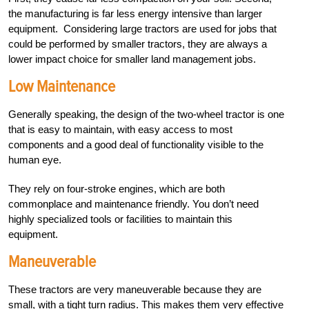
the manufacturing is far less energy intensive than larger
equipment. Considering large tractors are used for jobs that
could be performed by smaller tractors, they are always a
lower impact choice for smaller land management jobs.
Low Maintenance
Generally speaking, the design of the two-wheel tractor is one
that is easy to maintain, with easy access to most
components and a good deal of functionality visible to the
human eye.
They rely on four-stroke engines, which are both
commonplace and maintenance friendly. You don’t need
highly specialized tools or facilities to maintain this
equipment.
Maneuverable
These tractors are very maneuverable because they are
small, with a tight turn radius. This makes them very effective