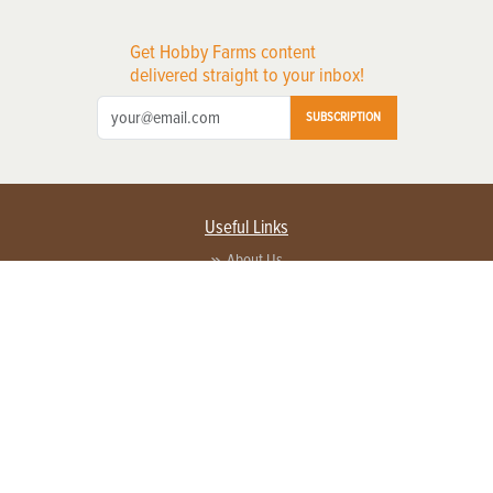
Get Hobby Farms content
delivered straight to your inbox!
SUBSCRIPTION
Useful Links
About Us
Privacy Policy
Terms of Service
Contact Us
Advertise with us
Contact Customer Service
FAQ