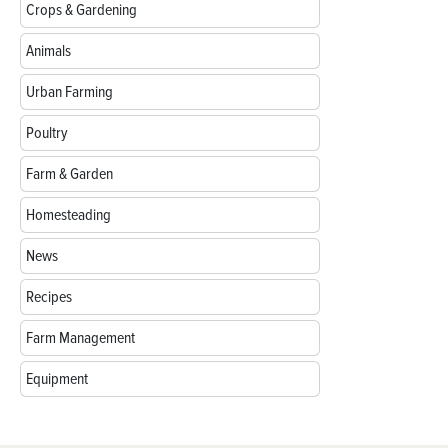
Crops & Gardening
Animals
Urban Farming
Poultry
Farm & Garden
Homesteading
News
Recipes
Farm Management
Equipment