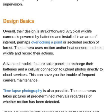
supervision.
Design Basics
Overall, their design is straightforward. A typical wildlife
camera is powered by batteries and installed in an area of
interest, perhaps
overlooking a pond
or secluded section of
forest. The camera uses motion and/or heat sensors to detect
wildlife and record their actions.
Advanced models feature solar panels to recharge their
batteries and a cellular connection to upload photos directly to
cloud services. This can save you the trouble of frequent
camera maintenance.
Time-lapse photography
is also possible. These cameras
takes pictures at predetermined intervals regardless of
whether motion has been detected.