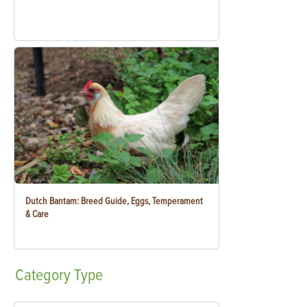
Dutch Bantam: Breed Guide, Eggs, Temperament
& Care
Category
Type