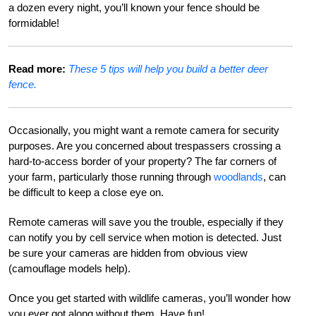
a dozen every night, you’ll known your fence should be
formidable!
Read more:
These 5 tips will help you build a better deer
fence.
Occasionally, you might want a remote camera for security
purposes. Are you concerned about trespassers crossing a
hard-to-access border of your property? The far corners of
your farm, particularly those running through
woodlands
, can
be difficult to keep a close eye on.
Remote cameras will save you the trouble, especially if they
can notify you by cell service when motion is detected. Just
be sure your cameras are hidden from obvious view
(camouflage models help).
Once you get started with wildlife cameras, you’ll wonder how
you ever got along without them. Have fun!