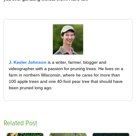
J. Keeler Johnson
is a writer, farmer, blogger and
videographer with a passion for pruning trees. He lives on a
farm in northern Wisconsin, where he cares for more than
100 apple trees and one 40-foot pear tree that should have
been pruned long ago.
Related Post