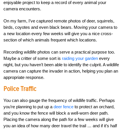
enjoyable project to keep a record of every animal your
camera encounters.
On my farm, I’ve captured remote photos of deer, squirrels,
birds, coyotes and even black bears. Moving your camera to
a new location every few weeks will give you a nice cross-
section of which animals frequent which locations.
Recording wildlife photos can serve a practical purpose too.
Maybe a critter of some sort is
raiding your garden
every
night, but you haven’t been able to identify the culprit. A wildlife
camera can capture the invader in action, helping you plan an
appropriate response.
Police Traffic
You can also gauge the frequency of wildlife traffic. Perhaps
you’re planning to put up a
deer fence
to protect an orchard,
and you know the fence will block a well-worn deer path.
Placing the camera along the path for a few weeks will give
you an idea of how many deer travel the trail … and if it’s half