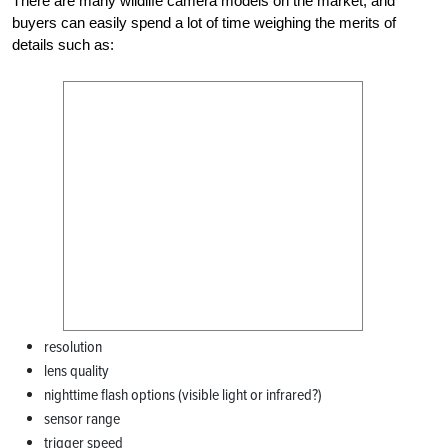
There are many wildlife camera models on the market, and
buyers can easily spend a lot of time weighing the merits of
details such as:
resolution
lens quality
nighttime flash options (visible light or infrared?)
sensor range
trigger speed