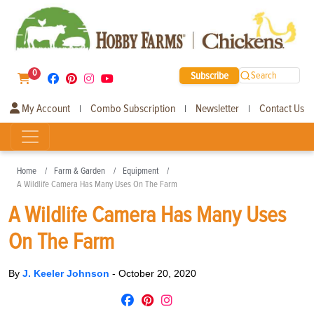
0
Subscribe
Search
My Account
Combo Subscription
Newsletter
Contact Us
|
|
|
Home
Farm & Garden
Equipment
A Wildlife Camera Has Many Uses On The Farm
A Wildlife Camera Has Many Uses
On The Farm
By
J. Keeler Johnson
-
October 20, 2020