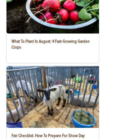
What To Plant In August: 4 Fast-Growing Garden
Crops
Fair Checklist: How To Prepare For Show Day