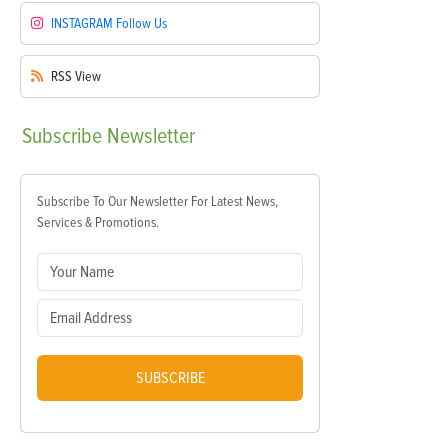
INSTAGRAM
Follow Us
RSS
View
Subscribe
Newsletter
Subscribe To Our Newsletter For Latest News,
Services & Promotions.
SUBSCRIBE