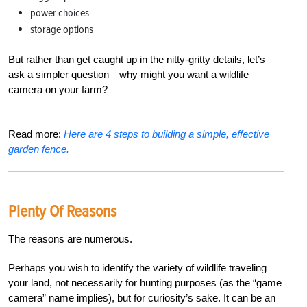
power choices
storage options
But rather than get caught up in the nitty-gritty details, let’s
ask a simpler question—why might you want a wildlife
camera on your farm?
Read more:
Here are 4 steps to building a simple, effective
garden fence.
Plenty Of Reasons
The reasons are numerous.
Perhaps you wish to identify the variety of wildlife traveling
your land, not necessarily for hunting purposes (as the “game
camera” name implies), but for curiosity’s sake. It can be an