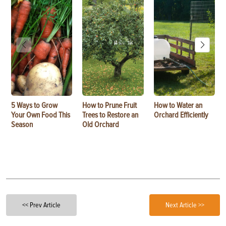
5 Ways to Grow
How to Prune Fruit
How to Water an
Your Own Food This
Trees to Restore an
Orchard Efficiently
Season
Old Orchard
<< Prev Article
Next Article >>