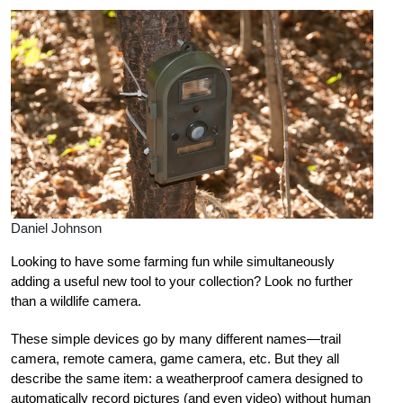
Daniel Johnson
Looking to have some farming fun while simultaneously
adding a useful new tool to your collection? Look no further
than a wildlife camera.
These simple devices go by many different names—trail
camera, remote camera, game camera, etc. But they all
describe the same item: a weatherproof camera designed to
automatically record pictures (and even video) without human