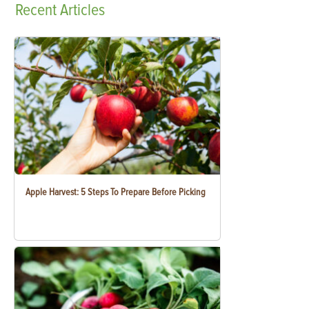
Recent
Articles
Apple Harvest: 5 Steps To Prepare Before Picking