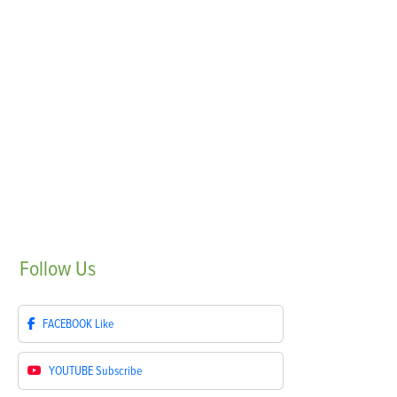
Follow
Us
FACEBOOK
Like
YOUTUBE
Subscribe