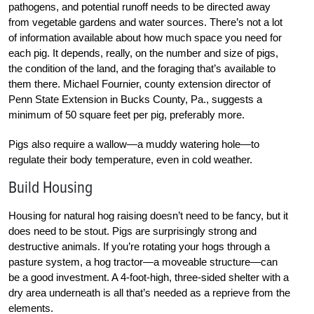
pathogens, and potential runoff needs to be directed away
from vegetable gardens and water sources. There’s not a lot
of information available about how much space you need for
each pig. It depends, really, on the number and size of pigs,
the condition of the land, and the foraging that’s available to
them there. Michael Fournier, county extension director of
Penn State Extension in Bucks County, Pa., suggests a
minimum of 50 square feet per pig, preferably more.
Pigs also require a wallow—a muddy watering hole—to
regulate their body temperature, even in cold weather.
Build Housing
Housing for natural hog raising doesn’t need to be fancy, but it
does need to be stout. Pigs are surprisingly strong and
destructive animals. If you’re rotating your hogs through a
pasture system, a hog tractor—a moveable structure—can
be a good investment. A 4-foot-high, three-sided shelter with a
dry area underneath is all that’s needed as a reprieve from the
elements.