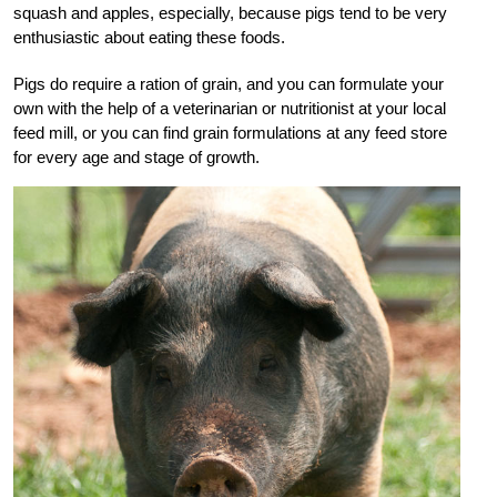
squash and apples, especially, because pigs tend to be very
enthusiastic about eating these foods.
Pigs do require a ration of grain, and you can formulate your
own with the help of a veterinarian or nutritionist at your local
feed mill, or you can find grain formulations at any feed store
for every age and stage of growth.