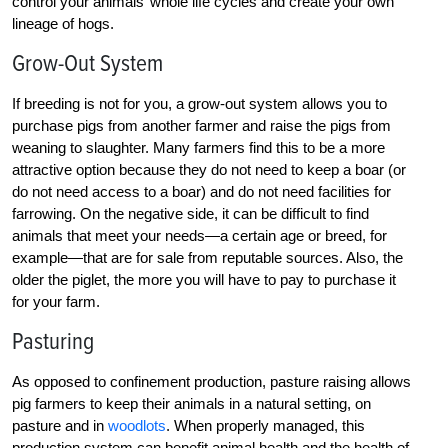
control your animals’ whole life cycles and create your own
lineage of hogs.
Grow-Out System
If breeding is not for you, a grow-out system allows you to
purchase pigs from another farmer and raise the pigs from
weaning to slaughter. Many farmers find this to be a more
attractive option because they do not need to keep a boar (or
do not need access to a boar) and do not need facilities for
farrowing. On the negative side, it can be difficult to find
animals that meet your needs—a certain age or breed, for
example—that are for sale from reputable sources. Also, the
older the piglet, the more you will have to pay to purchase it
for your farm.
Pasturing
As opposed to confinement production, pasture raising allows
pig farmers to keep their animals in a natural setting, on
pasture and in
woodlots
. When properly managed, this
production system can benefit animal health and the health of