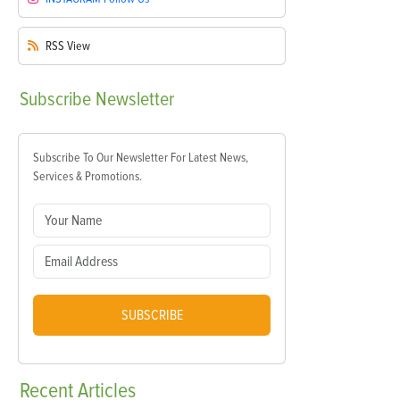
RSS
View
Subscribe
Newsletter
Subscribe To Our Newsletter For Latest News,
Services & Promotions.
SUBSCRIBE
Recent
Articles