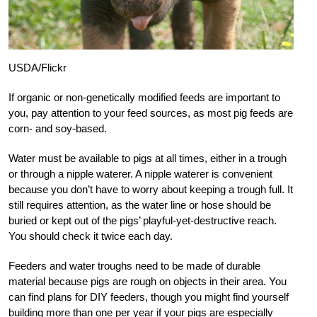
USDA/Flickr
If organic or non-genetically modified feeds are important to
you, pay attention to your feed sources, as most pig feeds are
corn- and soy-based.
Water must be available to pigs at all times, either in a trough
or through a nipple waterer. A nipple waterer is convenient
because you don’t have to worry about keeping a trough full. It
still requires attention, as the water line or hose should be
buried or kept out of the pigs’ playful-yet-destructive reach.
You should check it twice each day.
Feeders and water troughs need to be made of durable
material because pigs are rough on objects in their area. You
can find plans for DIY feeders, though you might find yourself
building more than one per year if your pigs are especially