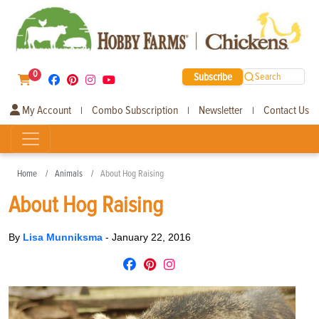
0
Subscribe
Search
My Account
Combo Subscription
Newsletter
Contact Us
|
|
|
Home
Animals
About Hog Raising
About Hog Raising
By
Lisa Munniksma
-
January 22, 2016