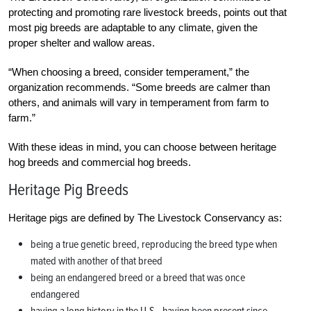
protecting and promoting rare livestock breeds, points out that
most pig breeds are adaptable to any climate, given the
proper shelter and wallow areas.
“When choosing a breed, consider temperament,” the
organization recommends. “Some breeds are calmer than
others, and animals will vary in temperament from farm to
farm.”
With these ideas in mind, you can choose between heritage
hog breeds and commercial hog breeds.
Heritage Pig Breeds
Heritage pigs are defined by The Livestock Conservancy as:
being a true genetic breed, reproducing the breed type when
mated with another of that breed
being an endangered breed or a breed that was once
endangered