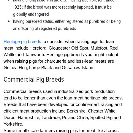
having a long history in the U.S., having been present since
1925; if the breed was more recently imported, it must be
globally endangered
having purebred status, either registered as purebred or being
an offspring of registered purebreds
Heritage pig breeds
to consider when raising pigs for lean
meat include Hereford, Gloucester Old Spot, Mulefoot, Red
Wattle and Tamworth. Heritage pig breeds you might look at
when raising pigs for charcuterie and less-lean meats are
Guinea Hog, Large Black and Ossabaw Island.
Commercial Pig Breeds
Commercial breeds used in industrialized pork production
tend to be leaner than even the lean-meat heritage-pig breeds.
Breeds that have been developed for confinement raising and
efficient meat production include Berkshire, Chester White,
Duroc, Hampshire, Landrace, Poland China, Spotted Pig and
Yorkshire.
Some small-scale farmers raising pigs for meat like a cross