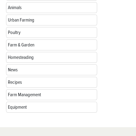
Animals
Urban Farming
Poultry
Farm & Garden
Homesteading
News
Recipes
Farm Management
Equipment