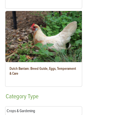
Dutch Bantam: Breed Guide, Eggs, Temperament
& Care
Category
Type
Crops & Gardening