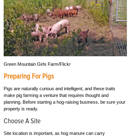
Green Mountain Girls Farm/Flickr
Preparing For Pigs
Pigs are naturally curious and intelligent, and these traits
make pig farming a venture that requires thought and
planning. Before starting a hog-raising business, be sure your
property is ready.
Choose A Site
Site location is important, as hog manure can carry