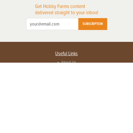
Get Hobby Farms content
delivered straight to your inbox!
SUBSCRIPTION
Useful Links
About Us
Privacy Policy
Terms of Service
Contact Us
Advertise with us
Contact Customer Service
FAQ