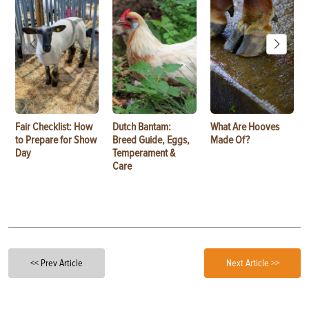
Fair Checklist: How
Dutch Bantam:
What Are Hooves
to Prepare for Show
Breed Guide, Eggs,
Made Of?
Day
Temperament &
Care
<< Prev Article
Next Article >>