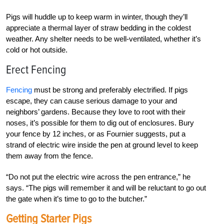
Pigs will huddle up to keep warm in winter, though they’ll
appreciate a thermal layer of straw bedding in the coldest
weather. Any shelter needs to be well-ventilated, whether it’s
cold or hot outside.
Erect Fencing
Fencing
must be strong and preferably electrified. If pigs
escape, they can cause serious damage to your and
neighbors’ gardens. Because they love to root with their
noses, it’s possible for them to dig out of enclosures. Bury
your fence by 12 inches, or as Fournier suggests, put a
strand of electric wire inside the pen at ground level to keep
them away from the fence.
“Do not put the electric wire across the pen entrance,” he
says. “The pigs will remember it and will be reluctant to go out
the gate when it’s time to go to the butcher.”
Getting Starter Pigs