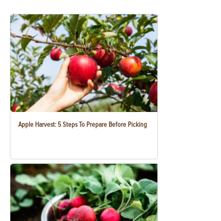
Apple Harvest: 5 Steps To Prepare Before Picking