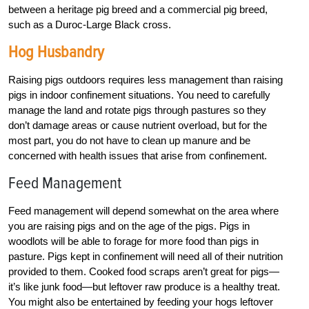
between a heritage pig breed and a commercial pig breed,
such as a Duroc-Large Black cross.
Hog Husbandry
Raising pigs outdoors requires less management than raising
pigs in indoor confinement situations. You need to carefully
manage the land and rotate pigs through pastures so they
don’t damage areas or cause nutrient overload, but for the
most part, you do not have to clean up manure and be
concerned with health issues that arise from confinement.
Feed Management
Feed management will depend somewhat on the area where
you are raising pigs and on the age of the pigs. Pigs in
woodlots will be able to forage for more food than pigs in
pasture. Pigs kept in confinement will need all of their nutrition
provided to them. Cooked food scraps aren’t great for pigs—
it’s like junk food—but leftover raw produce is a healthy treat.
You might also be entertained by feeding your hogs leftover