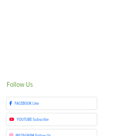
Follow
Us
FACEBOOK
Like
YOUTUBE
Subscribe
INSTAGRAM
Follow Us