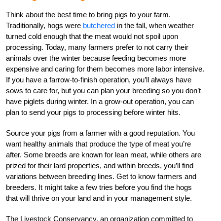
Think about the best time to bring pigs to your farm.
Traditionally, hogs were
butchered
in the fall, when weather
turned cold enough that the meat would not spoil upon
processing. Today, many farmers prefer to not carry their
animals over the winter because feeding becomes more
expensive and caring for them becomes more labor intensive.
If you have a farrow-to-finish operation, you’ll always have
sows to care for, but you can plan your breeding so you don’t
have piglets during winter. In a grow-out operation, you can
plan to send your pigs to processing before winter hits.
Source your pigs from a farmer with a good reputation. You
want healthy animals that produce the type of meat you’re
after. Some breeds are known for lean meat, while others are
prized for their lard properties, and within breeds, you’ll find
variations between breeding lines. Get to know farmers and
breeders. It might take a few tries before you find the hogs
that will thrive on your land and in your management style.
The Livestock Conservancy, an organization committed to