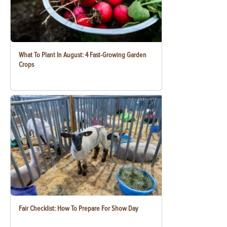
What To Plant In August: 4 Fast-Growing Garden
Crops
Fair Checklist: How To Prepare For Show Day