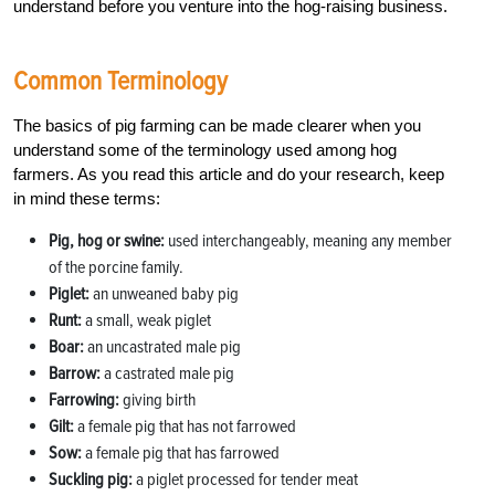
understand before you venture into the hog-raising business.
Common Terminology
The basics of pig farming can be made clearer when you
understand some of the terminology used among hog
farmers. As you read this article and do your research, keep
in mind these terms:
Pig, hog or swine:
used interchangeably, meaning any member
of the porcine family.
Piglet:
an unweaned baby pig
Runt:
a small, weak piglet
Boar:
an uncastrated male pig
Barrow:
a castrated male pig
Farrowing:
giving birth
Gilt:
a female pig that has not farrowed
Sow:
a female pig that has farrowed
Suckling pig:
a piglet processed for tender meat