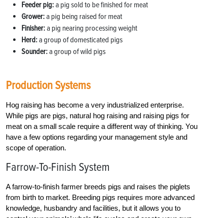
Feeder pig:
a pig sold to be finished for meat
Grower:
a pig being raised for meat
Finisher:
a pig nearing processing weight
Herd:
a group of domesticated pigs
Sounder:
a group of wild pigs
Production Systems
Hog raising has become a very industrialized enterprise.
While pigs are pigs, natural hog raising and raising pigs for
meat on a small scale require a different way of thinking. You
have a few options regarding your management style and
scope of operation.
Farrow-To-Finish System
A farrow-to-finish farmer breeds pigs and raises the piglets
from birth to market. Breeding pigs requires more advanced
knowledge, husbandry and facilities, but it allows you to