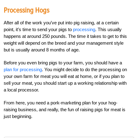
Processing Hogs
After all of the work you’ve put into pig raising, at a certain
point, it’s time to send your pigs to
processing
. This usually
happens at around 250 pounds. The time it takes to get to this
weight will depend on the breed and your management style
but is usually around 8 months of age.
Before you even bring pigs to your farm, you should have a
plan for processing
. You might decide to do the processing on
your own farm for meat you will eat at home, or if you plan to
sell your meat, you should start up a working relationship with
a local processor.
From here, you need a pork-marketing plan for your hog-
raising business, and really, the fun of raising pigs for meat is
just beginning.