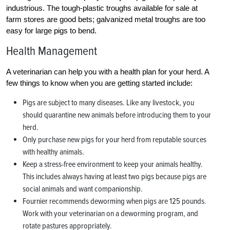
industrious. The tough-plastic troughs available for sale at
farm stores are good bets; galvanized metal troughs are too
easy for large pigs to bend.
Health Management
A veterinarian can help you with a health plan for your herd. A
few things to know when you are getting started include:
Pigs are subject to many diseases. Like any livestock, you
should quarantine new animals before introducing them to your
herd.
Only purchase new pigs for your herd from reputable sources
with healthy animals.
Keep a stress-free environment to keep your animals healthy.
This includes always having at least two pigs because pigs are
social animals and want companionship.
Fournier recommends deworming when pigs are 125 pounds.
Work with your veterinarian on a deworming program, and
rotate pastures appropriately.