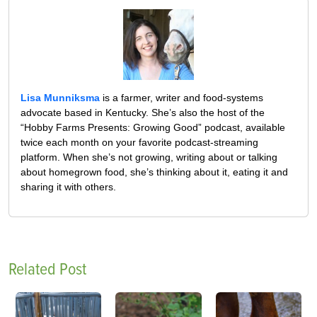
Lisa Munniksma
is a farmer, writer and food-systems
advocate based in Kentucky. She’s also the host of the
“Hobby Farms Presents: Growing Good” podcast, available
twice each month on your favorite podcast-streaming
platform. When she’s not growing, writing about or talking
about homegrown food, she’s thinking about it, eating it and
sharing it with others.
Related Post