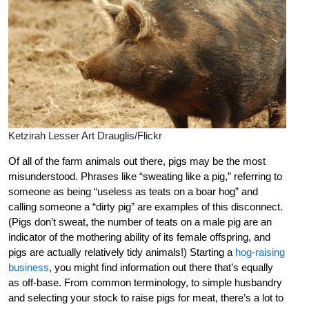
Ketzirah Lesser Art Drauglis/Flickr
Of all of the farm animals out there, pigs may be the most
misunderstood. Phrases like “sweating like a pig,” referring to
someone as being “useless as teats on a boar hog” and
calling someone a “dirty pig” are examples of this disconnect.
(Pigs don’t sweat, the number of teats on a male pig are an
indicator of the mothering ability of its female offspring, and
pigs are actually relatively tidy animals!) Starting a
hog-raising
business
, you might find information out there that’s equally
as off-base. From common terminology, to simple husbandry
and selecting your stock to raise pigs for meat, there’s a lot to