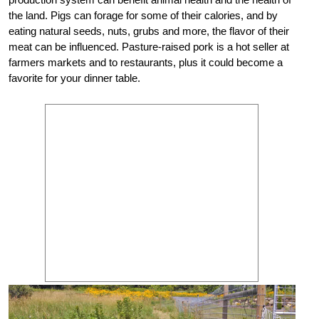
the land. Pigs can forage for some of their calories, and by
eating natural seeds, nuts, grubs and more, the flavor of their
meat can be influenced. Pasture-raised pork is a hot seller at
farmers markets and to restaurants, plus it could become a
favorite for your dinner table.