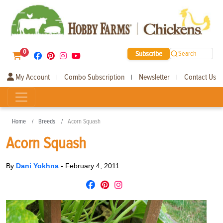
0
Subscribe
Search
My Account
Combo Subscription
Newsletter
Contact Us
|
|
|
Home
Breeds
Acorn Squash
Acorn Squash
By
Dani Yokhna
-
February 4, 2011