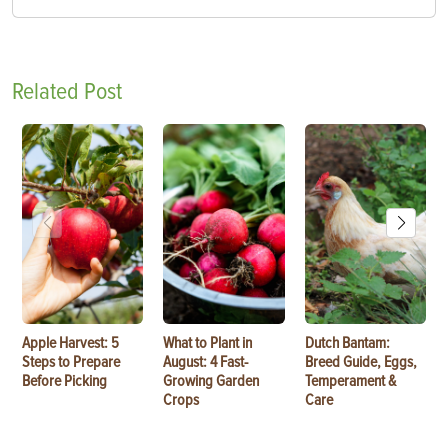
Related Post
Apple Harvest: 5
What to Plant in
Dutch Bantam:
Steps to Prepare
August: 4 Fast-
Breed Guide, Eggs,
Before Picking
Growing Garden
Temperament &
Crops
Care