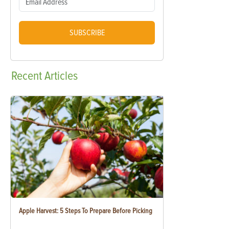
SUBSCRIBE
Recent
Articles
Apple Harvest: 5 Steps To Prepare Before Picking