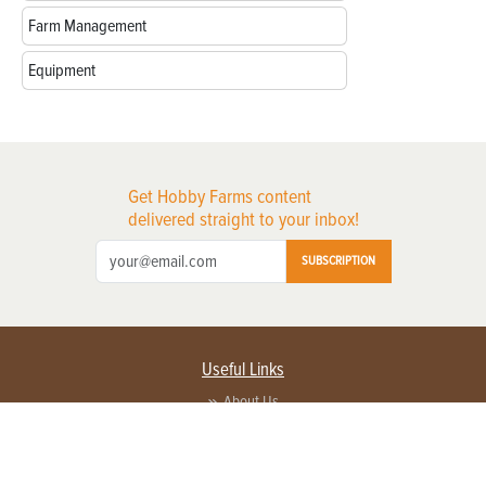
Farm Management
Equipment
Get Hobby Farms content
delivered straight to your inbox!
SUBSCRIPTION
Useful Links
About Us
Privacy Policy
Terms of Service