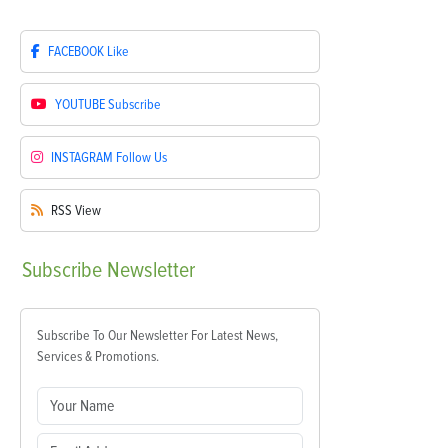
FACEBOOK
Like
YOUTUBE
Subscribe
INSTAGRAM
Follow Us
RSS
View
Subscribe
Newsletter
Subscribe To Our Newsletter For Latest News,
Services & Promotions.