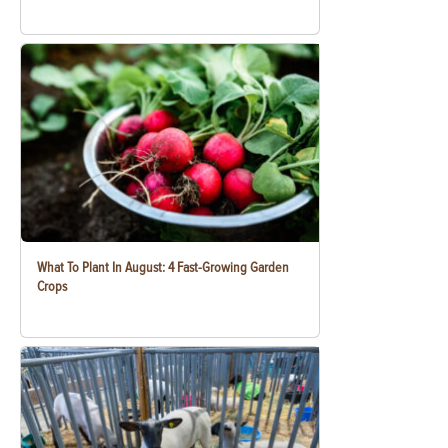
What To Plant In August: 4 Fast-Growing Garden
Crops