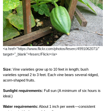
<a href="https://www.flickr.com/photos/feserc/4991062071/"
target="_blank">feserc/Flickr</a>
Size:
Vine varieties grow up to 10 feet in length; bush
varieties spread 2 to 3 feet. Each vine bears several ridged,
acorn-shaped fruits.
Sunlight requirements:
Full sun (A minimum of six hours is
ideal.)
Water requirements:
About 1 inch per week—consistent