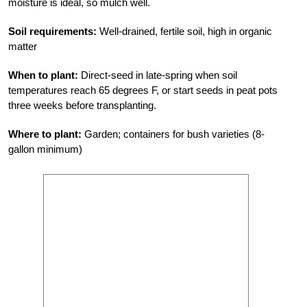
moisture is ideal, so mulch well.
Soil requirements:
Well-drained, fertile soil, high in organic
matter
When to plant:
Direct-seed in late-spring when soil
temperatures reach 65 degrees F, or start seeds in peat pots
three weeks before transplanting.
Where to plant:
Garden; containers for bush varieties (8-
gallon minimum)