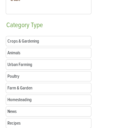
Category
Type
Crops & Gardening
Animals
Urban Farming
Poultry
Farm & Garden
Homesteading
News
Recipes