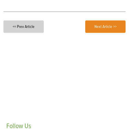
<< Prev Article
Next Article >>
Follow
Us