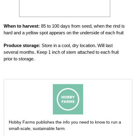
When to harvest:
85 to 100 days from seed, when the rind is
hard and a yellow spot appears on the underside of each fruit
Produce storage:
Store in a cool, dry location. Will last
several months. Keep 1 inch of stem attached to each fruit
prior to storage.
Hobby Farms publishes the info you need to know to run a
small-scale, sustainable farm.