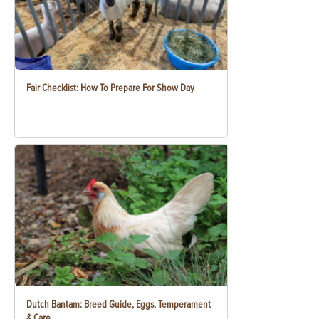
Fair Checklist: How To Prepare For Show Day
Dutch Bantam: Breed Guide, Eggs, Temperament
& Care