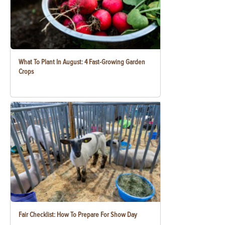
What To Plant In August: 4 Fast-Growing Garden
Crops
Fair Checklist: How To Prepare For Show Day