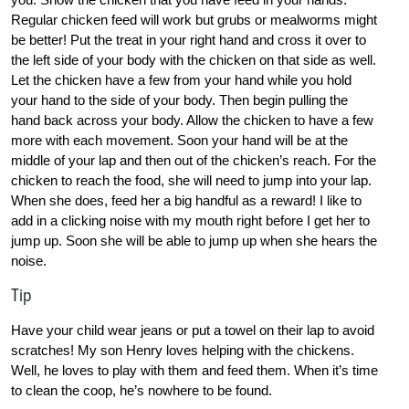
Regular chicken feed will work but grubs or mealworms might
be better! Put the treat in your right hand and cross it over to
the left side of your body with the chicken on that side as well.
Let the chicken have a few from your hand while you hold
your hand to the side of your body. Then begin pulling the
hand back across your body. Allow the chicken to have a few
more with each movement. Soon your hand will be at the
middle of your lap and then out of the chicken’s reach. For the
chicken to reach the food, she will need to jump into your lap.
When she does, feed her a big handful as a reward! I like to
add in a clicking noise with my mouth right before I get her to
jump up. Soon she will be able to jump up when she hears the
noise.
Tip
Have your child wear jeans or put a towel on their lap to avoid
scratches! My son Henry loves helping with the chickens.
Well, he loves to play with them and feed them. When it’s time
to clean the coop, he’s nowhere to be found.