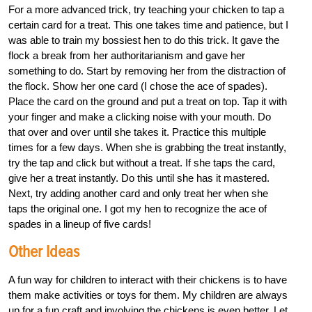
For a more advanced trick, try teaching your chicken to tap a
certain card for a treat. This one takes time and patience, but I
was able to train my bossiest hen to do this trick. It gave the
flock a break from her authoritarianism and gave her
something to do. Start by removing her from the distraction of
the flock. Show her one card (I chose the ace of spades).
Place the card on the ground and put a treat on top. Tap it with
your finger and make a clicking noise with your mouth. Do
that over and over until she takes it. Practice this multiple
times for a few days. When she is grabbing the treat instantly,
try the tap and click but without a treat. If she taps the card,
give her a treat instantly. Do this until she has it mastered.
Next, try adding another card and only treat her when she
taps the original one. I got my hen to recognize the ace of
spades in a lineup of five cards!
Other Ideas
A fun way for children to interact with their chickens is to have
them make activities or toys for them. My children are always
up for a fun craft and involving the chickens is even better. Let