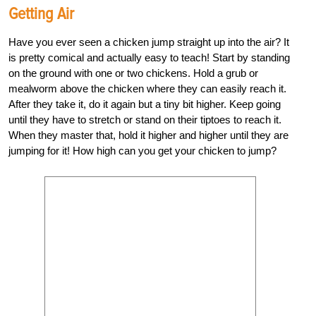
Getting Air
Have you ever seen a chicken jump straight up into the air? It
is pretty comical and actually easy to teach! Start by standing
on the ground with one or two chickens. Hold a grub or
mealworm above the chicken where they can easily reach it.
After they take it, do it again but a tiny bit higher. Keep going
until they have to stretch or stand on their tiptoes to reach it.
When they master that, hold it higher and higher until they are
jumping for it! How high can you get your chicken to jump?