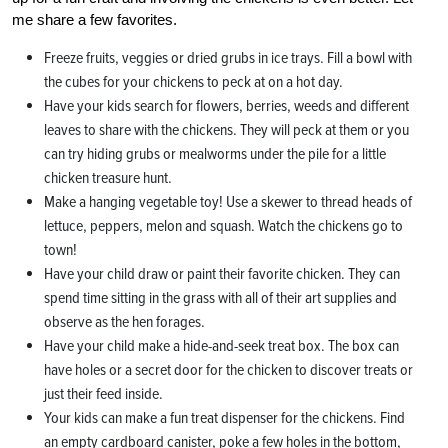
me share a few favorites.
Freeze fruits, veggies or dried grubs in ice trays. Fill a bowl with
the cubes for your chickens to peck at on a hot day.
Have your kids search for flowers, berries, weeds and different
leaves to share with the chickens. They will peck at them or you
can try hiding grubs or mealworms under the pile for a little
chicken treasure hunt.
Make a hanging vegetable toy! Use a skewer to thread heads of
lettuce, peppers, melon and squash. Watch the chickens go to
town!
Have your child draw or paint their favorite chicken. They can
spend time sitting in the grass with all of their art supplies and
observe as the hen forages.
Have your child make a hide-and-seek treat box. The box can
have holes or a secret door for the chicken to discover treats or
just their feed inside.
Your kids can make a fun treat dispenser for the chickens. Find
an empty cardboard canister, poke a few holes in the bottom,