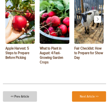
Apple Harvest: 5
What to Plant in
Fair Checklist: How
Steps to Prepare
August: 4 Fast-
to Prepare for Show
Before Picking
Growing Garden
Day
Crops
<< Prev Article
Next Article >>