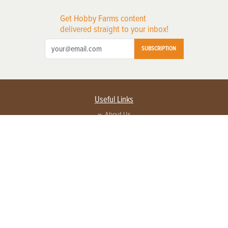
Get Hobby Farms content
delivered straight to your inbox!
SUBSCRIPTION
Useful Links
About Us
Privacy Policy
Terms of Service
Contact Us
Advertise with us
Contact Customer Service
FAQ