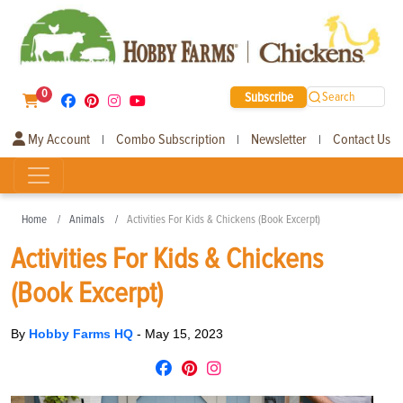
0
Subscribe
Search
My Account
Combo Subscription
Newsletter
Contact Us
|
|
|
Home
Animals
Activities For Kids & Chickens (Book Excerpt)
Activities For Kids & Chickens
(Book Excerpt)
By
Hobby Farms HQ
-
May 15, 2023