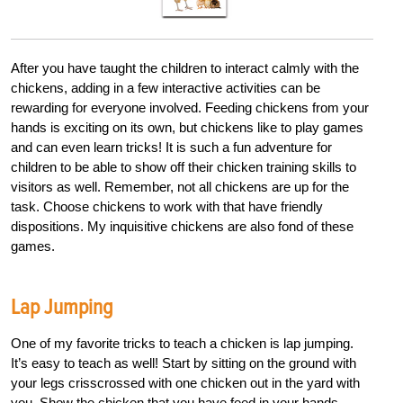
After you have taught the children
to interact calmly with the
chickens, adding in a few interactive
activities can be
rewarding for everyone
i
nvolved. Feeding chickens from your
hands is exciting on its own, but chickens
like to play games
and can even learn
tricks! It is such a fun adventure for
children
to be able to show off their chicken
training skills to
visitors as well. Remember,
not all
chickens are up for the
task.
Choose chickens to work with that have
friendly
dispositions. My inquisitive chickens
are also fond of these
games.
Lap Jumping
One of my favorite tricks to teach a chicken is lap jumping.
It’s easy to teach as well! Start by sitting on the ground with
your legs crisscrossed with one chicken out in the yard with
you. Show the chicken that you have feed in your hands.