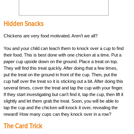
Hidden Snacks
Chickens are very food motivated. Aren’t we all?
You and your child can teach them to knock over a cup to find
their food. This is best done with one chicken at a time. Put a
paper cup upside down on the ground. Place a treat on top.
They will find this treat quickly. After doing that a few times,
put the treat on the ground in front of the cup. Then, put the
cup half over the treat so it is sticking out a bit. After doing this
several times, cover the treat and tap the cup with your finger.
If they start investigating but can’t find it, tap the cup, then lift it
slightly and let them grab the treat. Soon, you will be able to
tap the cup and the chicken will knock it over, revealing the
reward! How many cups can they knock over in a row?
The Card Trick