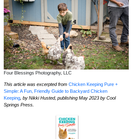
Four Blessings Photography, LLC
This article was excerpted from
Chicken Keeping Pure +
Simple: A Fun, Friendly Guide to Backyard Chicken
Keeping
,
by Nikki Husted
, publishing May 2023 by Cool
Springs Press.