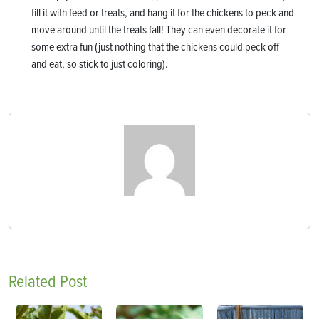
fill it with feed or treats, and hang it for the chickens to peck and
move around until the treats fall! They can even decorate it for
some extra fun (just nothing that the chickens could peck off
and eat, so stick to just coloring).
Related Post