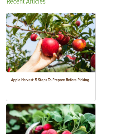
Recent
Articles
Apple Harvest: 5 Steps To Prepare Before Picking