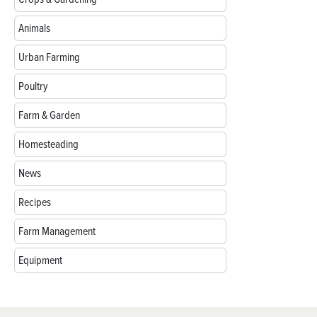
Animals
Urban Farming
Poultry
Farm & Garden
Homesteading
News
Recipes
Farm Management
Equipment