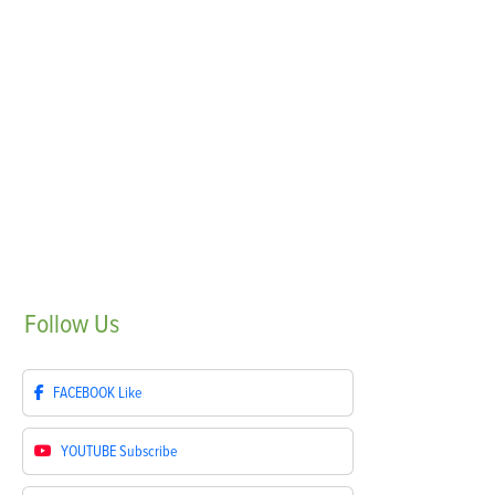
Follow
Us
FACEBOOK
Like
YOUTUBE
Subscribe