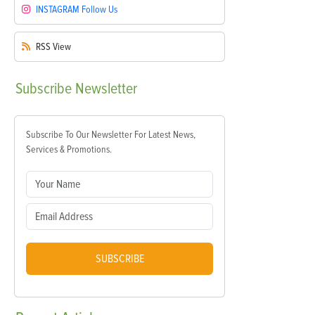
INSTAGRAM
Follow Us
RSS
View
Subscribe
Newsletter
Subscribe To Our Newsletter For Latest News,
Services & Promotions.
SUBSCRIBE