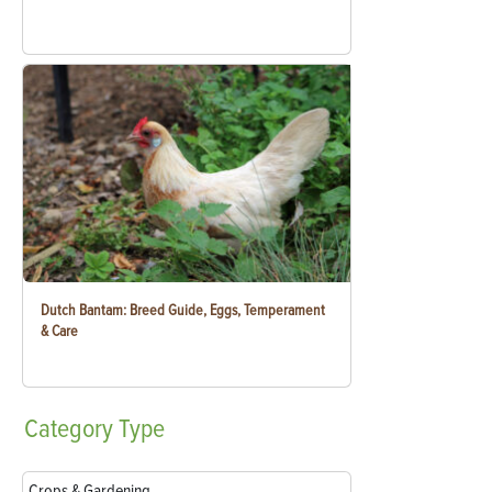
Dutch Bantam: Breed Guide, Eggs, Temperament
& Care
Category
Type
Crops & Gardening