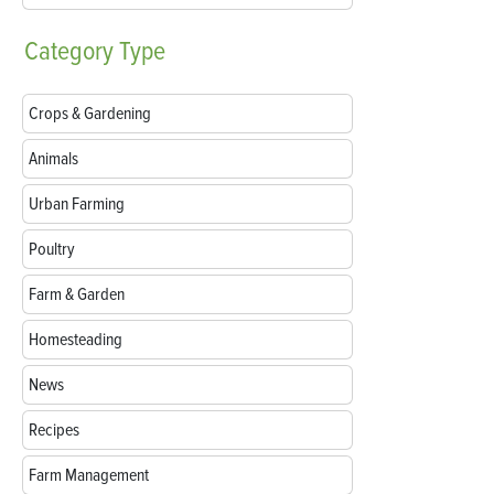
Category
Type
Crops & Gardening
Animals
Urban Farming
Poultry
Farm & Garden
Homesteading
News
Recipes
Farm Management