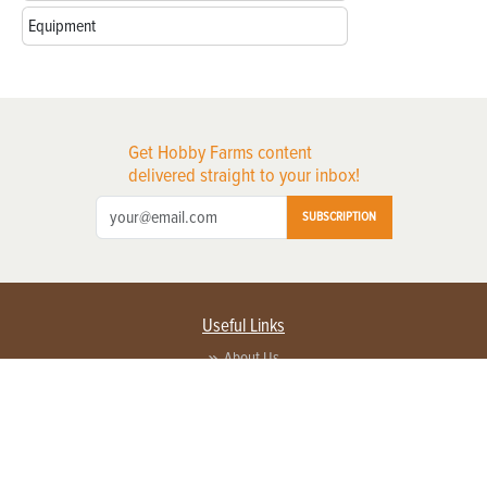
Equipment
Get Hobby Farms content
delivered straight to your inbox!
SUBSCRIPTION
Useful Links
About Us
Privacy Policy
Terms of Service
Contact Us