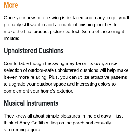
More
Once your new porch swing is installed and
ready to go, you’ll
probably still want to add a couple of finishing touches to
make the final product
picture-perfect. Some of these might
include:
Upholstered Cushions
Comfortable though the swing may be on its own, a nice
selection of outdoor-safe upholstered cushions will help make
it even more relaxing. Plus, you can utilize attractive patterns
to upgrade your outdoor space and interesting colors to
complement your home’s exterior.
Musical Instruments
They knew all about simple pleasures in the old days—just
think of Andy Griffith sitting on the porch and casually
strumming a guitar.