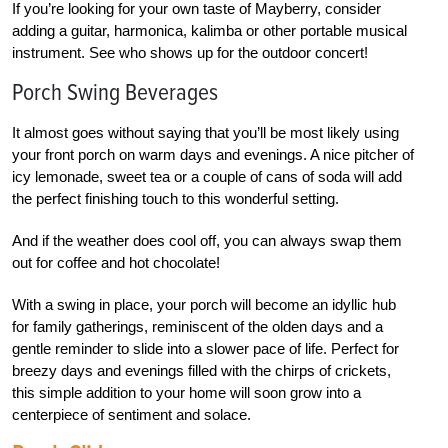
If you’re looking for your own taste of Mayberry, consider
adding a guitar, harmonica, kalimba or other portable musical
instrument. See who shows up for the outdoor concert!
Porch Swing Beverages
It almost goes without saying that you’ll be most likely using
your front porch on warm days and evenings. A nice pitcher of
icy lemonade, sweet tea or a couple of cans of soda will add
the perfect finishing touch to this wonderful setting.
And if the weather does cool off, you can always swap them
out for coffee and hot chocolate!
W
ith a swing in place, your porch will become an idyllic hub
for family gatherings, reminiscent of the olden days and a
gentle reminder to slide into a slower pace of life. Perfect for
breezy days and evenings filled with the chirps of crickets,
this simple addition to your home will soon grow into a
centerpiece of sentiment and solace.