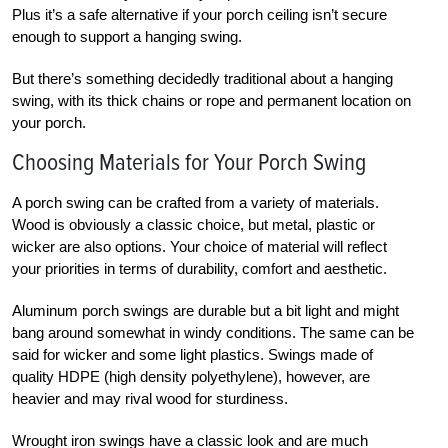
Plus it’s a safe alternative if your porch ceiling isn’t secure
enough to support a hanging swing.
But there’s something decidedly traditional about a hanging
swing, with its thick chains or rope and permanent location on
your porch.
Choosing Materials for Your Porch Swing
A porch swing can be crafted from a variety of materials.
Wood is obviously a classic choice, but metal, plastic or
wicker are also options. Your choice of material will reflect
your priorities in terms of durability, comfort and aesthetic.
Aluminum porch swings are durable but a bit light and might
bang around somewhat in windy conditions. The same can be
said for wicker and some light plastics. Swings made of
quality HDPE (high density polyethylene), however, are
heavier and may rival wood for sturdiness.
Wrought iron swings have a classic look and are much