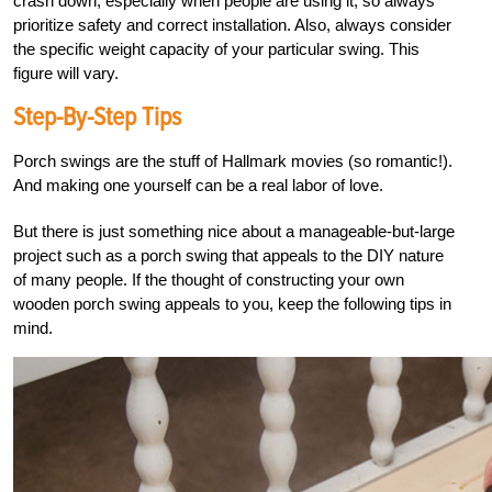
crash down, especially when people are using it, so always
prioritize safety and correct installation. Also, always consider
the specific weight capacity of your particular swing. This
figure will vary.
Step-By-Step Tips
Porch swings are the stuff of Hallmark movies (so romantic!).
And making one yourself can be a real labor of love.
But there is just something nice about a manageable-but-large
project such as a porch swing that appeals to the DIY nature
of many people. If the thought of constructing your own
wooden porch swing appeals to you, keep the following tips in
mind.