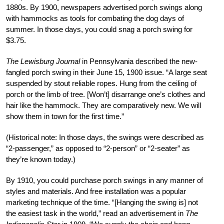
1880s. By 1900, newspapers
advertised porch swings along
with hammocks
as tools for combating the dog days of
sum
mer. In those days, you could snag a porch swing for
$3.75.
The Lewisburg Journal
in Pennsylvania described the new-
fangled porch swing in their June 15, 1900 issue. “A large seat
suspended by
stout reliable ropes. Hung from the ceiling of
porch or the limb of tree. [Won’t] disarrange one’s clothes and
hair like the hammock. They are comparatively new. We will
show them in town for the first time.”
(Historical note: In those days, the swings were described as
“2-passenger,” as opposed to “2-person” or “2-seater” as
they’re known today.)
By 1910, you could purchase porch swings in any manner of
styles and materials. And free installation was a popular
marketing technique of the time. “[Hanging the swing is] not
the easiest task in the world,” read an advertisement in
The