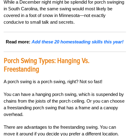
While a December night might be splendid for porch swinging
in South Carolina, the same swing would most likely be
covered in a foot of snow in Minnesota—not exactly
conducive to small talk and secrets.
Read more:
Add these 20 homesteading skills this year!
Porch Swing Types: Hanging Vs.
Freestanding
A porch swing is a porch swing, right? Not so fast!
You can have a hanging porch swing, which is suspended by
chains from the joists of the porch ceiling. Or you can choose
a freestanding porch swing that has a frame and a canopy
overhead.
There are advantages to the freestanding swing. You can
move it around if you decide you prefer a different location.