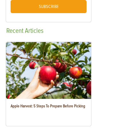
SUBSCRIBE
Recent
Articles
Apple Harvest: 5 Steps To Prepare Before Picking