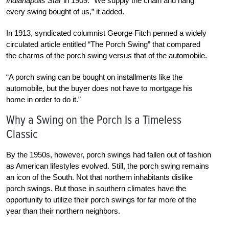
Indianapolis Star
in 1909. “We supply the chain and hang
every swing bought of us,” it added.
In 1913, syndicated columnist George Fitch
penned a widely
circulated article entitled
“The Porch Swing” that compared
the charms of the porch swing versus that of the automobile.
“A porch swing can be bought on installments like the
automobile, but the buyer does not have to mortgage his
home in order to do it.”
Why a Swing on the Porch Is a Timeless
Classic
By the 1950s, however, porch swings had fallen out of fashion
as American lifestyles evolved. Still, the porch swing remains
an icon of the South. Not that northern inhabitants dislike
porch swings. But those in southern climates have the
opportunity to utilize their porch swings for far more of the
year than their northern neighbors.