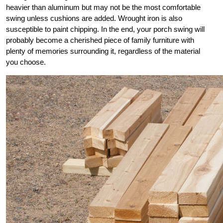
heavier than aluminum but may not be the most comfortable
swing unless cushions are added. Wrought iron is also
susceptible to paint chipping. In the end, your porch swing will
probably become a cherished piece of family furniture with
plenty of memories surrounding it, regardless of the material
you choose.