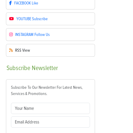
FACEBOOK
Like
YOUTUBE
Subscribe
INSTAGRAM
Follow Us
RSS
View
Subscribe
Newsletter
Subscribe To Our Newsletter For Latest News,
Services & Promotions.