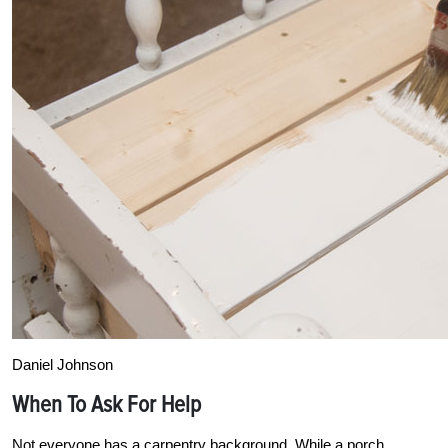
Daniel Johnson
When To Ask For Help
Not everyone has a carpentry background. While a porch