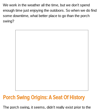
We work in the weather all the time, but we don’t spend
enough time just enjoying the outdoors. So when we do find
some downtime, what better place to go than the porch
swing?
Porch Swing Origins: A Seat Of History
The porch swing, it seems, didn’t really exist prior to the