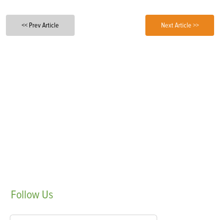
<< Prev Article
Next Article >>
Follow
Us