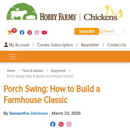
0
Subscribe
Search
My Account
Combo Subscription
Newsletter
Contact Us
|
|
|
Home
Farm & Garden
Equipment
Porch Swing: How to Build a Farmhouse Classic
Porch Swing: How to Build a
Farmhouse Classic
By
Samantha Johnson
-
March 23, 2026