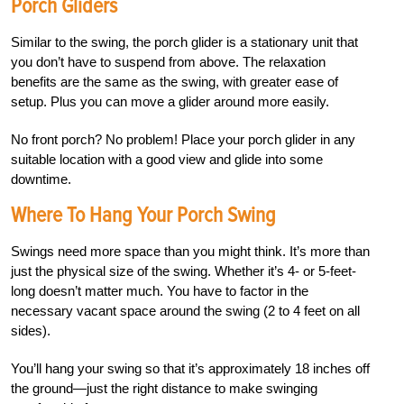
Porch Gliders
Similar to the swing, the porch glider is a stationary unit that
you don’t have to suspend from above. The relaxation
benefits are the same as the swing, with greater ease of
setup. Plus you can move a glider around more easily.
No front porch? No problem! Place your porch glider in any
suitable location with a good view and glide into some
downtime.
Where To Hang Your Porch Swing
Swings need more space than you might think. It’s more than
just the physical size of the swing. Whether it’s 4- or 5-feet-
long doesn’t matter much.
You have to factor in the
necessary vacant space around the swing (2 to 4 feet on all
sides).
You’ll hang your swing so that it’s approximately 18 inches off
the ground—just the right distance to make swinging