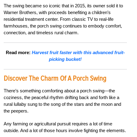
The swing became so iconic that in 2015, its owner sold it to
Warner Brothers, with proceeds benefiting a children’s
residential treatment center. From classic TV to real-life
farmhouses, the porch swing continues to embody comfort,
connection, and timeless rural charm.
Read more:
Harvest fruit faster with this advanced fruit-
picking bucket!
Discover The Charm Of A Porch Swing
There’s something comforting about a porch swing—the
coziness, the peaceful rhythm drifting back and forth like a
rural lullaby sung to the song of the stars and the moon and
the peepers.
Any farming or agricultural pursuit requires a lot of time
outside. And a lot of those hours involve fighting the elements.