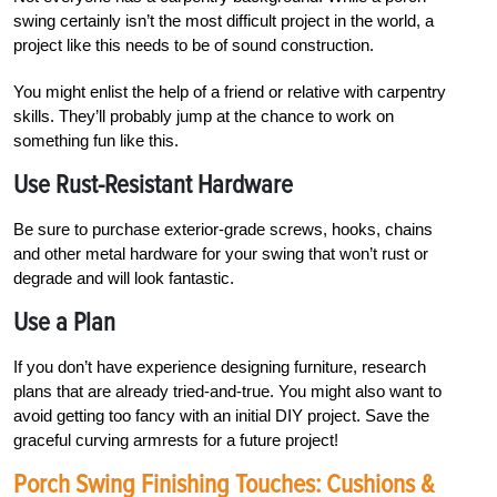
swing certainly isn’t the most difficult project in the world, a
project like this needs to be of sound construction.
You might enlist the help of a friend or relative with carpentry
skills. They’ll probably jump at the chance to work on
something fun like this.
Use Rust-Resistant Hardware
Be sure to purchase exterior-grade screws, hooks, chains
and other metal hardware for your swing that won’t rust or
degrade and will look fantastic.
Use a Plan
If you don’t have experience designing furniture, research
plans that are already tried-and-true. You might also want to
avoid getting too fancy with an initial DIY project. Save the
graceful curving armrests for a future project!
Porch Swing Finishing Touches: Cushions &