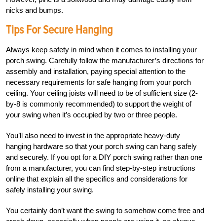
nicks and bumps.
Tips For Secure Hanging
Always keep safety in mind when it comes to installing your
porch swing. Carefully follow the manufacturer’s directions for
assembly and installation, paying special attention to the
necessary requirements for safe hanging from your porch
ceiling. Your ceiling joists will
need to be of sufficient size (2-
by-8 is commonly recommended) to support the weight of
your swing when it’s occupied by two or three people.
You’ll also need to invest in the appropriate heavy-duty
hanging hardware so that your porch swing can hang safely
and securely. If you opt for a DIY porch swing rather than one
from a manufacturer, you can find step-by-step instructions
online that explain all the specifics and considerations for
safely installing your swing.
You certainly don’t want the swing to somehow come free and