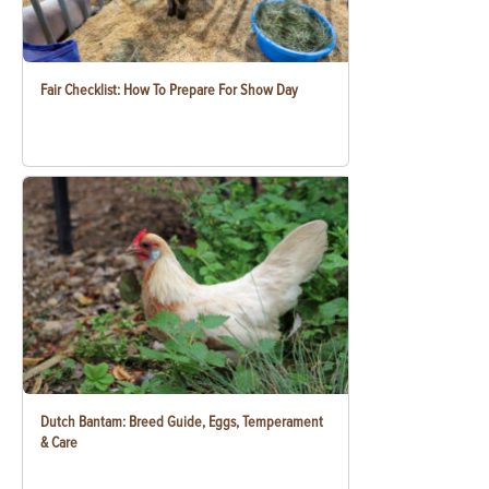
Fair Checklist: How To Prepare For Show Day
Dutch Bantam: Breed Guide, Eggs, Temperament
& Care