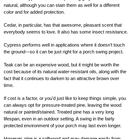
natural, although you can stain them as well for a different
color and for added protection.
Cedar, in particular, has that awesome, pleasant scent that
everybody seems to love. It also has some insect resistance.
Cypress performs well in applications where it doesn’t touch
the ground—so it can be just right for a porch swing project.
Teak can be an expensive wood, but it might be worth the
cost because of its natural water-resistant oils, along with the
fact that it continues to darken to an attractive brown over
time.
If cost is a factor, or you’d just like to keep things simple, you
can always opt for pressure-treated pine, leaving the wood
natural or painted/stained. Treated pine has a very long
lifespan, even in an outdoor setting. A swing in the fairly
protected environment of your porch may last even longer.
However, pine is a softwood and may damage easily from