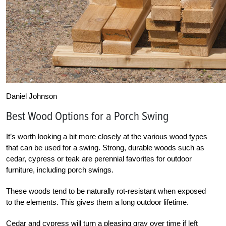
Daniel Johnson
Best Wood Options for a Porch Swing
It’s worth looking a bit more closely at the various wood types
that can be used for a swing. Strong, durable woods such as
cedar, cypress or teak are perennial favorites for outdoor
furniture, including porch swings.
These woods tend to be naturally rot-resistant when exposed
to the elements. This gives them a long outdoor lifetime.
Cedar and cypress will turn a pleasing gray over time if left