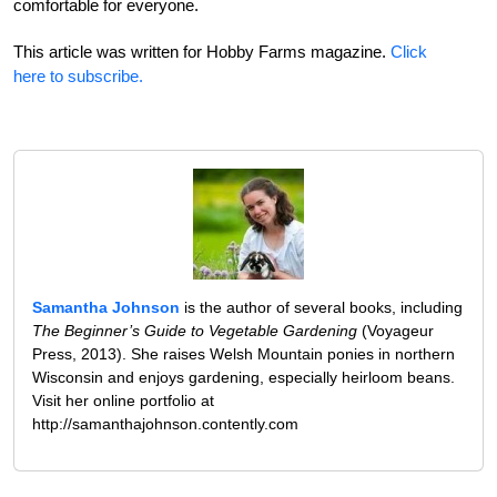
comfortable for everyone.
This article was written for Hobby Farms magazine.
Click
here to subscribe.
Samantha Johnson
is the author of several books, including
The Beginner’s Guide to Vegetable Gardening
(Voyageur
Press, 2013). She raises Welsh Mountain ponies in northern
Wisconsin and enjoys gardening, especially heirloom beans.
Visit her online portfolio at
http://samanthajohnson.contently.com