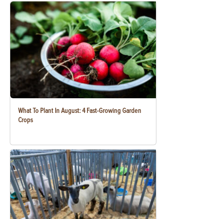
What To Plant In August: 4 Fast-Growing Garden
Crops