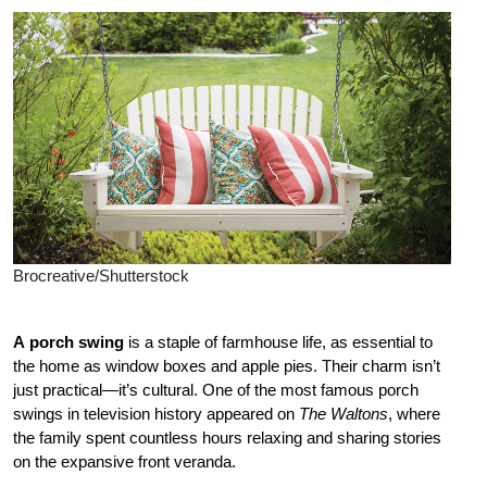
Brocreative/Shutterstock
A
porch swing
is
a staple of farmhouse life, as essential to
the home as window boxes and apple pies. Their charm isn’t
just practical—it’s cultural. One of the most famous porch
swings in television history appeared on
The Waltons
, where
the family spent countless hours relaxing and sharing stories
on the expansive front veranda.