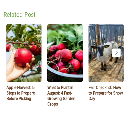
Related Post
Apple Harvest: 5
What to Plant in
Fair Checklist: How
Steps to Prepare
August: 4 Fast-
to Prepare for Show
Before Picking
Growing Garden
Day
Crops