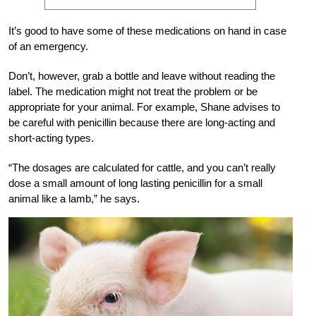
It’s good to have some of these medications on hand in case
of an emergency.
Don’t, however, grab a bottle and leave without reading the
label. The medication might not treat the problem or be
appropriate for your animal. For example, Shane advises to
be careful with penicillin because there are long-acting and
short-acting types.
“The dosages are calculated for cattle, and you can’t really
dose a small amount of long lasting penicillin for a small
animal like a lamb,” he says.