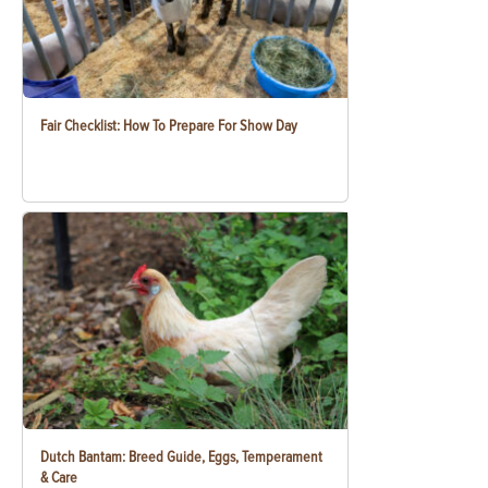
Fair Checklist: How To Prepare For Show Day
Dutch Bantam: Breed Guide, Eggs, Temperament
& Care