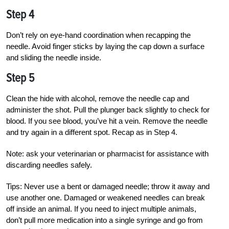
Step 4
Don’t rely on eye-hand coordination when
recapping the
needle. Avoid finger sticks by laying the cap down a surface
and sliding the needle inside
.
Step 5
Clean the hide with alcohol, remove the needle cap and
administer the shot. Pull the plunger back slightly to check for
blood. If you see blood, you’ve hit a vein. Remove the needle
and try again in a different spot. Recap as in Step 4.
Note: ask your veterinarian or pharmacist for assistance with
discarding needles safely.
Tips: Never use a bent or damaged needle; throw it away and
use another one. Damaged or weakened needles can break
off inside an animal. If you need to inject multiple animals,
don’t pull more medication into a single syringe and go from