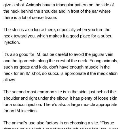
give a shot. Animals have a triangular pattern on the side of
the neck behind the shoulder and in front of the ear where
there is a lot of dense tissue.
The skin is also loose there, especially when you turn the
neck toward you, which makes it a good place for a subcu
injection.
It’s also good for IM, but be careful to avoid the jugular vein
and the ligaments along the crest of the neck. Young animals,
such as goats and kids, don’t have enough muscle in the
neck for an IM shot, so subcu is appropriate if the medication
allows.
The second most common site is in the side, just behind the
shoulder and right under the elbow. It has plenty of loose skin
for a subcu injection. There’s also a large muscle appropriate
for an IM injection.
The animal’s use also factors in on choosing a site. “Tissue