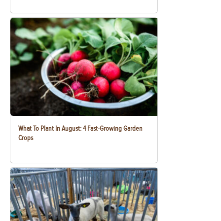
What To Plant In August: 4 Fast-Growing Garden
Crops