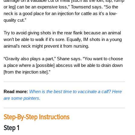
damage on a valuable cut of meat [such as the loin, top, rump
or leg] can be an expensive loss,” Townsend says. “So the
neck is a good place for an injection for cattle as it’s a low-
quality cut.”
Try to avoid giving shots in the rear flank because an animal
won’t be able to walk if it’s sore. Equally, IM shots in a young
animal’s neck might prevent it from nursing.
“Gravity also plays a part,” Shane says. “You want to choose
a place where a [possible] abscess will be able to drain down
[from the injection site].”
Read more:
When is the best time to vaccinate a calf? Here
are some pointers.
Step-By-Step Instructions
Step 1