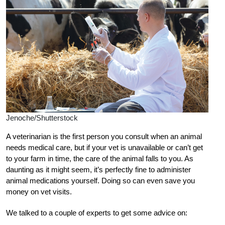
Jenoche/Shutterstock
A veterinarian is the first person you consult when an animal
needs medical care, but if your vet is unavailable or can’t get
to your farm in time, the care of the animal falls to you. As
daunting as it might seem, it’s perfectly fine to administer
animal medications yourself. Doing so can even save you
money on vet visits.
We talked to a couple of experts to get some advice on: