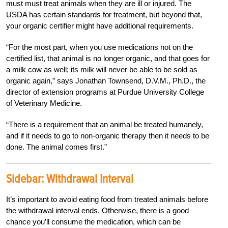
must must treat animals when they are ill or injured. The
USDA has certain standards for treatment, but beyond that,
your organic certifier might have additional requirements.
“For the most part, when you use medications not on the
certified list, that animal is no longer organic, and that goes for
a milk cow as well; its milk will never be able to be sold as
organic again,” says Jonathan Townsend, D.V.M., Ph.D., the
director of extension programs at Purdue University College
of Veterinary Medicine.
“There is a requirement that an animal be treated humanely,
and if it needs to go to non-organic therapy then it needs to be
done. The animal comes first.”
Sidebar:
Withdrawal Interval
It’s important to avoid eating food from treated animals before
the withdrawal interval ends. Otherwise, there is a good
chance you’ll consume the medication, which can be