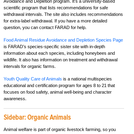
Avoidance and Depletion program. It’s a university-based
scientific program that lists recommendations for safe
withdrawal intervals. The site also includes recommendations
for extra-label withdrawal. If you have a more detailed
question, you can contact FARAD for help.
Food Animal Residue Avoidance and Depletion Species Page
is FARAD’s species-specific sister site with in-depth
information about each species, including honeybees and
wildlife. It also has information on treatment and withdrawal
intervals for organic farms.
Youth Quality Care of Animals
is a national multispecies
educational and certification program for ages 8 to 21 that
focuses on food safety, animal well-being and character
awareness.
Sidebar:
Organic Animals
Animal welfare is part of organic livestock farming, so you