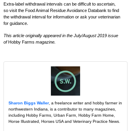
Extra-label withdrawal intervals can be difficult to ascertain,
so visit the Food Animal Residue Avoidance Databank to find
the withdrawal interval for information or ask your veterinarian
for guidance.
This article originally appeared in the July/August 2019 issue
of
Hobby Farms
magazine.
Sharon Biggs Waller
, a freelance writer and hobby farmer in
northwestern Indiana, is a contributor to many magazines,
including Hobby Farms, Urban Farm, Hobby Farm Home,
Horse Illustrated, Horses USA and Veterinary Practice News.