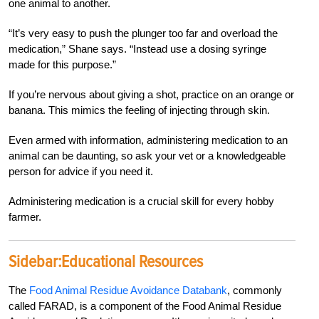
one animal to another.
“It’s very easy to push the plunger too far and overload the
medication,” Shane says. “Instead use a dosing syringe
made for this purpose.”
If you’re nervous about giving a shot, practice on an orange or
banana. This mimics the feeling of injecting through skin.
E
v
en armed with information, administering medication to an
animal can be daunting, so ask your vet or a knowledgeable
person for
advice if you need it.
Administering medication is a
crucial skill for every hobby
farmer.
Sidebar:
Educational Resources
The
Food Animal Residue Avoidance Databank
, commonly
called FARAD, is a component of the Food Animal Residue