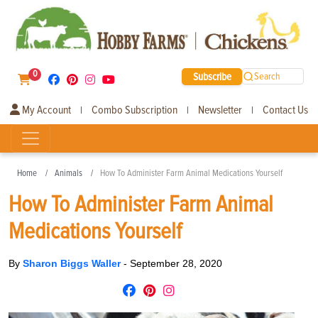
0
Subscribe
Search
My Account
Combo Subscription
Newsletter
Contact Us
|
|
|
Home
Animals
How To Administer Farm Animal Medications Yourself
How To Administer Farm Animal
Medications Yourself
By
Sharon Biggs Waller
-
September 28, 2020