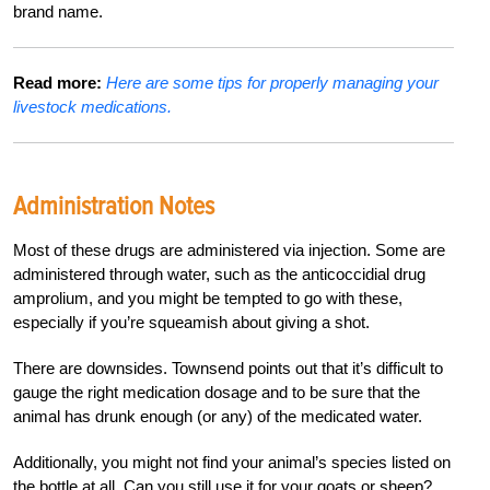
brand name.
Read more:
Here are some tips for properly managing your
livestock medications.
Administration Notes
Most of these drugs are administered via injection. Some are
administered through water, such as the anticoccidial drug
amprolium, and you might be tempted to go with these,
especially if you’re squeamish about giving a shot.
There are downsides. Townsend points out that it’s difficult to
gauge the right medication dosage and to be sure that the
animal has drunk enough (or any) of the medicated water.
Additionally, you might not find your animal’s species listed on
the bottle at all. Can you still use it for your goats or sheep?