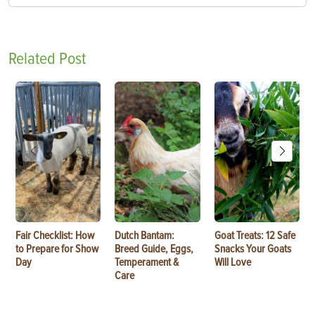
Related Post
Fair Checklist: How
Dutch Bantam:
Goat Treats: 12 Safe
to Prepare for Show
Breed Guide, Eggs,
Snacks Your Goats
Day
Temperament &
Will Love
Care