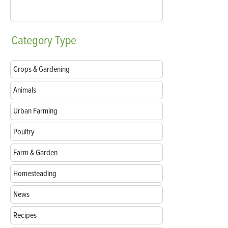
Category
Type
Crops & Gardening
Animals
Urban Farming
Poultry
Farm & Garden
Homesteading
News
Recipes