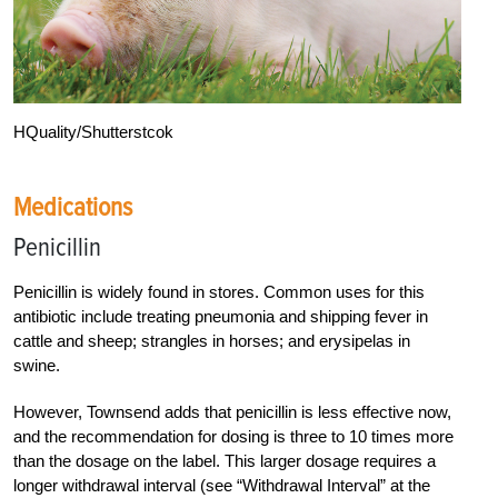
HQuality/Shutterstcok
Medications
Penicillin
Penicillin is widely found in stores. Common uses for this
antibiotic include treating pneumonia and shipping fever in
cattle and sheep; strangles in horses; and erysipelas in
swine.
However, Townsend adds that penicillin is less effective now,
and the recommendation for dosing is three to 10 times more
than the dosage on the label. This larger dosage requires a
longer withdrawal interval (see “Withdrawal Interval” at the