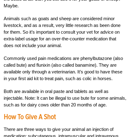
Maybe.
Animals such as goats and sheep are considered minor
livestock, and as a result, very little research as been done
for them. So it’s important to consult your vet for advice on
extra-label usage for an over-the-counter medication that
does not include your animal.
Commonly used pain medications are phenylbutazone (also
called bute) and flunixin (also called banamine). They are
available only through a veterinarian. It’s good to have these
in your first aid kit to treat pain, such as colic in horses.
Both are available in oral paste and tablets as well as
injectable. Note: It can be illegal to use bute for some animals,
such as for dairy cows older than 20 months of age.
How To Give A Shot
There are three ways to give your animal an injec
tion of
medication: subcutaneous, intramuscular and intravenous.