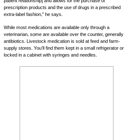
patient relationship] and allows for the purchase of
prescription products and the use of drugs in a prescribed
extra-label fashion,” he says.
While most medications are available only through a
veterinarian, some are available over the counter, generally
antibiotics. Livestock medication is sold at feed and farm-
supply stores. You’ll find them kept in a small refrigerator or
locked in a cabinet with syringes and needles.