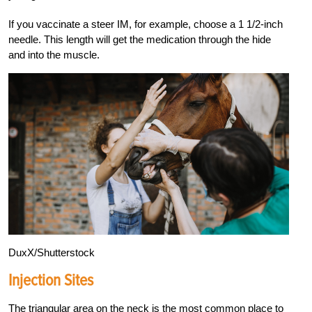
If you vaccinate a steer IM, for example, choose a 1 1/2-inch
needle. This length will get the medication through the hide
and into the muscle.
DuxX/Shutterstock
Injection Sites
The triangular area on the neck is the most common place to