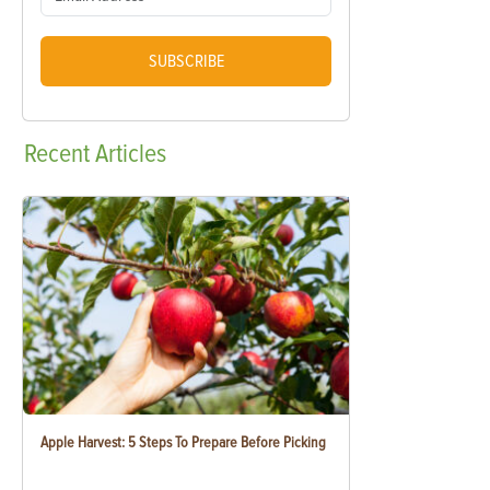
SUBSCRIBE
Recent
Articles
Apple Harvest: 5 Steps To Prepare Before Picking