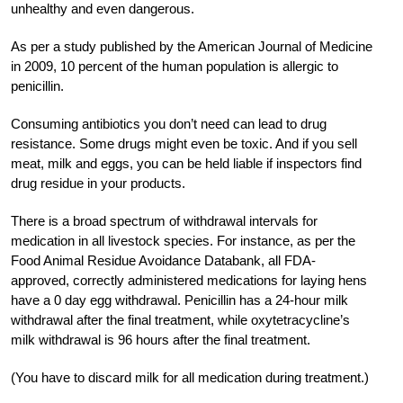
unhealthy and even dangerous.
As per a study published by the American Journal of Medicine
in 2009, 10 percent of the human population is allergic to
penicillin.
Consuming antibiotics you don’t need can lead to drug
resistance. Some drugs might even be toxic. And if you sell
meat, milk and eggs, you can be held liable if inspectors find
drug residue in your products.
There is a broad spectrum of withdrawal intervals for
medication in all livestock species. For instance, as per the
Food Animal Residue Avoidance Databank, all FDA-
approved, correctly administered medications for laying hens
have a 0 day egg withdrawal. Penicillin has a 24-hour milk
withdrawal after the final treatment, while oxytetracycline’s
milk withdrawal is 96 hours after the final treatment.
(You have to discard milk for all medication during treatment.)