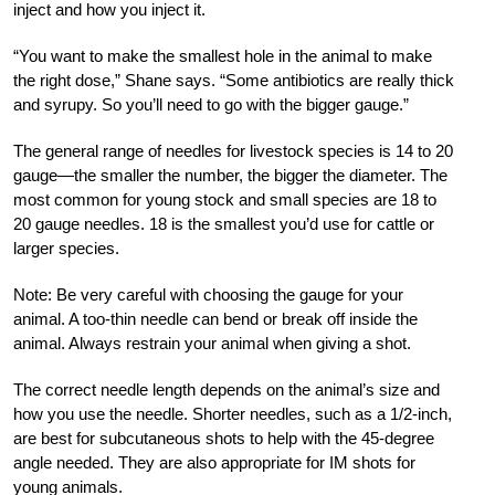
inject and how you inject it.
“You want to make the smallest hole in the animal to make
the right dose,” Shane says. “Some antibiotics are really thick
and syrupy. So you’ll need to go with the bigger gauge.”
The general range of needles for livestock species is 14 to 20
gauge—the smaller the number, the bigger the diameter. The
most common for young stock and small species are 18 to
20 gauge needles. 18 is the smallest you’d use for cattle or
larger species.
Note: Be very careful with choosing the gauge for your
animal. A too-thin needle can bend or break off inside the
animal. Always restrain your animal when giving a shot.
The correct needle length depends on the animal’s size and
how you use the needle. Shorter needles, such as a 1/2-inch,
are best for subcutaneous shots to help with the 45-degree
angle needed. They are also appropriate for IM shots for
young animals.