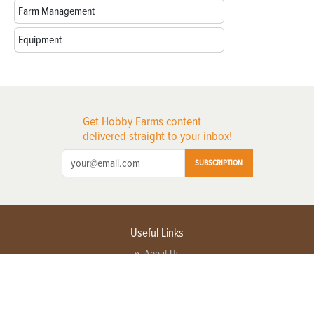
Farm Management
Equipment
Get Hobby Farms content
delivered straight to your inbox!
SUBSCRIPTION
Useful Links
About Us
Privacy Policy
Terms of Service