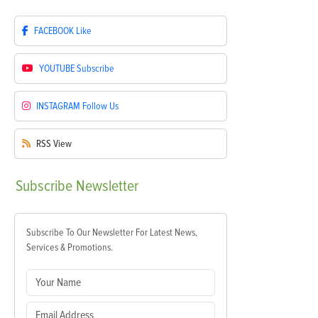
FACEBOOK
Like
YOUTUBE
Subscribe
INSTAGRAM
Follow Us
RSS
View
Subscribe
Newsletter
Subscribe To Our Newsletter For Latest News,
Services & Promotions.