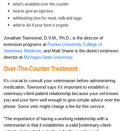
what’s available over the counter
how to give an injection
withholding time for meat, milk and eggs
what to do if your farm is organic
Jonathan Townsend, D.V.M., Ph.D., is the director of
extension programs at
Purdue University College of
Veterinary Medicine
, and Matt Shane is the district extension
director at
Michigan State University
.
Over-The-Counter Treatment
It’s crucial to consult your veterinarian before administering
medication. Townsend says it’s important to establish a
veterinary-cli
ent-patient relationship because your vet knows
you and your farm well enough to give simple advice over the
phone. Some vets might charge a fee for this service.
“The importance of having a working relationship with a
veterinarian is that it establishes a valid [veterinary-client-