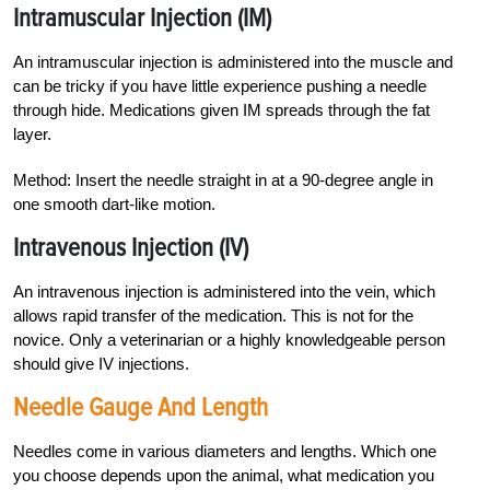
Intramuscular Injection (IM)
An intramuscular injection is administered into the muscle and
can be tricky if you have little experience pushing a needle
through hide. Medications given IM spreads through the fat
layer.
Method: Insert the needle straight in at a 90-degree angle in
one smooth dart-like motion.
I
ntravenous Injection
(IV)
An intravenous injection i
s administered into the vein, which
allows rapid transfer of the medication. This is not for the
novice. Only a veterinarian or a highly knowledgeable person
should give IV injections.
Needle Gauge And Length
Needles come in various diameters and lengths. Which one
you choose depends upon the animal, what medication you