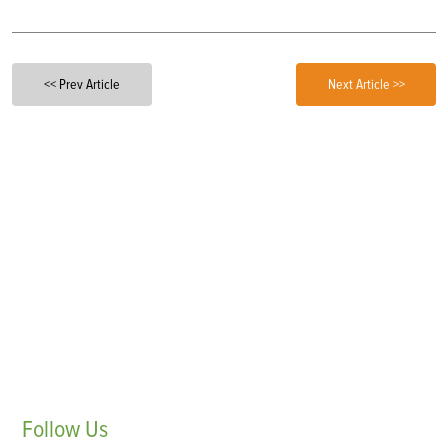
<< Prev Article
Next Article >>
Follow
Us