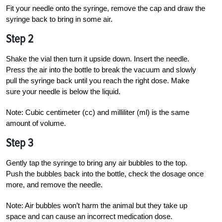
Fit your needle onto the syringe, remove the cap and draw the
syringe back to bring in some air.
Step 2
Shake the vial then turn it upside down. Insert the needle.
Press the air into the bottle to break the vacuum and slowly
pull the syringe back until you reach the right dose. Make
sure your needle is below the liquid.
Note: Cubic centimeter (cc) and milliliter (ml) is the same
amount of volume.
Step 3
Gently tap the syringe to bring any air
bubbles to the top.
Push the bubbles back into the bottle, check the dosage once
more, and remove the needle.
Note: Air bubbles won’t harm the animal but they take up
space and can cause an incorrect medication dose.