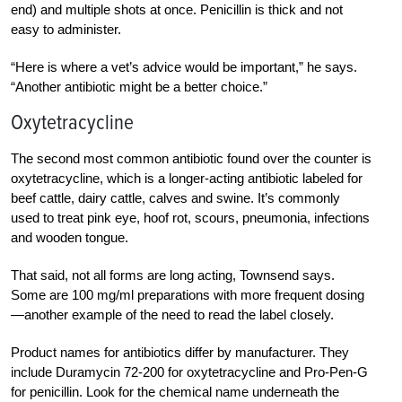
end) and multiple shots at once. Penicillin is thick and not
easy to administer.
“Here is where a vet’s advice would be important,” he says.
“Another antibiotic might be a better choice.”
Oxytetracycline
The second most common antibiotic found over the counter is
oxytetracycline, which is a longer-acting antibiotic labeled for
beef cattle, dairy cattle, calves and swine. It’s commonly
used to treat pink eye, hoof rot, scours, pneumonia, infections
and wooden tongue.
That said, not all forms are long acting, Townsend says.
Some are 100 mg/ml preparations with more frequent dosing
—another example of the need to read the label closely.
Product names for antibiotics differ by manufacturer. They
include Duramycin 72-200 for oxytetracycline and Pro-Pen-G
for penicillin. Look for the chemical name underneath the