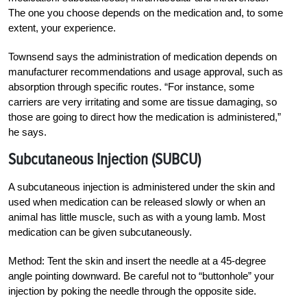
The one you choose depends on the medication and, to some
extent, your experience.
Townsend says the administration of medication depends on
manufacturer
recommendations and usage approval, such as
absorption through specific routes. “For instance, some
carriers are very irritating and some are tissue damaging, so
those are going to direct how the medication is administered,”
he says.
Subcutaneous Injection (SUBCU)
A subcutaneous injection is administered under the skin and
used when medication can be released slowly or when an
animal has little muscle, such as with a young lamb. Most
medication can be given subcutaneously.
Method: Tent the skin and insert the needle at a 45-degree
angle pointing downward. Be careful not to “buttonhole” your
injection by poking the needle through the opposite side.