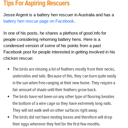
Tips For Aspiring Rescuers
Jesse Argent is a battery hen rescuer in Australia and has a
battery hen rescue page on Facebook
.
In one of his posts, he shares a plethora of good info for
people considering rehoming battery hens. Here is a
condensed version of some of his points from a past
Facebook post for people interested in getting involved in his
chicken rescue:
The birds are missing a lot of feathers mostly from their necks,
undersides and tails. Because of this, they can burn quite easily
in the sun when free-ranging at their new home. They require a
fair amount of shade until their feathers grow back.
The birds have not been on any other type of flooring besides
the bottom of a wire cage so they have extremely long nails.
They will not walk well on other surfaces right away.
The birds did not have nesting boxes and therefore will drop
their eggs wherever they feel for the first few months.