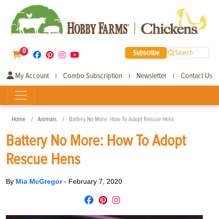
0
Subscribe
Search
My Account
Combo Subscription
Newsletter
Contact Us
|
|
|
Home
Animals
Battery No More: How To Adopt Rescue Hens
Battery No More: How To Adopt
Rescue Hens
By
Mia McGregor
-
February 7, 2020