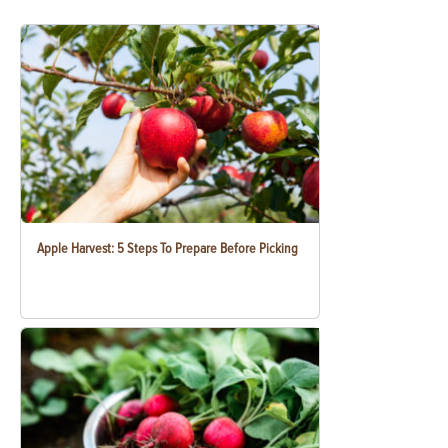
Apple Harvest: 5 Steps To Prepare Before Picking