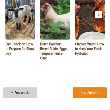
Fair Checklist: How
Dutch Bantam:
Chicken Water: How
to Prepare for Show
Breed Guide, Eggs,
to Keep Your Flock
Day
Temperament &
Hydrated
Care
<< Prev Article
Next Article >>