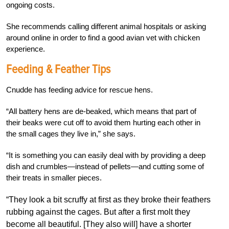
ongoing costs.
She recommends calling different animal hospitals or asking
around online in order to find a good avian vet with chicken
experience.
Feeding & Feather Tips
Cnudde has feeding advice for rescue hens.
“All battery hens are de-beaked, which means that part of
their beaks were cut off to avoid them hurting each other in
the small cages they live in,” she says.
“It is something you can easily deal with by providing a deep
dish and crumbles—instead of pellets—and cutting some of
their treats in smaller pieces.
“They look a bit scruffy at first as they broke their feathers
rubbing against the cages. But after a first molt they
become all beautiful. [They also will] have a shorter