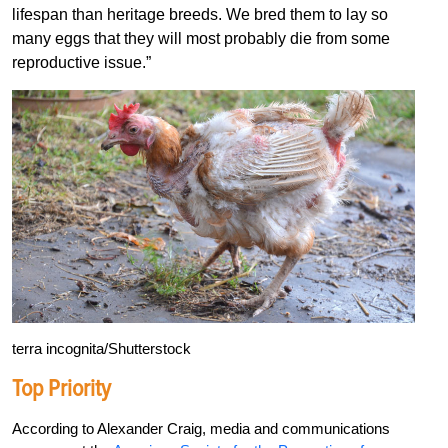
lifespan than heritage breeds. We bred them to lay so
many eggs that they will most probably die from some
reproductive issue.”
terra incognita/Shutterstock
Top Priority
A
c
cording to Alexander Craig, media and communications