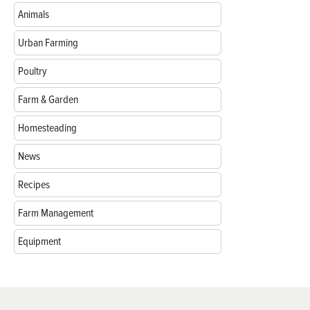
Animals
Urban Farming
Poultry
Farm & Garden
Homesteading
News
Recipes
Farm Management
Equipment