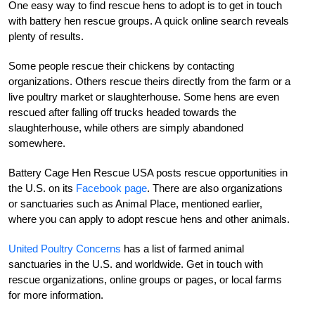
One easy way to find rescue hens to adopt is to get in touch
with battery hen rescue groups. A quick online search reveals
plenty of results.
Some people rescue their chickens by contacting
organizations. Others rescue theirs directly from the farm or a
live poultry market or slaughterhouse. Some hens are even
rescued after falling off trucks headed towards the
slaughterhouse, while others are simply abandoned
somewhere.
Battery Cage Hen Rescue USA posts rescue opportunities in
the U.S. on its
Facebook page
. There are also organizations
or sanctuaries such as Animal Place, mentioned earlier,
where you can apply to adopt rescue hens and other animals.
United Poultry Concerns
has a list of farmed animal
sanctuaries in the U.S. and worldwide. Get in touch with
rescue organizations, online groups or pages, or local farms
for more information.