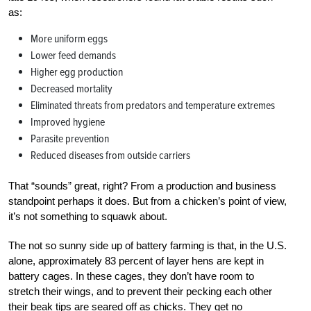
as:
More uniform eggs
Lower feed demands
Higher egg production
Decreased mortality
Eliminated threats from predators and temperature extremes
Improved hygiene
Parasite prevention
Reduced diseases from outside carriers
That “sounds” great, right? From a production and business
standpoint perhaps it does. But from a chicken’s point of view,
it’s not something to squawk about.
The not so sunny side up of battery farming is that, in the U.S.
alone, approximately 83 percent of layer hens are kept in
battery cages. In these cages, they don’t have room to
stretch their wings, and to prevent their pecking each other
their beak tips are seared off as chicks. They get no