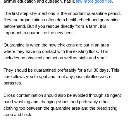
animal education and outreach, has a
few more good tips
.
The first step she mentions is the important quarantine period.
Rescue organizations often do a health check and quarantine
beforehand. But if you rescue directly from a farm, it is
important to quarantine the new hens.
Quarantine is when the new chickens are put in an area
where they have no contact with the existing flock. This
includes no physical contact as well as sight and smell.
They should be quarantined preferably for a full 30 days. This
time allows you to spot and treat any possible illnesses or
parasites.
Cross contamination should also be avoided through stringent
hand-washing and changing shoes and preferably other
clothing too between the quarantine area and the preexisting
coop and flock.