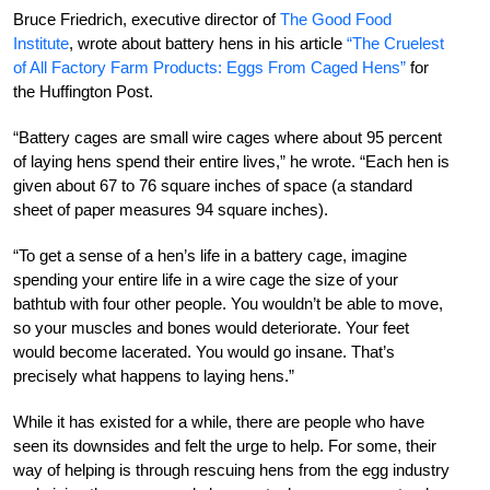
Bruce Friedrich, executive director of
The Good Food
Institute
, wrote about battery hens in his article
“The Cruelest
of All Factory Farm Products: Eggs From Caged Hens”
for
the Huffington Post.
“Battery cages are small wire cages where about 95 percent
of laying hens spend their entire lives,” he wrote. “Each hen is
given about 67 to 76 square inches of space (a standard
sheet of paper measures 94 square inches).
“To get a sense of a hen’s life in a battery cage, imagine
spending your entire life in a wire cage the size of your
bathtub with four other people. You wouldn’t be able to move,
so your muscles and bones would deteriorate. Your feet
would become lacerated. You would go insane. That’s
precisely what happens to laying hens.”
While it has existed for a while, there are people who have
seen its downsides and felt the urge to help. For some, their
way of helping is through rescuing hens from the egg industry