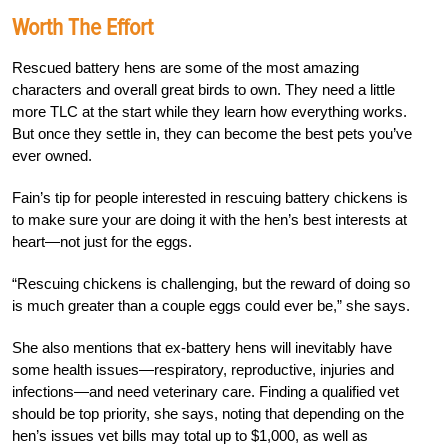
Worth The Effort
Rescued battery hens are some of the most amazing
characters and overall great birds to own. They need a little
more TLC at the start while they learn how everything works.
But once they settle in, they can become the best pets you’ve
ever owned.
Fain’s tip for people interested in rescuing battery chickens is
to make sure your are doing it with the hen’s best interests at
heart—not just for the eggs.
“Rescuing chickens is challenging, but the reward of doing so
is much greater than a couple eggs could ever be,” she says.
She also mentions that ex-battery hens will inevitably have
some health issues—respiratory, reproductive, injuries and
infections—and need veterinary care. Finding a qualified vet
should be top priority, she says, noting that depending on the
hen’s issues vet bills may total up to $1,000, as well as