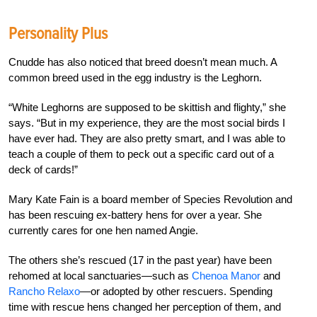
Personality Plus
Cnudde has also noticed that breed doesn’t mean much. A
common breed used in the egg industry is the Leghorn.
“White Leghorns are supposed to be skittish and flighty,” she
says. “But in my experience, they are the most social birds I
have ever had. They are also pretty smart, and I was able to
teach a couple of them to peck out a specific card out of a
deck
of cards!”
Mary Kate Fain is a board member of Species Revolution and
has been rescuing ex-battery hens for over a year. She
currently cares for one hen named Angie.
The others she’s rescued (17 in the past year) have been
rehomed at local sanctuaries—such as
Chenoa Manor
and
Rancho Relaxo
—or adopted by other rescuers. Spending
time with rescue hens changed her perception of them, and