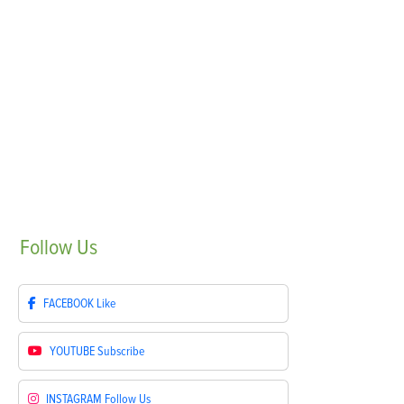
Follow
Us
FACEBOOK
Like
YOUTUBE
Subscribe
INSTAGRAM
Follow Us