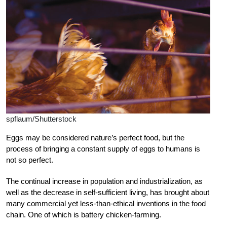
spflaum/Shutterstock
E
ggs may be considered nature’s perfect food, but the
process of bringing a constant supply of eggs to humans is
not so perfect.
The continual increase in population and industrialization, as
well as the decrease in self-sufficient living, has brought about
many commercial yet less-than-ethical inventions in the food
chain. One of which is battery chicken-farming.