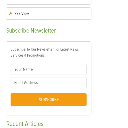
RSS
View
Subscribe
Newsletter
Subscribe To Our Newsletter For Latest News,
Services & Promotions.
SUBSCRIBE
Recent
Articles