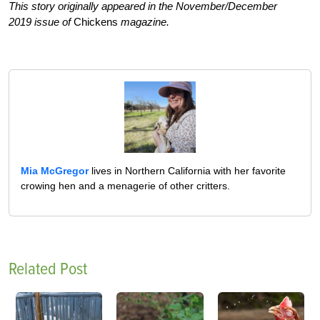
This story originally appeared in the November/December
2019 issue of
Chickens
magazine.
Mia McGregor
lives in Northern California with her favorite
crowing hen and a menagerie of other critters.
Related Post