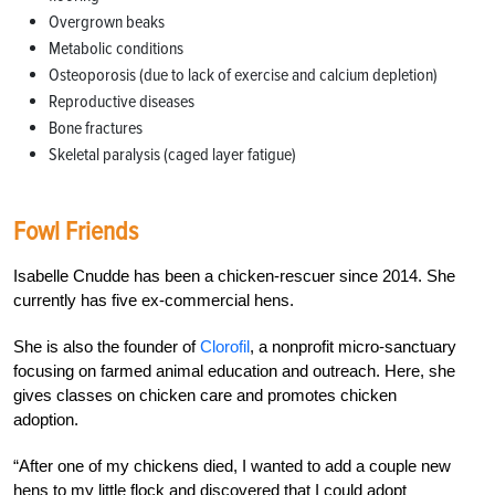
Overgrown beaks
Metabolic conditions
Osteoporosis (due to lack of exercise and calcium depletion)
Reproductive diseases
Bone fractures
Skeletal paralysis (caged layer fatigue)
Fowl Friends
Isabelle Cnudde has been a chicken-rescuer since 2014. She
currently has five ex-commercial hens.
She is also the founder of
Clorofil
, a nonprofit micro-sanctuary
focusing on farmed animal education and outreach. Here, she
gives classes on chicken care and promotes chicken
adoption.
“After one of my chickens died, I wanted to add a couple new
hens to my little flock and discovered that I could adopt