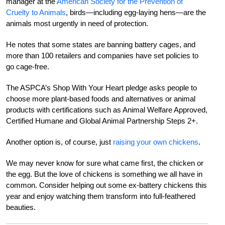
manager at the
American Society for the Prevention of
Cruelty to Animals‎
, birds—including egg-laying hens—are the
animals most urgently in need of protection.
He notes that some states are banning battery cages, and
more than 100 retailers and companies have set policies to
go cage-free.
The ASPCA’s Shop With Your Heart pledge asks people to
choose more plant-based foods and alternatives or animal
products with certifications such as Animal Welfare Approved,
Certified Humane and Global Animal Partnership Steps 2+.
Another option is, of course, just
raising your own chickens
.
We may never know for sure what came first, the chicken or
the egg. But the love of chickens is something we all have in
common. Consider helping out some ex-battery chickens this
year and enjoy watching them transform into full-feathered
beauties.