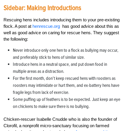
Sidebar: Making Introductions
Rescuing hens includes introducing them to your pre-existing
flock. A post at
henrescue.org
has good advice about this as
well as good advice on caring for rescue hens. They suggest
the following:
Never introduce only one hen to a flock as bullying may occur,
and preferably stick to hens of similar size.
Introduce hens in a neutral space, and put down food in
multiple areas as a distraction.
For the first month, don’t keep rescued hens with roosters as
roosters may intimidate or hurt them, and ex-battery hens have
fragile legs from lack of exercise.
Some puffing up of feathers is to be expected. Just keep an eye
on chickens to make sure there is no bullying.
Chicken-rescuer Isabelle Cnudde who is also the founder of
Clorofil, a nonprofit micro-sanctuary focusing on farmed