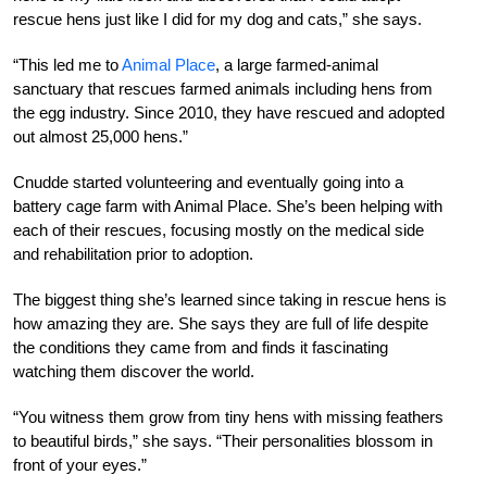
rescue hens just like I did for my dog and cats,” she says.
“This led me to
Animal Place
, a large farmed-animal
sanctuary that rescues farmed animals including hens from
the egg industry. Since 2010, they have rescued and adopted
out almost 25,000 hens.”
Cnudde started volunteering and eventually going into a
battery cage farm with Animal Place. She’s been helping with
each of their rescues, focusing mostly on the medical side
and rehabilitation prior to adoption.
The biggest thing she’s learned since taking in rescue hens is
how amazing they are. She says they are full of life despite
the conditions they came from and finds it fascinating
watching them discover the world.
“You witness them grow from tiny hens with missing feathers
to beautiful birds,” she says. “Their personalities blossom in
front of your eyes.”