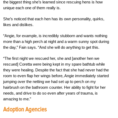
the biggest thing she’s learned since rescuing hens is how
unique each one of them really is.
She’s noticed that each hen has its own personality, quirks,
likes and dislikes.
“Angie, for example, is incredibly stubborn and wants nothing
more than a high perch at night and a warm sunny spot during
the day,” Fain says. “And she will do anything to get this.
“The first night we rescued her, she and [another hen we
rescued] Coretta were being kept in my spare bathtub while
they were healing. Despite the fact that she had never had the
room to even flap her wings before, Angie immediately started
jumping over the netting we had set up to perch on my
hairbrush on the bathroom counter. Her ability to fight for her
needs, and drive to do so even after years of trauma, is
amazing to me.”
Adoption Agencies