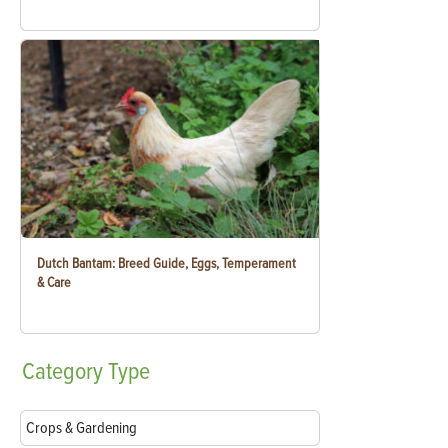
Dutch Bantam: Breed Guide, Eggs, Temperament
& Care
Category
Type
Crops & Gardening