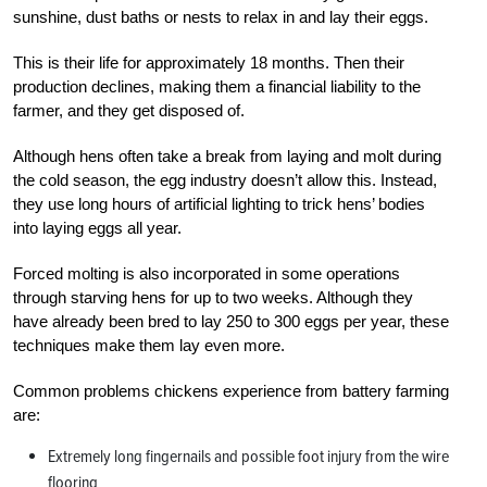
sunshine, dust baths or nests to relax in and lay their eggs.
This is their life for approximately 18 months. Then their
production declines, making them a financial liability to the
farmer, and they get disposed of.
Although hens often take a break from laying and molt during
the cold season, the egg industry doesn’t allow this. Instead,
they use long hours of artificial lighting to trick hens’ bodies
into laying eggs all year.
Forced molting is also incorporated in some operations
through starving hens for up to two weeks. Although they
have already been bred to lay 250 to 300 eggs per year, these
techniques make them lay even more.
Common problems chickens experience from battery farming
are:
Extremely long fingernails and possible foot injury from the wire
flooring