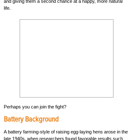
and giving them a second chance at a happy, more natural
life.
Perhaps you can join the fight?
Battery Background
A battery farming-style of raising egg-laying hens arose in the
late 1940s, when researchers found favorable results such