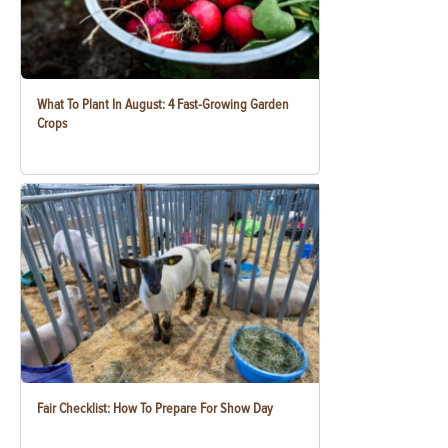
What To Plant In August: 4 Fast-Growing Garden
Crops
Fair Checklist: How To Prepare For Show Day