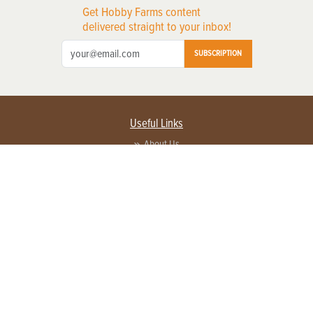
Get Hobby Farms content
delivered straight to your inbox!
SUBSCRIPTION
Useful Links
About Us
Privacy Policy
Terms of Service
Contact Us
Advertise with us
Contact Customer Service
FAQ