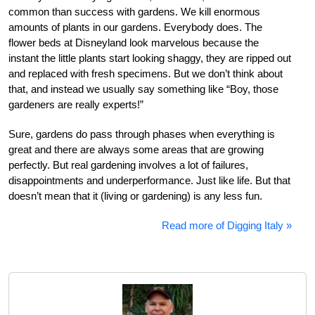
common than success with gardens. We kill enormous
amounts of plants in our gardens. Everybody does. The
flower beds at Disneyland look marvelous because the
instant the little plants start looking shaggy, they are ripped out
and replaced with fresh specimens. But we don’t think about
that, and instead we usually say something like “Boy, those
gardeners are really experts!”
Sure, gardens do pass through phases when everything is
great and there are always some areas that are growing
perfectly. But real gardening involves a lot of failures,
disappointments and underperformance. Just like life. But that
doesn’t mean that it (living or gardening) is any less fun.
Read more of Digging Italy »