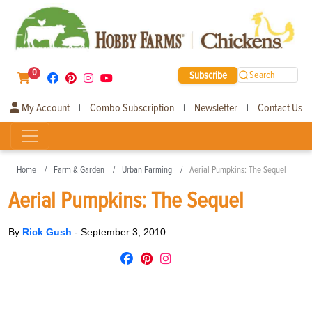
0
Subscribe
Search
My Account
Combo Subscription
Newsletter
Contact Us
|
|
|
Home
Farm & Garden
Urban Farming
Aerial Pumpkins: The Sequel
Aerial Pumpkins: The Sequel
By
Rick Gush
-
September 3, 2010