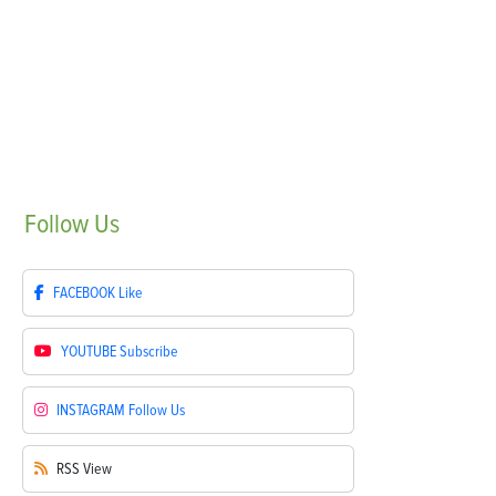
Follow
Us
FACEBOOK
Like
YOUTUBE
Subscribe
INSTAGRAM
Follow Us
RSS
View