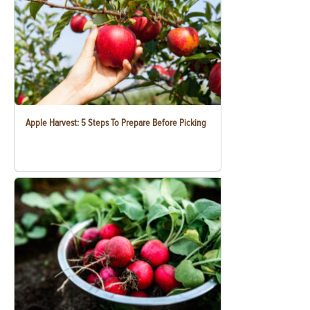
Apple Harvest: 5 Steps To Prepare Before Picking