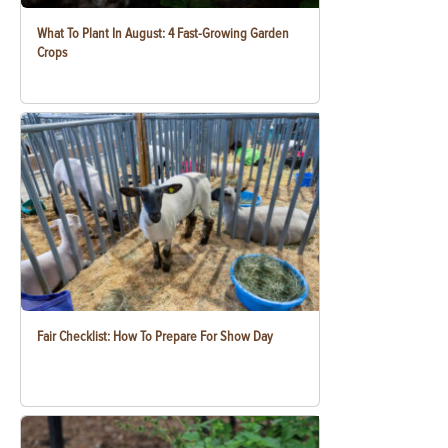
What To Plant In August: 4 Fast-Growing Garden
Crops
Fair Checklist: How To Prepare For Show Day