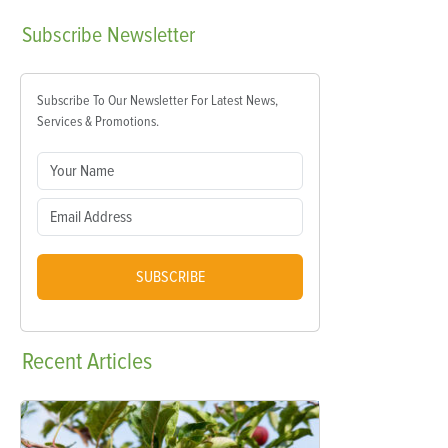
Subscribe
Newsletter
Subscribe To Our Newsletter For Latest News,
Services & Promotions.
SUBSCRIBE
Recent
Articles