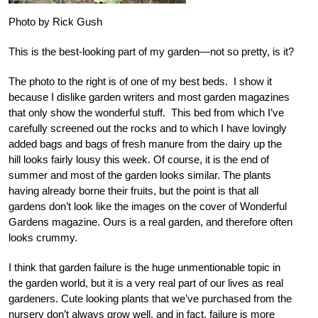
Photo by Rick Gush
This is the best-looking part of my garden—not so pretty, is it?
The photo to the right is of one of my best beds. I show it
because I dislike garden writers and most garden magazines
that only show the wonderful stuff. This bed from which I’ve
carefully screened out the rocks and to which I have lovingly
added bags and bags of fresh manure from the dairy up the
hill looks fairly lousy this week. Of course, it is the end of
summer and most of the garden looks similar. The plants
having already borne their fruits, but the point is that all
gardens don’t look like the images on the cover of Wonderful
Gardens magazine. Ours is a real garden, and therefore often
looks crummy.
I think that garden failure is the huge unmentionable topic in
the garden world, but it is a very real part of our lives as real
gardeners. Cute looking plants that we’ve purchased from the
nursery don’t always grow well, and in fact, failure is more