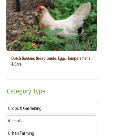
Dutch Bantam: Breed Guide, Eggs, Temperament
& Care
Category
Type
Crops & Gardening
Animals
Urban Farming