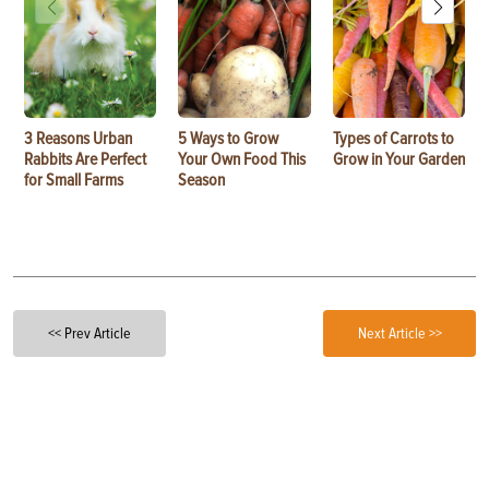
3 Reasons Urban
5 Ways to Grow
Types of Carrots to
Rabbits Are Perfect
Your Own Food This
Grow in Your Garden
for Small Farms
Season
<< Prev Article
Next Article >>