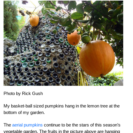
Photo by Rick Gush
My basket-ball sized pumpkins hang in the lemon tree at the
bottom of my garden.
The
aerial pumpkins
continue to be the stars of this season’s
vegetable garden. The fruits in the picture above are hanging