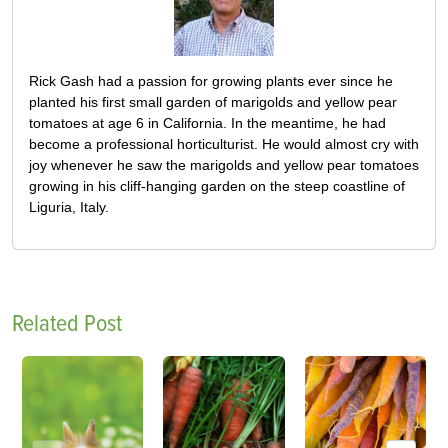
Rick Gash had a passion for growing plants ever since he
planted his first small garden of marigolds and yellow pear
tomatoes at age 6 in California. In the meantime, he had
become a professional horticulturist. He would almost cry with
joy whenever he saw the marigolds and yellow pear tomatoes
growing in his cliff-hanging garden on the steep coastline of
Liguria, Italy.
Related Post