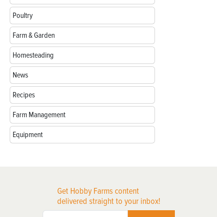
Poultry
Farm & Garden
Homesteading
News
Recipes
Farm Management
Equipment
Get Hobby Farms content
delivered straight to your inbox!