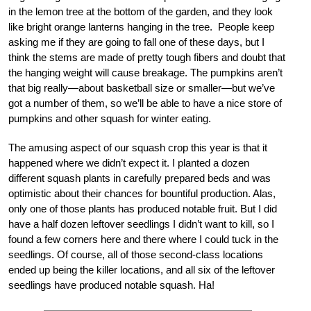
in the lemon tree at the bottom of the garden, and they look
like bright orange lanterns hanging in the tree. People keep
asking me if they are going to fall one of these days, but I
think the stems are made of pretty tough fibers and doubt that
the hanging weight will cause breakage. The pumpkins aren’t
that big really—about basketball size or smaller—but we’ve
got a number of them, so we’ll be able to have a nice store of
pumpkins and other squash for winter eating.
The amusing aspect of our squash crop this year is that it
happened where we didn’t expect it. I planted a dozen
different squash plants in carefully prepared beds and was
optimistic about their chances for bountiful production. Alas,
only one of those plants has produced notable fruit. But I did
have a half dozen leftover seedlings I didn’t want to kill, so I
found a few corners here and there where I could tuck in the
seedlings. Of course, all of those second-class locations
ended up being the killer locations, and all six of the leftover
seedlings have produced notable squash. Ha!