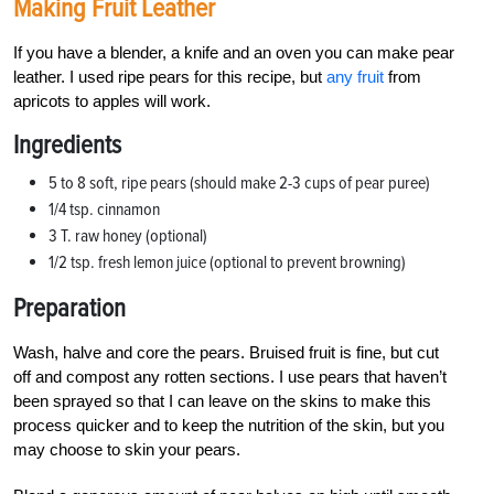
Making Fruit Leather
If you have a blender, a knife and an oven you can make pear
leather. I used ripe pears for this recipe, but
any fruit
from
apricots to apples will work.
Ingredients
5 to 8 soft, ripe pears (should make 2-3 cups of pear puree)
1/4 tsp. cinnamon
3 T. raw honey (optional)
1/2 tsp. fresh lemon juice (optional to prevent browning)
Preparation
Wash, halve and core the pears. Bruised fruit is fine, but cut
off and compost any rotten sections. I use pears that haven’t
been sprayed so that I can leave on the skins to make this
process quicker and to keep the nutrition of the skin, but you
may choose to skin your pears.