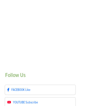
Follow
Us
FACEBOOK
Like
YOUTUBE
Subscribe