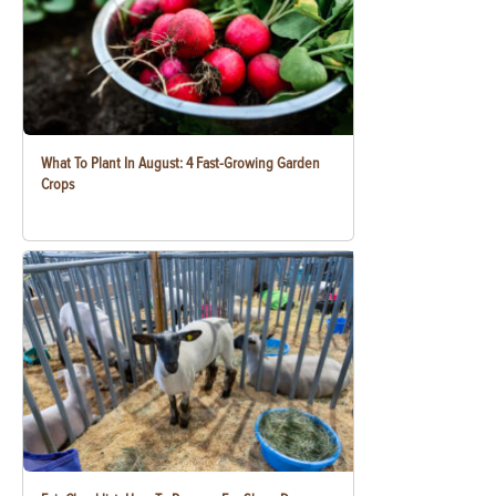
What To Plant In August: 4 Fast-Growing Garden
Crops