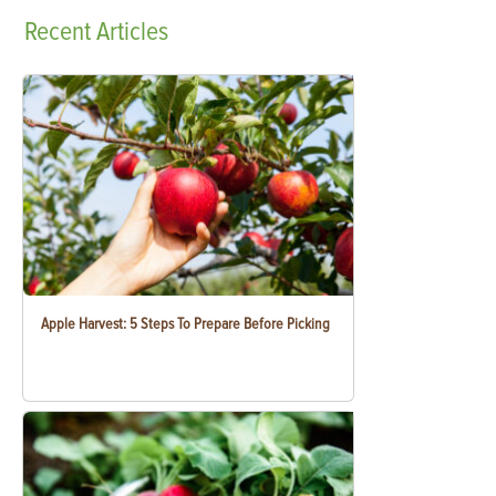
Recent
Articles
Apple Harvest: 5 Steps To Prepare Before Picking