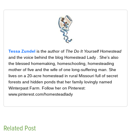
Tessa Zundel
is the author of
The Do It Yourself Homestead
and the voice behind the blog Homestead Lady . She's also
the blessed homemaking, homeschooling, homesteading
mother of five and the wife of one long-suffering man. She
lives on a 20-acre homestead in rural Missouri full of secret
forests and hidden ponds that her family lovingly named
Winterpast Farm. Follow her on Pinterest:
www.pinterest.com/homesteadlady
Related Post