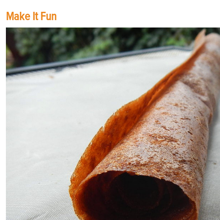
Make It Fun