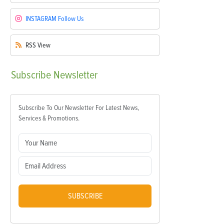
INSTAGRAM
Follow Us
RSS
View
Subscribe
Newsletter
Subscribe To Our Newsletter For Latest News,
Services & Promotions.
SUBSCRIBE