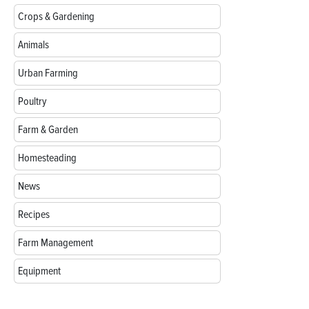
Crops & Gardening
Animals
Urban Farming
Poultry
Farm & Garden
Homesteading
News
Recipes
Farm Management
Equipment