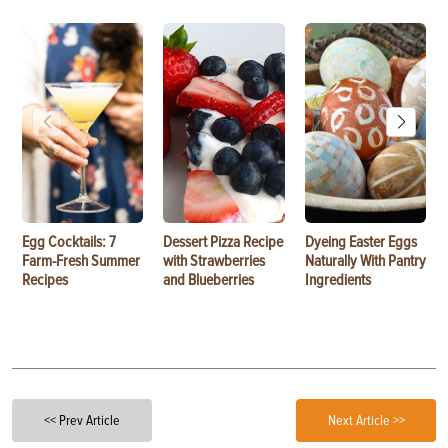
Egg Cocktails: 7
Dessert Pizza Recipe
Dyeing Easter Eggs
Farm-Fresh Summer
with Strawberries
Naturally With Pantry
Recipes
and Blueberries
Ingredients
<< Prev Article
Next Article >>