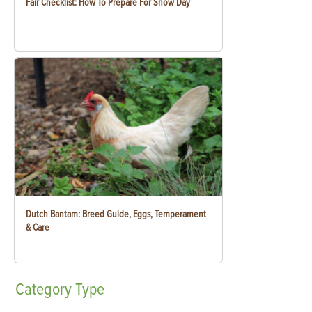
Fair Checklist: How To Prepare For Show Day
Dutch Bantam: Breed Guide, Eggs, Temperament
& Care
Category
Type