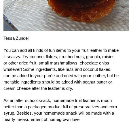
Tessa Zundel
You can add all kinds of fun items to your fruit leather to make
it snazzy. Try coconut flakes, crushed nuts, granola, raisins
or other dried fruit, small marshmallows, chocolate chips—
whatever! Some ingredients, like nuts and coconut flakes,
can be added to your purée and dried with your leather, but he
meltable ingredients should be added with peanut butter or
cream cheese after the leather is dry.
As an after school snack, homemade fruit leather is much
better than a packaged product full of preservatives and corn
syrup. Besides, your homemade snack will be made with a
hearty measurement of homegrown love.