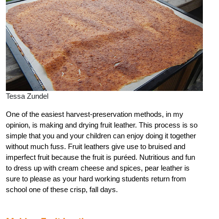
Tessa Zundel
One of the easiest harvest-preservation methods, in my
opinion, is making and drying fruit leather. This process is so
simple that you and your children can enjoy doing it together
without much fuss. Fruit leathers give use to bruised and
imperfect fruit because the fruit is puréed. Nutritious and fun
to dress up with cream cheese and spices, pear leather is
sure to please as your hard working students return from
school one of these crisp, fall days.