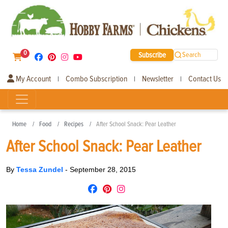
0
Subscribe
Search
My Account
Combo Subscription
Newsletter
Contact Us
|
|
|
Home
Food
Recipes
After School Snack: Pear Leather
After School Snack: Pear Leather
By
Tessa Zundel
-
September 28, 2015