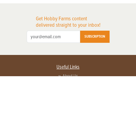
Get Hobby Farms content
delivered straight to your inbox!
SUBSCRIPTION
Useful Links
About Us
Privacy Policy
Terms of Service
Contact Us
Advertise with us
Contact Customer Service
FAQ