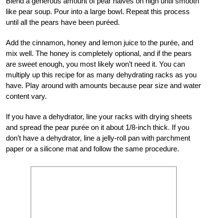
Blend a generous amount of pear halves on high until smooth
like pear soup. Pour into a large bowl. Repeat this process
until all the pears have been puréed.
Add the cinnamon, honey and lemon juice to the purée, and
mix well. The honey is completely optional, and if the pears
are sweet enough, you most likely won’t need it. You can
multiply up this recipe for as many dehydrating racks as you
have. Play around with amounts because pear size and water
content vary.
If you have a dehydrator, line your racks with drying sheets
and spread the pear purée on it about 1/8-inch thick. If you
don’t have a dehydrator, line a jelly-roll pan with parchment
paper or a silicone mat and follow the same procedure.