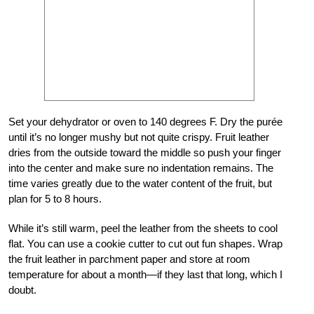
Set your dehydrator or oven to 140 degrees F. Dry the purée
until it’s no longer mushy but not quite crispy. Fruit leather
dries from the outside toward the middle so push your finger
into the center and make sure no indentation remains. The
time varies greatly due to the water content of the fruit, but
plan for 5 to 8 hours.
While it’s still warm, peel the leather from the sheets to cool
flat. You can use a cookie cutter to cut out fun shapes. Wrap
the fruit leather in parchment paper and store at room
temperature for about a month—if they last that long, which I
doubt.