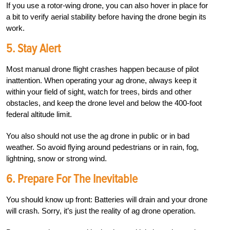
If you use a rotor-wing drone, you can also hover in place for
a bit to verify aerial stability before having the drone begin its
work.
5.
Stay Alert
Most manual drone flight crashes happen because of pilot
inattention. When operating your ag drone, always keep it
within your field of sight, watch for trees, birds and other
obstacles, and keep the drone level and below the 400-foot
federal altitude limit.
You also should not use the ag drone in public or in bad
weather. So avoid flying around pedestrians or in rain, fog,
lightning, snow or strong wind.
6.
Prepare For The Inevitable
You should know up front: Batteries will drain and your drone
will crash. Sorry, it’s just the reality of ag drone operation.