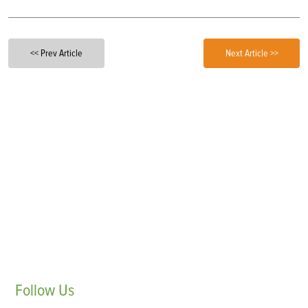
<< Prev Article
Next Article >>
Follow
Us