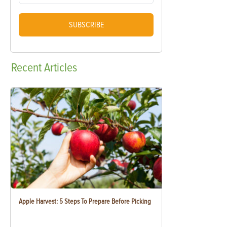
SUBSCRIBE
Recent
Articles
Apple Harvest: 5 Steps To Prepare Before Picking