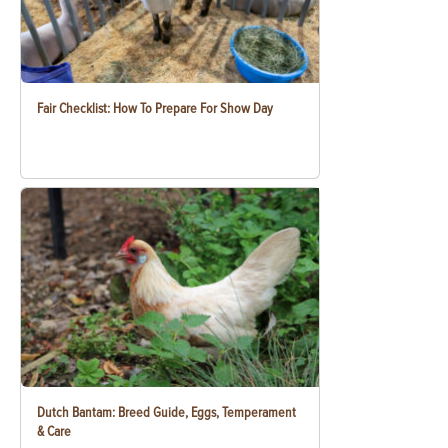
Fair Checklist: How To Prepare For Show Day
Dutch Bantam: Breed Guide, Eggs, Temperament
& Care