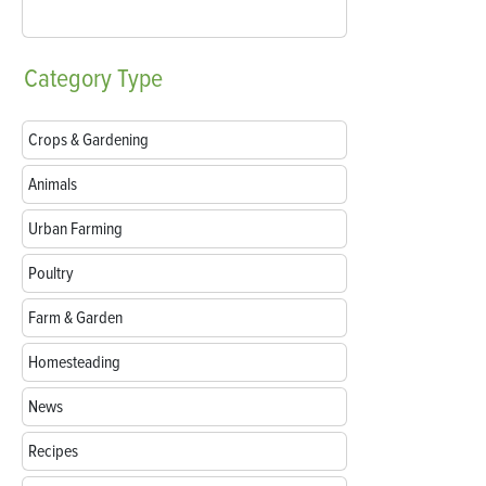
Category
Type
Crops & Gardening
Animals
Urban Farming
Poultry
Farm & Garden
Homesteading
News
Recipes