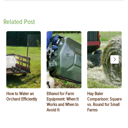
Related Post
How to Water an
Ethanol for Farm
Hay Baler
Orchard Efficiently
Equipment: When It
Comparison: Square
Works and When to
vs. Round for Small
Avoid It
Farms