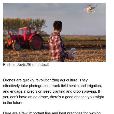
Budimir Jevtic/Shutterstock
D
rones are quickly revolutionizing agriculture. They
effectively take photographs, track field health and irrigation,
and engage in precision seed planting and crop spraying. If
you don’t have an ag drone, there’s a good chance you might
in the future.
Here are a few important tips and best practices for owning