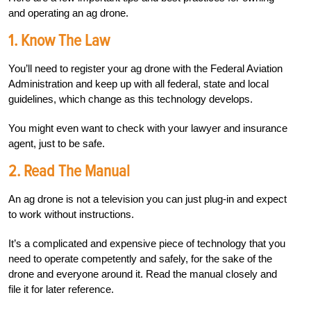
and operating an ag drone.
1.
Know The Law
You’ll need to register your ag drone with the Federal Aviation
Administration and keep up with all federal, state and local
guidelines, which change as this technology develops.
You might even want to check with your lawyer and insurance
agent, just to be safe.
2.
Read The Manual
An ag drone is not a television you can just plug-in and expect
to work without instructions.
It’s a complicated and expensive piece of technology that you
need to operate competently and safely, for the sake of the
drone and everyone around it. Read the manual closely and
file it for later reference.