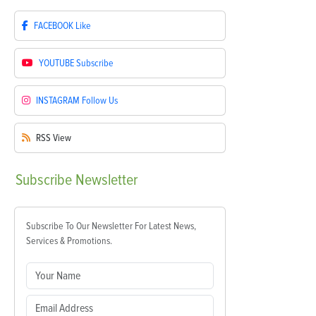
FACEBOOK
Like
YOUTUBE
Subscribe
INSTAGRAM
Follow Us
RSS
View
Subscribe
Newsletter
Subscribe To Our Newsletter For Latest News,
Services & Promotions.