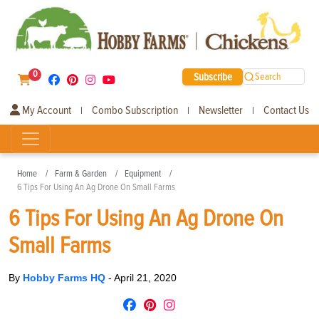
0
Subscribe
Search
My Account
Combo Subscription
Newsletter
Contact Us
|
|
|
Home
Farm & Garden
Equipment
6 Tips For Using An Ag Drone On Small Farms
6 Tips For Using An Ag Drone On
Small Farms
By
Hobby Farms HQ
-
April 21, 2020