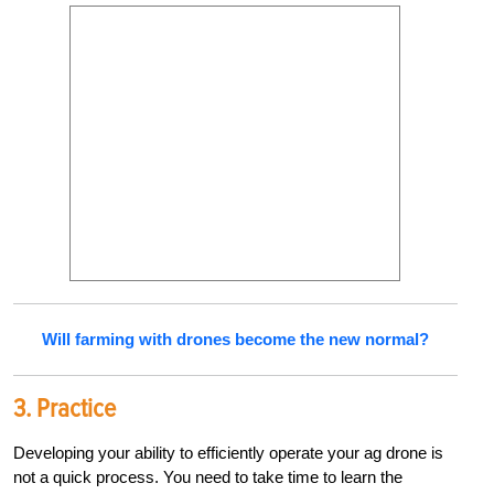
Will farming with drones become the new normal?
3.
Practice
Developing your ability to efficiently operate your ag drone is
not a quick process. You need to take time to learn the