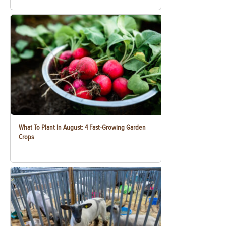
What To Plant In August: 4 Fast-Growing Garden
Crops