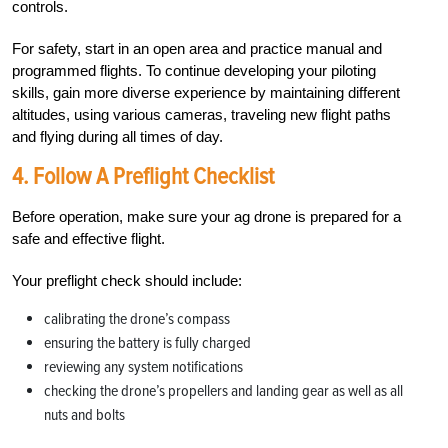
controls.
For safety, start in an open area and practice manual and
programmed flights. To continue developing your piloting
skills, gain more diverse experience by maintaining different
altitudes, using various cameras, traveling new flight paths
and flying during all times of day.
4.
Follow A Preflight Checklist
Before operation, make sure your ag drone is prepared for a
safe and effective flight.
Your preflight check should include:
calibrating the drone’s compass
ensuring the battery is fully charged
reviewing any system notifications
checking the drone’s propellers and landing gear as well as all
nuts and bolts