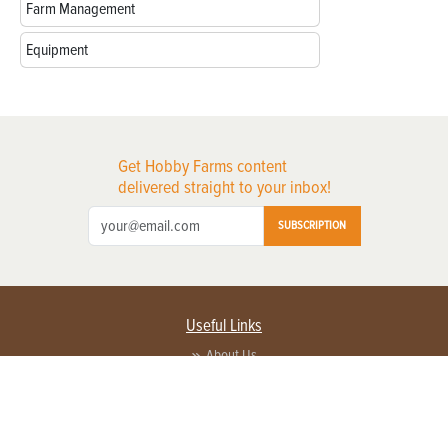
Farm Management
Equipment
Get Hobby Farms content
delivered straight to your inbox!
SUBSCRIPTION
Useful Links
About Us
Privacy Policy
Terms of Service