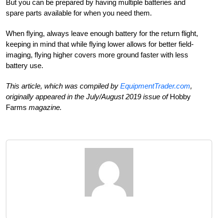
But you can be prepared by having multiple batteries and
spare parts available for when you need them.
When flying, always leave enough battery for the return flight,
keeping in mind that while flying lower allows for better field-
imaging, flying higher covers more ground faster with less
battery use.
This article, which was compiled by
EquipmentTrader.com
,
originally appeared in the July/August 2019 issue of
Hobby
Farms
magazine.