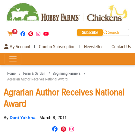
0
Subscribe
Search
My Account
Combo Subscription
Newsletter
Contact Us
|
|
|
Home
Farm & Garden
Beginning Farmers
Agrarian Author Receives National Award
Agrarian Author Receives National
Award
By
Dani Yokhna
-
March 8, 2011