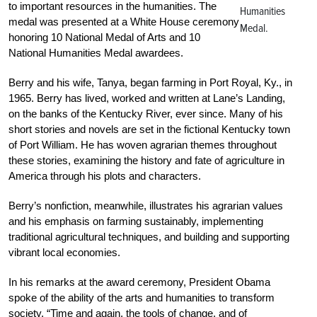
to important resources in the humanities. The
Humanities
medal was presented at a White House ceremony
Medal.
honoring 10 National Medal of Arts and 10
National Humanities Medal awardees.
Berry and his wife, Tanya, began farming in Port Royal, Ky., in
1965. Berry has lived, worked and written at Lane’s Landing,
on the banks of the Kentucky River, ever since. Many of his
short stories and novels are set in the fictional Kentucky town
of Port William. He has woven agrarian themes throughout
these stories, examining the history and fate of agriculture in
America through his plots and characters.
Berry’s nonfiction, meanwhile, illustrates his agrarian values
and his emphasis on farming sustainably, implementing
traditional agricultural techniques, and building and supporting
vibrant local economies.
In his remarks at the award ceremony, President Obama
spoke of the ability of the arts and humanities to transform
society. “Time and again, the tools of change, and of