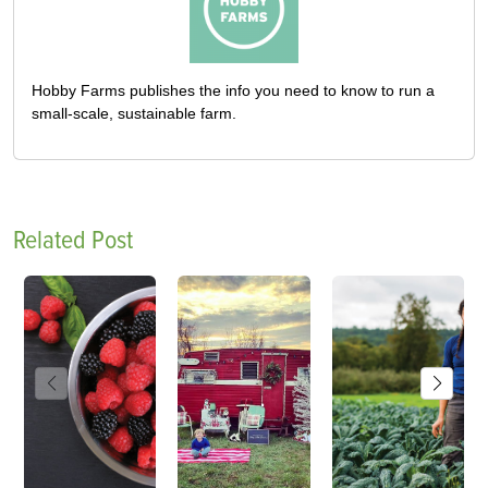
Hobby Farms publishes the info you need to know to run a
small-scale, sustainable farm.
Related Post