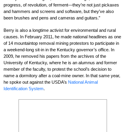
progress, of revolution, of ferment—they’re not just pickaxes
and hammers and screens and software, but they’ve also
been brushes and pens and cameras and guitars.”
Berry is also a longtime activist for environmental and rural
causes. In February 2011, he made national headlines as one
of 14 mountaintop removal mining protestors to participate in
a weekend-long sit-in in the Kentucky governor’s office. In
2009, he removed his papers from the archives of the
University of Kentucky, where he is an alumnus and former
member of the faculty, to protest the school’s decision to
name a dormitory after a coal-mine owner. In that same year,
he spoke out against the USDA’s
National Animal
Identification System
.