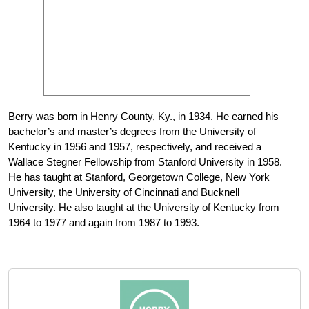
Berry was born in Henry County, Ky., in 1934. He earned his
bachelor’s and master’s degrees from the University of
Kentucky in 1956 and 1957, respectively, and received a
Wallace Stegner Fellowship from Stanford University in 1958.
He has taught at Stanford, Georgetown College, New York
University, the University of Cincinnati and Bucknell
University. He also taught at the University of Kentucky from
1964 to 1977 and again from 1987 to 1993.