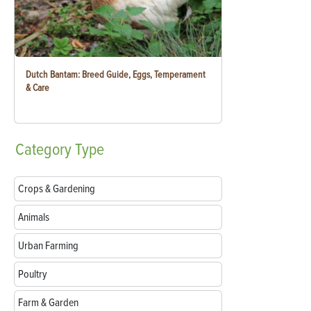
Dutch Bantam: Breed Guide, Eggs, Temperament
& Care
Category
Type
Crops & Gardening
Animals
Urban Farming
Poultry
Farm & Garden