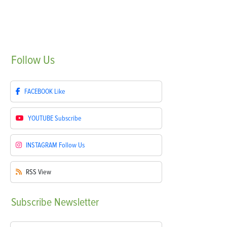
Follow
Us
FACEBOOK
Like
YOUTUBE
Subscribe
INSTAGRAM
Follow Us
RSS
View
Subscribe
Newsletter