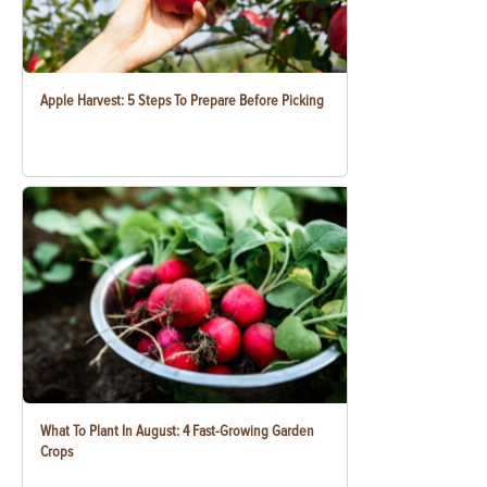
Apple Harvest: 5 Steps To Prepare Before Picking
What To Plant In August: 4 Fast-Growing Garden
Crops