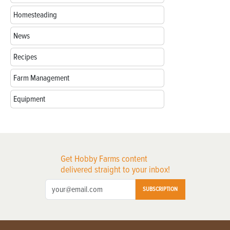
Homesteading
News
Recipes
Farm Management
Equipment
Get Hobby Farms content
delivered straight to your inbox!
SUBSCRIPTION