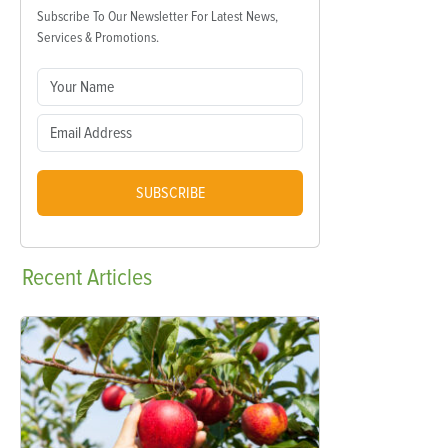
Subscribe To Our Newsletter For Latest News,
Services & Promotions.
SUBSCRIBE
Recent
Articles