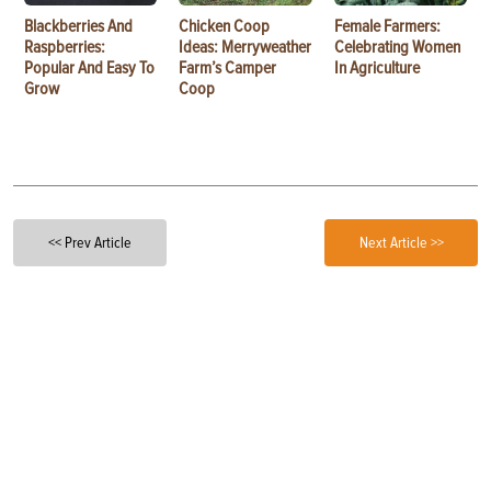
Blackberries And
Chicken Coop
Female Farmers:
Raspberries:
Ideas: Merryweather
Celebrating Women
Popular And Easy To
Farm’s Camper
In Agriculture
Grow
Coop
<< Prev Article
Next Article >>