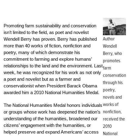
Promoting farm sustainability and conservation
isn’t limited to the field, as poet and novelist
Author
Wendell Berry has proven. Berry has published
more than 40 works of fiction, nonfiction and
Wendell
poetry, many of which demonstrate his
Berry, who
commitment to farming and explore humans’
promotes
relationships to the land and the environment. Last
farm
week, he was recognized for his work as not only
conservation
a poet and novelist but as a farmer and
through his
conservationist when President Barack Obama
poetry,
awarded him a 2010 National Humanities Medal.
novels and
works of
The National Humanities Medal honors individuals
nonfiction,
or groups whose work has deepened the nation’s
understanding of the humanities, broadened our
received the
citizens’ engagement with the humanities, or
2010
helped preserve and expand Americans’ access
National