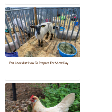
Fair Checklist: How To Prepare For Show Day