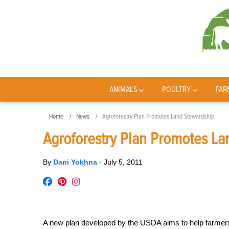
ANIMALS
POULTRY
FAR
Home
News
Agroforestry Plan Promotes Land Stewardship
Agroforestry Plan Promotes La
By
Dani Yokhna
-
July 5, 2011
A new plan developed by the USDA aims to help farme