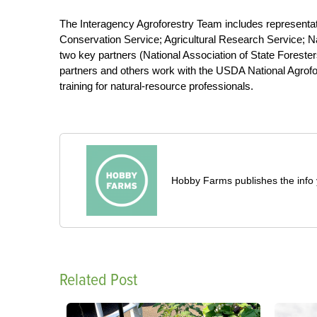
The Interagency Agroforestry Team includes representa
Conservation Service; Agricultural Research Service; Na
two key partners (National Association of State Foreste
partners and others work with the USDA National Agrofo
training for natural-resource professionals.
Hobby Farms publishes the info 
Related Post