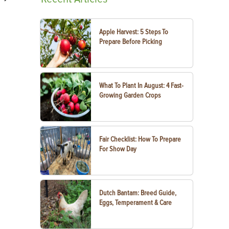
Apple Harvest: 5 Steps To
Prepare Before Picking
What To Plant In August: 4 Fast-
Growing Garden Crops
Fair Checklist: How To Prepare
For Show Day
Dutch Bantam: Breed Guide,
Eggs, Temperament & Care