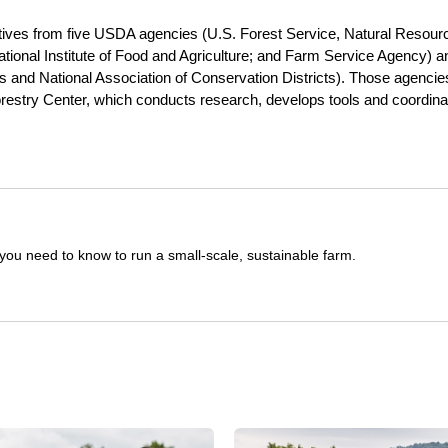
tives from five USDA agencies (U.S. Forest Service, Natural Resour
tional Institute of Food and Agriculture; and Farm Service Agency) a
rs and National Association of Conservation Districts). Those agencie
restry Center, which conducts research, develops tools and coordina
you need to know to run a small-scale, sustainable farm.