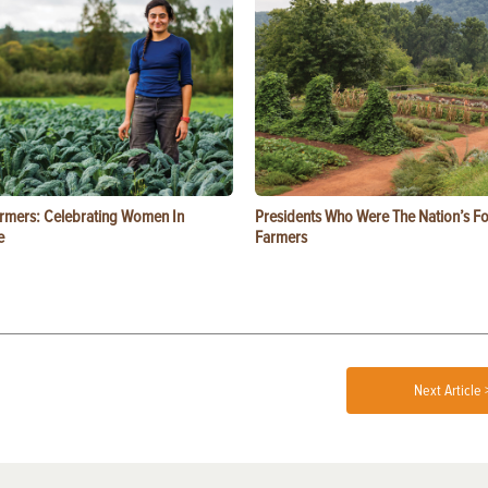
rmers: Celebrating Women In
Presidents Who Were The Nation’s F
e
Farmers
Next Article 