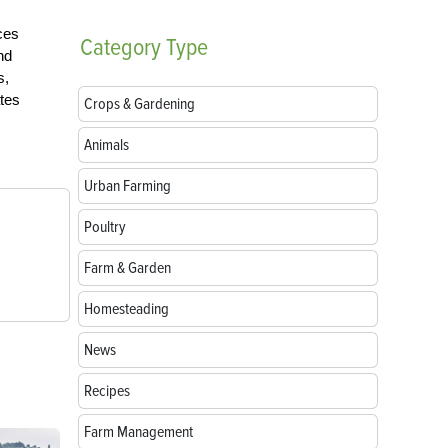
ces
Category
Type
nd
s,
tes
Crops & Gardening
Animals
Urban Farming
Poultry
Farm & Garden
Homesteading
News
Recipes
Farm Management