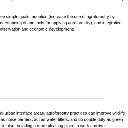
ee simple goals: adoption (increase the use of agroforestry by
standing of and tools for applying agroforestry), and integration
 conservation and economic development).
al-urban interface areas, agroforestry practices can improve wildlife
as noise barriers, act as water filters, and do double duty as green
e also providing a more pleasing place to work and live.