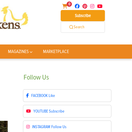
0
Subscribe
Search
MAGAZINES
MARKETPLACE
Follow
Us
FACEBOOK
Like
YOUTUBE
Subscribe
INSTAGRAM
Follow Us