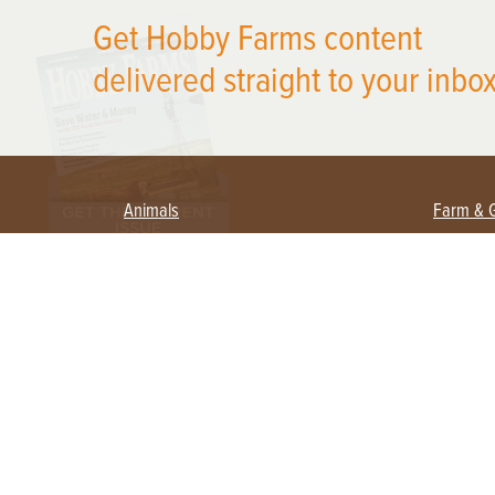
X
Get Hobby Farms content
delivered straight to your inbox
Animals
Farm & 
Beekeeping
Beginn
Large Animals
Crops 
Waterfowl
Equipm
Farm 
Poultry
Foragi
Flock Talk
Homest
Chickens 101
Permac
Chicken Coops & Housing
Urban 
Health & Nutrition