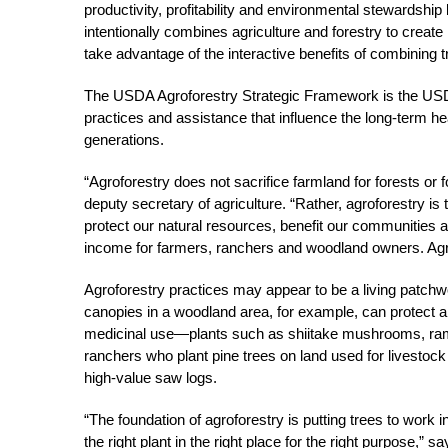
productivity, profitability and environmental stewardship 
intentionally combines agriculture and forestry to creat
take advantage of the interactive benefits of combining 
The USDA Agroforestry Strategic Framework is the USD
practices and assistance that influence the long-term heal
generations.
“Agroforestry does not sacrifice farmland for forests or 
deputy secretary of agriculture. “Rather, agroforestry is t
protect our natural resources, benefit our communities a
income for farmers, ranchers and woodland owners. Agr
Agroforestry practices may appear to be a living patchw
canopies in a woodland area, for example, can protect a
medicinal use—plants such as shiitake mushrooms, ram
ranchers who plant pine trees on land used for livestock 
high-value saw logs.
“The foundation of agroforestry is putting trees to work
the right plant in the right place for the right purpose,