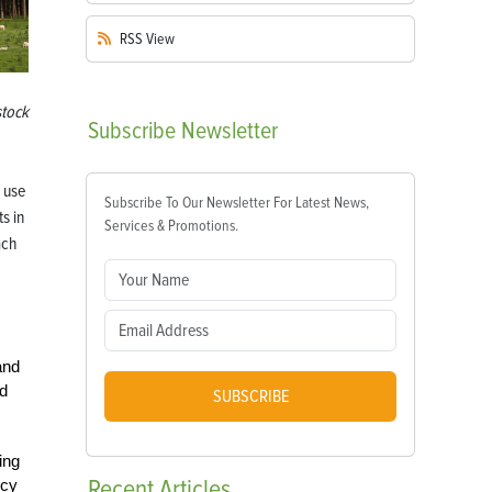
RSS
View
stock
Subscribe
Newsletter
 use
Subscribe To Our Newsletter For Latest News,
s in
Services & Promotions.
ach
and
nd
SUBSCRIBE
ing
Recent
Articles
ncy