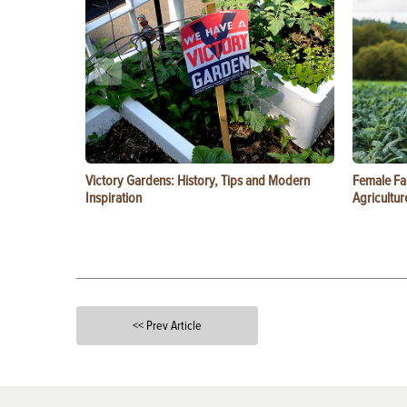
Victory Gardens: History, Tips and Modern
Female Fa
Inspiration
Agricultur
<< Prev Article