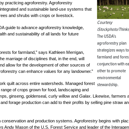
by practicing agroforestry. Agroforestry
e integrated and sustainable land-use systems that
trees and shrubs with crops or livestock.
Courtesy
A guide to advance agroforestry knowledge,
iStockphoto/Think
th and sustainability of all lands for future
The USDA’s
agroforestry plan
strategizes ways to
forests for farmland,” says Kathleen Merrigan,
farmland and forest
he marriage of disciplines that, in the end, will
conjunction with e
nd allow for the development of other sources of
other to promote
oforestry can enhance values for any landowner.”
environmental
ork quilt across entire watersheds. Managed forest
stewardship.
 range of crops grown for food, landscaping and
ps, ginseng, goldenseal, curly willow and
Galax
. Likewise, farmers 
and forage production can add to their profits by selling pine straw a
 in conservation and production systems. Agroforestry begins with plac
” says Andy Mason of the U.S. Forest Service and leader of the Interage