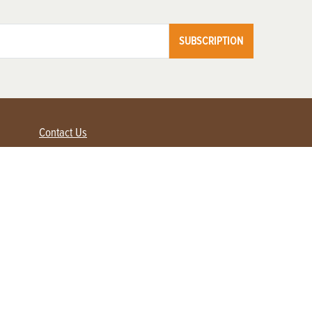
SUBSCRIPTION
Contact Us
Advertise with us
Contact Customer Service
FAQ
My Account
Renew
Subscribe
Login / Register