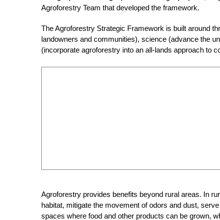
Agroforestry Team that developed the framework.
The Agroforestry Strategic Framework is built around thr
landowners and communities), science (advance the under
(incorporate agroforestry into an all-lands approach to
Agroforestry provides benefits beyond rural areas. In rur
habitat, mitigate the movement of odors and dust, serve 
spaces where food and other products can be grown, whil