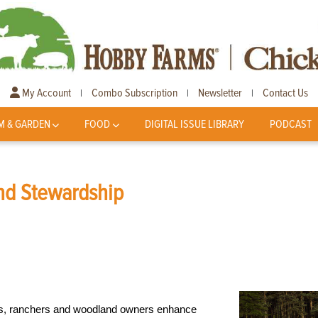
My Account
Combo Subscription
Newsletter
Contact Us
|
|
|
M & GARDEN
FOOD
DIGITAL ISSUE LIBRARY
PODCAST
nd Stewardship
rs, ranchers and woodland owners enhance