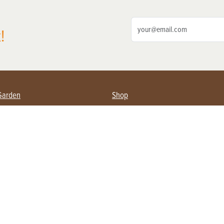
!
Garden
Shop
ing Farmers
Subscribe
& Gardening
Magazine Issues & Subscriptions
ent
Product Spotlight
Management
Food
ng
Recipes
eading
ulture
Useful Links
Farming
About Us