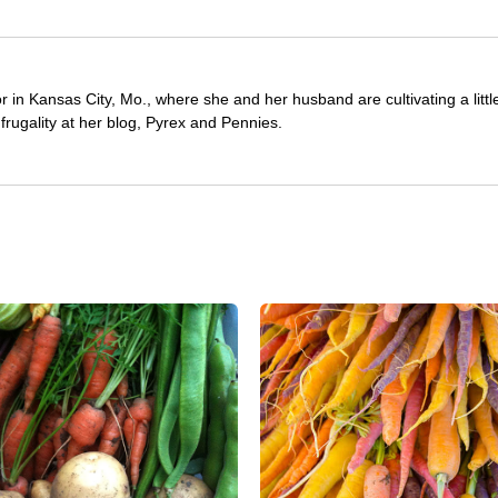
or in Kansas City, Mo., where she and her husband are cultivating a litt
frugality at her blog, Pyrex and Pennies.