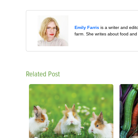
Emily Farris
is a writer and edit
farm. She writes about food and 
Related Post