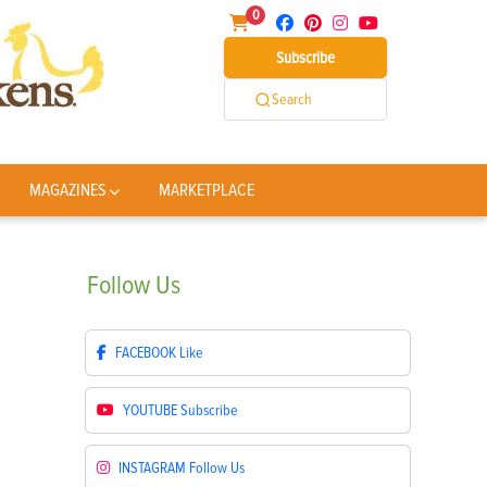
0
Subscribe
Search
MAGAZINES
MARKETPLACE
Follow
Us
FACEBOOK
Like
YOUTUBE
Subscribe
INSTAGRAM
Follow Us