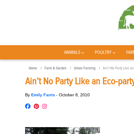
ANIMALS
POULTRY
FAR
Home
Farm & Garden
Urban Farming
Ain’t No Party Like an
Ain’t No Party Like an Eco-part
By
Emily Farris
-
October 8, 2010