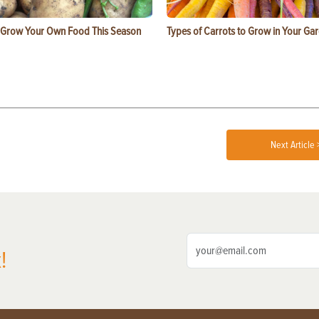
 Grow Your Own Food This Season
Types of Carrots to Grow in Your Ga
Next Article 
!