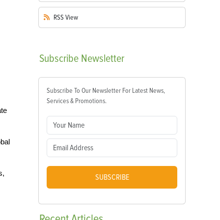
RSS
View
Subscribe
Newsletter
Subscribe To Our Newsletter For Latest News,
Services & Promotions.
ate
obal
s,
SUBSCRIBE
Recent
Articles