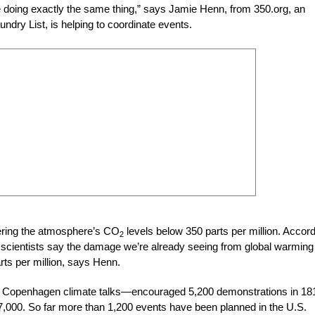
be doing exactly the same thing,” says Jamie Henn, from 350.org, an
undry List, is helping to coordinate events.
wering the atmosphere’s CO
levels below 350 parts per million. Accor
2
t, scientists say the damage we’re already seeing from global warming 
rts per million, says Henn.
the Copenhagen climate talks—encouraged 5,200 demonstrations in 18
7,000. So far more than 1,200 events have been planned in the U.S.