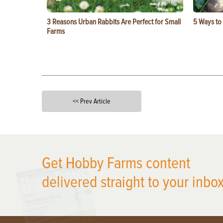
3 Reasons Urban Rabbits Are Perfect for Small
5 Ways to
Farms
<< Prev Article
X
Get Hobby Farms content
delivered straight to your inbox