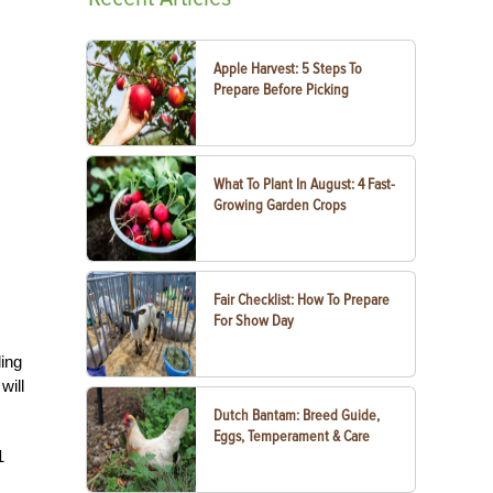
Apple Harvest: 5 Steps To
Prepare Before Picking
What To Plant In August: 4 Fast-
Growing Garden Crops
Fair Checklist: How To Prepare
For Show Day
ding
will
Dutch Bantam: Breed Guide,
Eggs, Temperament & Care
1