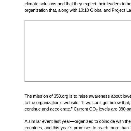
climate solutions and that they expect their leaders to 
organization that, along with 10:10 Global and Project La
The mission of 350.org is to raise awareness about lo
to the organization’s website, “If we can’t get below tha
continue and accelerate.” Current CO
levels are 390 pa
2
A similar event last year—organized to coincide with 
countries, and this year’s promises to reach more than 