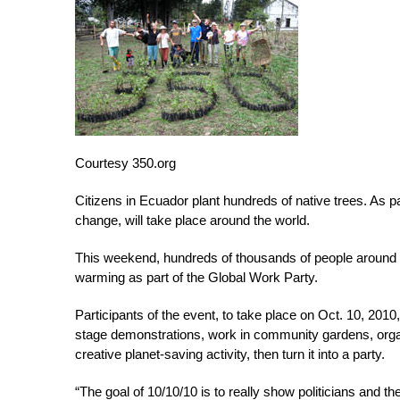
Courtesy 350.org
Citizens in Ecuador plant hundreds of native trees. As pa
change, will take place around the world.
This weekend, hundreds of thousands of people around the
warming as part of the Global Work Party.
Participants of the event, to take place on Oct. 10, 2010,
stage demonstrations, work in community gardens, organi
creative planet-saving activity, then turn it into a party.
“The goal of 10/10/10 is to really show politicians and t