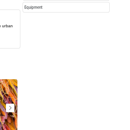
Equipment
le urban