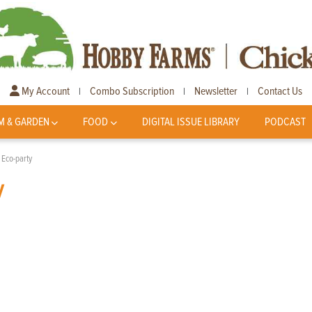
My Account
Combo Subscription
Newsletter
Contact Us
|
|
|
M & GARDEN
FOOD
DIGITAL ISSUE LIBRARY
PODCAST
 Eco-party
y