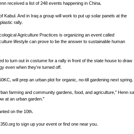
Henn received a list of 248 events happening in China.
of Kabul. And in Iraq a group will work to put up solar panels at the
lastic rally.
logical Agriculture Practices is organizing an event called
ulture lifestyle can prove to be the answer to sustainable human
to turn out in costume for a rally in front of the state house to draw
gy even when they’re turned off.
KC, will prep an urban plot for organic, no-till gardening next spring.
rban farming and community gardens, food, and agriculture,” Henn s
how at an urban garden.”
nted on the 10th.
it 350.org to sign up your event or find one near you.