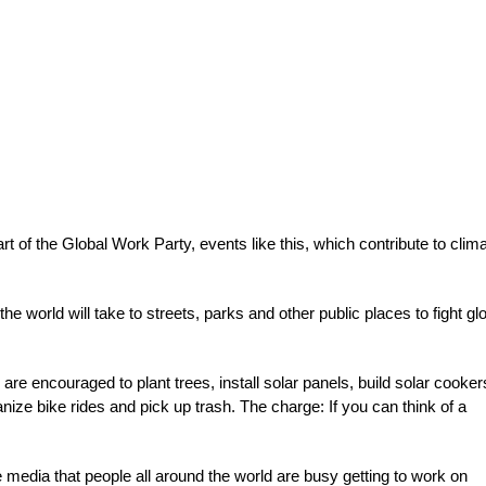
rt of the Global Work Party, events like this, which contribute to clim
 world will take to streets, parks and other public places to fight gl
 are encouraged to plant trees, install solar panels, build solar cooker
ze bike rides and pick up trash. The charge: If you can think of a
he media that people all around the world are busy getting to work on