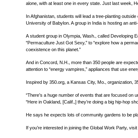
alone, with at least one in every state. Just last week, 
In Afghanistan, students will lead a tree-planting outside 
University of Babylon. A group in India is hosting an anti-p
A student group in Olympia, Wash., called Developing Eco
“Permaculture Just Got Sexy,” to “explore how a permac
coexistence on this planet.”
And in Concord, N.H., more than 350 people are expected 
attention to “energy vampires,” appliances that use ener
Inspired by 350.org, a Kansas City, Mo., organization, 350
“There’s a huge number of events that are focused on u
“Here in Oakland, [Calif.,] they’re doing a big hip-hop s
He says he expects lots of community gardens to be pla
If you’re interested in joining the Global Work Party, vis