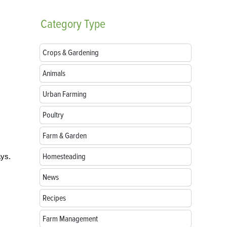
Category
Type
Crops & Gardening
Animals
Urban Farming
Poultry
Farm & Garden
Homesteading
ays.
News
Recipes
Farm Management