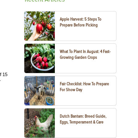
Apple Harvest: 5 Steps To
Prepare Before Picking
What To Plant In August: 4 Fast-
Growing Garden Crops
f 15
r
Fair Checklist: How To Prepare
For Show Day
Dutch Bantam: Breed Guide,
Eggs, Temperament & Care