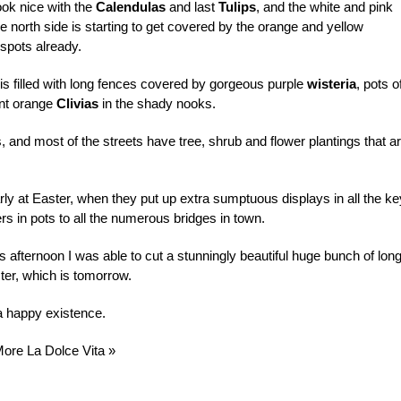
ok nice with the
Calendulas
and last
Tulips
, and the white and pink
e north side is starting to get covered by the orange and yellow
 spots already.
is filled with long fences covered by gorgeous purple
wisteria
, pots o
ant orange
Clivias
in the shady nooks.
, and most of the streets have tree, shrub and flower plantings that a
larly at Easter, when they put up extra sumptuous displays in all the ke
s in pots to all the numerous bridges in town.
is afternoon I was able to cut a stunningly beautiful huge bunch of lon
ter, which is tomorrow.
 a happy existence.
More La Dolce Vita »