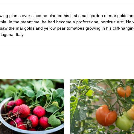
ing plants ever since he planted his first small garden of marigolds an
rnia. In the meantime, he had become a professional horticulturist. He
saw the marigolds and yellow pear tomatoes growing in his cliff-hangin
iguria, Italy.