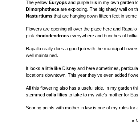
The yellow
Euryops
and purple
Iris
in my own garden lo
Dimorphotheca
are exploding. The big shady wall on th
Nasturtiums
that are hanging down fifteen feet in some
Flowers are opening all over the place here and Rapallo 
pink
rhododendrons
everywhere and bunches of brilli
Rapallo really does a good job with the municipal flowers
well maintained.
It looks a little like Disneyland here sometimes, particu
locations downtown. This year they’ve even added flower
All this flowering also has a useful side. In my garden th
stemmed
calla lilies
to take to my wife’s mother for Eas
Scoring points with mother in law is one of my rules for
« 