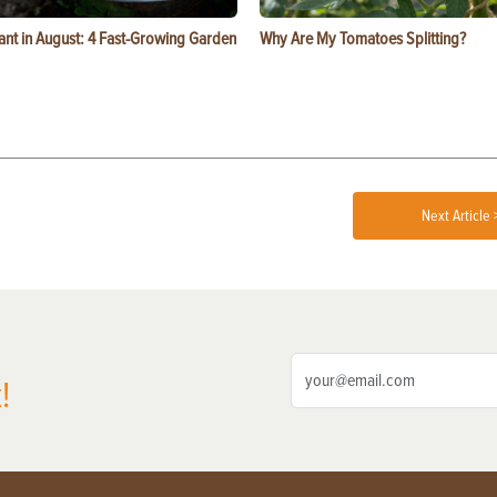
ant in August: 4 Fast-Growing Garden
Why Are My Tomatoes Splitting?
Next Article 
!