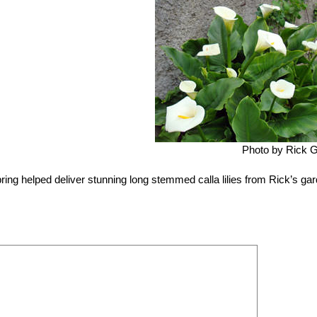
Photo by Rick 
ring helped deliver stunning long stemmed calla lilies from Rick’s ga