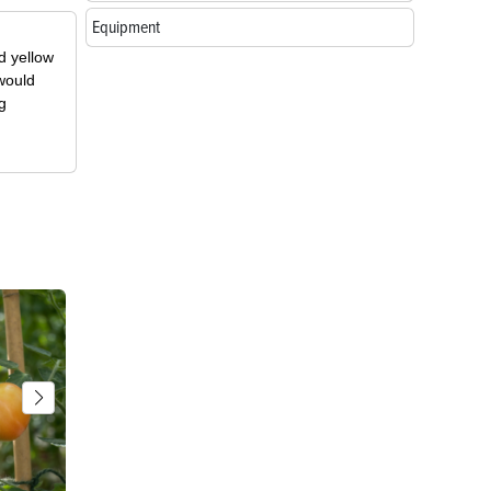
Equipment
d yellow
 would
g