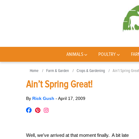
ANIMALS
POULTRY
FAR
Home
Farm & Garden
Crops & Gardening
Ain’t Spring Great
Ain’t Spring Great!
By
Rick Gush
-
April 17, 2009
Well, we’ve arrived at that moment finally. A bit late