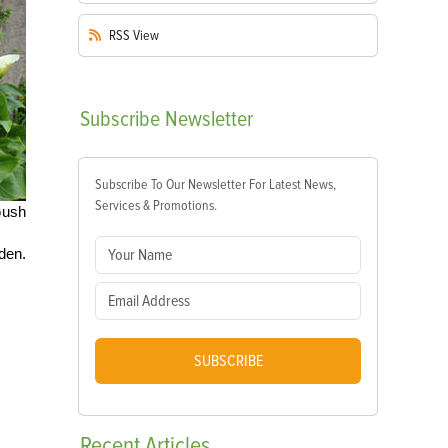
RSS
View
Subscribe
Newsletter
Subscribe To Our Newsletter For Latest News,
Services & Promotions.
Gush
rden.
SUBSCRIBE
Recent
Articles