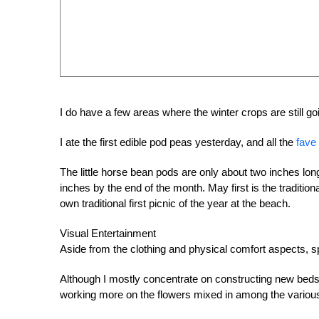
I do have a few areas where the winter crops are still go
I ate the first edible pod peas yesterday, and all the
fave
The little horse bean pods are only about two inches long 
inches by the end of the month. May first is the traditiona
own traditional first picnic of the year at the beach.
Visual Entertainment
Aside from the clothing and physical comfort aspects, spr
Although I mostly concentrate on constructing new beds a
working more on the flowers mixed in among the various te