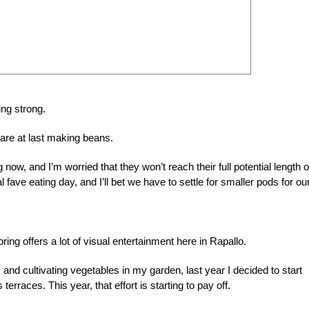
ing strong.
are at last making beans.
now, and I’m worried that they won’t reach their full potential length o
l fave eating day, and I’ll bet we have to settle for smaller pods for ou
ing offers a lot of visual entertainment here in Rapallo.
nd cultivating vegetables in my garden, last year I decided to start
rraces. This year, that effort is starting to pay off.