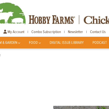
My Account
Combo Subscription
Newsletter
Contact Us
|
|
|
M & GARDEN
FOOD
DIGITAL ISSUE LIBRARY
PODCAST
!