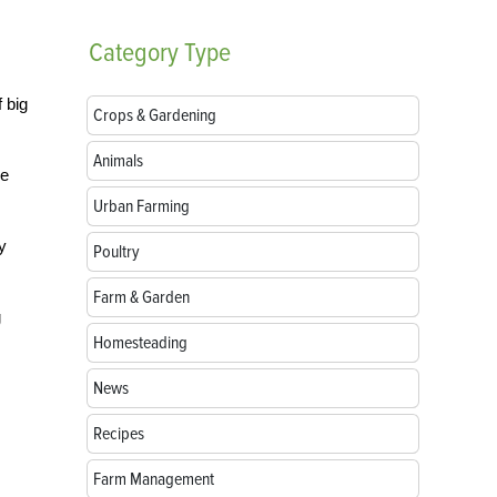
Category
Type
f big
Crops & Gardening
Animals
re
Urban Farming
y
Poultry
Farm & Garden
g
Homesteading
News
Recipes
Farm Management