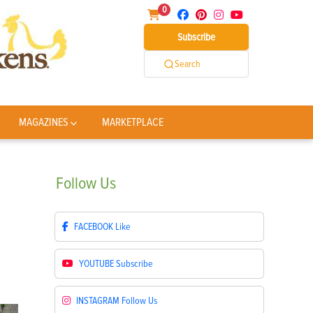
0
Subscribe
Search
MAGAZINES
MARKETPLACE
Follow
Us
FACEBOOK
Like
YOUTUBE
Subscribe
INSTAGRAM
Follow Us