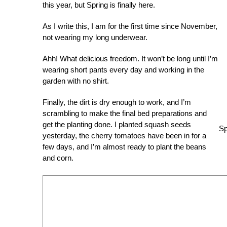
this year, but Spring is finally here.
As I write this, I am for the first time since November,
not wearing my long underwear.
Ahh! What delicious freedom. It won’t be long until I’m
wearing short pants every day and working in the
garden with no shirt.
Finally, the dirt is dry enough to work, and I’m
scrambling to make the final bed preparations and
get the planting done. I planted squash seeds
Sp
yesterday, the cherry tomatoes have been in for a
few days, and I’m almost ready to plant the beans
and corn.