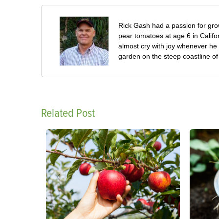
Rick Gash had a passion for grow
pear tomatoes at age 6 in Califo
almost cry with joy whenever he 
garden on the steep coastline of L
Related Post