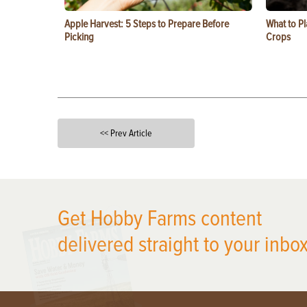
Apple Harvest: 5 Steps to Prepare Before
What to Pl
Picking
Crops
<< Prev Article
X
Get Hobby Farms content
delivered straight to your inbox