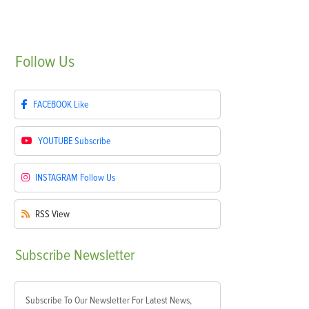
Follow
Us
FACEBOOK
Like
YOUTUBE
Subscribe
INSTAGRAM
Follow Us
RSS
View
Subscribe
Newsletter
Subscribe To Our Newsletter For Latest News,