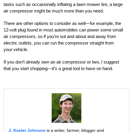
tasks such as occasionally inflating a lawn mower tire, a large
air compressor might be much more than you need.
There are other options to consider as well—for example, the
12-volt plug found in most automobiles can power some small
air compressors, so if you’re out and about and away from
electric outlets, you can run the compressor straight from
your vehicle.
If you don’t already own an air compressor or two, I suggest
that you start shopping—it’s a great tool to have on hand.
J. Keeler Johnson
is a writer, farmer, blogger and