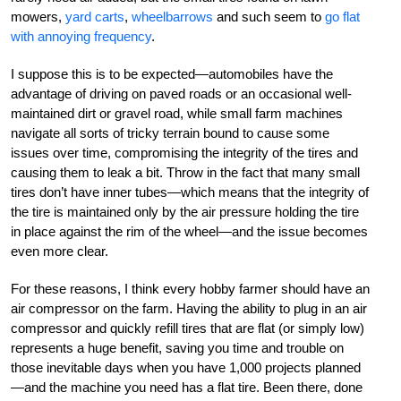
mowers,
yard carts
,
wheelbarrows
and such seem to
go flat
with annoying frequency
.
I suppose this is to be expected—automobiles have the
advantage of driving on paved roads or an occasional well-
maintained dirt or gravel road, while small farm machines
navigate all sorts of tricky terrain bound to cause some
issues over time, compromising the integrity of the tires and
causing them to leak a bit. Throw in the fact that many small
tires don’t have inner tubes—which means that the integrity of
the tire is maintained only by the air pressure holding the tire
in place against the rim of the wheel—and the issue becomes
even more clear.
For these reasons, I think every hobby farmer should have an
air compressor on the farm. Having the ability to plug in an air
compressor and quickly refill tires that are flat (or simply low)
represents a huge benefit, saving you time and trouble on
those inevitable days when you have 1,000 projects planned
—and the machine you need has a flat tire. Been there, done