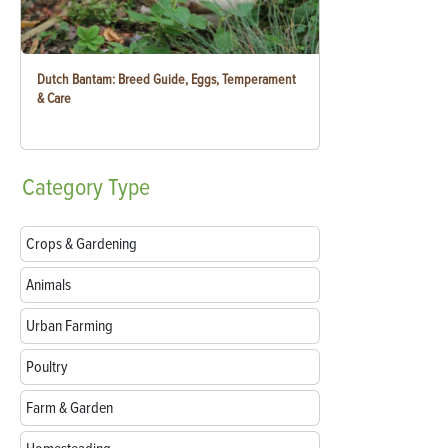
Dutch Bantam: Breed Guide, Eggs, Temperament
& Care
Category
Type
Crops & Gardening
Animals
Urban Farming
Poultry
Farm & Garden