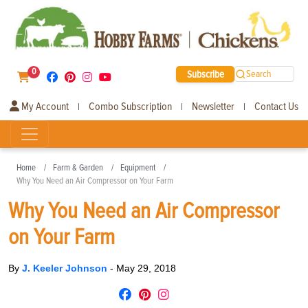
0
Subscribe
Search
My Account
Combo Subscription
Newsletter
Contact Us
|
|
|
Home
Farm & Garden
Equipment
Why You Need an Air Compressor on Your Farm
Why You Need an Air Compressor
on Your Farm
By
J. Keeler Johnson
-
May 29, 2018