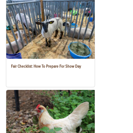
Fair Checklist: How To Prepare For Show Day