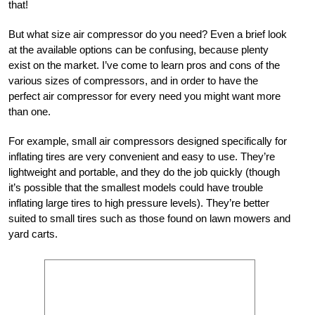
that!
But what size air compressor do you need? Even a brief look
at the available options can be confusing, because plenty
exist on the market. I’ve come to learn pros and cons of the
various sizes of compressors, and in order to have the
perfect air compressor for every need you might want more
than one.
For example, small air compressors designed specifically for
inflating tires are very convenient and easy to use. They’re
lightweight and portable, and they do the job quickly (though
it’s possible that the smallest models could have trouble
inflating large tires to high pressure levels). They’re better
suited to small tires such as those found on lawn mowers and
yard carts.