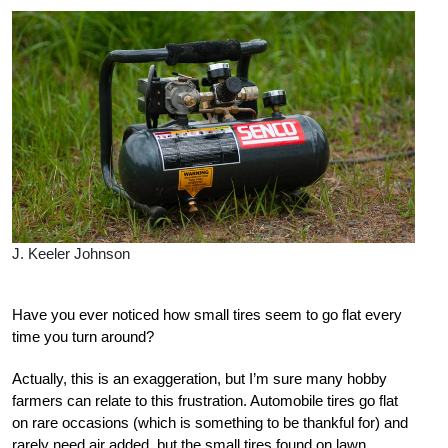
J. Keeler Johnson
Have you ever noticed how small tires seem to go flat every
time you turn around?
Actually, this is an exaggeration, but I’m sure many hobby
farmers can relate to this frustration. Automobile tires go flat
on rare occasions (which is something to be thankful for) and
rarely need air added, but the small tires found on lawn