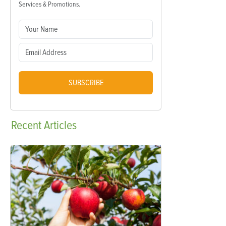
Services & Promotions.
SUBSCRIBE
Recent
Articles