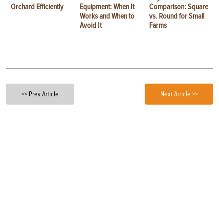
Orchard Efficiently
Equipment: When It
Comparison: Square
Works and When to
vs. Round for Small
Avoid It
Farms
<< Prev Article
Next Article >>