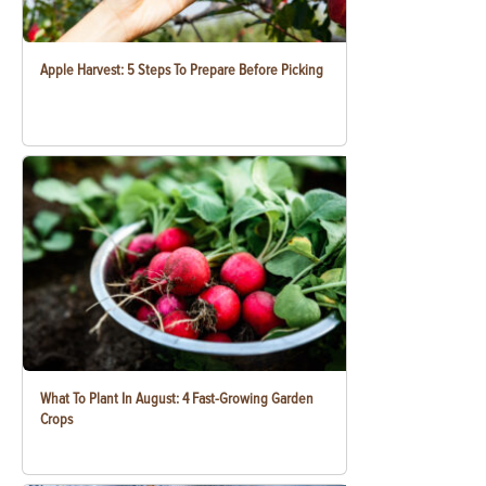
Apple Harvest: 5 Steps To Prepare Before Picking
What To Plant In August: 4 Fast-Growing Garden
Crops