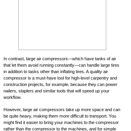
In contrast, large air compressors—which have tanks of air
that let them avoid running constantly—can handle large tires
in addition to tasks other than inflating tires. A quality air
compressor is a must-have tool for high-level carpentry and
construction projects, for example, because they can power
nailers, staplers and similar tools that will speed up your
workflow.
However, large air compressors take up more space and can
be quite heavy, making them more difficult to transport. You
might find it easier to bring your machines to the compressor
rather than the compressor to the machines, and for simple