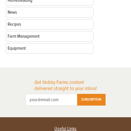
Homesteading
News
Recipes
Farm Management
Equipment
Get Hobby Farms content
delivered straight to your inbox!
SUBSCRIPTION
Useful Links