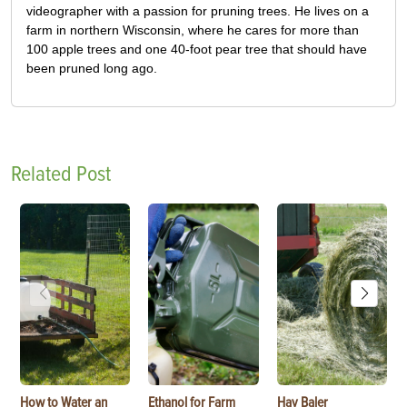
videographer with a passion for pruning trees. He lives on a
farm in northern Wisconsin, where he cares for more than
100 apple trees and one 40-foot pear tree that should have
been pruned long ago.
Related Post
How to Water an
Ethanol for Farm
Hay Baler