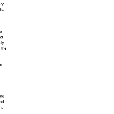
ry.
ls.
me
nd
lly
 the
on
ing
had
ht