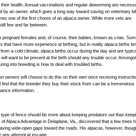
to their health. Annual vaccinations and regular deworming are necessa
by an owner, which goes a long way toward saving on veterinary bil
mes one of the first chores of an alpaca owner. While more vets are
till few and far between.
or pregnant females and, of course, their babies, known as crias. So
 that have more experience at birthing, but in reality alpaca births te
il from a cold climate, alpaca births occur during the day and are typica
ill want to be present at the birth should any trouble occur. Amongst
ng into breeding is how to deal with troubled births.
t owners will choose to do this on their own once receiving instructi
find that the breeder they buy their stock from can be a tremendous
ance information.
d type of fence should be more about keeping predators out than keep
s of Alpaca Advantage in Delaplane, Va., discovered that a few trees 
aving wide-open gaps toward the roads. His alpacas, however, thoug
e any attempt at escape.