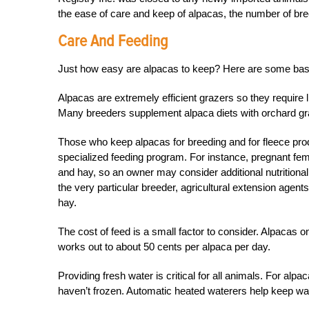
the ease of care and keep of alpacas, the number of br
Care And Feeding
Just how easy are alpacas to keep? Here are some bas
Alpacas are extremely efficient grazers so they require li
Many breeders supplement alpaca diets with orchard gras
Those who keep alpacas for breeding and for fleece pro
specialized feeding program. For instance, pregnant fema
and hay, so an owner may consider additional nutritiona
the very particular breeder, agricultural extension agents
hay.
The cost of feed is a small factor to consider. Alpacas on
works out to about 50 cents per alpaca per day.
Providing fresh water is critical for all animals. For a
haven’t frozen. Automatic heated waterers help keep w