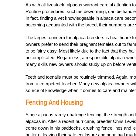
As with all livestock, alpacas warrant careful attention 
Routine procedures, such as deworming, can be handled 
In fact, finding a vet knowledgeable in alpaca care beco
becoming acquainted with the breed, their numbers are s
The largest concern for alpaca breeders is healthcare f
owners prefer to send their pregnant females out to farms
to be fairly easy. Most likely due to the fact that they ha
uncomplicated. Regardless, a responsible alpaca owner w
many skills new owners should study up on before venturi
Teeth and toenails must be routinely trimmed. Again, mos
from a competent teacher. Many new alpaca owners will 
source of knowledge when it comes to care and mainten
Fencing And Housing
Since alpacas rarely challenge fencing, the strength an
alpacas in. After a recent hurricane, breeder Chris Lewi
come down in his paddocks, crushing fence lines and le
better of leaving their safe enclosure and none had mad