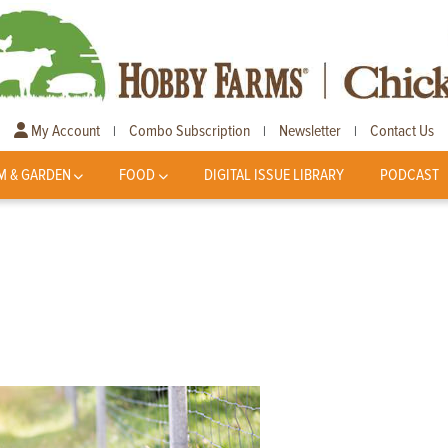
My Account
Combo Subscription
Newsletter
Contact Us
|
|
|
M & GARDEN
FOOD
DIGITAL ISSUE LIBRARY
PODCAST