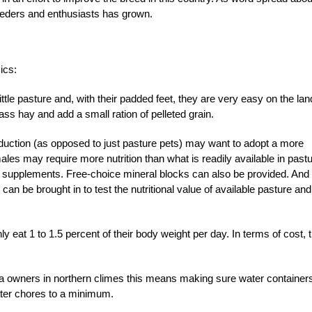
eeders and enthusiasts has grown.
ics:
ttle pasture and, with their padded feet, they are very easy on the lan
s hay and add a small ration of pelleted grain.
duction (as opposed to just pasture pets) may want to adopt a more
les may require more nutrition than what is readily available in past
l supplements. Free-choice mineral blocks can also be provided. And 
 can be brought in to test the nutritional value of available pasture and
ly eat 1 to 1.5 percent of their body weight per day. In terms of cost, t
lpaca owners in northern climes this means making sure water container
ater chores to a minimum.