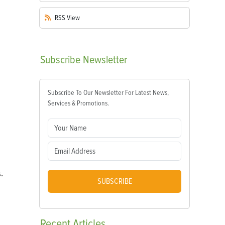
RSS
View
Subscribe
Newsletter
Subscribe To Our Newsletter For Latest News,
Services & Promotions.
.
SUBSCRIBE
Recent
Articles