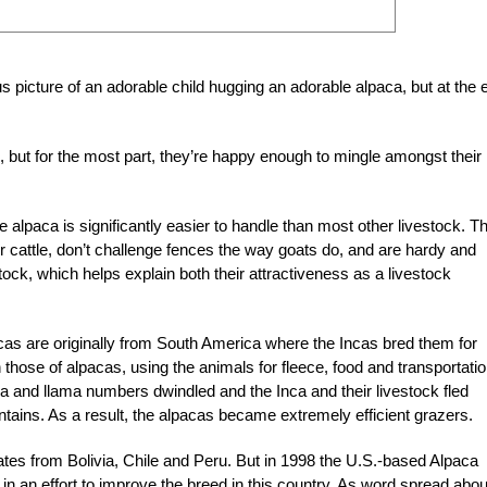
 picture of an adorable child hugging an adorable alpaca, but at the 
, but for the most part, they’re happy enough to mingle amongst their
 alpaca is significantly easier to handle than most other livestock. T
or cattle, don’t challenge fences the way goats do, and are hardy and
tock, which helps explain both their attractiveness as a livestock
acas are originally from South America where the Incas bred them for
 those of alpacas, using the animals for fleece, food and transportatio
a and llama numbers dwindled and the Inca and their livestock fled
tains. As a result, the alpacas became extremely efficient grazers.
ates from Bolivia, Chile and Peru. But in 1998 the U.S.-based Alpaca
n an effort to improve the breed in this country. As word spread abou