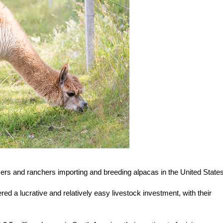
ers and ranchers importing and breeding alpacas in the United States
ed a lucrative and relatively easy livestock investment, with their