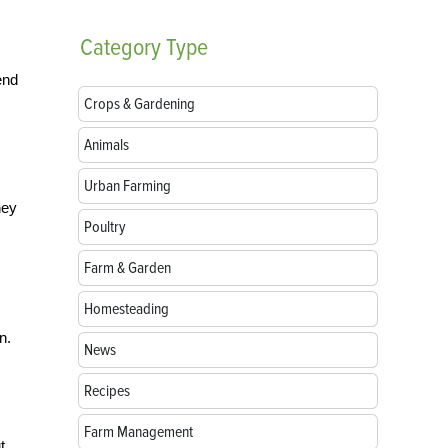
Category
Type
end
Crops & Gardening
Animals
Urban Farming
hey
Poultry
Farm & Garden
Homesteading
n.
News
Recipes
Farm Management
t