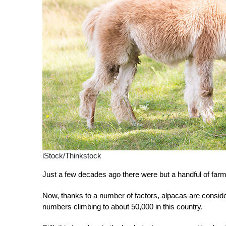
iStock/Thinkstock
Just a few decades ago there were but a handful of farm
Now, thanks to a number of factors, alpacas are consider
numbers climbing to about 50,000 in this country.