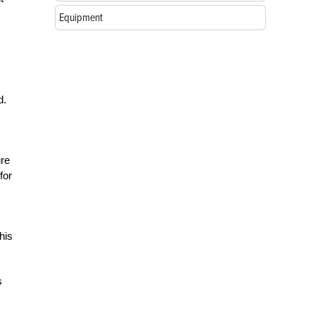
Equipment
d.
ure
for
his
s