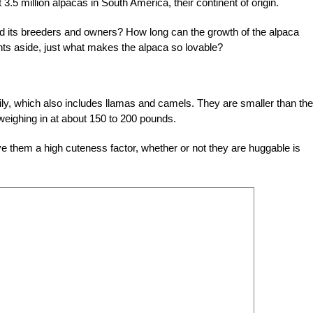
 3.5 million alpacas in South America, their continent of origin.
d its breeders and owners? How long can the growth of the alpaca
nts aside, just what makes the alpaca so lovable?
ily, which also includes llamas and camels. They are smaller than the
weighing in at about 150 to 200 pounds.
ive them a high cuteness factor, whether or not they are huggable is