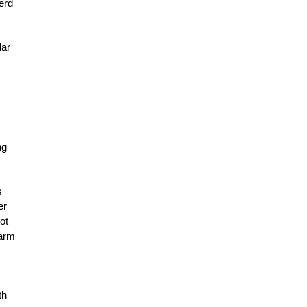
erd
lar
ng
s
er
ot
farm
th