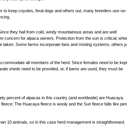
er to keep coyotes, feral dogs and others out, many breeders use no-
ncing.
. Since they hail from cold, windy mountainous areas and are well
e concern for alpaca owners. Protection from the sun is critical; whe
e taken. Some farms incorporate fans and misting systems, others ju
accommodate all members of the herd. Since females need to be kep
rate sheds need to be provided, or, if barns are used, they must be
y percent of alpacas in this country (and worldwide) are Huacaya.
fleece: The Huacaya fleece is wooly and the Suri fleece falls like penc
han 10 animals, so in this case herd management is straightforward.