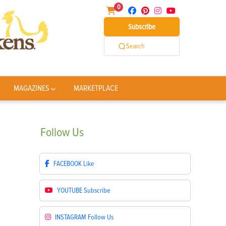
0
Subscribe
Search
MAGAZINES
MARKETPLACE
Follow
Us
FACEBOOK
Like
YOUTUBE
Subscribe
INSTAGRAM
Follow Us