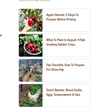
Apple Harvest: 5 Steps To
Prepare Before Picking
ir
What To Plant In August: 4 Fast-
Growing Garden Crops
Fair Checklist: How To Prepare
For Show Day
Dutch Bantam: Breed Guide,
Eggs, Temperament & Care