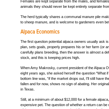
Females are kept separate from the males, and females wi
animals they should never be kept entirely separate from
The herd typically shares a communal manure pile making
to sheep manure, and is welcome to gardeners even be
Alpaca Economics
The first question potential alpaca owners usually ask 
plan, sets goals, properly prepares his or her farm (or 
carefully plans breeding, then the answer is almost a defi
stock, and this is keeping prices high.
When Amy Makrosky, current president of the Alpaca Ow
eight years ago, she asked herself the question “What if p
bottom line was, “if the market drops out, I’ll still have 
fallen and for now, shows no sign of abating. Her origin
in Texas.
Still, at a minimum of about $12,000 for a female alpaca
expensive pet. The question of whether a return can be 