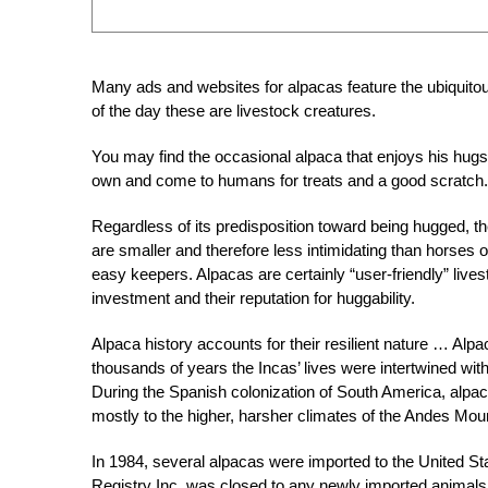
Many ads and websites for alpacas feature the ubiquitous
of the day these are livestock creatures.
You may find the occasional alpaca that enjoys his hugs
own and come to humans for treats and a good scratch.
Regardless of its predisposition toward being hugged, the
are smaller and therefore less intimidating than horses 
easy keepers. Alpacas are certainly “user-friendly” lives
investment and their reputation for huggability.
Alpaca history accounts for their resilient nature … Alp
thousands of years the Incas’ lives were intertwined with
During the Spanish colonization of South America, alpac
mostly to the higher, harsher climates of the Andes Moun
In 1984, several alpacas were imported to the United St
Registry Inc. was closed to any newly imported animals i