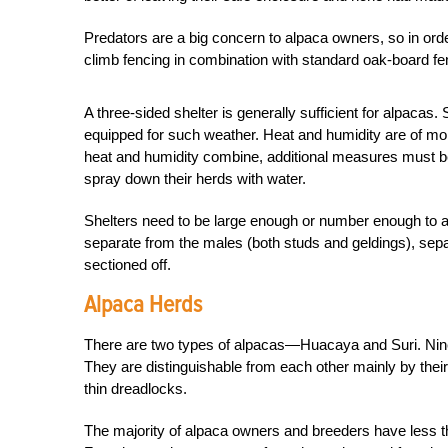
Predators are a big concern to alpaca owners, so in ord
climb fencing in combination with standard oak-board fe
A three-sided shelter is generally sufficient for alpacas
equipped for such weather. Heat and humidity are of mor
heat and humidity combine, additional measures must b
spray down their herds with water.
Shelters need to be large enough or number enough to 
separate from the males (both studs and geldings), sepa
sectioned off.
Alpaca Herds
There are two types of alpacas—Huacaya and Suri. Ninet
They are distinguishable from each other mainly by their 
thin dreadlocks.
The majority of alpaca owners and breeders have less t