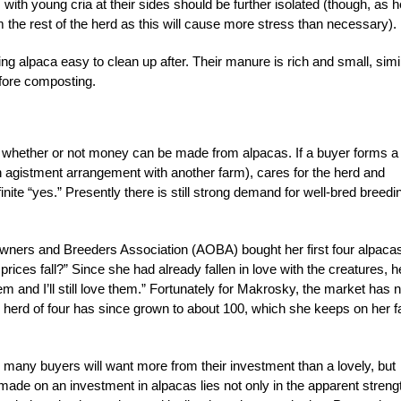
th young cria at their sides should be further isolated (though, as h
 the rest of the herd as this will cause more stress than necessary).
 alpaca easy to clean up after. Their manure is rich and small, simi
fore composting.
is whether or not money can be made from alpacas. If a buyer forms a
an agistment arrangement with another farm), cares for the herd and
nite “yes.” Presently there is still strong demand for well-bred breedi
ners and Breeders Association (AOBA) bought her first four alpaca
rices fall?” Since she had already fallen in love with the creatures, h
them and I’ll still love them.” Fortunately for Makrosky, the market has n
al herd of four has since grown to about 100, which she keeps on her 
, many buyers will want more from their investment than a lovely, but
made on an investment in alpacas lies not only in the apparent streng