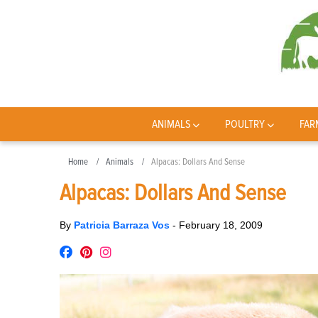
ANIMALS
POULTRY
FAR
Home
Animals
Alpacas: Dollars And Sense
Alpacas: Dollars And Sense
By
Patricia Barraza Vos
-
February 18, 2009