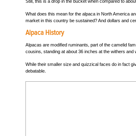
Still, this is a drop in the bucket when compared to about
What does this mean for the alpaca in North America an
market in this country be sustained? And dollars and ce
Alpaca History
Alpacas are modified ruminants, part of the camelid fam
cousins, standing at about 36 inches at the withers and 
While their smaller size and quizzical faces do in fact g
debatable.