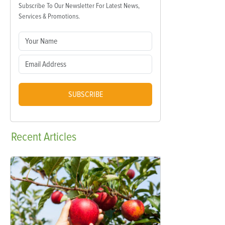
Subscribe To Our Newsletter For Latest News,
Services & Promotions.
SUBSCRIBE
Recent
Articles