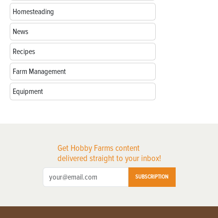
Homesteading
News
Recipes
Farm Management
Equipment
Get Hobby Farms content
delivered straight to your inbox!
SUBSCRIPTION