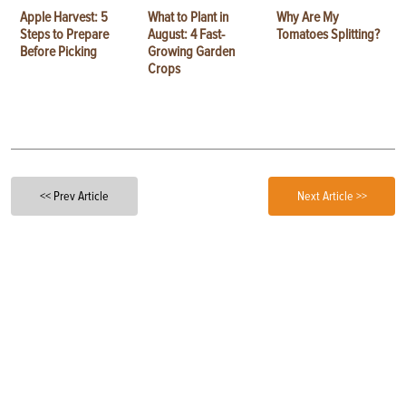
Apple Harvest: 5
What to Plant in
Why Are My
Steps to Prepare
August: 4 Fast-
Tomatoes Splitting?
Before Picking
Growing Garden
Crops
<< Prev Article
Next Article >>