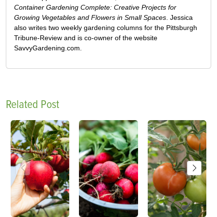
Container Gardening Complete: Creative Projects for
Growing Vegetables and Flowers in Small Spaces
. Jessica
also writes two weekly gardening columns for the Pittsburgh
Tribune-Review and is co-owner of the website
SavvyGardening.com.
Related Post