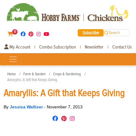
0
Subscribe
Search
My Account
Combo Subscription
Newsletter
Contact Us
|
|
|
Home
Farm & Garden
Crops & Gardening
Amaryllis: A Gift that Keeps Giving
Amaryllis: A Gift that Keeps Giving
By
Jessica Walliser
-
November 7, 2013