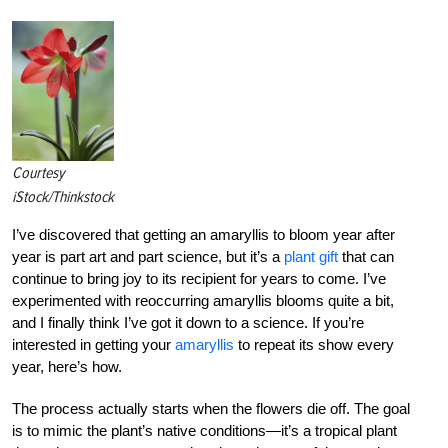
Courtesy
iStock/Thinkstock
I’ve discovered that getting an amaryllis to bloom year after
year is part art and part science, but it’s a
plant gift
that can
continue to bring joy to its recipient for years to come. I’ve
experimented with reoccurring amaryllis blooms quite a bit,
and I finally think I’ve got it down to a science. If you’re
interested in getting your
amaryllis
to repeat its show every
year, here’s how.
The process actually starts when the flowers die off. The goal
is to mimic the plant’s native conditions—it’s a tropical plant