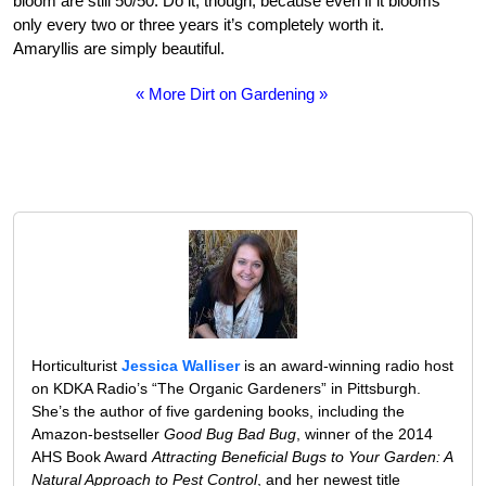
bloom are still 50/50. Do it, though, because even if it blooms
only every two or three years it’s completely worth it.
Amaryllis are simply beautiful.
« More Dirt on Gardening »
Horticulturist
Jessica Walliser
is an award-winning radio host
on KDKA Radio’s “The Organic Gardeners” in Pittsburgh.
She’s the author of five gardening books, including the
Amazon-bestseller
Good Bug Bad Bug
, winner of the 2014
AHS Book Award
Attracting Beneficial Bugs to Your Garden: A
Natural Approach to Pest Control
, and her newest title