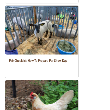
Fair Checklist: How To Prepare For Show Day