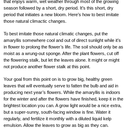
that enjoys warm, wet weather through most of the growing
season followed by a short, dry period. It’s this short, dry
period that initiates a new bloom. Here’s how to best imitate
those natural climactic changes.
To best imitate those natural climatic changes, put the
amaryllis somewhere cool and out of direct sunlight while it’s
in flower to prolong the flower’s life. The soil should only be as
moist as a wrung-out sponge. After the plant flowers, cut off
the flowering stalk, but let the leaves alone. It might or might
not produce another flower stalk at this point.
Your goal from this point on is to grow big, healthy green
leaves that will eventually serve to fatten the bulb and aid in
producing next year’s flowers. While the amaryllis is indoors
for the winter and after the flowers have finished, keep it in the
brightest location you can. A grow light would be a nice extra,
but a super-sunny, south-facing window is fine. Water it
regularly, and fertilize it monthly with a diluted liquid kelp
emulsion. Allow the leaves to grow as big as they can.