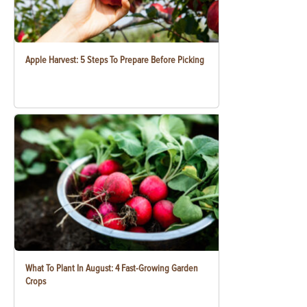
Apple Harvest: 5 Steps To Prepare Before Picking
What To Plant In August: 4 Fast-Growing Garden
Crops