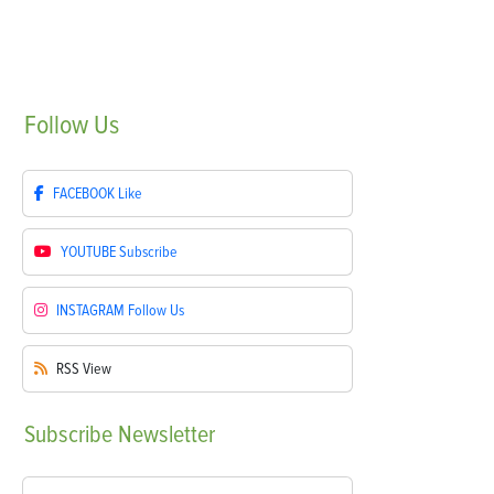
Follow
Us
FACEBOOK
Like
YOUTUBE
Subscribe
INSTAGRAM
Follow Us
RSS
View
Subscribe
Newsletter