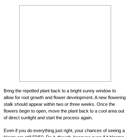
Bring the repotted plant back to a bright sunny window to
allow for root growth and flower development. A new flowering
stalk should appear within two or three weeks. Once the
flowers begin to open, move the plant back to a cool area out
of direct sunlight and start the process again.
Even if you do everything just right, your chances of seeing a