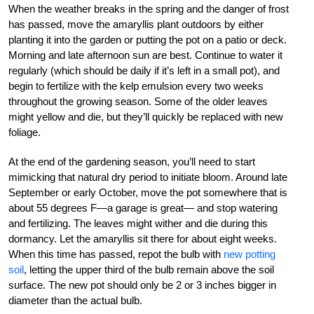
When the weather breaks in the spring and the danger of frost
has passed, move the amaryllis plant outdoors by either
planting it into the garden or putting the pot on a patio or deck.
Morning and late afternoon sun are best. Continue to water it
regularly (which should be daily if it’s left in a small pot), and
begin to fertilize with the kelp emulsion every two weeks
throughout the growing season. Some of the older leaves
might yellow and die, but they’ll quickly be replaced with new
foliage.
At the end of the gardening season, you’ll need to start
mimicking that natural dry period to initiate bloom. Around late
September or early October, move the pot somewhere that is
about 55 degrees F—a garage is great— and stop watering
and fertilizing. The leaves might wither and die during this
dormancy. Let the amaryllis sit there for about eight weeks.
When this time has passed, repot the bulb with
new potting
soil
, letting the upper third of the bulb remain above the soil
surface. The new pot should only be 2 or 3 inches bigger in
diameter than the actual bulb.