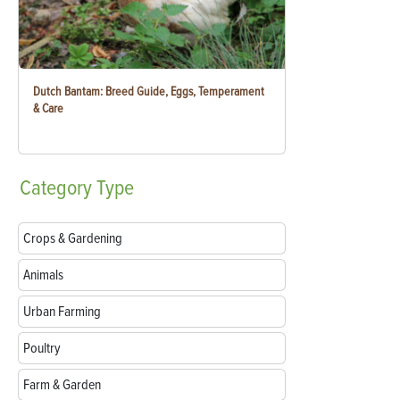
Dutch Bantam: Breed Guide, Eggs, Temperament
& Care
Category
Type
Crops & Gardening
Animals
Urban Farming
Poultry
Farm & Garden