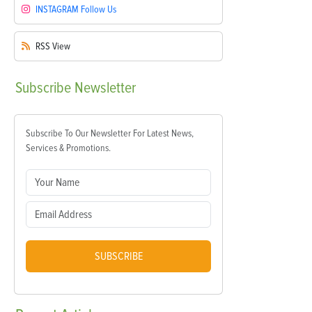
INSTAGRAM
Follow Us
RSS
View
Subscribe
Newsletter
Subscribe To Our Newsletter For Latest News,
Services & Promotions.
SUBSCRIBE