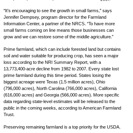
“It’s encouraging to see the growth in small farms,” says
Jennifer Dempsey, program director for the Farmland
Information Center, a partner of the NRCS. “To have more
small farms coming on line means those businesses can
grow and we can restore some of the middle agriculture.”
Prime farmland, which can include forested land but contains
soil and water suitable for producing crop, has seen a major
loss according to the NRI Summary Report, with a
13,773,400-acre decline from 1982 to 2007. Every state lost
prime farmland during this time period. States losing the
biggest acreage were Texas (1.5 million acres), Ohio
(796,000 acres), North Carolina (766,000 acres), California
(616,000 acres) and Georgia (566,000 acres). More specific
data regarding state-level estimates will be released to the
public in the coming weeks, according to American Farmland
Trust.
Preserving remaining farmland is a top priority for the USDA.