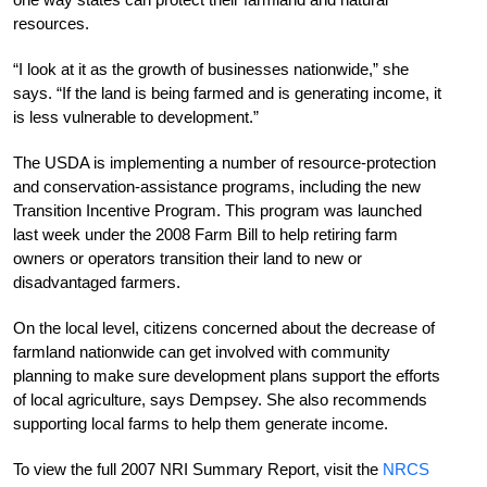
resources.
“I look at it as the growth of businesses nationwide,” she
says. “If the land is being farmed and is generating income, it
is less vulnerable to development.”
The USDA is implementing a number of resource-protection
and conservation-assistance programs, including the new
Transition Incentive Program. This program was launched
last week under the 2008 Farm Bill to help retiring farm
owners or operators transition their land to new or
disadvantaged farmers.
On the local level, citizens concerned about the decrease of
farmland nationwide can get involved with community
planning to make sure development plans support the efforts
of local agriculture, says Dempsey. She also recommends
supporting local farms to help them generate income.
To view the full 2007 NRI Summary Report, visit the
NRCS