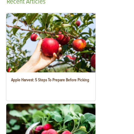
Recent
Articles
Apple Harvest: 5 Steps To Prepare Before Picking