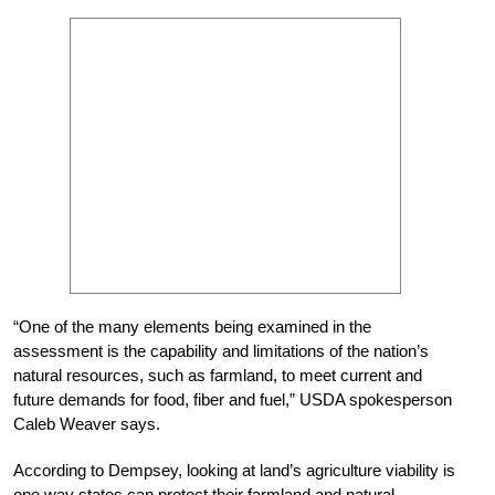
“One of the many elements being examined in the
assessment is the capability and limitations of the nation’s
natural resources, such as farmland, to meet current and
future demands for food, fiber and fuel,” USDA spokesperson
Caleb Weaver says.
According to Dempsey, looking at land’s agriculture viability is
one way states can protect their farmland and natural