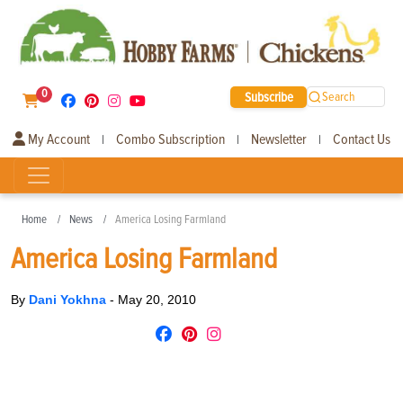
0
Subscribe
Search
My Account
Combo Subscription
Newsletter
Contact Us
|
|
|
Home
News
America Losing Farmland
America Losing Farmland
By
Dani Yokhna
-
May 20, 2010