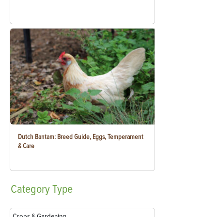
Dutch Bantam: Breed Guide, Eggs, Temperament
& Care
Category
Type
Crops & Gardening