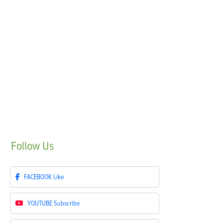
Follow
Us
FACEBOOK
Like
YOUTUBE
Subscribe