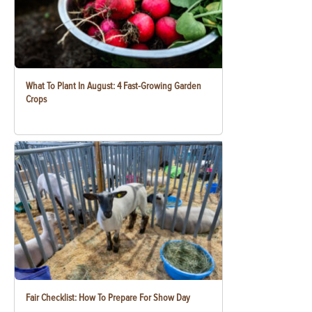
What To Plant In August: 4 Fast-Growing Garden
Crops
Fair Checklist: How To Prepare For Show Day