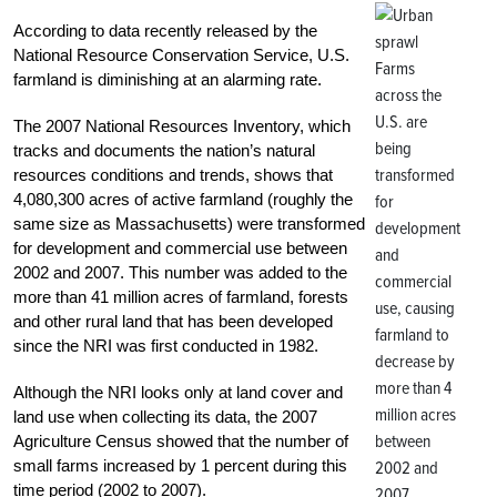
According to data recently released by the
National Resource Conservation Service, U.S.
Farms
farmland is diminishing at an alarming rate.
across the
U.S. are
The 2007 National Resources Inventory, which
being
tracks and documents the nation’s natural
transformed
resources conditions and trends, shows that
4,080,300 acres of active farmland (roughly the
for
same size as Massachusetts) were transformed
development
for development and commercial use between
and
2002 and 2007. This number was added to the
commercial
more than 41 million acres of farmland, forests
use, causing
and other rural land that has been developed
farmland to
since the NRI was first conducted in 1982.
decrease by
more than 4
Although the NRI looks only at land cover and
million acres
land use when collecting its data, the 2007
between
Agriculture Census showed that the number of
small farms increased by 1 percent during this
2002 and
time period (2002 to 2007).
2007.