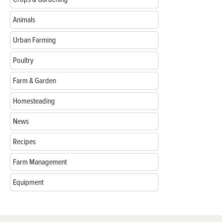
Animals
Urban Farming
Poultry
Farm & Garden
Homesteading
News
Recipes
Farm Management
Equipment