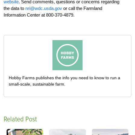
website
. Send comments, questions or concerns regarding
the data to
nri@wdc.usda.gov
or call the Farmland
Information Center at 800-370-4879.
Hobby Farms publishes the info you need to know to run a
small-scale, sustainable farm.
Related Post