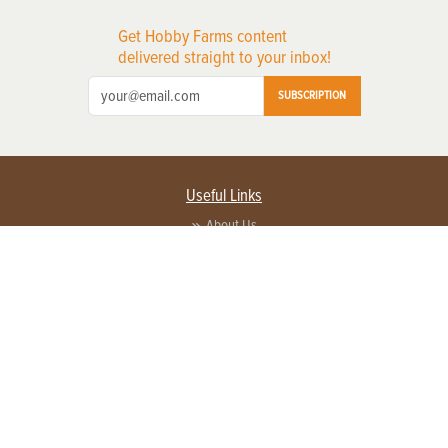
Get Hobby Farms content
delivered straight to your inbox!
SUBSCRIPTION
Useful Links
About Us
Privacy Policy
Terms of Service
Contact Us
Advertise with us
Contact Customer Service
FAQ