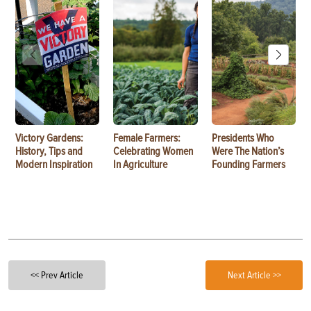
Victory Gardens:
Female Farmers:
Presidents Who
History, Tips and
Celebrating Women
Were The Nation’s
Modern Inspiration
In Agriculture
Founding Farmers
<< Prev Article
Next Article >>