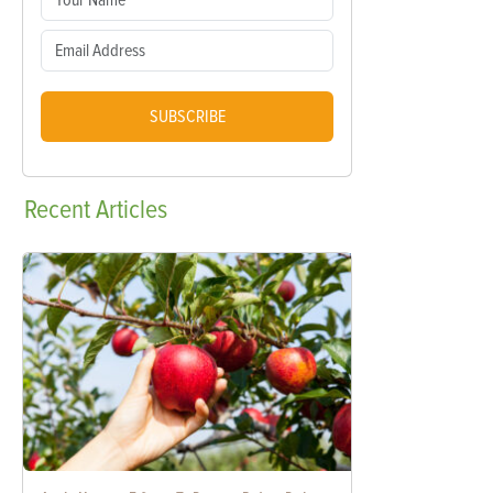
SUBSCRIBE
Recent
Articles