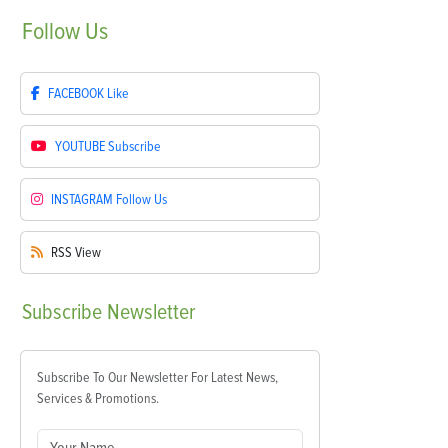
Follow
Us
FACEBOOK
Like
YOUTUBE
Subscribe
INSTAGRAM
Follow Us
RSS
View
Subscribe
Newsletter
Subscribe To Our Newsletter For Latest News,
Services & Promotions.