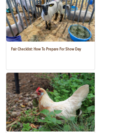
Fair Checklist: How To Prepare For Show Day