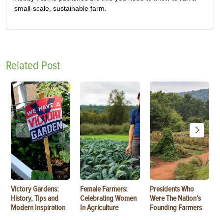
small-scale, sustainable farm.
Related Post
Victory Gardens:
Female Farmers:
Presidents Who
History, Tips and
Celebrating Women
Were The Nation’s
Modern Inspiration
In Agriculture
Founding Farmers