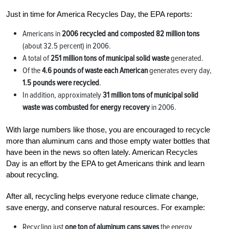
Just in time for America Recycles Day, the EPA reports:
Americans in
2006 recycled and composted 82 million tons
(about 32.5 percent) in 2006.
A total of
251 million tons of municipal solid waste
generated.
Of the
4.6 pounds of waste each American
generates every day,
1.5 pounds were recycled
.
In addition, approximately
31 million tons of municipal solid
waste was combusted for energy recovery
in 2006.
With large numbers like those, you are encouraged to recycle
more than aluminum cans and those empty water bottles that
have been in the news so often lately. American Recycles
Day is an effort by the EPA to get Americans think and learn
about recycling.
After all, recycling helps everyone reduce climate change,
save energy, and conserve natural resources. For example:
Recycling just
one ton of aluminum cans
saves
the energy