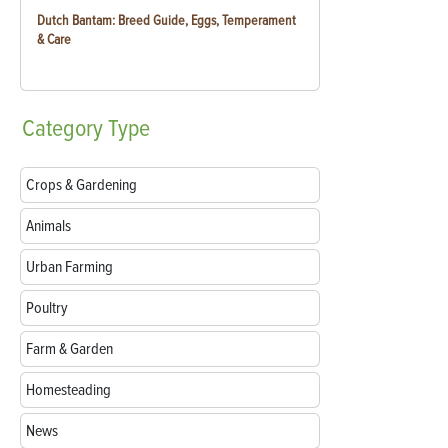
Dutch Bantam: Breed Guide, Eggs, Temperament
& Care
Category
Type
Crops & Gardening
Animals
Urban Farming
Poultry
Farm & Garden
Homesteading
News