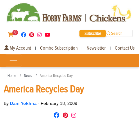
0
Subscribe
Search
My Account
Combo Subscription
Newsletter
Contact Us
|
|
|
Home
News
America Recycles Day
America Recycles Day
By
Dani Yokhna
-
February 18, 2009