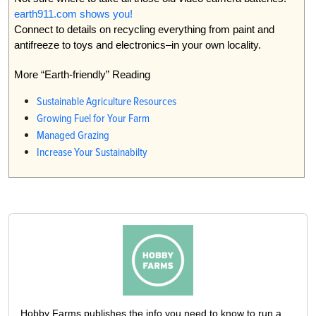
earth911.com shows you!
Connect to details on recycling everything from paint and
antifreeze to toys and electronics–in your own locality.
More “Earth-friendly” Reading
Sustainable Agriculture Resources
Growing Fuel for Your Farm
Managed Grazing
Increase Your Sustainabilty
Hobby Farms publishes the info you need to know to run a