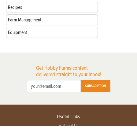
Recipes
Farm Management
Equipment
Get Hobby Farms content
delivered straight to your inbox!
SUBSCRIPTION
Useful Links
About Us
Privacy Policy