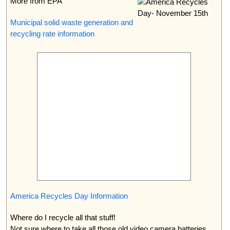
More from EPA
Municipal solid waste generation and
recycling rate information
America Recycles Day Information
Where do I recycle all that stuff!
Not sure where to take all those old video camera batteries.