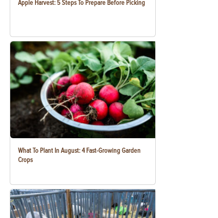
Apple Harvest: 5 Steps To Prepare Before Picking
What To Plant In August: 4 Fast-Growing Garden
Crops