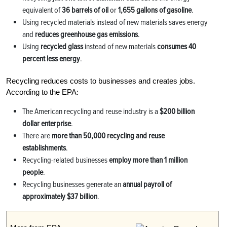
equivalent of
36 barrels of oil
or
1,655 gallons of gasoline
.
Using recycled materials instead of new materials saves energy
and
reduces greenhouse gas emissions
.
Using
recycled glass
instead of new materials
consumes 40
percent less energy
.
Recycling reduces costs to businesses and creates jobs.
According to the EPA:
The American recycling and reuse industry is a
$200 billion
dollar enterprise
.
There are
more than 50,000 recycling and reuse
establishments
.
Recycling-related businesses
employ more than 1 million
people
.
Recycling businesses generate an
annual payroll of
approximately $37 billion
.