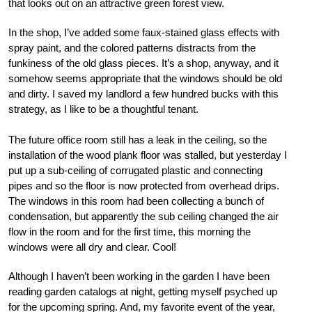
that looks out on an attractive green forest view.
In the shop, I’ve added some faux-stained glass effects with
spray paint, and the colored patterns distracts from the
funkiness of the old glass pieces. It’s a shop, anyway, and it
somehow seems appropriate that the windows should be old
and dirty. I saved my landlord a few hundred bucks with this
strategy, as I like to be a thoughtful tenant.
The future office room still has a leak in the ceiling, so the
installation of the wood plank floor was stalled, but yesterday I
put up a sub-ceiling of corrugated plastic and connecting
pipes and so the floor is now protected from overhead drips.
The windows in this room had been collecting a bunch of
condensation, but apparently the sub ceiling changed the air
flow in the room and for the first time, this morning the
windows were all dry and clear. Cool!
Although I haven’t been working in the garden I have been
reading garden catalogs at night, getting myself psyched up
for the upcoming spring. And, my favorite event of the year,