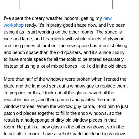
I’ve spent the dreary weather indoors, getting my
new
workshop
ready. It’s in pretty good shape now, and I’ve been
using it as I start working on the other rooms. The space is
nice and large, and I can work with whole sheets of plywood
and long pieces of lumber. The new space has more shelving
and bench space than the old quarters, and it’s a nice luxury
to have ample space for all the tools to be stored separately,
instead of using a lot of mixed boxes like I did in the old place.
More than half of the windows were broken when I rented the
place and the landlord sent out a window guy to replace them.
To prepare for this, I took out all the glass, saved all the
reusable pieces, and then primed and painted the metal
window frames. When the window guy came, I told him to just
patch old pieces together to fill in the shop windows, so the
result is a hodgepodge of dirty old window pieces in that
room. He put in all new glass in the other windows, so in the
future office room I have a set of sparkling clean big windows