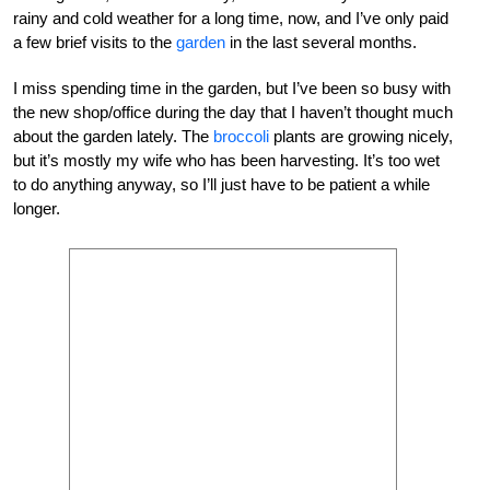
rainy and cold weather for a long time, now, and I’ve only paid
a few brief visits to the
garden
in the last several months.
I miss spending time in the garden, but I’ve been so busy with
the new shop/office during the day that I haven’t thought much
about the garden lately. The
broccoli
plants are growing nicely,
but it’s mostly my wife who has been harvesting. It’s too wet
to do anything anyway, so I’ll just have to be patient a while
longer.