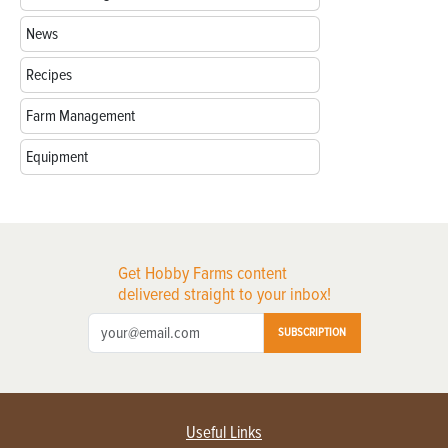
News
Recipes
Farm Management
Equipment
Get Hobby Farms content
delivered straight to your inbox!
SUBSCRIPTION
Useful Links