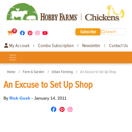
0
Subscribe
Search
My Account
Combo Subscription
Newsletter
Contact Us
|
|
|
Home
Farm & Garden
Urban Farming
An Excuse to Set Up Shop
An Excuse to Set Up Shop
By
Rick Gush
-
January 14, 2011