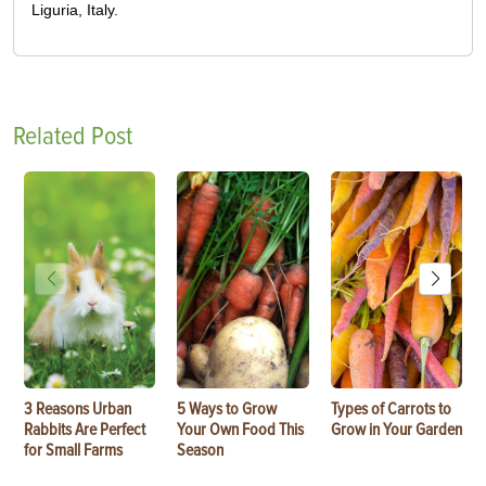
Liguria, Italy.
Related Post
3 Reasons Urban
5 Ways to Grow
Types of Carrots to
Rabbits Are Perfect
Your Own Food This
Grow in Your Garden
for Small Farms
Season