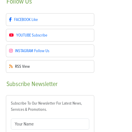
Follow
Us
FACEBOOK
Like
YOUTUBE
Subscribe
INSTAGRAM
Follow Us
RSS
View
Subscribe
Newsletter
Subscribe To Our Newsletter For Latest News,
Services & Promotions.