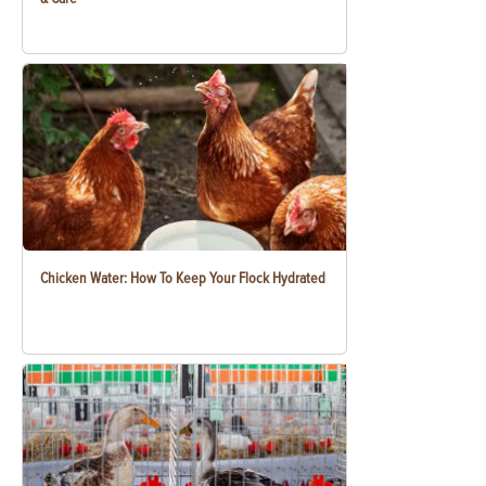
Chicken Water: How To Keep Your Flock Hydrated