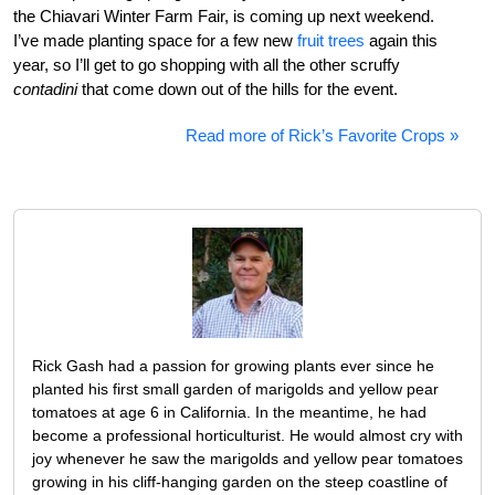
the Chiavari Winter Farm Fair, is coming up next weekend.
I’ve made planting space for a few new
fruit trees
again this
year, so I’ll get to go shopping with all the other scruffy
contadini
that come down out of the hills for the event.
Read more of Rick’s Favorite Crops »
Rick Gash had a passion for growing plants ever since he
planted his first small garden of marigolds and yellow pear
tomatoes at age 6 in California. In the meantime, he had
become a professional horticulturist. He would almost cry with
joy whenever he saw the marigolds and yellow pear tomatoes
growing in his cliff-hanging garden on the steep coastline of