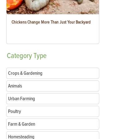
Chickens Change More Than Just Your Backyard
Category
Type
Crops & Gardening
Animals
Urban Farming
Poultry
Farm & Garden
Homesteading