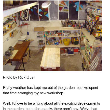
Photo by Rick Gush
Rainy weather has kept me out of the garden, but I’ve spent
that time arranging my new workshop.
Well, I’d love to be writing about all the exciting developments
in the garden, but unfortunately, there aren’t any. We’ve had