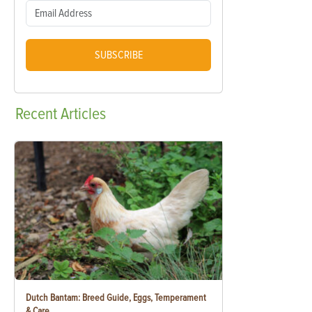
SUBSCRIBE
Recent
Articles
Dutch Bantam: Breed Guide, Eggs, Temperament
& Care