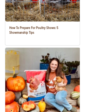
How To Prepare For Poultry Shows: 5
Showmanship Tips