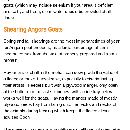
goats (which may include selenium if your area is deficient,
and salt), and fresh, clean water should be provided at all
times.
Shearing Angora Goats
Spring and fall shearings are the most important times of year
for Angora goat breeders, as a large percentage of farm
income comes from the sale of properly prepared and shorn
mohair.
Hay or bits of chaff in the mohair can downgrade the value of
a fleece or make it unsaleable, especially to discriminating
fiber artists. “Feeders built with a plywood manger, only open
at the bottom for the last six inches, with a nice tray below
works well for the goats. Having the manger made of mostly
plywood keeps hay from falling onto the backs and necks of
the animals during feeding which keeps the fleece clean,”
advises Coon.
The shearing process is straightforward, although it does take