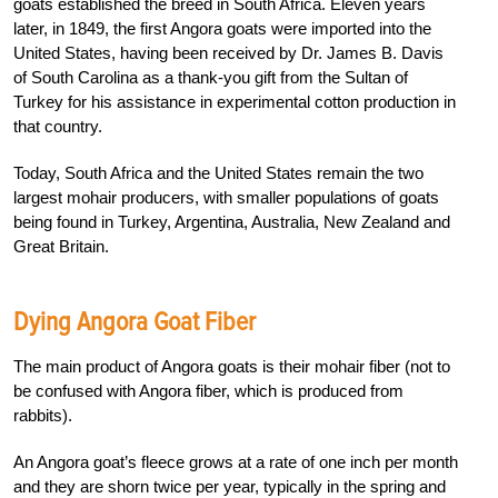
goats established the breed in South Africa. Eleven years
later, in 1849, the first Angora goats were imported into the
United States, having been received by Dr. James B. Davis
of South Carolina as a thank-you gift from the Sultan of
Turkey for his assistance in experimental cotton production in
that country.
Today, South Africa and the United States remain the two
largest mohair producers, with smaller populations of goats
being found in Turkey, Argentina, Australia, New Zealand and
Great Britain.
Dying Angora Goat Fiber
The main product of Angora goats is their mohair fiber (not to
be confused with Angora fiber, which is produced from
rabbits).
An Angora goat’s fleece grows at a rate of one inch per month
and they are shorn twice per year, typically in the spring and