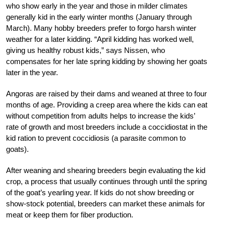
who show early in the year and those in milder climates
generally kid in the early winter months (January through
March). Many hobby breeders prefer to forgo harsh winter
weather for a later kidding. “April kidding has worked well,
giving us healthy robust kids,” says Nissen, who
compensates for her late spring kidding by showing her goats
later in the year.
Angoras are raised by their dams and weaned at three to four
months of age. Providing a creep area where the kids can eat
without competition from adults helps to increase the kids’
rate of growth and most breeders include a coccidiostat in the
kid ration to prevent coccidiosis (a parasite common to
goats).
After weaning and shearing breeders begin evaluating the kid
crop, a process that usually continues through until the spring
of the goat’s yearling year. If kids do not show breeding or
show-stock potential, breeders can market these animals for
meat or keep them for fiber production.