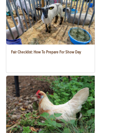
Fair Checklist: How To Prepare For Show Day