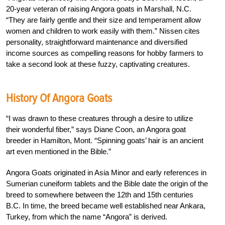
20-year veteran of raising Angora goats in Marshall, N.C.
“They are fairly gentle and their size and temperament allow
women and children to work easily with them.” Nissen cites
personality, straightforward maintenance and diversified
income sources as compelling reasons for hobby farmers to
take a second look at these fuzzy, captivating creatures.
History Of Angora Goats
“I was drawn to these creatures through a desire to utilize
their wonderful fiber,” says Diane Coon, an Angora goat
breeder in Hamilton, Mont. “Spinning goats’ hair is an ancient
art even mentioned in the Bible.”
Angora Goats originated in Asia Minor and early references in
Sumerian cuneiform tablets and the Bible date the origin of the
breed to somewhere between the 12th and 15th centuries
B.C. In time, the breed became well established near Ankara,
Turkey, from which the name “Angora” is derived.