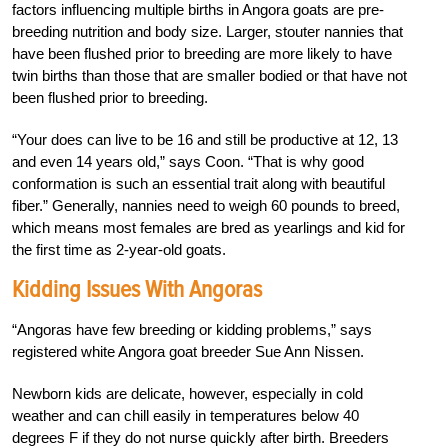
factors influencing multiple births in Angora goats are pre-
breeding nutrition and body size. Larger, stouter nannies that
have been flushed prior to breeding are more likely to have
twin births than those that are smaller bodied or that have not
been flushed prior to breeding.
“Your does can live to be 16 and still be productive at 12, 13
and even 14 years old,” says Coon. “That is why good
conformation is such an essential trait along with beautiful
fiber.” Generally, nannies need to weigh 60 pounds to breed,
which means most females are bred as yearlings and kid for
the first time as 2-year-old goats.
Kidding Issues With Angoras
“Angoras have few breeding or kidding problems,” says
registered white Angora goat breeder Sue Ann Nissen.
Newborn kids are delicate, however, especially in cold
weather and can chill easily in temperatures below 40
degrees F if they do not nurse quickly after birth. Breeders