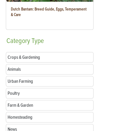
Dutch Bantam: Breed Guide, Eggs, Temperament
& Care
Category
Type
Crops & Gardening
Animals
Urban Farming
Poultry
Farm & Garden
Homesteading
News