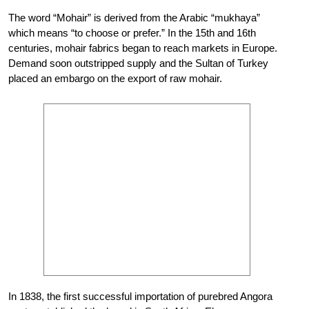
The word “Mohair” is derived from the Arabic “mukhaya”
which means “to choose or prefer.” In the 15th and 16th
centuries, mohair fabrics began to reach markets in Europe.
Demand soon outstripped supply and the Sultan of Turkey
placed an embargo on the export of raw mohair.
In 1838, the first successful importation of purebred Angora