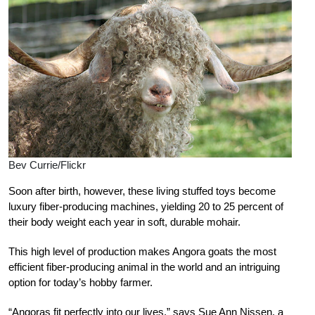
Bev Currie/Flickr
Soon after birth, however, these living stuffed toys become
luxury fiber-producing machines, yielding 20 to 25 percent of
their body weight each year in soft, durable mohair.
This high level of production makes Angora goats the most
efficient fiber-producing animal in the world and an intriguing
option for today’s hobby farmer.
“Angoras fit perfectly into our lives,” says Sue Ann Nissen, a