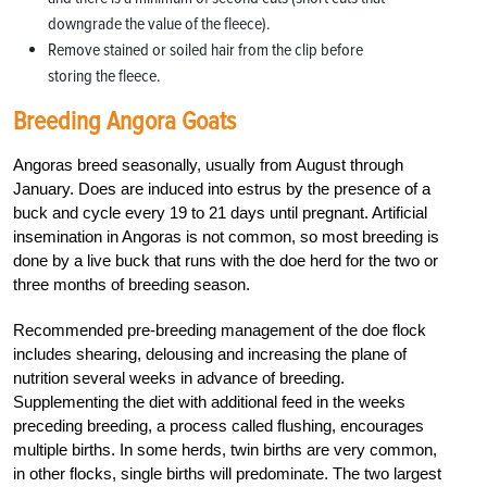
downgrade the value of the fleece).
Remove stained or soiled hair from the clip before
storing the fleece.
Breeding Angora Goats
Angoras breed seasonally, usually from August through
January. Does are induced into estrus by the presence of a
buck and cycle every 19 to 21 days until pregnant. Artificial
insemination in Angoras is not common, so most breeding is
done by a live buck that runs with the doe herd for the two or
three months of breeding season.
Recommended pre-breeding management of the doe flock
includes shearing, delousing and increasing the plane of
nutrition several weeks in advance of breeding.
Supplementing the diet with additional feed in the weeks
preceding breeding, a process called flushing, encourages
multiple births. In some herds, twin births are very common,
in other flocks, single births will predominate. The two largest