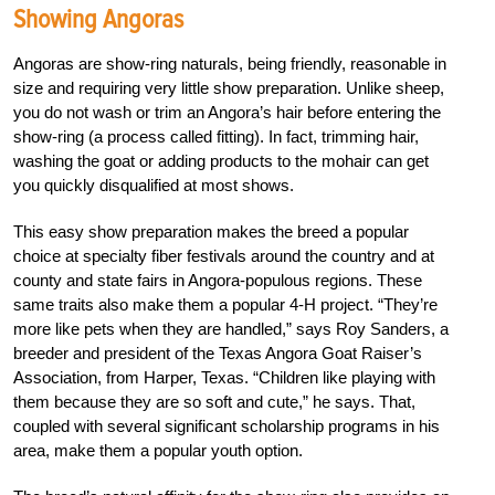
Showing Angoras
Angoras are show-ring naturals, being friendly, reasonable in
size and requiring very little show preparation. Unlike sheep,
you do not wash or trim an Angora’s hair before entering the
show-ring (a process called fitting). In fact, trimming hair,
washing the goat or adding products to the mohair can get
you quickly disqualified at most shows.
This easy show preparation makes the breed a popular
choice at specialty fiber festivals around the country and at
county and state fairs in Angora-populous regions. These
same traits also make them a popular 4-H project. “They’re
more like pets when they are handled,” says Roy Sanders, a
breeder and president of the Texas Angora Goat Raiser’s
Association, from Harper, Texas. “Children like playing with
them because they are so soft and cute,” he says. That,
coupled with several significant scholarship programs in his
area, make them a popular youth option.