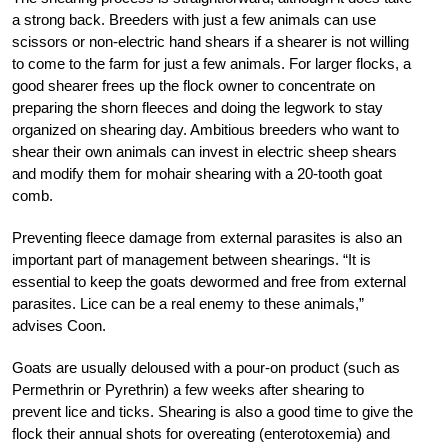
a strong back. Breeders with just a few animals can use
scissors or non-electric hand shears if a shearer is not willing
to come to the farm for just a few animals. For larger flocks, a
good shearer frees up the flock owner to concentrate on
preparing the shorn fleeces and doing the legwork to stay
organized on shearing day. Ambitious breeders who want to
shear their own animals can invest in electric sheep shears
and modify them for mohair shearing with a 20-tooth goat
comb.
Preventing fleece damage from external parasites is also an
important part of management between shearings. “It is
essential to keep the goats dewormed and free from external
parasites. Lice can be a real enemy to these animals,”
advises Coon.
Goats are usually deloused with a pour-on product (such as
Permethrin or Pyrethrin) a few weeks after shearing to
prevent lice and ticks. Shearing is also a good time to give the
flock their annual shots for overeating (enterotoxemia) and