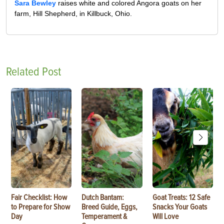
Sara Bewley
raises white and colored Angora goats on her
farm, Hill Shepherd, in Killbuck, Ohio.
Related Post
Fair Checklist: How
Dutch Bantam:
Goat Treats: 12 Safe
to Prepare for Show
Breed Guide, Eggs,
Snacks Your Goats
Day
Temperament &
Will Love