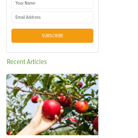
SUBSCRIBE
Recent
Articles