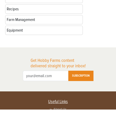
Recipes
Farm Management
Equipment
Get Hobby Farms content
delivered straight to your inbox!
SUBSCRIPTION
Useful Links
About Us