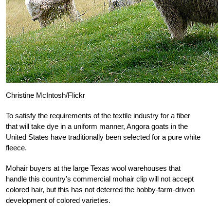
Christine McIntosh/Flickr
To satisfy the requirements of the textile industry for a fiber
that will take dye in a uniform manner, Angora goats in the
United States have traditionally been selected for a pure white
fleece.
Mohair buyers at the large Texas wool warehouses that
handle this country’s commercial mohair clip will not accept
colored hair, but this has not deterred the hobby-farm-driven
development of colored varieties.