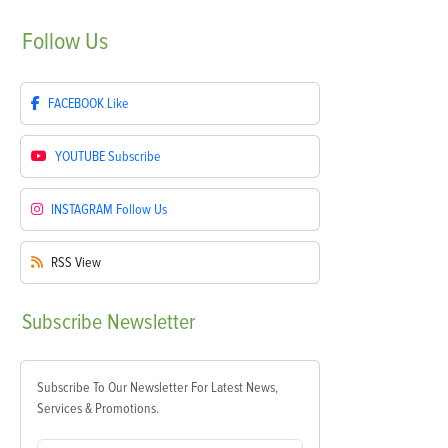
Follow
Us
FACEBOOK
Like
YOUTUBE
Subscribe
INSTAGRAM
Follow Us
RSS
View
Subscribe
Newsletter
Subscribe To Our Newsletter For Latest News,
Services & Promotions.