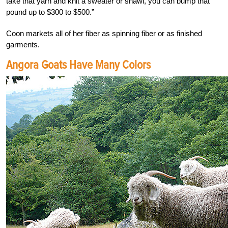
take that yarn and knit a sweater or shawl, you can bump that
pound up to $300 to $500.”
Coon markets all of her fiber as spinning fiber or as finished
garments.
Angora Goats Have Many Colors