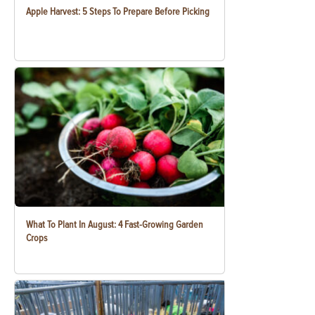
Apple Harvest: 5 Steps To Prepare Before Picking
What To Plant In August: 4 Fast-Growing Garden
Crops