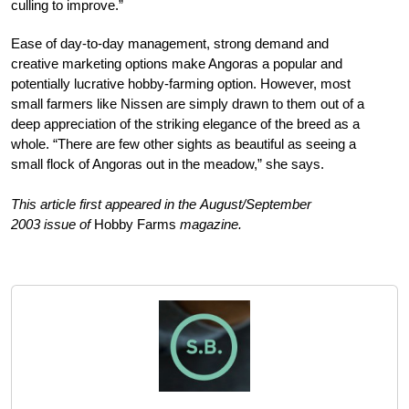
culling to improve.”
Ease of day-to-day management, strong demand and
creative marketing options make Angoras a popular and
potentially lucrative hobby-farming option. However, most
small farmers like Nissen are simply drawn to them out of a
deep appreciation of the striking elegance of the breed as a
whole. “There are few other sights as beautiful as seeing a
small flock of Angoras out in the meadow,” she says.
This article first appeared in the August/September
2003 issue of
Hobby Farms
magazine.