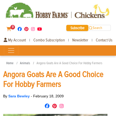
0
Subscribe
Search
My Account
Combo Subscription
Newsletter
Contact Us
|
|
|
Home
Animals
Angora Goats Are A Good Choice For Hobby Farmers
Angora Goats Are A Good Choice
For Hobby Farmers
By
Sara Bewley
-
February 18, 2009