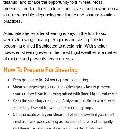
tetanus, and to take the opportunity to trim feet. Most
breeders trim feet three to four times a year and deworm on a
similar schedule, depending on climate and pasture-rotation
practices.
Adequate shelter after shearing is key. In the four to six
weeks following shearing, Angoras are susceptible to
becoming chilled if subjected to a cold rain. With shelter,
however, shearing even in the most frigid weather is a matter
of routine and presents few problems.
How To Prepare For Shearing
Keep goats dry for 24 hours prior to shearing.
Shear youngest goats first and oldest goats last to prevent
coarser fiber from becoming mixed with finer, higher-value hair.
Keep the shearing area clean. A plywood platform works well,
especially if swept between age or color groups.
Communicate with your shearer. Let him know that you don’t
mind a slower pace as long as the animals are treated gently
and there is a minimum of second cuts (short cuts that