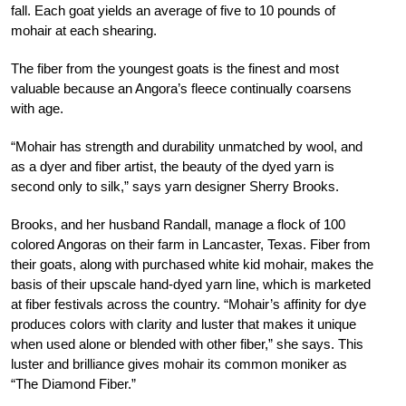
fall. Each goat yields an average of five to 10 pounds of
mohair at each shearing.
The fiber from the youngest goats is the finest and most
valuable because an Angora’s fleece continually coarsens
with age.
“Mohair has strength and durability unmatched by wool, and
as a dyer and fiber artist, the beauty of the dyed yarn is
second only to silk,” says yarn designer Sherry Brooks.
Brooks, and her husband Randall, manage a flock of 100
colored Angoras on their farm in Lancaster, Texas. Fiber from
their goats, along with purchased white kid mohair, makes the
basis of their upscale hand-dyed yarn line, which is marketed
at fiber festivals across the country. “Mohair’s affinity for dye
produces colors with clarity and luster that makes it unique
when used alone or blended with other fiber,” she says. This
luster and brilliance gives mohair its common moniker as
“The Diamond Fiber.”