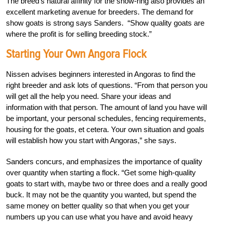
The breed’s natural affinity for the show-ring also provides an
excellent marketing avenue for breeders. The demand for
show goats is strong says Sanders. “Show quality goats are
where the profit is for selling breeding stock.”
Starting Your Own Angora Flock
Nissen advises beginners interested in Angoras to find the
right breeder and ask lots of questions. “From that person you
will get all the help you need. Share your ideas and
information with that person. The amount of land you have will
be important, your personal schedules, fencing requirements,
housing for the goats, et cetera. Your own situation and goals
will establish how you start with Angoras,” she says.
Sanders concurs, and emphasizes the importance of quality
over quantity when starting a flock. “Get some high-quality
goats to start with, maybe two or three does and a really good
buck. It may not be the quantity you wanted, but spend the
same money on better quality so that when you get your
numbers up you can use what you have and avoid heavy