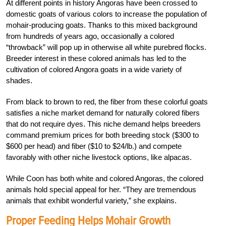
At different points in history Angoras have been crossed to
domestic goats of various colors to increase the population of
mohair-producing goats. Thanks to this mixed background
from hundreds of years ago, occasionally a colored
“throwback” will pop up in otherwise all white purebred flocks.
Breeder interest in these colored animals has led to the
cultivation of colored Angora goats in a wide variety of
shades.
From black to brown to red, the fiber from these colorful goats
satisfies a niche market demand for naturally colored fibers
that do not require dyes. This niche demand helps breeders
command premium prices for both breeding stock ($300 to
$600 per head) and fiber ($10 to $24/lb.) and compete
favorably with other niche livestock options, like alpacas.
While Coon has both white and colored Angoras, the colored
animals hold special appeal for her. “They are tremendous
animals that exhibit wonderful variety,” she explains.
Proper Feeding Helps Mohair Growth