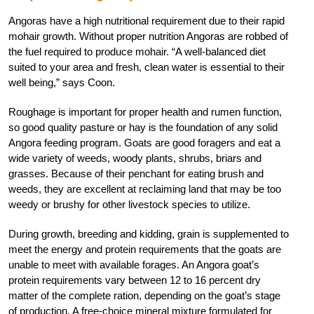
Angoras have a high nutritional requirement due to their rapid
mohair growth. Without proper nutrition Angoras are robbed of
the fuel required to produce mohair. “A well-balanced diet
suited to your area and fresh, clean water is essential to their
well being,” says Coon.
Roughage is important for proper health and rumen function,
so good quality pasture or hay is the foundation of any solid
Angora feeding program. Goats are good foragers and eat a
wide variety of weeds, woody plants, shrubs, briars and
grasses. Because of their penchant for eating brush and
weeds, they are excellent at reclaiming land that may be too
weedy or brushy for other livestock species to utilize.
During growth, breeding and kidding, grain is supplemented to
meet the energy and protein requirements that the goats are
unable to meet with available forages. An Angora goat’s
protein requirements vary between 12 to 16 percent dry
matter of the complete ration, depending on the goat’s stage
of production. A free-choice mineral mixture formulated for