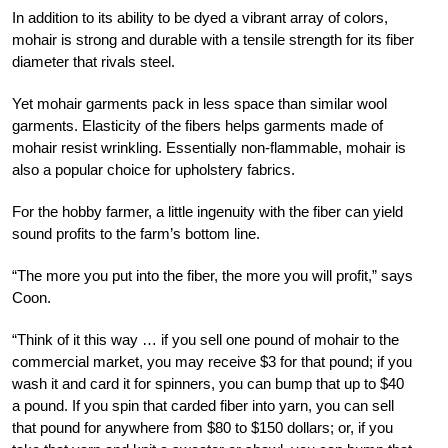
In addition to its ability to be dyed a vibrant array of colors,
mohair is strong and durable with a tensile strength for its fiber
diameter that rivals steel.
Yet mohair garments pack in less space than similar wool
garments. Elasticity of the fibers helps garments made of
mohair resist wrinkling. Essentially non-flammable, mohair is
also a popular choice for upholstery fabrics.
For the hobby farmer, a little ingenuity with the fiber can yield
sound profits to the farm’s bottom line.
“The more you put into the fiber, the more you will profit,” says
Coon.
“Think of it this way … if you sell one pound of mohair to the
commercial market, you may receive $3 for that pound; if you
wash it and card it for spinners, you can bump that up to $40
a pound. If you spin that carded fiber into yarn, you can sell
that pound for anywhere from $80 to $150 dollars; or, if you