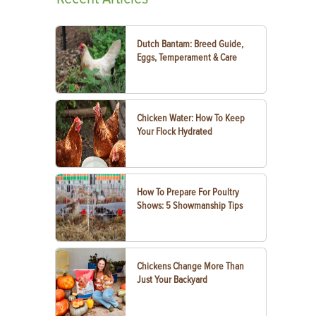
Dutch Bantam: Breed Guide,
Eggs, Temperament & Care
Chicken Water: How To Keep
Your Flock Hydrated
How To Prepare For Poultry
Shows: 5 Showmanship Tips
Chickens Change More Than
Just Your Backyard