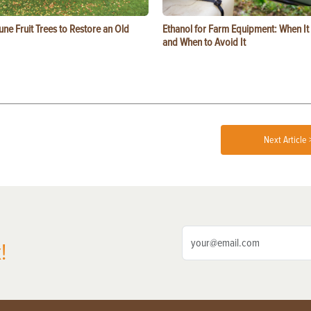
ne Fruit Trees to Restore an Old
Ethanol for Farm Equipment: When I
and When to Avoid It
Next Article 
!