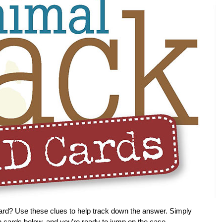
ard? Use these clues to help track down the answer. Simply
ion cards below, and you’re ready to jump on the case.