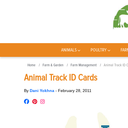
ANIMALS
POULTRY
FAR
Home
Farm & Garden
Farm Management
Animal Track ID 
Animal Track ID Cards
By
Dani Yokhna
-
February 28, 2011