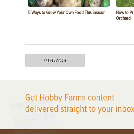
5 Ways to Grow Your Own Food This Season
How to Pru
Orchard
<< Prev Article
X
Get Hobby Farms content
delivered straight to your inbox