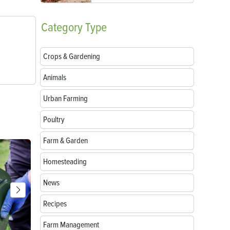
Category
Type
Crops & Gardening
Animals
Urban Farming
Poultry
Farm & Garden
Homesteading
News
Recipes
Farm Management