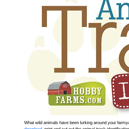
What wild animals have been lurking around your farmy
download
, print and cut out the animal-track identificat