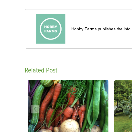
Hobby Farms publishes the info 
Related Post