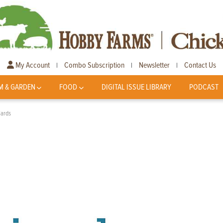
My Account
Combo Subscription
Newsletter
Contact Us
|
|
|
M & GARDEN
FOOD
DIGITAL ISSUE LIBRARY
PODCAST
Cards