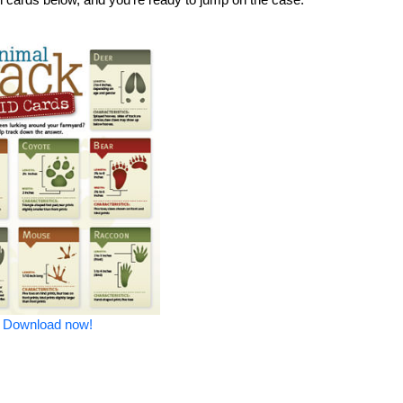
Download now!