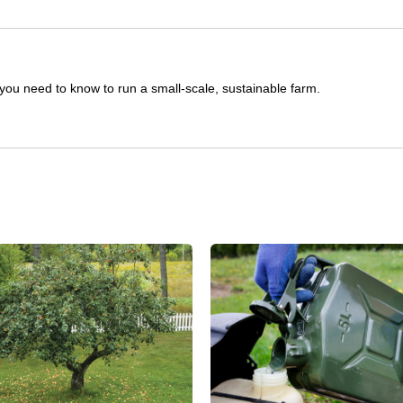
you need to know to run a small-scale, sustainable farm.