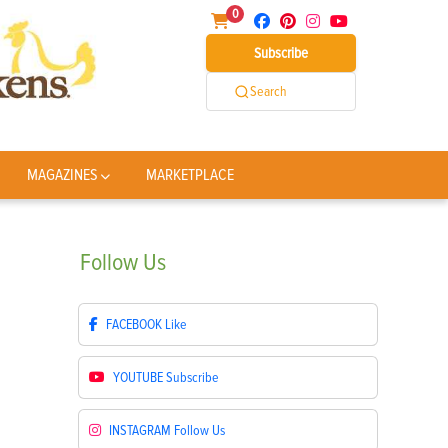
0
Subscribe
Search
MAGAZINES
MARKETPLACE
Follow
Us
FACEBOOK
Like
YOUTUBE
Subscribe
INSTAGRAM
Follow Us