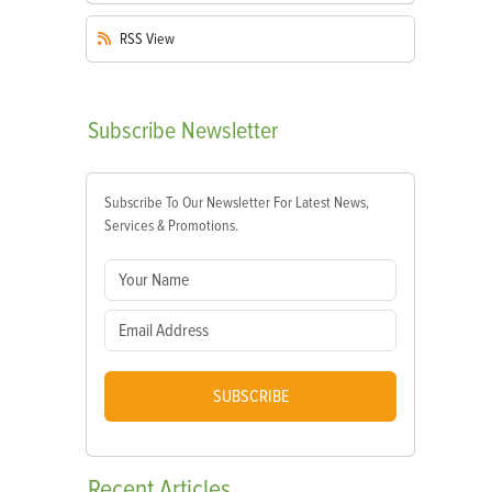
RSS
View
Subscribe
Newsletter
Subscribe To Our Newsletter For Latest News,
Services & Promotions.
SUBSCRIBE
Recent
Articles