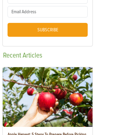
SUBSCRIBE
Recent
Articles
Apple Harvest: 5 Steps To Prepare Before Picking