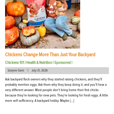
Chickens Change More Than Just Your Backyard
Chickens 101
|
Health & Nutrition
|
Sponsored
|
|
Sanjeev Saini
July 31, 2026
Ask backyard flock owners why they started raising chickens, and they’ll
probably mention eggs. Ask them why they keep doing it, and you’ll hear a
very different answer. Most people don’t bring home their first chicks
because they’re looking for new pets. They’re looking for fresh eggs. A little
more self-sufficiency. A backyard hobby. Maybe […]