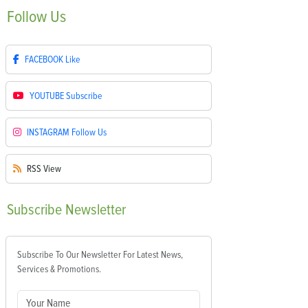
Follow
Us
FACEBOOK
Like
YOUTUBE
Subscribe
INSTAGRAM
Follow Us
RSS
View
Subscribe
Newsletter
Subscribe To Our Newsletter For Latest News,
Services & Promotions.