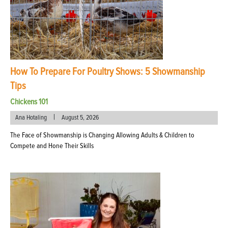
How To Prepare For Poultry Shows: 5 Showmanship
Tips
Chickens 101
|
Ana Hotaling
August 5, 2026
The Face of Showmanship is Changing Allowing Adults & Children to
Compete and Hone Their Skills