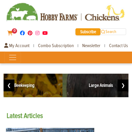
0
Subscribe
Search
My Account
Combo Subscription
Newsletter
Contact Us
|
|
|
❮
Beekeeping
Large Animals
❯
Latest
Articles