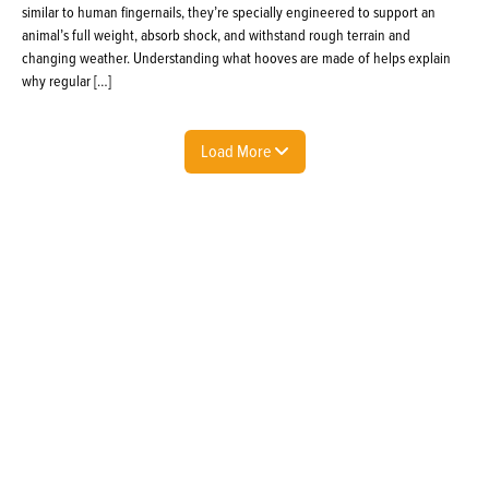
similar to human fingernails, they’re specially engineered to support an
animal’s full weight, absorb shock, and withstand rough terrain and
changing weather. Understanding what hooves are made of helps explain
why regular […]
Load More