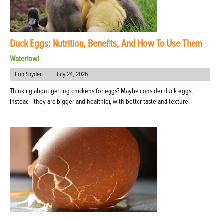
Duck Eggs: Nutrition, Benefits, And How To Use Them
Waterfowl
|
Erin Snyder
July 24, 2026
Thinking about getting chickens for eggs? Maybe consider duck eggs,
instead—they are bigger and healthier, with better taste and texture.