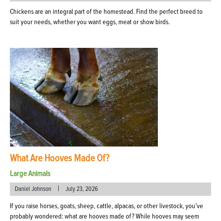
Chickens are an integral part of the homestead. Find the perfect breed to
suit your needs, whether you want eggs, meat or show birds.
What Are Hooves Made Of?
Large Animals
|
Daniel Johnson
July 23, 2026
If you raise horses, goats, sheep, cattle, alpacas, or other livestock, you’ve
probably wondered: what are hooves made of? While hooves may seem