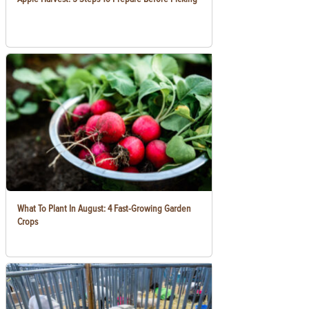
What To Plant In August: 4 Fast-Growing Garden
Crops