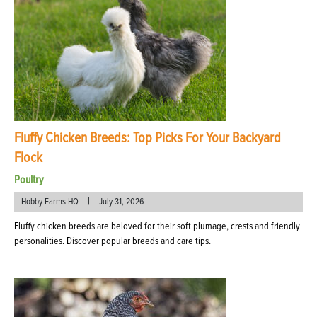
Fluffy Chicken Breeds: Top Picks For Your Backyard
Flock
Poultry
|
Hobby Farms HQ
July 31, 2026
Fluffy chicken breeds are beloved for their soft plumage, crests and friendly
personalities. Discover popular breeds and care tips.