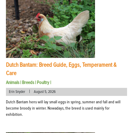
Dutch Bantam: Breed Guide, Eggs, Temperament &
Care
Animals
|
Breeds
|
Poultry
|
|
Erin Snyder
August 5, 2026
Dutch Bantam hens will lay small eggs in spring, summer and fall and will
become broody in winter. Nowadays, the breed is used mainly for
exhibition.