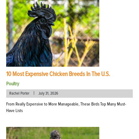
10 Most Expensive Chicken Breeds In The U.S.
Poultry
|
Rachel Porter
July 31, 2026
From Really Expensive to More Manageable, These Birds Top Many Must-
Have Lists