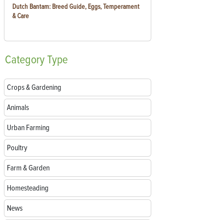
Dutch Bantam: Breed Guide, Eggs, Temperament
& Care
Category
Type
Crops & Gardening
Animals
Urban Farming
Poultry
Farm & Garden
Homesteading
News