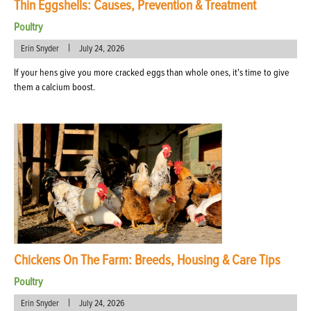
Thin Eggshells: Causes, Prevention & Treatment
Poultry
|
Erin Snyder
July 24, 2026
If your hens give you more cracked eggs than whole ones, it's time to give
them a calcium boost.
Chickens On The Farm: Breeds, Housing & Care Tips
Poultry
|
Erin Snyder
July 24, 2026