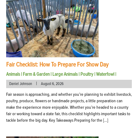
Fair Checklist: How To Prepare For Show Day
Animals
|
Farm & Garden
|
Large Animals
|
Poultry
|
Waterfowl
|
|
Daniel Johnson
August 6, 2026
Fair season is approaching, and whether you’re planning to exhibit livestock,
poultry, produce, flowers or handmade projects, a little preparation can
make the experience more enjoyable. Whether you’re headed to a county
fair or working toward a state fair, this checklist highlights important tasks to
tackle before the big day. Key Takeaways Preparing for the […]