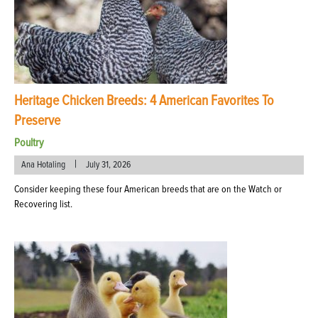
Heritage Chicken Breeds: 4 American Favorites To
Preserve
Poultry
|
Ana Hotaling
July 31, 2026
Consider keeping these four American breeds that are on the Watch or
Recovering list.