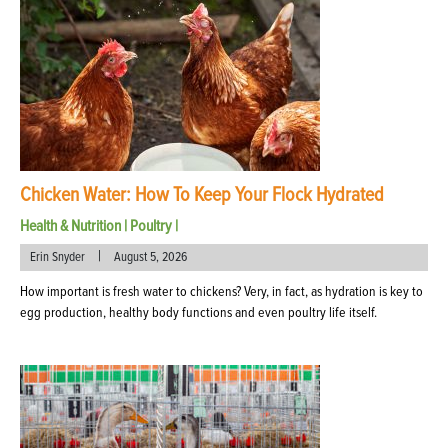
Chicken Water: How To Keep Your Flock Hydrated
Health & Nutrition
|
Poultry
|
|
Erin Snyder
August 5, 2026
How important is fresh water to chickens? Very, in fact, as hydration is key to
egg production, healthy body functions and even poultry life itself.