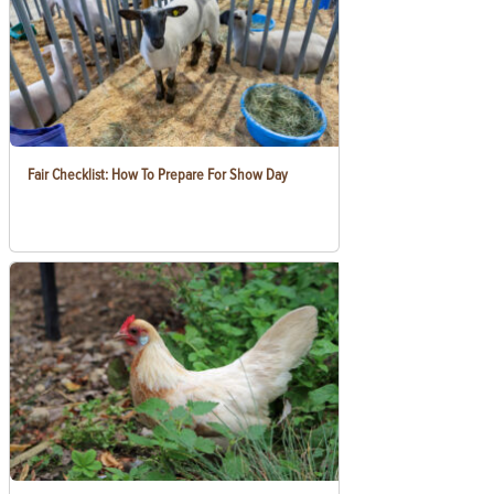
Fair Checklist: How To Prepare For Show Day