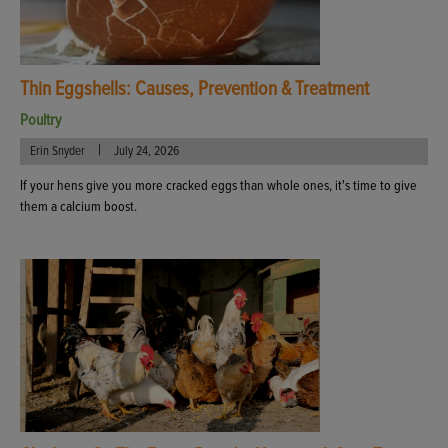
Thin Eggshells: Causes, Prevention & Treatment
Poultry
|
Erin Snyder
July 24, 2026
If your hens give you more cracked eggs than whole ones, it's time to give
them a calcium boost.