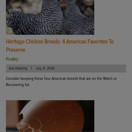
Heritage Chicken Breeds: 4 American Favorites To
Preserve
Poultry
|
Ana Hotaling
July 31, 2026
Consider keeping these four American breeds that are on the Watch or
Recovering list.