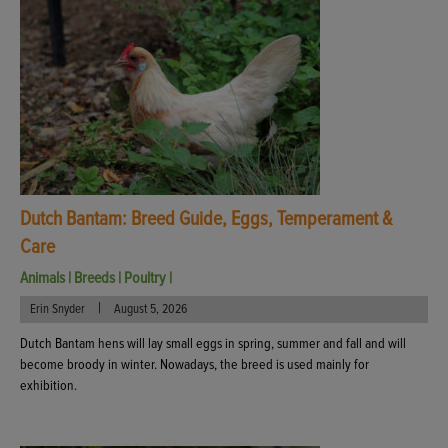
Dutch Bantam: Breed Guide, Eggs, Temperament &
Care
Animals
|
Breeds
|
Poultry
|
|
Erin Snyder
August 5, 2026
Dutch Bantam hens will lay small eggs in spring, summer and fall and will
become broody in winter. Nowadays, the breed is used mainly for
exhibition.