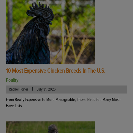
10 Most Expensive Chicken Breeds In The U.S.
Poultry
|
Rachel Porter
July 31, 2026
From Really Expensive to More Manageable, These Birds Top Many Must-
Have Lists