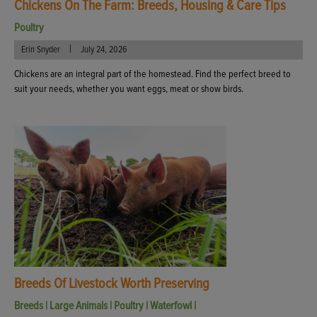
Chickens On The Farm: Breeds, Housing & Care Tips
Poultry
|
Erin Snyder
July 24, 2026
Chickens are an integral part of the homestead. Find the perfect breed to
suit your needs, whether you want eggs, meat or show birds.
Breeds Of Livestock Worth Preserving
Breeds
|
Large Animals
|
Poultry
|
Waterfowl
|