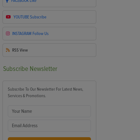
FACEBOOK
Like
YOUTUBE
Subscribe
INSTAGRAM
Follow Us
RSS
View
Subscribe
Newsletter
Subscribe To Our Newsletter For Latest News,
Services & Promotions.