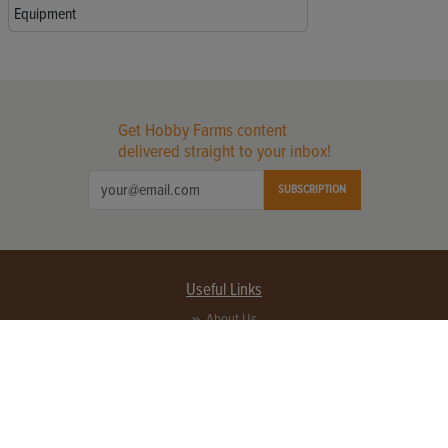
Equipment
Get Hobby Farms content
delivered straight to your inbox!
SUBSCRIPTION
Useful Links
About Us
Privacy Policy
Terms of Service
Contact Us