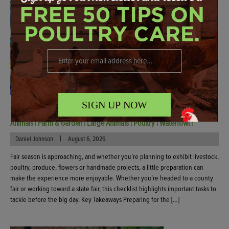
SIGN UP NOW
Fair Checklist: How To Prepare For Show Day
Animals
|
Farm & Garden
|
Large Animals
|
Poultry
|
Waterfowl
|
|
Daniel Johnson
August 6, 2026
Fair season is approaching, and whether you’re planning to exhibit livestock,
poultry, produce, flowers or handmade projects, a little preparation can
make the experience more enjoyable. Whether you’re headed to a county
fair or working toward a state fair, this checklist highlights important tasks to
tackle before the big day. Key Takeaways Preparing for the […]