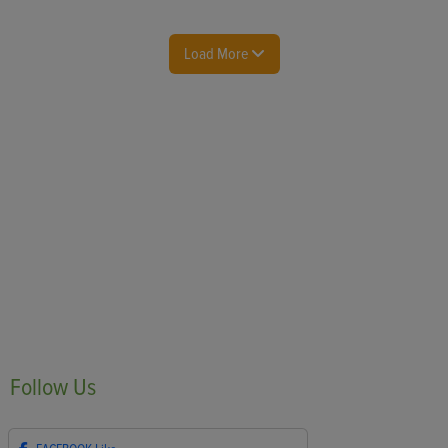
Load More
Follow
Us