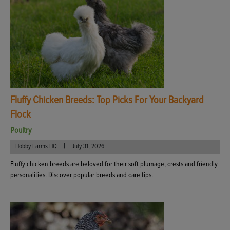
Fluffy Chicken Breeds: Top Picks For Your Backyard
Flock
Poultry
|
Hobby Farms HQ
July 31, 2026
Fluffy chicken breeds are beloved for their soft plumage, crests and friendly
personalities. Discover popular breeds and care tips.