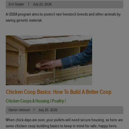
|
Erin Snyder
July 23, 2026
A USDA program aims to protect rare livestock breeds and other animals by
saving genetic material.
Chicken Coop Basics: How To Build A Better Coop
Chicken Coops & Housing
|
Poultry
|
|
Daniel Johnson
July 20, 2026
When chick days are over, your pullets will need secure housing, so here are
some chicken coop building basics to keep in mind for safe, happy hens.