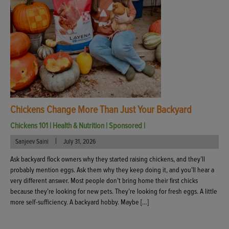
Chickens Change More Than Just Your Backyard
Chickens 101
|
Health & Nutrition
|
Sponsored
|
|
Sanjeev Saini
July 31, 2026
Ask backyard flock owners why they started raising chickens, and they’ll
probably mention eggs. Ask them why they keep doing it, and you’ll hear a
very different answer. Most people don’t bring home their first chicks
because they’re looking for new pets. They’re looking for fresh eggs. A little
more self-sufficiency. A backyard hobby. Maybe […]