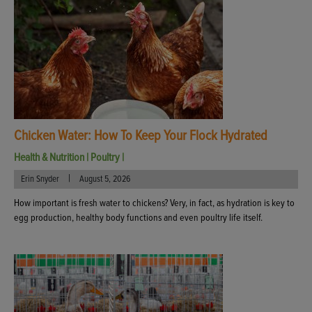
Chicken Water: How To Keep Your Flock Hydrated
Health & Nutrition
|
Poultry
|
|
Erin Snyder
August 5, 2026
How important is fresh water to chickens? Very, in fact, as hydration is key to
egg production, healthy body functions and even poultry life itself.