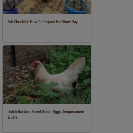
Fair Checklist: How To Prepare For Show Day
Dutch Bantam: Breed Guide, Eggs, Temperament
& Care