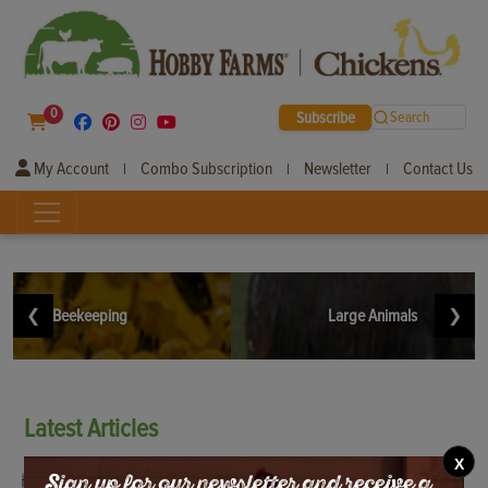
0
Subscribe
Search
My Account
Combo Subscription
Newsletter
Contact Us
|
|
|
❮
Beekeeping
Large Animals
❯
Latest
Articles
X