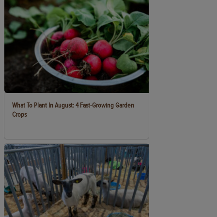
What To Plant In August: 4 Fast-Growing Garden
Crops