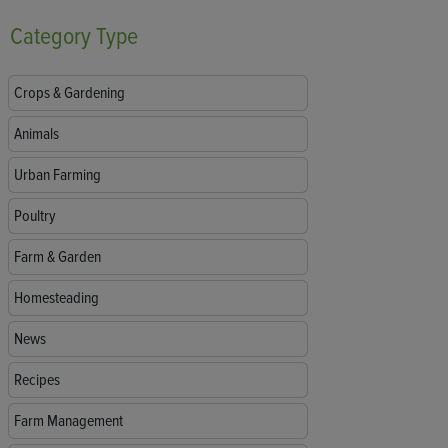
Category
Type
Crops & Gardening
Animals
Urban Farming
Poultry
Farm & Garden
Homesteading
News
Recipes
Farm Management