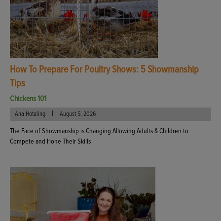
How To Prepare For Poultry Shows: 5 Showmanship
Tips
Chickens 101
|
Ana Hotaling
August 5, 2026
The Face of Showmanship is Changing Allowing Adults & Children to
Compete and Hone Their Skills