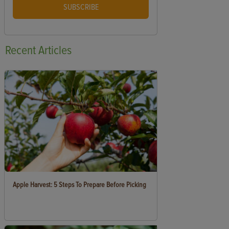
SUBSCRIBE
Recent
Articles
Apple Harvest: 5 Steps To Prepare Before Picking