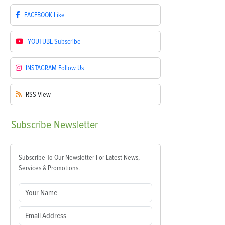
FACEBOOK
Like
YOUTUBE
Subscribe
INSTAGRAM
Follow Us
RSS
View
Subscribe
Newsletter
Subscribe To Our Newsletter For Latest News,
Services & Promotions.