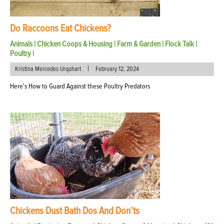
Do Raccoons Eat Chickens?
Animals
|
Chicken Coops & Housing
|
Farm & Garden
|
Flock Talk
|
Poultry
|
|
Kristina Mercedes Urquhart
February 12, 2024
Here's How to Guard Against these Poultry Predators
Chickens Dust Bath Dos And Don’ts