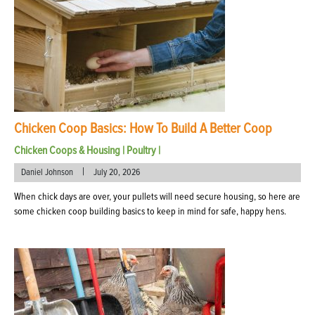
Chicken Coop Basics: How To Build A Better Coop
Chicken Coops & Housing
|
Poultry
|
|
Daniel Johnson
July 20, 2026
When chick days are over, your pullets will need secure housing, so here are
some chicken coop building basics to keep in mind for safe, happy hens.