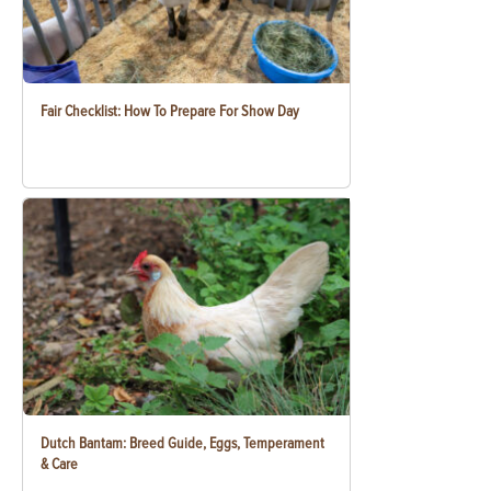
Fair Checklist: How To Prepare For Show Day
Dutch Bantam: Breed Guide, Eggs, Temperament
& Care