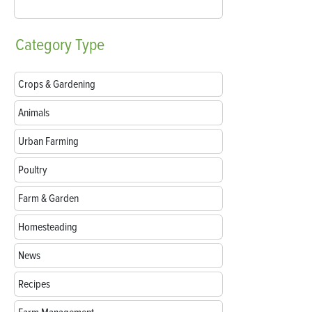
Category
Type
Crops & Gardening
Animals
Urban Farming
Poultry
Farm & Garden
Homesteading
News
Recipes