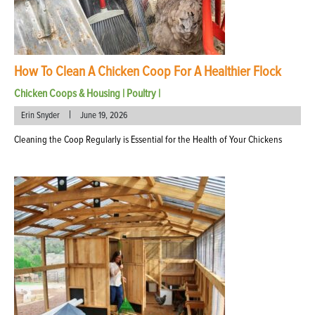
How To Clean A Chicken Coop For A Healthier Flock
Chicken Coops & Housing
|
Poultry
|
|
Erin Snyder
June 19, 2026
Cleaning the Coop Regularly is Essential for the Health of Your Chickens