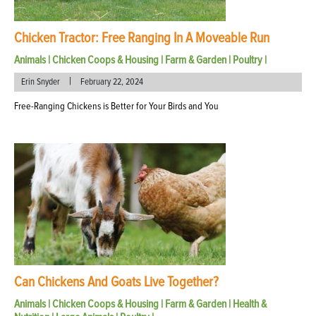
Chicken Tractor: Free Ranging In A Moveable Run
Animals
|
Chicken Coops & Housing
|
Farm & Garden
|
Poultry
|
|
Erin Snyder
February 22, 2024
Free-Ranging Chickens is Better for Your Birds and You
Can Chickens And Goats Live Together?
Animals
|
Chicken Coops & Housing
|
Farm & Garden
|
Health &