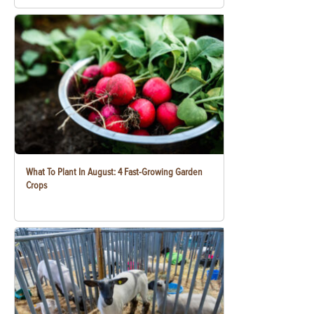
What To Plant In August: 4 Fast-Growing Garden
Crops