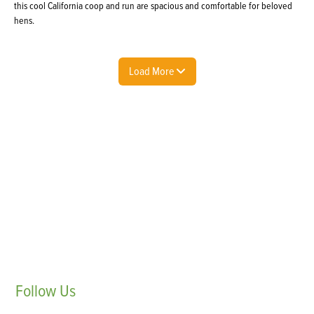
this cool California coop and run are spacious and comfortable for beloved
hens.
Load More
Follow
Us