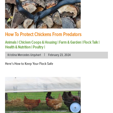
How To Protect Chickens From Predators
Animals
|
Chicken Coops & Housing
|
Farm & Garden
|
Flock Talk
|
Health & Nutrition
|
Poultry
|
|
Kristina Mercedes Urquhart
February 23, 2024
Here's How to Keep Your Flock Safe