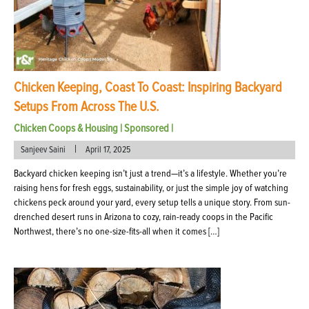
Chicken Keeping, Coast To Coast: Inspiring Backyard
Setups From Across The U.S.
Chicken Coops & Housing
|
Sponsored
|
|
Sanjeev Saini
April 17, 2025
Backyard chicken keeping isn’t just a trend—it’s a lifestyle. Whether you’re
raising hens for fresh eggs, sustainability, or just the simple joy of watching
chickens peck around your yard, every setup tells a unique story. From sun-
drenched desert runs in Arizona to cozy, rain-ready coops in the Pacific
Northwest, there’s no one-size-fits-all when it comes […]