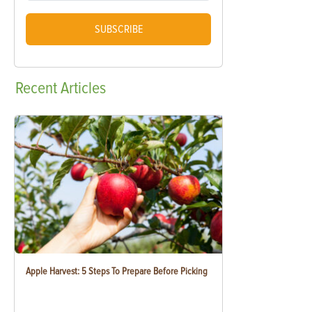
SUBSCRIBE
Recent
Articles
Apple Harvest: 5 Steps To Prepare Before Picking