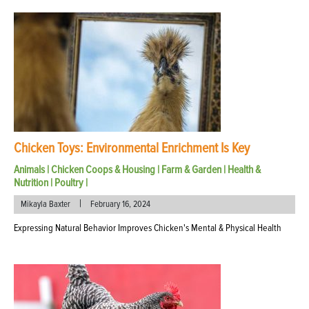
Chicken Toys: Environmental Enrichment Is Key
Animals
|
Chicken Coops & Housing
|
Farm & Garden
|
Health &
Nutrition
|
Poultry
|
|
Mikayla Baxter
February 16, 2024
Expressing Natural Behavior Improves Chicken's Mental & Physical Health