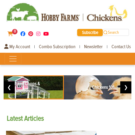
0
Subscribe
Search
My Account
Combo Subscription
Newsletter
Contact Us
|
|
|
Chicken Coops &
❮
Chickens 101
❯
Housing
Latest
Articles