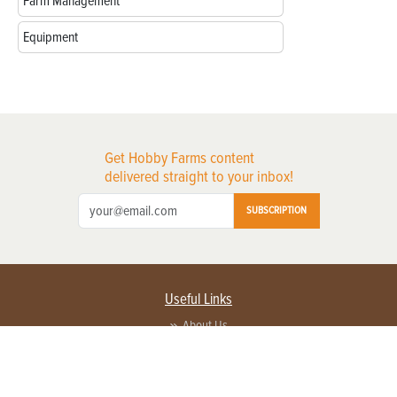
Farm Management
Equipment
Get Hobby Farms content
delivered straight to your inbox!
SUBSCRIPTION
Useful Links
About Us
Privacy Policy
Terms of Service