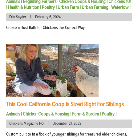
Animals
|
Beginning Farmers
|
Chicken Coops & Housing
|
Chickens 101
|
Health & Nutrition
|
Poultry
|
Urban Farm
|
Urban Farming
|
Waterfowl
|
|
Erin Snyder
February 6, 2024
Create a Dust Bath for Chickens the Correct Way
This Cool California Coop Is Sized Right For Siblings
Animals
|
Chicken Coops & Housing
|
Farm & Garden
|
Poultry
|
|
Chickens Magazine HQ
December 21, 2023
Custom built to fit a flock of younger siblings for treasured elder chickens,