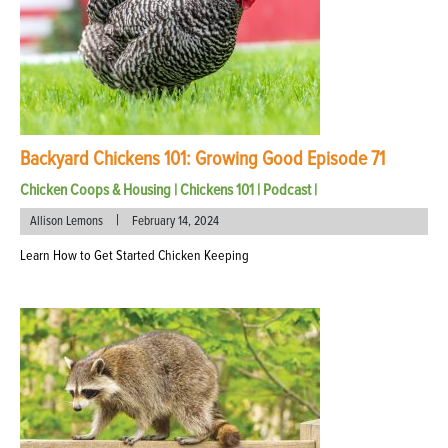
Backyard Chickens 101: Growing Good Episode 71
Chicken Coops & Housing
|
Chickens 101
|
Podcast
|
|
Allison Lemons
February 14, 2024
Learn How to Get Started Chicken Keeping