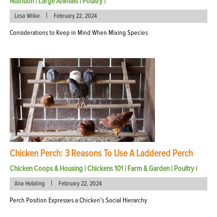
Nutrition
|
Large Animals
|
Poultry
|
|
Lesa Wilke
February 22, 2024
Considerations to Keep in Mind When Mixing Species
Chicken Perch: 3 Reasons To Use A Laddered Perch
Chicken Coops & Housing
|
Chickens 101
|
Farm & Garden
|
Poultry
|
|
Ana Hotaling
February 22, 2024
Perch Position Expresses a Chicken's Social Hierarchy