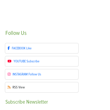
Follow
Us
FACEBOOK
Like
YOUTUBE
Subscribe
INSTAGRAM
Follow Us
RSS
View
Subscribe
Newsletter