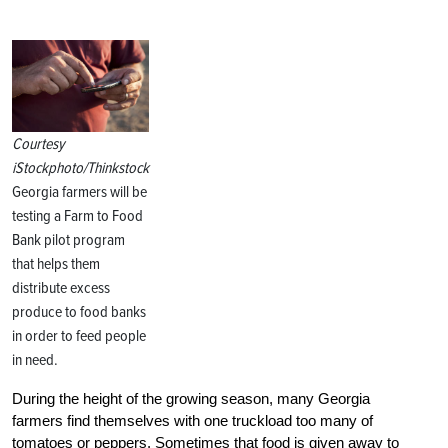
Courtesy
iStockphoto/Thinkstock
Georgia farmers will be
testing a Farm to Food
Bank pilot program
that helps them
distribute excess
produce to food banks
in order to feed people
in need.
During the height of the growing season, many Georgia
farmers find themselves with one truckload too many of
tomatoes or peppers. Sometimes that food is given away to