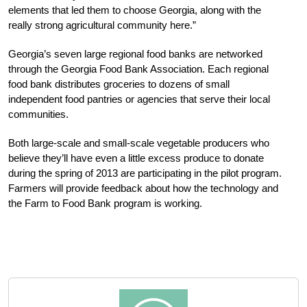
elements that led them to choose Georgia, along with the
really strong agricultural community here.”
Georgia’s seven large regional food banks are networked
through the Georgia Food Bank Association. Each regional
food bank distributes groceries to dozens of small
independent food pantries or agencies that serve their local
communities.
Both large-scale and small-scale vegetable producers who
believe they’ll have even a little excess produce to donate
during the spring of 2013 are participating in the pilot program.
Farmers will provide feedback about how the technology and
the Farm to Food Bank program is working.