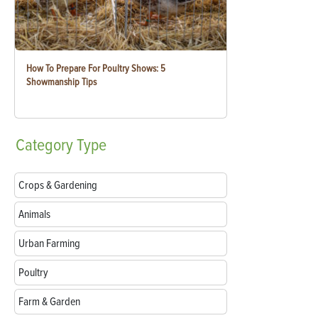
How To Prepare For Poultry Shows: 5
Showmanship Tips
Category
Type
Crops & Gardening
Animals
Urban Farming
Poultry
Farm & Garden