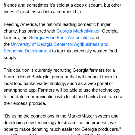
friends and sometimes it’s sold at a deep discount, but other
times it’s just tossed into a compost bin.
Feeding America, the nation’s leading domestic hunger
charity, has partnered with
Georgia MarketMaker
, Georgia
farmers, the
Georgia Food Bank Association
and
the
University of Georgia Center for Agribusiness and
Economic Development
to tap this potentially wasted food
supply.
This coalition is currently recruiting Georgia farmers for a
Farm to Food Bank pilot program that will connect them to
local food banks via technology, such as a web portal or
smartphone app. Farmers will be able to use the technology
to facilitate communication with local food banks that can use
their excess produce.
“By using the connections in the MarketMaker system and
developing new technology to streamline the process, we
hope to make donating much easier for Georgia producers,”