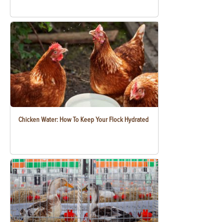
Chicken Water: How To Keep Your Flock Hydrated