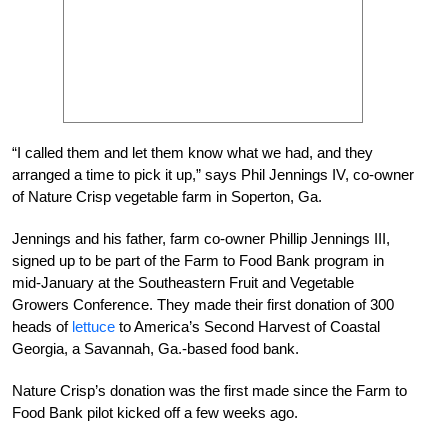
“I called them and let them know what we had, and they
arranged a time to pick it up,” says Phil Jennings IV, co-owner
of Nature Crisp vegetable farm in Soperton, Ga.
Jennings and his father, farm co-owner Phillip Jennings III,
signed up to be part of the Farm to Food Bank program in
mid-January at the Southeastern Fruit and Vegetable
Growers Conference. They made their first donation of 300
heads of
lettuce
to America’s Second Harvest of Coastal
Georgia, a Savannah, Ga.-based food bank.
Nature Crisp’s donation was the first made since the Farm to
Food Bank pilot kicked off a few weeks ago.