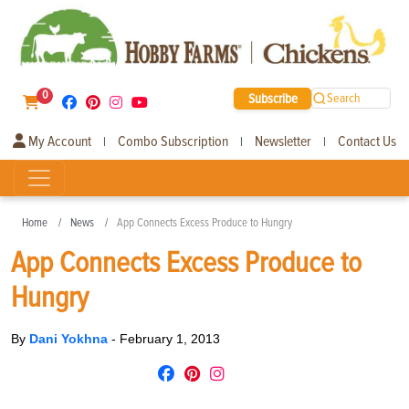
0
Subscribe
Search
My Account
Combo Subscription
Newsletter
Contact Us
|
|
|
Home
News
App Connects Excess Produce to Hungry
App Connects Excess Produce to
Hungry
By
Dani Yokhna
-
February 1, 2013