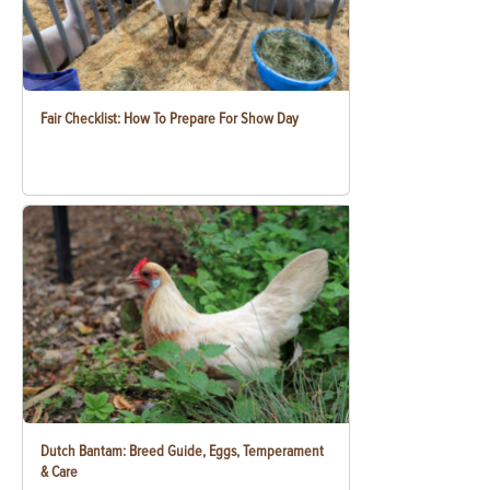
Fair Checklist: How To Prepare For Show Day
Dutch Bantam: Breed Guide, Eggs, Temperament
& Care