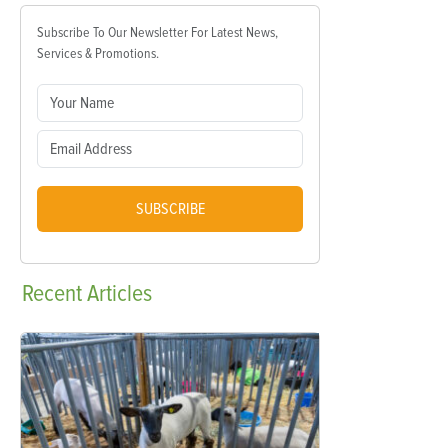
Subscribe To Our Newsletter For Latest News,
Services & Promotions.
SUBSCRIBE
Recent
Articles