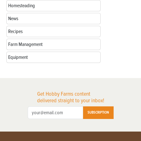
Homesteading
News
Recipes
Farm Management
Equipment
Get Hobby Farms content
delivered straight to your inbox!
SUBSCRIPTION