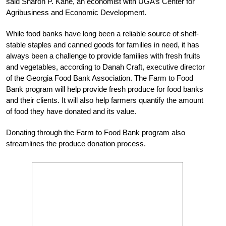
said Sharon P. Kane, an economist with UGA’s Center for
Agribusiness and Economic Development.
While food banks have long been a reliable source of shelf-
stable staples and canned goods for families in need, it has
always been a challenge to provide families with fresh fruits
and vegetables, according to Danah Craft, executive director
of the Georgia Food Bank Association. The Farm to Food
Bank program will help provide fresh produce for food banks
and their clients. It will also help farmers quantify the amount
of food they have donated and its value.
Donating through the Farm to Food Bank program also
streamlines the produce donation process.