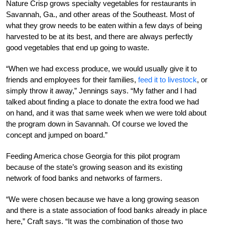
Nature Crisp grows specialty vegetables for restaurants in
Savannah, Ga., and other areas of the Southeast. Most of
what they grow needs to be eaten within a few days of being
harvested to be at its best, and there are always perfectly
good vegetables that end up going to waste.
“When we had excess produce, we would usually give it to
friends and employees for their families,
feed it to livestock
, or
simply throw it away,” Jennings says. “My father and I had
talked about finding a place to donate the extra food we had
on hand, and it was that same week when we were told about
the program down in Savannah. Of course we loved the
concept and jumped on board.”
Feeding America chose Georgia for this pilot program
because of the state’s growing season and its existing
network of food banks and networks of farmers.
“We were chosen because we have a long growing season
and there is a state association of food banks already in place
here,” Craft says. “It was the combination of those two