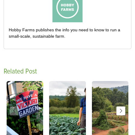
Hobby Farms publishes the info you need to know to run a
small-scale, sustainable farm.
Related Post