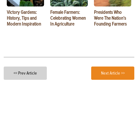
Victory Gardens:
Female Farmers:
Presidents Who
History, Tips and
Celebrating Women
Were The Nation’s
Modern Inspiration
In Agriculture
Founding Farmers
<< Prev Article
Next Article >>